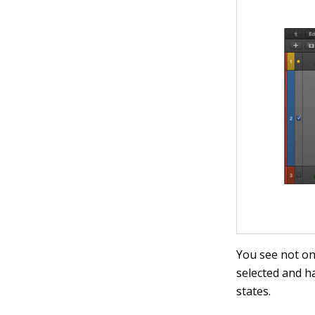
You see not onl
selected and h
states.