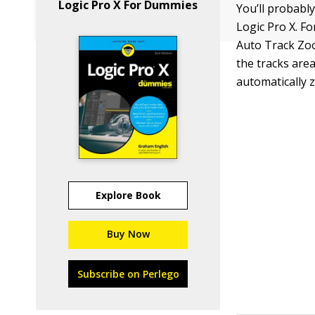
Logic Pro X For Dummies
You’ll probably
Logic Pro X. Fo
Auto Track Zo
the tracks area
automatically 
Explore Book
Buy Now
Subscribe on Perlego