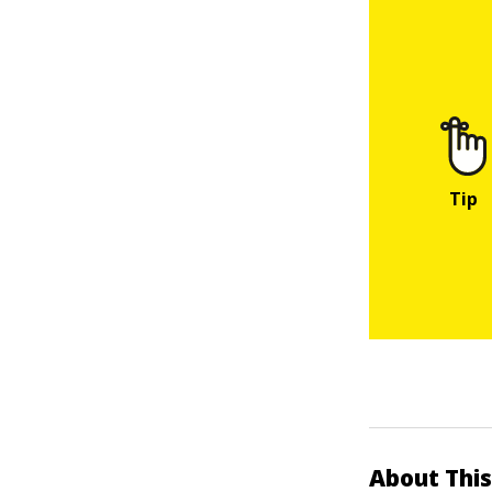
About This