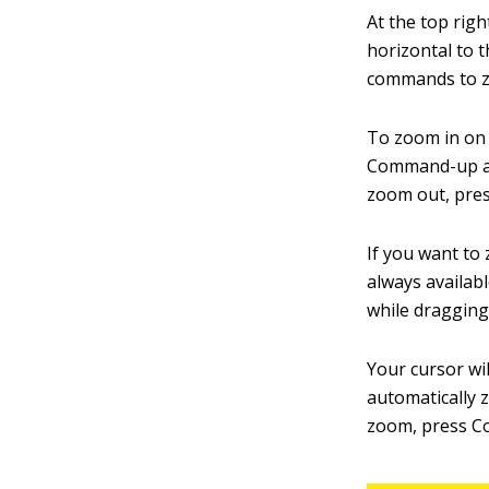
At the top righ
horizontal to t
commands to z
To zoom in on 
Command-up arr
zoom out, pre
If you want to 
always availab
while dragging
Your cursor wil
automatically 
zoom, press Co