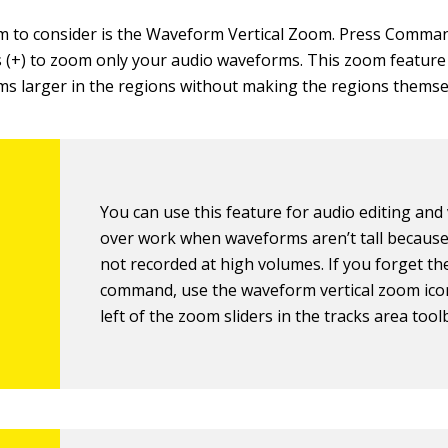
 to consider is the Waveform Vertical Zoom. Press Comman
(+) to zoom only your audio waveforms. This zoom featur
s larger in the regions without making the regions themse
You can use this feature for audio editing and 
over work when waveforms aren’t tall because
not recorded at high volumes. If you forget th
command, use the waveform vertical zoom ico
left of the zoom sliders in the tracks area tool