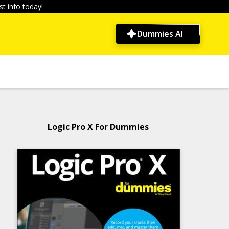
t info today!
Dummies AI
Logic Pro X For Dummies