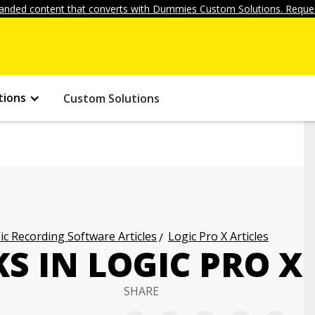
anded content that converts with Dummies Custom Solutions. Reques
tions
Custom Solutions
c Recording Software Articles
Logic Pro X Articles
S IN LOGIC PRO X
SHARE