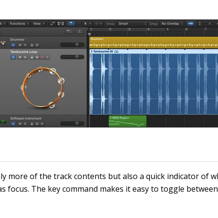
y more of the track contents but also a quick indicator of wh
as focus. The key command makes it easy to toggle betwee