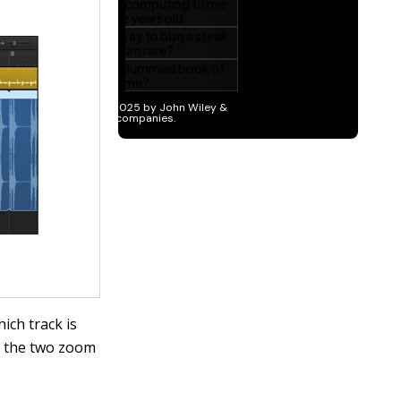
ich track is
n the two zoom