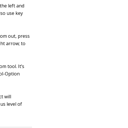
the left and
also use key
oom out, press
ht arrow; to
m tool. It’s
rol-Option
t will
us level of