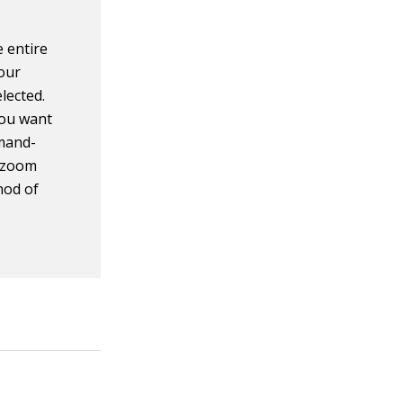
e entire
your
lected.
you want
mmand-
, zoom
hod of