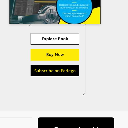
Explore Book
Buy Now
Subscribe on Perlego