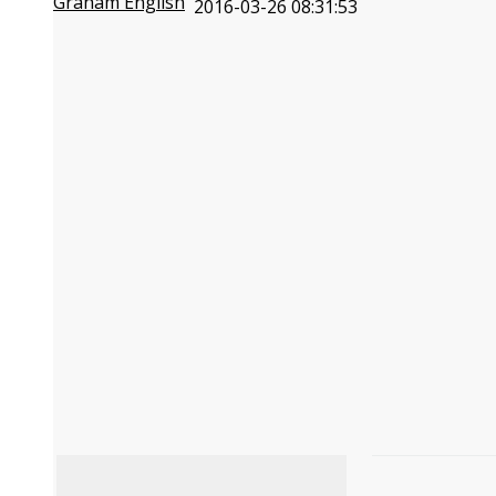
Graham English
2016-03-26 08:31:53