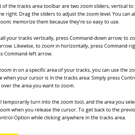
t of the tracks area toolbar are two zoom sliders, vertical to 
he right. Drag the sliders to adjust the zoom level. You can 
oom; memorize them because they’re so easy to use.
all your tracks vertically, press Command-down arrow; to z
ow. Likewise, to zoom in horizontally, press Command-rig
ss Command-left arrow.
zoom in on a specific area of your tracks, you can use the zoo
le when your cursor is in the tracks area: Simply press Cont
 over the area you want to zoom.
l temporarily turn into the zoom tool, and the area you selec
zoom when you release the cursor. To get back to the previo
ntrol-Option while clicking anywhere in the tracks area.