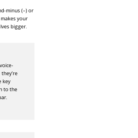
d-minus (–) or
e makes your
lves bigger.
voice-
 they’re
e key
n to the
bar.