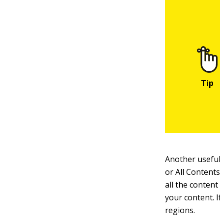
Another useful
or All Content
all the content
your content. 
regions.