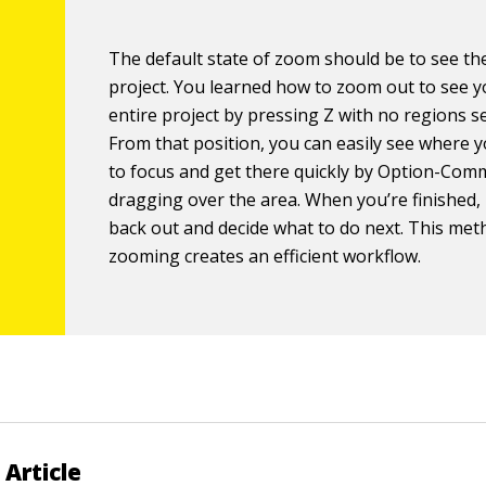
The default state of zoom should be to see th
project. You learned how to zoom out to see 
entire project by pressing Z with no regions se
From that position, you can easily see where 
to focus and get there quickly by Option-Co
dragging over the area. When you’re finished
back out and decide what to do next. This met
zooming creates an efficient workflow.
 Article