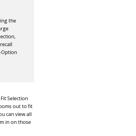
sing the
arge
ection,
recall
l-Option
it Selection
ooms out to fit
ou can view all
om in on those