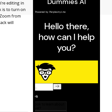
’re editing in
k is to turn on
k Zoom from
ack will