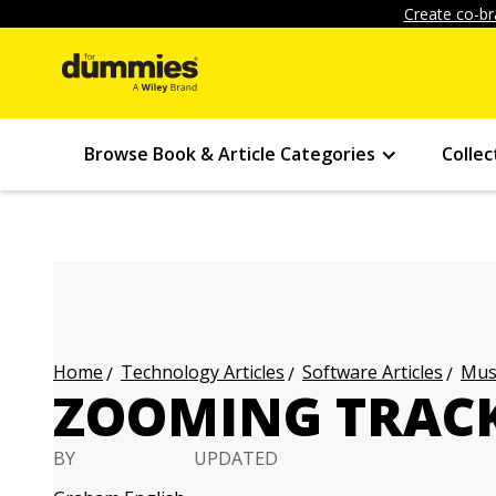
Create co-br
Browse Book & Article Categories
Collec
Technology Articles
Software Articles
Musi
Home
ZOOMING TRACK
BY
UPDATED