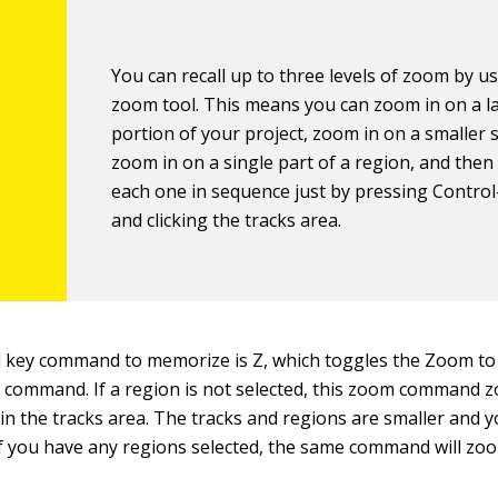
You can recall up to three levels of zoom by u
zoom tool. This means you can zoom in on a l
portion of your project, zoom in on a smaller s
zoom in on a single part of a region, and then 
each one in sequence just by pressing Contro
and clicking the tracks area.
 key command to memorize is Z, which toggles the Zoom to F
s command. If a region is not selected, this zoom command z
 in the tracks area. The tracks and regions are smaller and y
If you have any regions selected, the same command will zo