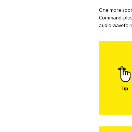
One more zoom
Command-plus 
audio waveform