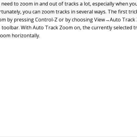
 need to zoom in and out of tracks a lot, especially when you
rtunately, you can zoom tracks in several ways. The first tric
om by pressing Control-Z or by choosing View→Auto Trac
 toolbar. With Auto Track Zoom on, the currently selected tr
zoom horizontally.