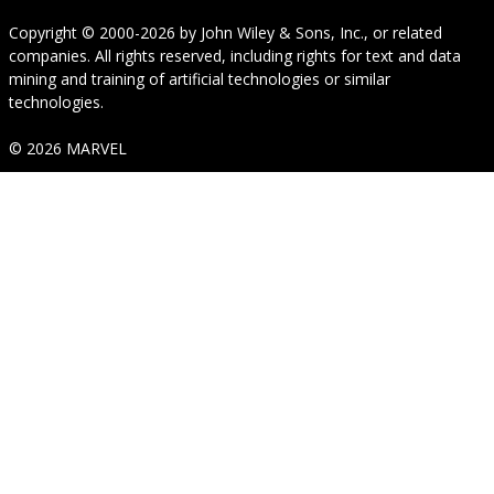
Copyright © 2000-2026
by
John Wiley & Sons, Inc.
, or related
companies. All rights reserved, including rights for text and data
mining and training of artificial technologies or similar
technologies.
© 2026 MARVEL