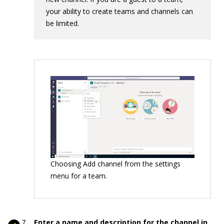
your ability to create teams and channels can
be limited.
Choosing Add channel from the settings
menu for a team.
Enter a name and description for the channel in