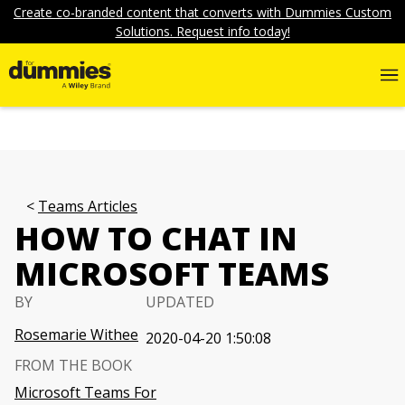
Create co-branded content that converts with Dummies Custom
Solutions. Request info today!
Teams Articles
HOW TO CHAT IN
MICROSOFT TEAMS
BY
UPDATED
Rosemarie Withee
2020-04-20 1:50:08
FROM THE BOOK
Microsoft Teams For