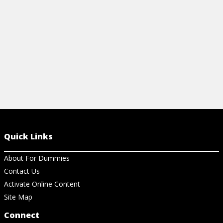
View Ar
Quick Links
About For Dummies
Contact Us
Activate Online Content
Site Map
Connect