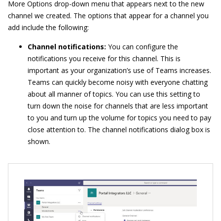
More Options drop-down menu that appears next to the new
channel we created. The options that appear for a channel you
add include the following:
Channel notifications:
You can configure the
notifications you receive for this channel. This is
important as your organization’s use of Teams increases.
Teams can quickly become noisy with everyone chatting
about all manner of topics. You can use this setting to
turn down the noise for channels that are less important
to you and turn up the volume for topics you need to pay
close attention to. The channel notifications dialog box is
shown.