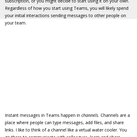
subscription, or you might decide to start using it on your own.
Regardless of how you start using Teams, you will likely spend
your initial interactions sending messages to other people on
your team.
Instant messages in Teams happen in
channels.
Channels are a
place where people can type messages, add files, and share
links. I like to think of a channel like a virtual water cooler. You