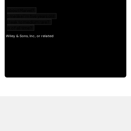
HOT OFF THE PRESS
EXPLORE RELATED