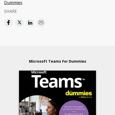
Dummies
SHARE
Microsoft Teams For Dummies