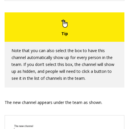
Note that you can also select the box to have this
channel automatically show up for every person in the
team. If you don’t select this box, the channel will show
up as hidden, and people will need to click a button to
see it in the list of channels in the team.
The new channel appears under the team as shown.