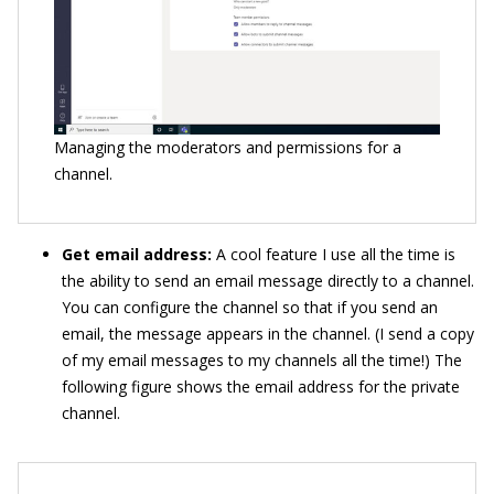
Managing the moderators and permissions for a
channel.
Get email address:
A cool feature I use all the time is
the ability to send an email message directly to a channel.
You can configure the channel so that if you send an
email, the message appears in the channel. (I send a copy
of my email messages to my channels all the time!) The
following figure shows the email address for the private
channel.