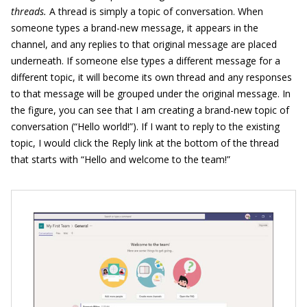
threads.
A thread is simply a topic of conversation. When
someone types a brand-new message, it appears in the
channel, and any replies to that original message are placed
underneath. If someone else types a different message for a
different topic, it will become its own thread and any responses
to that message will be grouped under the original message. In
the figure, you can see that I am creating a brand-new topic of
conversation (“Hello world!”). If I want to reply to the existing
topic, I would click the Reply link at the bottom of the thread
that starts with “Hello and welcome to the team!”