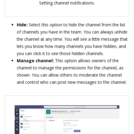
Setting channel notifications.
Hide:
Select this option to hide the channel from the list
of channels you have in the team. You can always unhide
the channel at any time. You will see a little message that
lets you know how many channels you have hidden, and
you can click it to see those hidden channels.
Manage channel:
This option allows owners of the
channel to manage the permissions for the channel, as
shown. You can allow others to moderate the channel
and control who can post new messages to the channel.