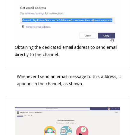
Obtaining the dedicated email address to send email
directly to the channel.
Whenever I send an email message to this address, it
appears in the channel, as shown.