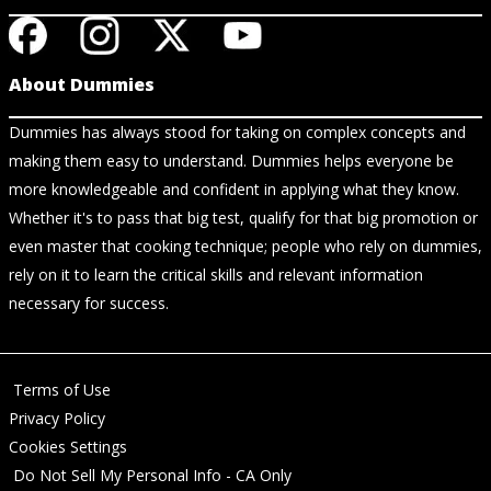
About Dummies
Dummies has always stood for taking on complex concepts and
making them easy to understand. Dummies helps everyone be
more knowledgeable and confident in applying what they know.
Whether it's to pass that big test, qualify for that big promotion or
even master that cooking technique; people who rely on dummies,
rely on it to learn the critical skills and relevant information
necessary for success.
Terms of Use
Privacy Policy
Cookies Settings
Do Not Sell My Personal Info - CA Only