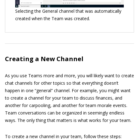
Selecting the General channel that was automatically
created when the Team was created.
Creating a New Channel
As you use Teams more and more, you will likely want to create
chat channels for other topics so that everything doesn’t
happen in one “general” channel. For example, you might want
to create a channel for your team to discuss finances, and
another for carpooling, and another for team morale events.
Team conversations can be organized in seemingly endless
ways. The only thing that matters is what works for your team.
To create a new channel in your team, follow these steps: