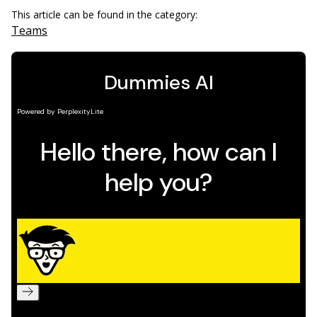
This article can be found in the category:
Teams