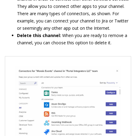
They allow you to connect other apps to your channel.
There are many types of connectors, as shown. For
example, you can connect your channel to Jira or Twitter
or seemingly any other app out on the Internet.
Delete this channel:
When you are ready to remove a
channel, you can choose this option to delete it.