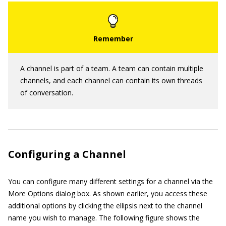
A channel is part of a team. A team can contain multiple
channels, and each channel can contain its own threads
of conversation.
Configuring a Channel
You can configure many different settings for a channel via the
More Options dialog box. As shown earlier, you access these
additional options by clicking the ellipsis next to the channel
name you wish to manage. The following figure shows the