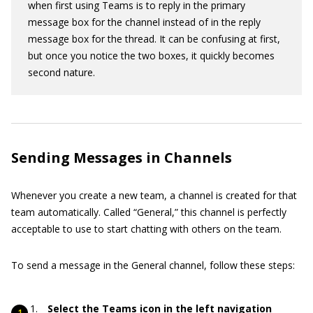
when first using Teams is to reply in the primary
message box for the channel instead of in the reply
message box for the thread. It can be confusing at first,
but once you notice the two boxes, it quickly becomes
second nature.
Sending Messages in Channels
Whenever you create a new team, a channel is created for that
team automatically. Called “General,” this channel is perfectly
acceptable to use to start chatting with others on the team.
To send a message in the General channel, follow these steps:
Select the Teams icon in the left navigation