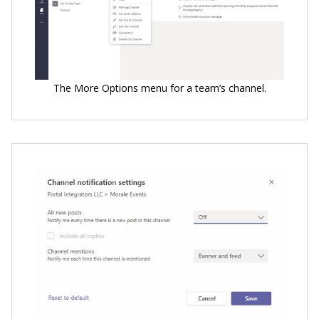
The More Options menu for a team’s channel.