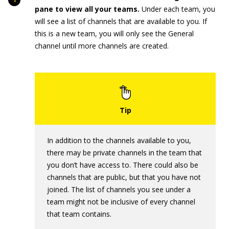
pane to view all your teams.
Under each team, you
will see a list of channels that are available to you. If
this is a new team, you will only see the General
channel until more channels are created.
In addition to the channels available to you,
there may be private channels in the team that
you don’t have access to. There could also be
channels that are public, but that you have not
joined. The list of channels you see under a
team might not be inclusive of every channel
that team contains.