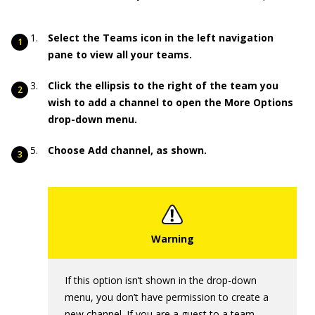
Select the Teams icon in the left navigation
pane to view all your teams.
Click the ellipsis to the right of the team you
wish to add a channel to open the More Options
drop-down menu.
Choose Add channel, as shown.
If this option isn’t shown in the drop-down
menu, you don’t have permission to create a
new channel. If you are a guest to a team,