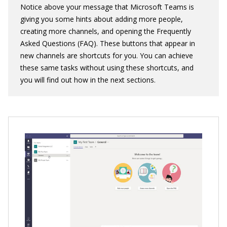
Notice above your message that Microsoft Teams is
giving you some hints about adding more people,
creating more channels, and opening the Frequently
Asked Questions (FAQ). These buttons that appear in
new channels are shortcuts for you. You can achieve
these same tasks without using these shortcuts, and
you will find out how in the next sections.