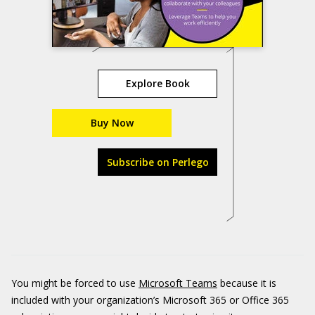
Explore Book
Buy Now
Subscribe on Perlego
You might be forced to use
Microsoft Teams
because it is
included with your organization’s Microsoft 365 or Office 365