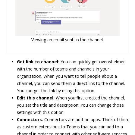
Viewing an email sent to the channel.
Get link to channel:
You can quickly get overwhelmed
with the number of teams and channels in your
organization. When you want to tell people about a
channel, you can send them a direct link to the channel.
You can get the link by using this option.
Edit this channel:
When you first created the channel,
you set the title and description. You can change those
settings with this option.
Connectors:
Connectors are add-on apps. Think of them
as custom extensions to Teams that you can add to a
channel in order to connect with other software services.