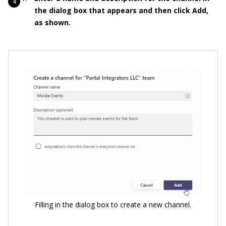
the dialog box that appears and then click Add,
as shown.
Filling in the dialog box to create a new channel.