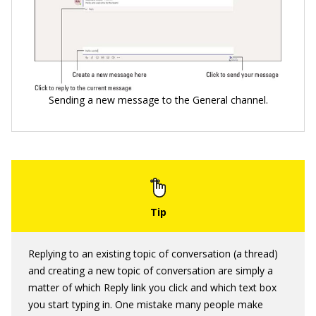
Sending a new message to the General channel.
Replying to an existing topic of conversation (a thread)
and creating a new topic of conversation are simply a
matter of which Reply link you click and which text box
you start typing in. One mistake many people make