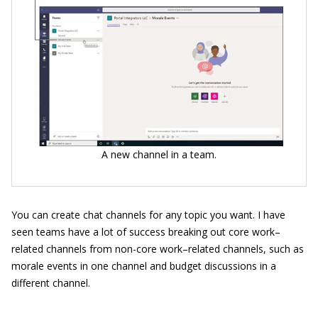
A new channel in a team.
You can create chat channels for any topic you want. I have
seen teams have a lot of success breaking out core work–
related channels from non-core work–related channels, such as
morale events in one channel and budget discussions in a
different channel.