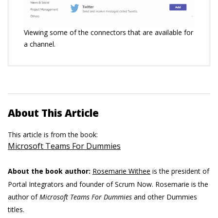
Viewing some of the connectors that are available for
a channel.
About This Article
This article is from the book:
Microsoft Teams For Dummies
About the book author:
Rosemarie Withee
is the president of
Portal Integrators and founder of Scrum Now. Rosemarie is the
author of
Microsoft Teams For Dummies
and other Dummies
titles.