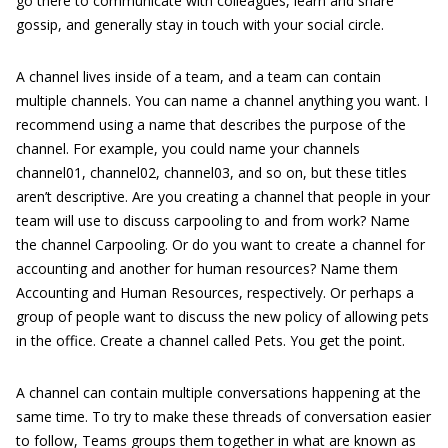
go there to communicate with colleagues, learn and share
gossip, and generally stay in touch with your social circle.
A channel lives inside of a team, and a team can contain
multiple channels. You can name a channel anything you want. I
recommend using a name that describes the purpose of the
channel. For example, you could name your channels
channel01, channel02, channel03, and so on, but these titles
aren’t descriptive. Are you creating a channel that people in your
team will use to discuss carpooling to and from work? Name
the channel Carpooling. Or do you want to create a channel for
accounting and another for human resources? Name them
Accounting and Human Resources, respectively. Or perhaps a
group of people want to discuss the new policy of allowing pets
in the office. Create a channel called Pets. You get the point.
A channel can contain multiple conversations happening at the
same time. To try to make these threads of conversation easier
to follow, Teams groups them together in what are known as