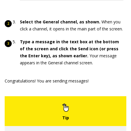
Select the General channel, as shown.
When you
click a channel, it opens in the main part of the screen.
Type a message in the text box at the bottom
of the screen and click the Send icon (or press
the Enter key), as shown earlier.
Your message
appears in the General channel screen.
Congratulations! You are sending messages!