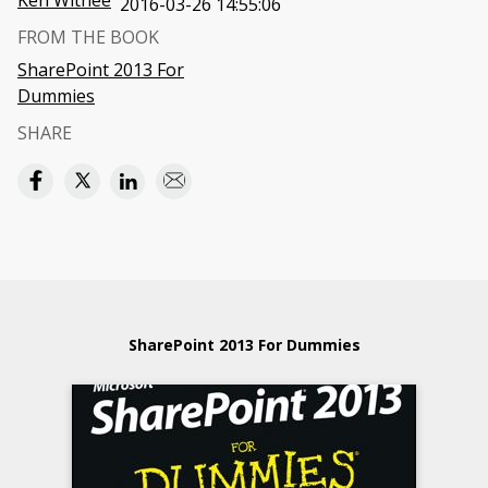
Ken Withee
2016-03-26 14:55:06
FROM THE BOOK
SharePoint 2013 For
Dummies
SHARE
SharePoint 2013 For Dummies