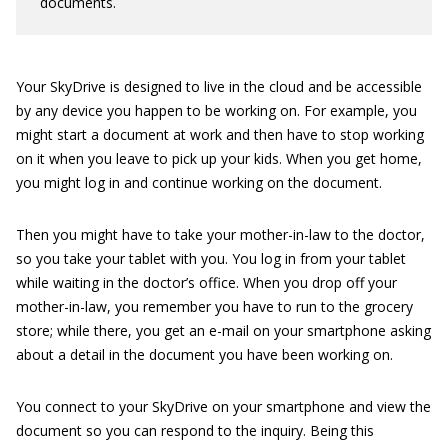
documents.
Your SkyDrive is designed to live in the cloud and be accessible
by any device you happen to be working on. For example, you
might start a document at work and then have to stop working
on it when you leave to pick up your kids. When you get home,
you might log in and continue working on the document.
Then you might have to take your mother-in-law to the doctor,
so you take your tablet with you. You log in from your tablet
while waiting in the doctor’s office. When you drop off your
mother-in-law, you remember you have to run to the grocery
store; while there, you get an e-mail on your smartphone asking
about a detail in the document you have been working on.
You connect to your SkyDrive on your smartphone and view the
document so you can respond to the inquiry. Being this