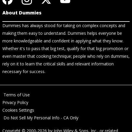
About Dummies
Dummies has always stood for taking on complex concepts and
making them easy to understand. Dummies helps everyone be
more knowledgeable and confident in applying what they know.
Whether it's to pass that big test, qualify for that big promotion or
even master that cooking technique; people who rely on dummies,
rely on it to learn the critical skills and relevant information
necessary for success.
Terms of Use
Privacy Policy
Cookies Settings
Do Not Sell My Personal Info - CA Only
Copyright © 2000-2026
by
John Wiley & Sons, Inc.
, or related