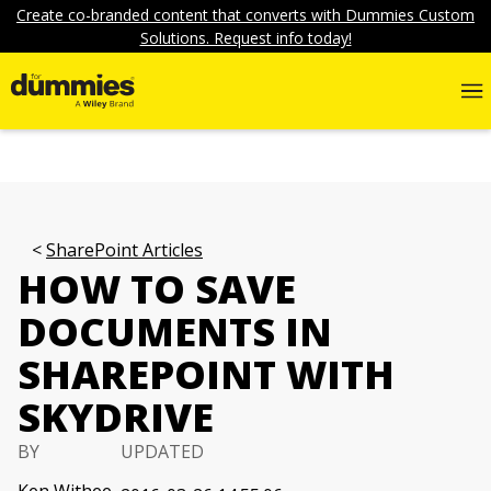
Create co-branded content that converts with Dummies Custom
Solutions. Request info today!
SharePoint Articles
HOW TO SAVE
DOCUMENTS IN
SHAREPOINT WITH
SKYDRIVE
BY
UPDATED