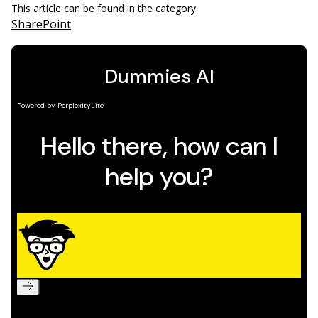
This article can be found in the category:
SharePoint