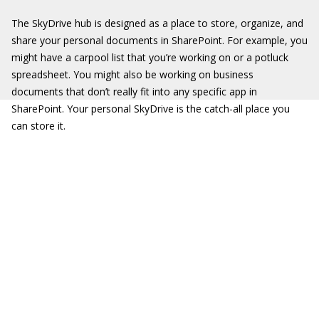
The SkyDrive hub is designed as a place to store, organize, and
share your personal documents in SharePoint. For example, you
might have a carpool list that you’re working on or a potluck
spreadsheet. You might also be working on business
documents that don’t really fit into any specific app in
SharePoint. Your personal SkyDrive is the catch-all place you
can store it.