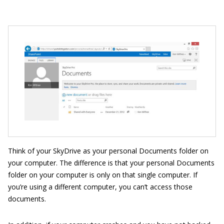
Think of your SkyDrive as your personal Documents folder on
your computer. The difference is that your personal Documents
folder on your computer is only on that single computer. If
you’re using a different computer, you can’t access those
documents.