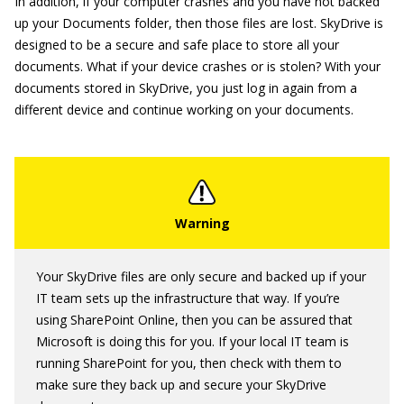
In addition, if your computer crashes and you have not backed
up your Documents folder, then those files are lost. SkyDrive is
designed to be a secure and safe place to store all your
documents. What if your device crashes or is stolen? With your
documents stored in SkyDrive, you just log in again from a
different device and continue working on your documents.
Your SkyDrive files are only secure and backed up if your
IT team sets up the infrastructure that way. If you’re
using SharePoint Online, then you can be assured that
Microsoft is doing this for you. If your local IT team is
running SharePoint for you, then check with them to
make sure they back up and secure your SkyDrive