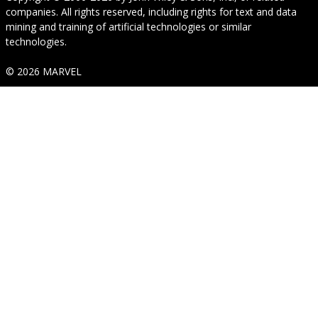
companies. All rights reserved, including rights for text and data
mining and training of artificial technologies or similar
technologies.
© 2026 MARVEL