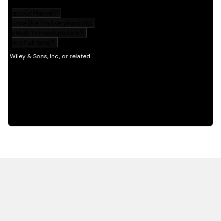
HOT OFF THE PRESS
EXPLORE RELATED