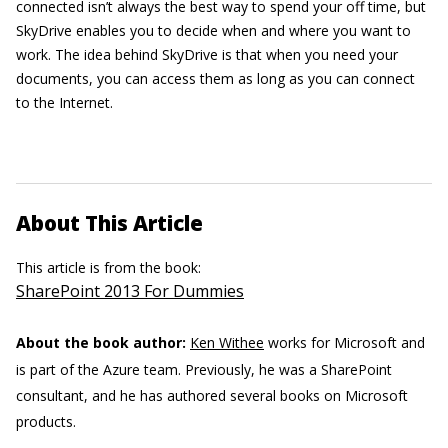
connected isn’t always the best way to spend your off time, but
SkyDrive enables you to decide when and where you want to
work. The idea behind SkyDrive is that when you need your
documents, you can access them as long as you can connect
to the Internet.
About This Article
This article is from the book:
SharePoint 2013 For Dummies
About the book author:
Ken Withee
works for Microsoft and
is part of the Azure team. Previously, he was a SharePoint
consultant, and he has authored several books on Microsoft
products.