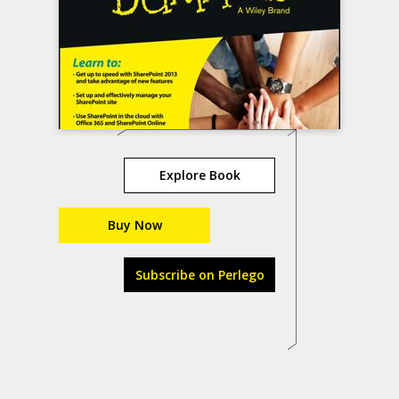
Explore Book
Buy Now
Subscribe on Perlego