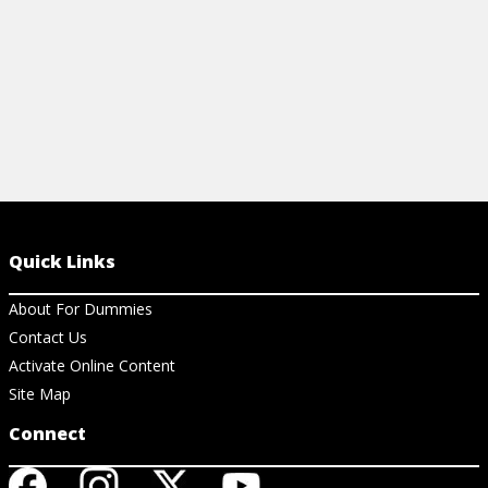
Quick Links
About For Dummies
Contact Us
Activate Online Content
Site Map
Connect