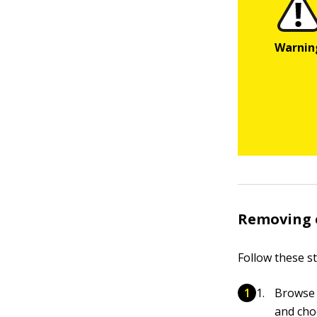
Removing 
Follow these s
Browse t
and choo