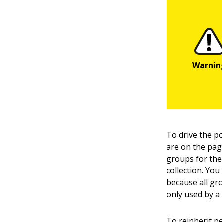
To drive the p
are on the page
groups for the 
collection. You
because all gro
only used by a 
To reinherit p