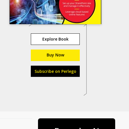
Explore Book
Buy Now
Subscribe on Perlego