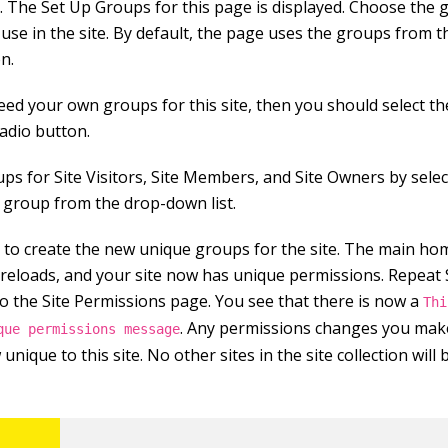
K. The Set Up Groups for this page is displayed. Choose the
use in the site. By default, the page uses the groups from t
on.
need your own groups for this site, then you should select t
adio button.
ups for Site Visitors, Site Members, and Site Owners by sele
g group from the drop-down list.
K to create the new unique groups for the site. The main ho
e reloads, and your site now has unique permissions. Repeat 
to the Site Permissions page. You see that there is now a
Thi
. Any permissions changes you make
que permissions message
unique to this site. No other sites in the site collection will 