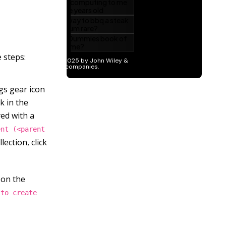
 steps:
ngs gear icon
k in the
yed with a
ent (<parent
lection, click
 on the
 to create