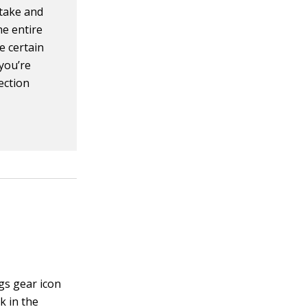
stake and
he entire
e certain
 you’re
lection
ngs gear icon
k in the