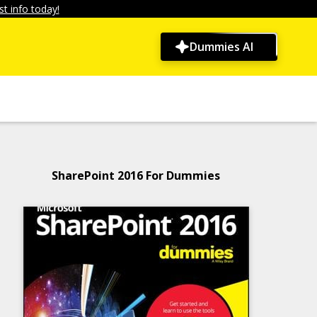
t info today!
Dummies AI
SharePoint 2016 For Dummies