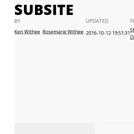
SUBSITE
BY
UPDATED
F
S
Ken Withee
Rosemarie Withee
2016-10-12 19:51:31
D