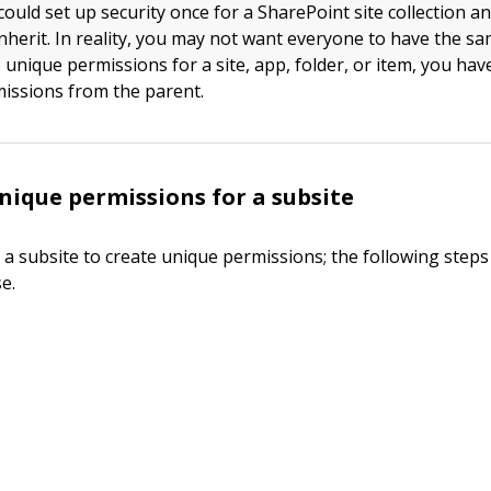
could set up security once for a SharePoint site collection a
nherit. In reality, you may not want everyone to have the sa
 unique permissions for a site, app, folder, or item, you hav
missions from the parent.
nique permissions for a subsite
 a subsite to create unique permissions; the following step
e.