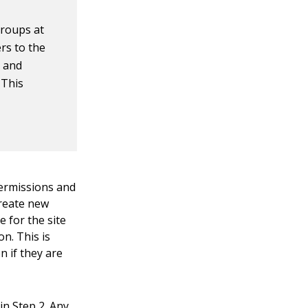
groups at
ers to the
s and
 This
permissions and
create new
e for the site
on. This is
n if they are
in Step 2. Any