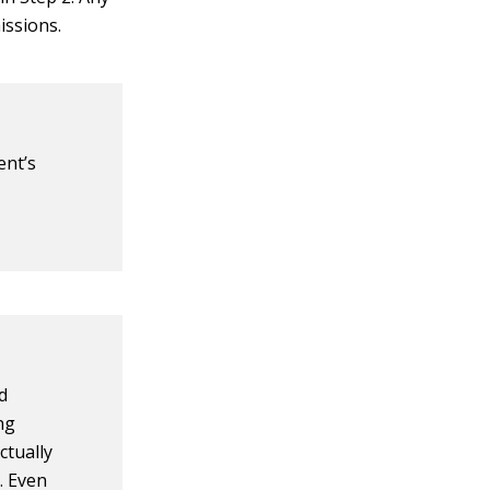
issions.
ent’s
d
ing
ctually
. Even