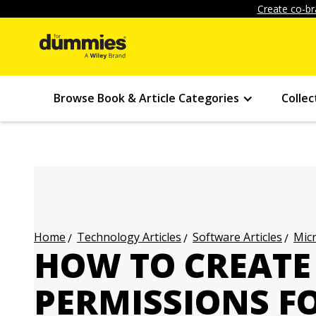
Create co-br
Browse Book & Article Categories
Collec
Technology Articles
Software Articles
Micr
Home
HOW TO CREATE
PERMISSIONS F