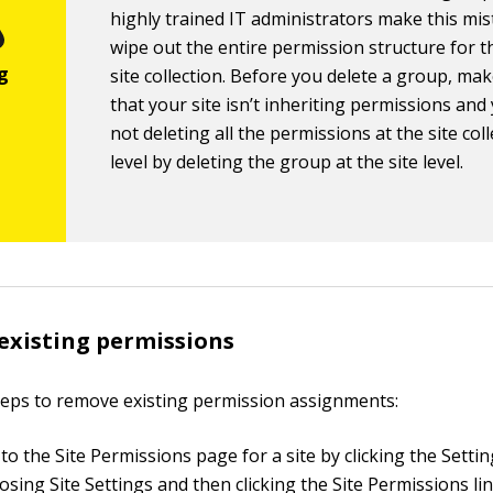
highly trained IT administrators make this mi
wipe out the entire permission structure for t
site collection. Before you delete a group, mak
that your site isn’t inheriting permissions and
not deleting all the permissions at the site col
level by deleting the group at the site level.
existing permissions
teps to remove existing permission assignments:
o the Site Permissions page for a site by clicking the Setti
sing Site Settings and then clicking the Site Permissions lin