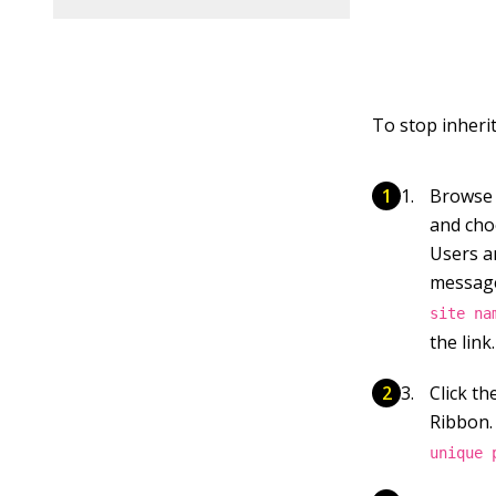
To stop inherit
Browse t
and choo
Users a
messag
site na
the
link.
Click t
Ribbon.
unique 