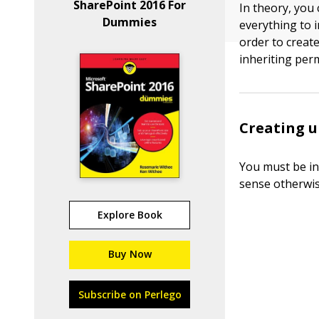
SharePoint 2016 For
In theory, you 
Dummies
everything to i
order to create
inheriting per
Creating u
You must be in
sense otherwis
Explore Book
Buy Now
Subscribe on Perlego