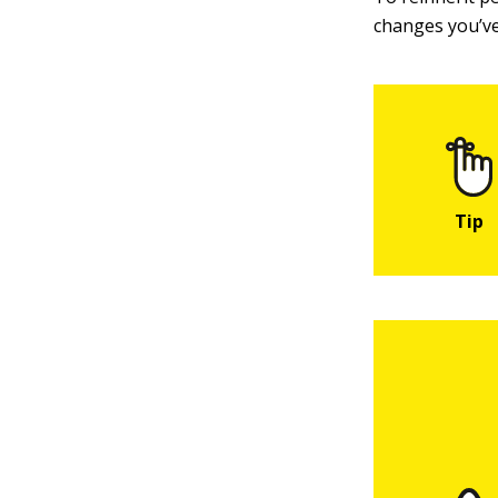
changes you’ve