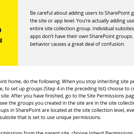
Be careful about adding users to SharePoint 
the site or app level. You’re actually adding us
entire site collection group. Individual subsite
apps don’t have their own SharePoint groups.
behavior causes a great deal of confusion.
oint home, do the following. When you stop inheriting site 
, to set up groups (Step 4 in the preceding list) choose to 
site. After you have finished, go to the Site Permissions pag
 see the groups you created in the site are in the site collecti
ups in SharePoint are located at the site collection level, eve
subsite that is set to use unique permissions.
ermissions from the parent site, choose Inherit Permissions 