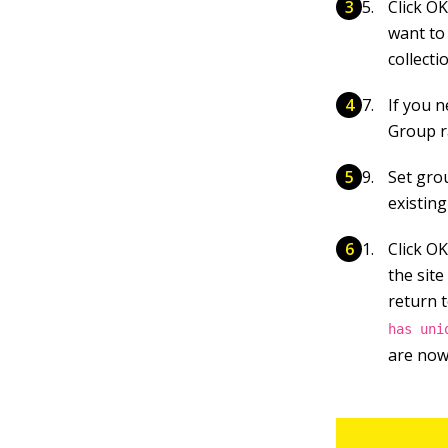
Click O
want to 
collecti
If you 
Group r
Set gro
existin
Click O
the sit
return 
has uni
are now 