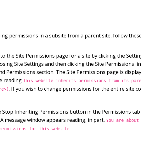
ing permissions in a subsite from a parent site, follow these
o the Site Permissions page for a site by clicking the Setti
sing Site Settings and then clicking the Site Permissions lin
nd Permissions section. The Site Permissions page is displa
e reading
This website inherits permissions from its par
. If you wish to change permissions for the entire site col
me>)
he Stop Inheriting Permissions button in the Permissions tab
 A message window appears reading, in part,
You are about
.
permissions for this website