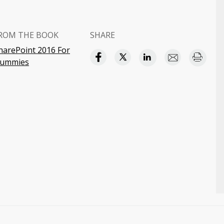
ROM THE BOOK
SHARE
harePoint 2016 For
ummies