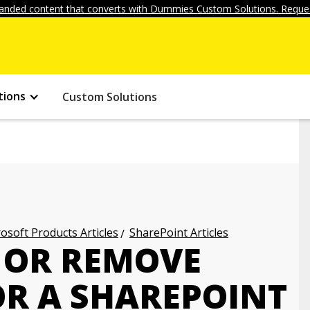
anded content that converts with Dummies Custom Solutions. Reques
tions
Custom Solutions
osoft Products Articles
SharePoint Articles
 OR REMOVE
OR A SHAREPOINT