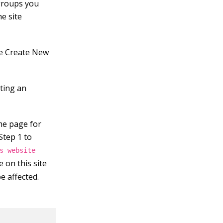
 groups you
he site
he Create New
cting an
me page for
Step 1 to
s website
 on this site
be affected.