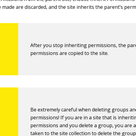
 made are discarded, and the site inherits the parent’s perm
After you stop inheriting permissions, the par
permissions are copied to the site.
Be extremely careful when deleting groups an
permissions! If you are in a site that is inherit
permissions and you delete a group, you are a
taken to the site collection to delete the group