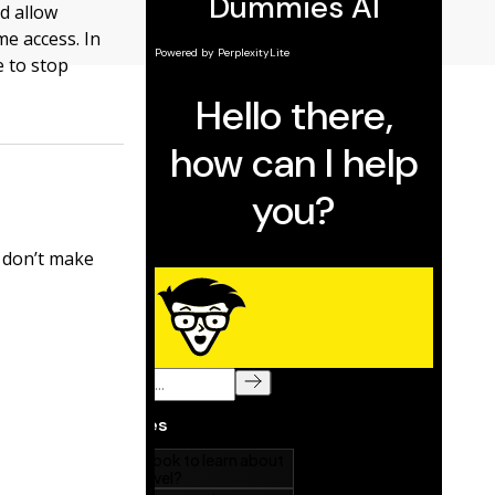
nd allow
me access. In
e to stop
s don’t make