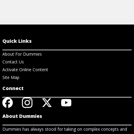
Quick Links
About For Dummies
Contact Us
Activate Online Content
Site Map
Connect
About Dummies
Dummies has always stood for taking on complex concepts and