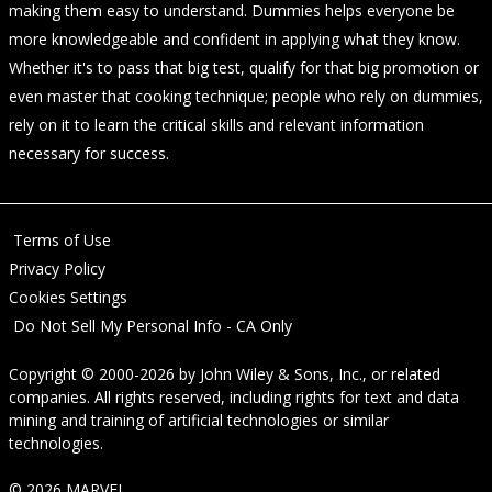
making them easy to understand. Dummies helps everyone be
more knowledgeable and confident in applying what they know.
Whether it's to pass that big test, qualify for that big promotion or
even master that cooking technique; people who rely on dummies,
rely on it to learn the critical skills and relevant information
necessary for success.
Terms of Use
Privacy Policy
Cookies Settings
Do Not Sell My Personal Info - CA Only
Copyright © 2000-2026
by
John Wiley & Sons, Inc.
, or related
companies. All rights reserved, including rights for text and data
mining and training of artificial technologies or similar
technologies.
© 2026 MARVEL