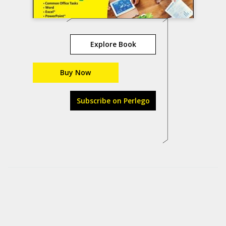
Explore Book
Buy Now
Subscribe on Perlego