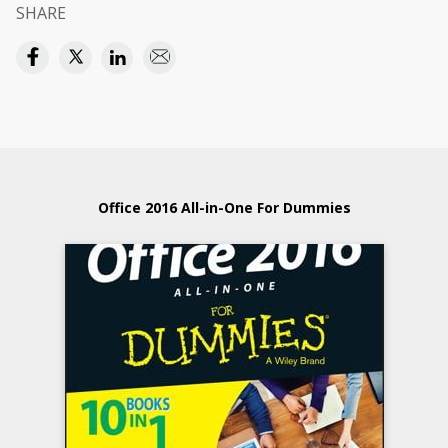
SHARE
Office 2016 All-in-One For Dummies