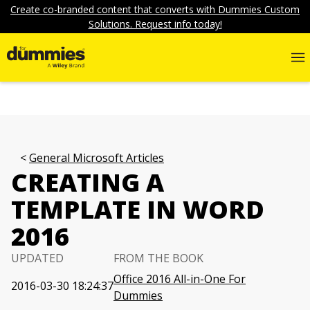
Create co-branded content that converts with Dummies Custom
Solutions. Request info today!
General Microsoft Articles
CREATING A
TEMPLATE IN WORD
2016
UPDATED
FROM THE BOOK
Office 2016 All-in-One For
2016-03-30 18:24:37
Dummies