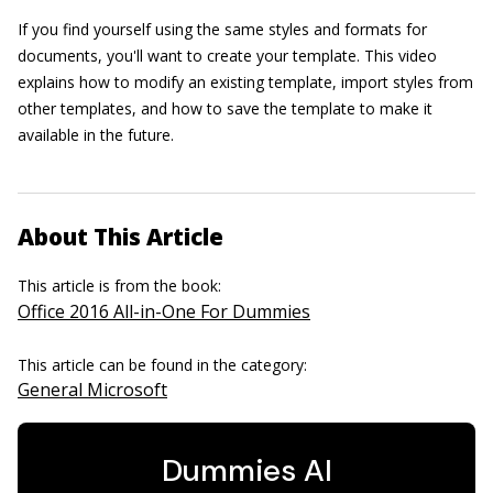
If you find yourself using the same styles and formats for
documents, you'll want to create your template. This video
explains how to modify an existing template, import styles from
other templates, and how to save the template to make it
available in the future.
About This Article
This article is from the book:
Office 2016 All-in-One For Dummies
This article can be found in the category:
General Microsoft