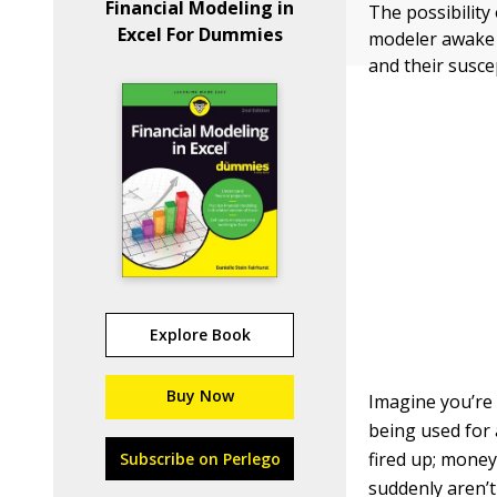
Financial Modeling in
The possibility
Excel For Dummies
modeler awake a
and their suscep
Explore Book
Buy Now
Imagine you’re 
being used for 
fired up; money
Subscribe on Perlego
suddenly aren’t