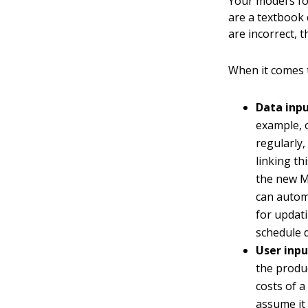
Your model’s fo
are a textbook 
are incorrect, t
When it comes t
Data inpu
example, o
regularly,
linking th
the new M
can automa
for updat
schedule d
User inpu
the produc
costs of a
assume it 