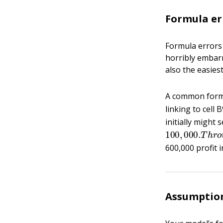
Formula er
Formula errors 
horribly embarr
also the easies
A common formul
linking to cell 
initially might 
100
,
000.
T
h
r
600,000 profit 
Assumption