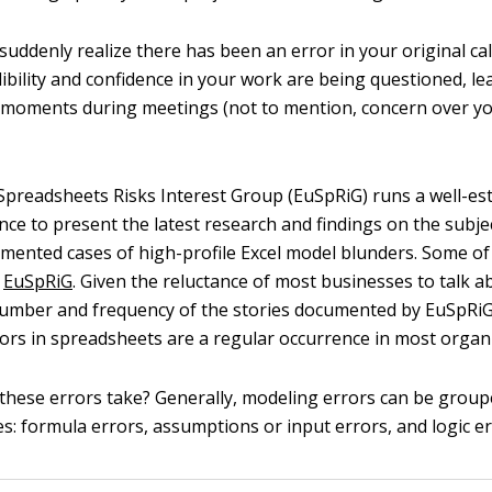
suddenly realize there has been an error in your original cal
dibility and confidence in your work are being questioned, l
moments during meetings (not to mention, concern over yo
preadsheets Risks Interest Group (EuSpRiG) runs a well-es
ce to present the latest research and findings on the subje
mented cases of high-profile Excel model blunders. Some of
y
EuSpRiG
. Given the reluctance of most businesses to talk a
number and frequency of the stories documented by EuSpRiG
rors in spreadsheets are a regular occurrence in most organ
these errors take? Generally, modeling errors can be group
s: formula errors, assumptions or input errors, and logic er