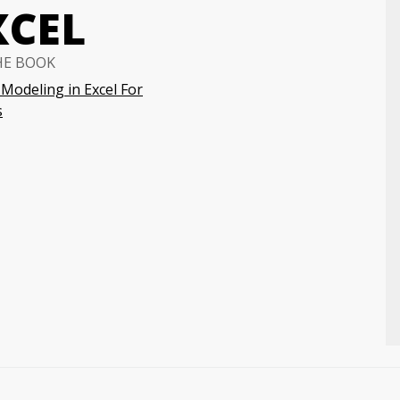
XCEL
HE BOOK
 Modeling in Excel For
s