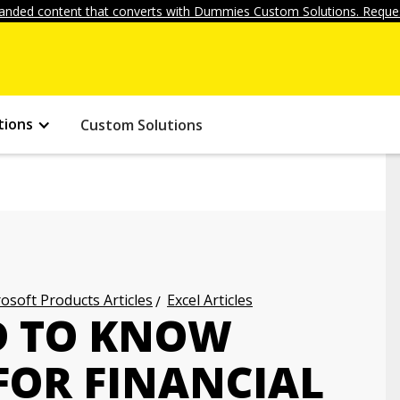
anded content that converts with Dummies Custom Solutions. Reques
tions
Custom Solutions
osoft Products Articles
Excel Articles
D TO KNOW
FOR FINANCIAL