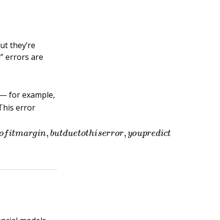
ut they’re
” errors are
 — for example,
 This error
e
n
t
p
r
o
f
t
m
a
r
g
i
n
,
b
u
t
d
u
e
t
o
t
h
i
s
e
r
r
o
r
,
y
o
u
p
r
e
d
i
c
t