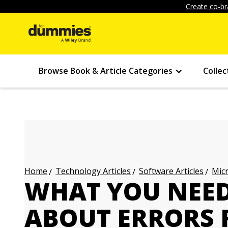
Create co-br
Browse Book & Article Categories
Collec
Technology Articles
Software Articles
Micr
Home
WHAT YOU NEE
ABOUT ERRORS 