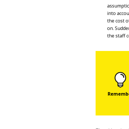
assumptio
into accou
the cost o
on. Sudden
the staff 