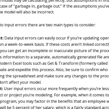
rmulas may be calculating perfectly, but assumptions in fin
case of “garbage in, garbage out.” If the assumptions you’v
he model will also be incorrect.
o input errors there are two main types to consider:
t:
Data input errors can easily occur if you’re updating oper
n a week-to-week basis. If these costs aren’t linked correct
 you can get an incomplete or inaccurate picture of the pro
is information to a separate, automatically generated file a
odern Excel tools such as Get & Transform (formerly called
te and expedite this process. Also, be sure to confirm who 
ing the spreadsheet and make sure any changes to the proc
on’t affect your model.
t:
User input errors occur more frequently when you’re less 
t or project you’re modeling. For example, when it comes to
 program, you may factor in the benefits that an employee wi
will be 5 percent of her salary, which is a fairly standard ac