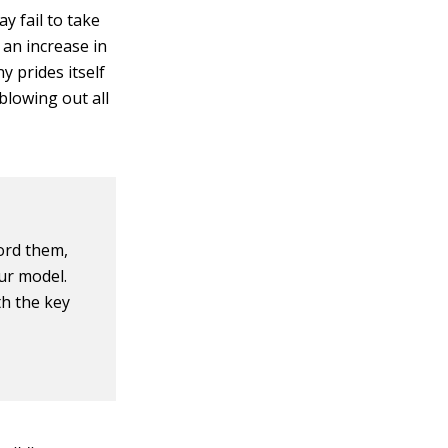
 fail to take
 an increase in
y prides itself
 blowing out all
ord them,
ur model.
th the key