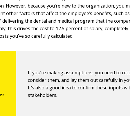
n. However, because you’re new to the organization, you may
nt other factors that affect the employee’s benefits, such as
f delivering the dental and medical program that the compan
ly, this drives the cost to 12.5 percent of salary, completely
costs you’ve so carefully calculated.
If you’re making assumptions, you need to rec
consider them, and lay them out carefully in yo
It’s also a good idea to confirm these inputs wi
stakeholders.