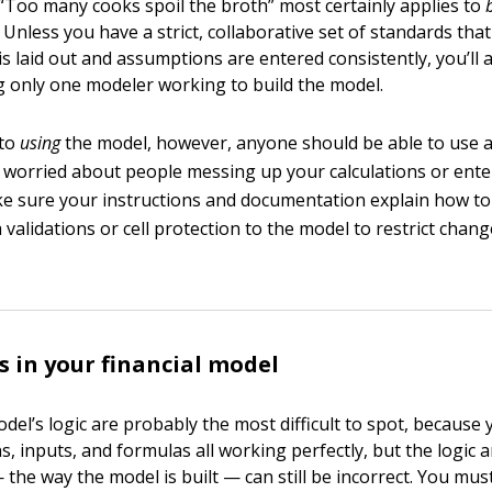
“Too many cooks spoil the broth” most certainly applies to
 Unless you have a strict, collaborative set of standards that
is laid out and assumptions are entered consistently, you’ll 
g only one modeler working to build the model.
 to
using
the model, however, anyone should be able to use a 
e worried about people messing up your calculations or ente
ke sure your instructions and documentation explain how to
a validations or cell protection to the model to restrict chan
s in your financial model
odel’s logic are probably the most difficult to spot, because
, inputs, and formulas all working perfectly, but the logic 
he way the model is built — can still be incorrect. You mus