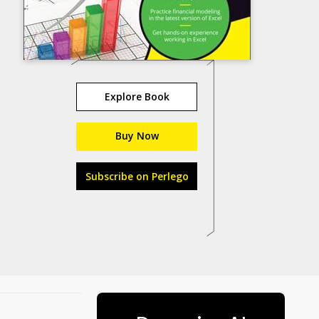
Explore Book
Buy Now
Subscribe on Perlego