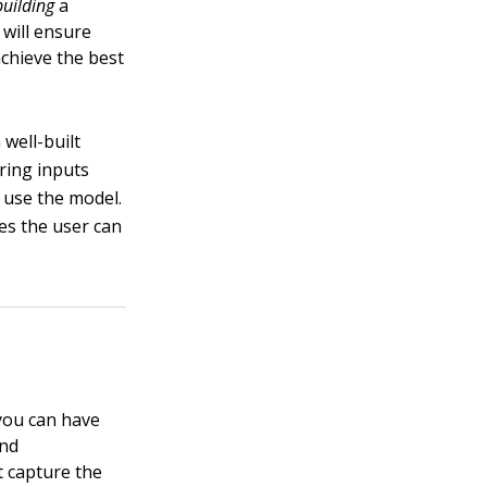
building
a
 will ensure
achieve the best
well-built
ring inputs
 use the model.
ges the user can
 you can have
and
t capture the