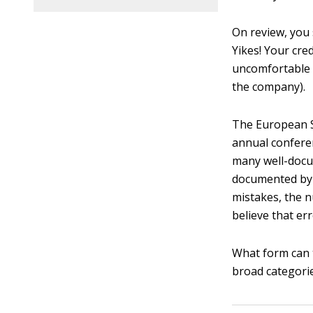
On review, you 
Yikes! Your cre
uncomfortable 
the company).
The European S
annual conferen
many well-docu
documented b
mistakes, the 
believe that er
What form can 
broad categorie