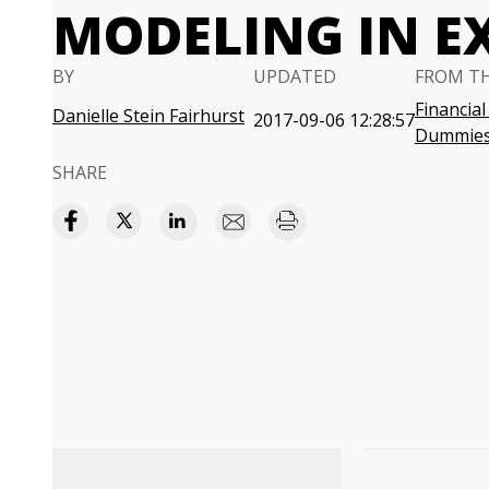
MODELING IN E
BY
UPDATED
FROM T
Financial
Danielle Stein Fairhurst
2017-09-06 12:28:57
Dummie
SHARE