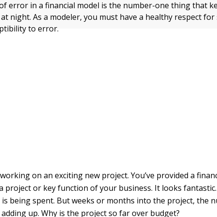
 of error in a financial model is the number-one thing that ke
t night. As a modeler, you must have a healthy respect fo
tibility to error.
working on an exciting new project. You’ve provided a financ
a project or key function of your business. It looks fantastic
 is being spent. But weeks or months into the project, the
 adding up. Why is the project so far over budget?