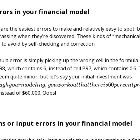
rors in your financial model
are the easiest errors to make and relatively easy to spot, b
assing when they’re discovered. These kinds of “mechanical
t to avoid by self-checking and correction.
a error is simply picking up the wrong cell in the formula
B98, which contains 6, instead of cell B97, which contains 0.6.
seem quite minor, but let’s say your initial investment was
o
u
g
h
y
o
u
r
m
o
d
e
l
i
n
g
,
y
o
u
w
o
r
k
o
u
t
t
h
a
t
t
h
e
r
e
i
s
60
p
e
r
c
instead of $60,000. Oops!
s or input errors in your financial model