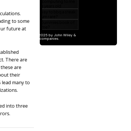
culations.
eading to some
ur future at
tablished
ct. There are
 these are
bout their
 lead many to
izations.
ed into three
rors.