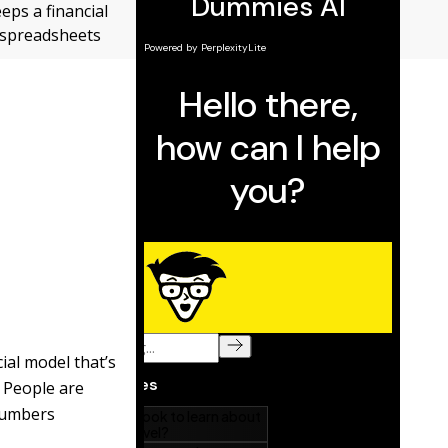
eps a financial
r spreadsheets
ial model that’s
. People are
 numbers