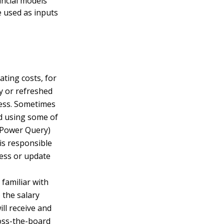
ancial models
e used as inputs
ating costs, for
ly or refreshed
cess. Sometimes
nd using some of
 Power Query)
is responsible
ess or update
familiar with
 the salary
ll receive and
ross-the-board