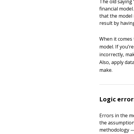
The old saying 
financial model.
that the model 
result by havin
When it comes
model. If you’r
incorrectly, ma
Also, apply dat
make.
Logic error
Errors in the m
the assumptions
methodology — t