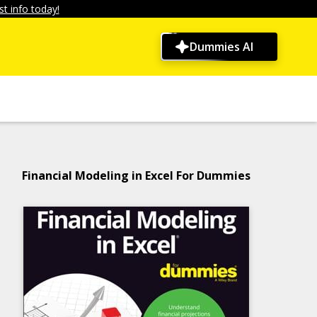
t info today!
Dummies AI
Financial Modeling in Excel For Dummies