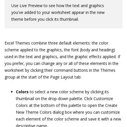
Use Live Preview to see how the text and graphics
you've added to your worksheet appear in the new
theme before you click its thumbnail.
Excel Themes combine three default elements: the color
scheme applied to the graphics, the font (body and heading)
used in the text and graphics, and the graphic effects applied. If
you prefer, you can change any or all of these elements in the
worksheet by clicking their command buttons in the Themes
group at the start of the Page Layout tab:
Colors
to select a new color scheme by clicking its
thumbnail on the drop-down palette. Click Customize
Colors at the bottom of this palette to open the Create
New Theme Colors dialog box where you can customize
each element of the color scheme and save it with a new
descriptive name.