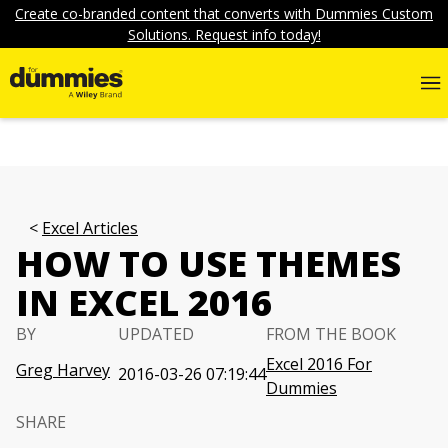
Create co-branded content that converts with Dummies Custom
Solutions. Request info today!
Excel Articles
HOW TO USE THEMES
IN EXCEL 2016
BY
UPDATED
FROM THE BOOK
Excel 2016 For
Greg Harvey
2016-03-26 07:19:44
Dummies
SHARE