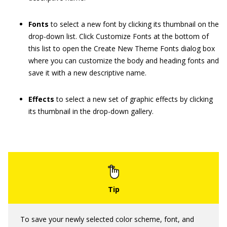
Fonts
to select a new font by clicking its thumbnail on the
drop-down list. Click Customize Fonts at the bottom of
this list to open the Create New Theme Fonts dialog box
where you can customize the body and heading fonts and
save it with a new descriptive name.
Effects
to select a new set of graphic effects by clicking
its thumbnail in the drop-down gallery.
To save your newly selected color scheme, font, and