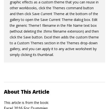
graphic effects as a custom theme that you can reuse in
other workbooks, click the Themes command button
and then click Save Current Theme at the bottom of the
gallery to open the Save Current Theme dialog box. Edit
the generic Theme1 filename in the File Name text box
(without deleting the .
thmx
filename extension) and then
click the Save button. Excel then adds the custom theme
to a Custom Themes section in the Themes drop-down
gallery, and you can apply it to any active worksheet by
simply clicking its thumbnail.
About This Article
This article is from the book:
Excel 2016 For Dummies