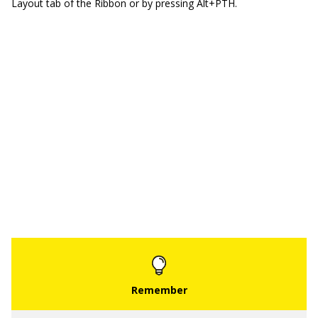
Layout tab of the Ribbon or by pressing Alt+PTH.