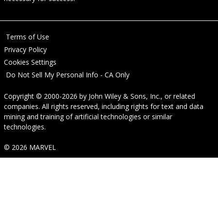
Terms of Use
Privacy Policy
Cookies Settings
Do Not Sell My Personal Info - CA Only
Copyright © 2000-2026
by
John Wiley & Sons, Inc.
, or related
companies. All rights reserved, including rights for text and data
mining and training of artificial technologies or similar
technologies.
© 2026 MARVEL