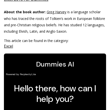
About the book author:
Greg Harvey
is a language scholar
who has traced the roots of Tolkien’s work in European folklore
and pre-Christian religious beliefs. He has studied 12 languages,
including Elvish, Latin, and Anglo-Saxon.
This article can be found in the category:
Excel