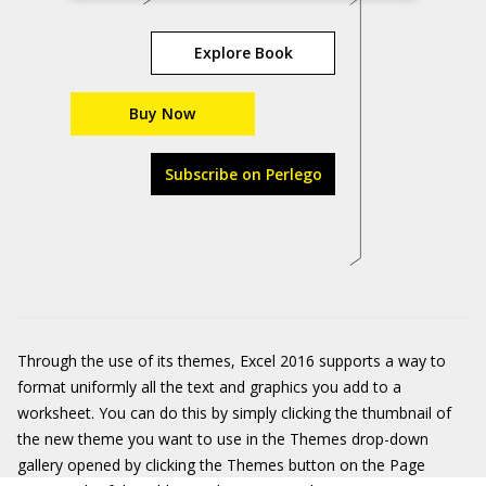
Explore Book
Buy Now
Subscribe on Perlego
Through the use of its themes, Excel 2016 supports a way to
format uniformly all the text and graphics you add to a
worksheet. You can do this by simply clicking the thumbnail of
the new theme you want to use in the Themes drop-down
gallery opened by clicking the Themes button on the Page