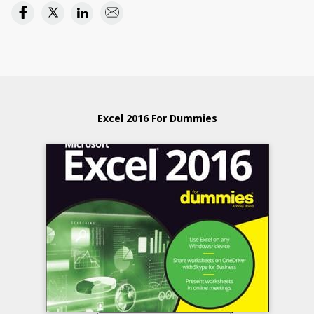
Excel 2016 For Dummies