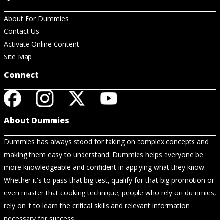
About For Dummies
Contact Us
Activate Online Content
Site Map
Connect
About Dummies
Dummies has always stood for taking on complex concepts and
making them easy to understand. Dummies helps everyone be
more knowledgeable and confident in applying what they know.
Whether it's to pass that big test, qualify for that big promotion or
even master that cooking technique; people who rely on dummies,
rely on it to learn the critical skills and relevant information
necessary for success.