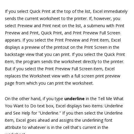
If you select Quick Print at the top of the list, Excel immediately
sends the current worksheet to the printer. If, however, you
select Preview and Print next on the list, a submenu with Print
Preview and Print, Quick Print, and Print Preview Full Screen
appears. If you select the Print Preview and Print item, Excel
displays a preview of the printout on the Print Screen in the
backstage view that you can print. If you select the Quick Print
item, the program sends the worksheet directly to the printer.
But if you select the Print Preview Full Screen item, Excel
replaces the Worksheet view with a full screen print preview
page from which you can print the worksheet.
On the other hand, if you type
underline
in the Tell Me What
You Want to Do text box, Excel displays two items: Underline
and See Help for "Underline." If you then select the Underline
item, Excel goes ahead and assigns the underlining font
attribute to whatever is in the cell that's current in the