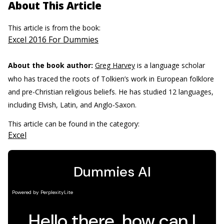
About This Article
This article is from the book:
Excel 2016 For Dummies
About the book author:
Greg Harvey
is a language scholar
who has traced the roots of Tolkien’s work in European folklore
and pre-Christian religious beliefs. He has studied 12 languages,
including Elvish, Latin, and Anglo-Saxon.
This article can be found in the category:
Excel