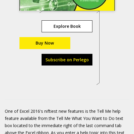
Explore Book
Buy Now
Subscribe on Perlego
One of Excel 2016's niftiest new features is the Tell Me help
feature available from the Tell Me What You Want to Do text
box located to the immediate right of the last command tab
above the Excel ribbon. As you enter a help topic into this text