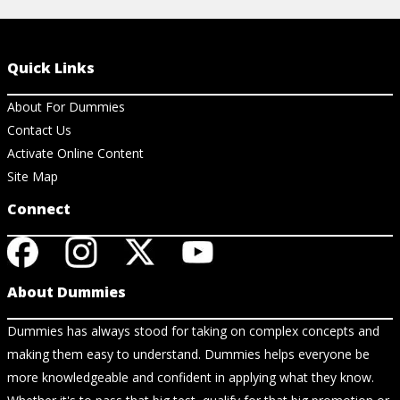
Quick Links
About For Dummies
Contact Us
Activate Online Content
Site Map
Connect
About Dummies
Dummies has always stood for taking on complex concepts and
making them easy to understand. Dummies helps everyone be
more knowledgeable and confident in applying what they know.