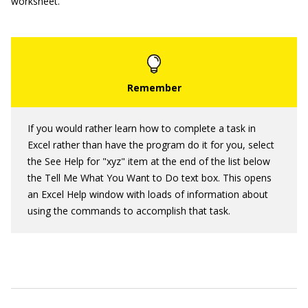
worksheet.
If you would rather learn how to complete a task in
Excel rather than have the program do it for you, select
the See Help for "xyz" item at the end of the list below
the Tell Me What You Want to Do text box. This opens
an Excel Help window with loads of information about
using the commands to accomplish that task.