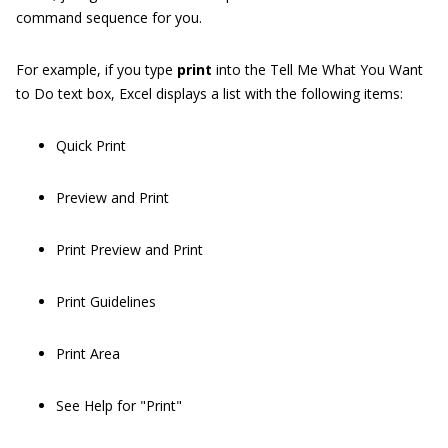
command sequence for you.
For example, if you type
print
into the Tell Me What You Want
to Do text box, Excel displays a list with the following items:
Quick Print
Preview and Print
Print Preview and Print
Print Guidelines
Print Area
See Help for "Print"