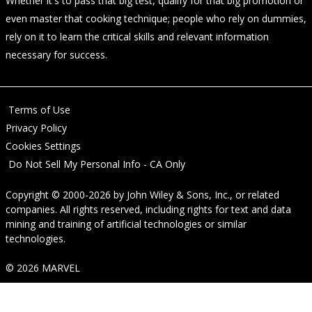
Whether it's to pass that big test, qualify for that big promotion or
even master that cooking technique; people who rely on dummies,
rely on it to learn the critical skills and relevant information
necessary for success.
Terms of Use
Privacy Policy
Cookies Settings
Do Not Sell My Personal Info - CA Only
Copyright © 2000-2026
by
John Wiley & Sons, Inc.
, or related
companies. All rights reserved, including rights for text and data
mining and training of artificial technologies or similar
technologies.
© 2026 MARVEL