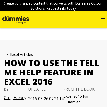
Create co-branded content that converts with Dummies Custom
Solutions. Request info today!
Excel Articles
HOW TO USE THE TELL
ME HELP FEATURE IN
EXCEL 2016
BY
UPDATED
FROM THE BOOK
Excel 2016 For
Greg Harvey
2016-03-26 07:21:14
Dummies