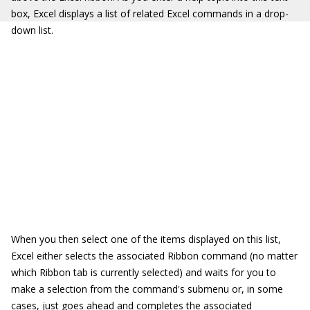
box, Excel displays a list of related Excel commands in a drop-
down list.
When you then select one of the items displayed on this list,
Excel either selects the associated Ribbon command (no matter
which Ribbon tab is currently selected) and waits for you to
make a selection from the command's submenu or, in some
cases, just goes ahead and completes the associated