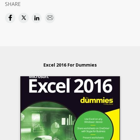
SHARE
Excel 2016 For Dummies