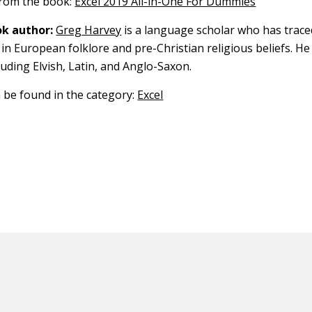
 from the book:
Excel 2019 All-in-One For Dummies
k author:
Greg Harvey
is a language scholar who has trace
in European folklore and pre-Christian religious beliefs. He
luding Elvish, Latin, and Anglo-Saxon.
n be found in the category:
Excel