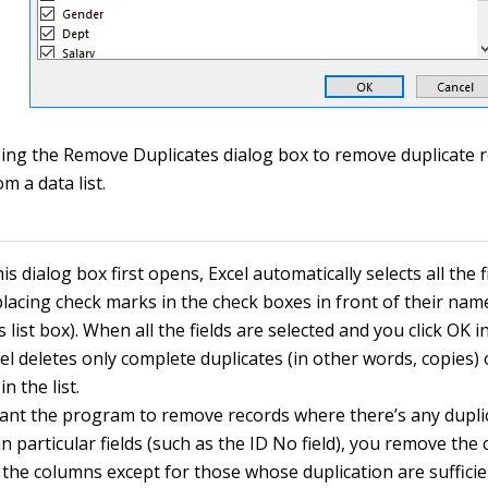
ing the Remove Duplicates dialog box to remove duplicate 
om a data list.
s dialog box first opens, Excel automatically selects all the f
 placing check marks in the check boxes in front of their nam
list box). When all the fields are selected and you click OK in
el deletes only complete duplicates (in other words, copies) 
in the list.
want the program to remove records where there’s any dupli
in particular fields (such as the ID No field), you remove th
l the columns except for those whose duplication are suffici