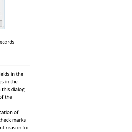
records
ields in the
es in the
 this dialog
of the
cation of
e check marks
ent reason for