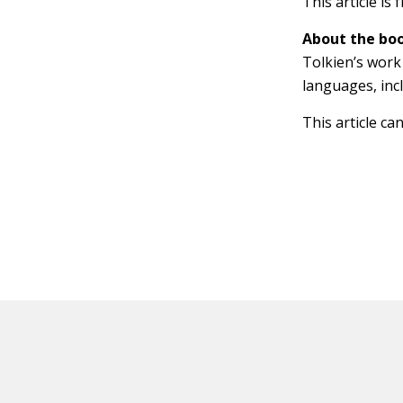
This article is
About the boo
Tolkien’s work 
languages, inc
This article ca
HOT OFF THE PRESS