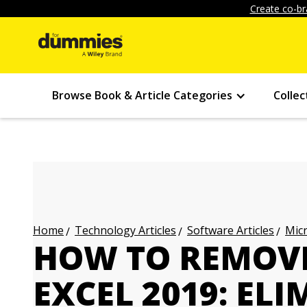
Create co-br
Browse Book & Article Categories
Collec
Technology Articles
Software Articles
Micr
Home
HOW TO REMOVE
EXCEL 2019: EL