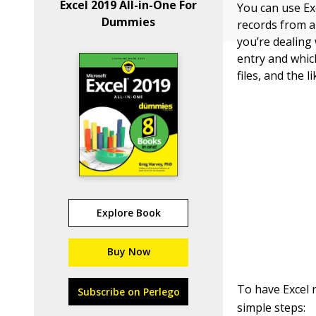
Excel 2019 All-in-One For
You can use Exc
Dummies
records from a 
you’re dealing 
entry and which
files, and the li
Explore Book
Buy Now
To have Excel r
Subscribe on Perlego
simple steps: