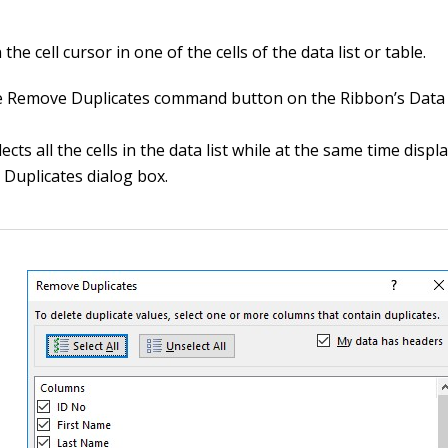
 the cell cursor in one of the cells of the data list or table.
he Remove Duplicates command button on the Ribbon’s Data 
lects all the cells in the data list while at the same time displ
Duplicates dialog box.