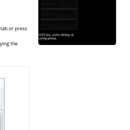
tab or press
aying the