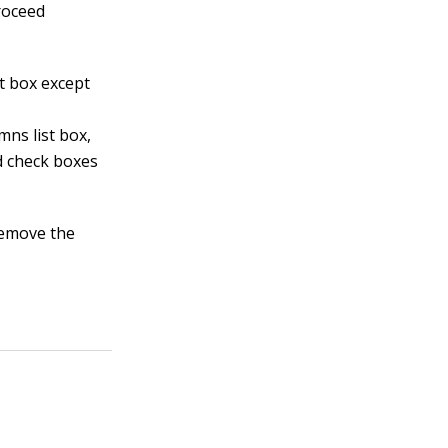
proceed
st box except
mns list box,
ld check boxes
remove the