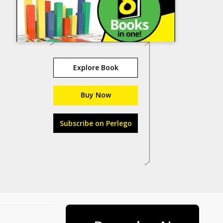
Explore Book
Buy Now
Subscribe on Perlego