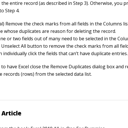
 the entire record (as described in Step 3). Otherwise, you 
 to Step 4.
al) Remove the check marks from all fields in the Columns li
se whose duplicates are reason for deleting the record.
one or two fields out of many need to be selected in the Colu
e Unselect All button to remove the check marks from all fie
 individually click the fields that can’t have duplicate entries.
K to have Excel close the Remove Duplicates dialog box and 
e records (rows) from the selected data list.
 Article