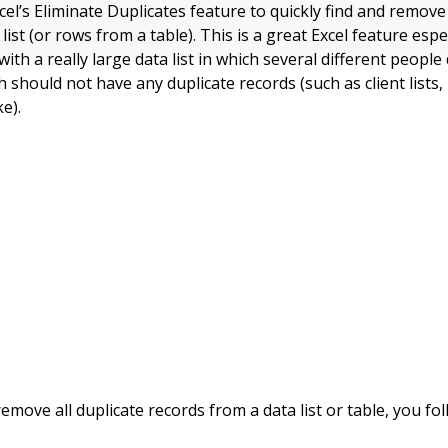
el’s Eliminate Duplicates feature to quickly find and remove
list (or rows from a table). This is a great Excel feature esp
with a really large data list in which several different people
 should not have any duplicate records (such as client lists
ke).
emove all duplicate records from a data list or table, you fo