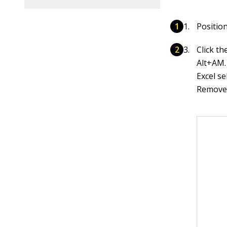
Position
Click t
Alt+AM.
Excel se
Remove 