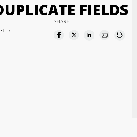
UPLICATE FIELDS
SHARE
e For