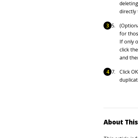
deleting
directly
(Option
for tho
If only 
click th
and then
Click O
duplicat
About This