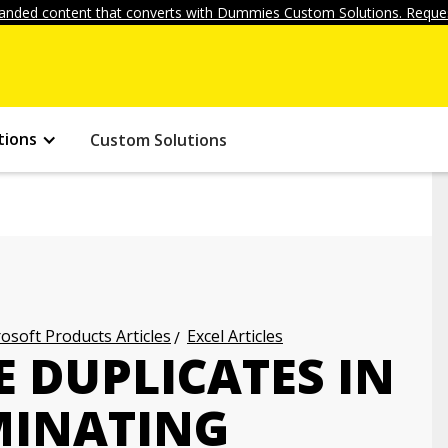
anded content that converts with Dummies Custom Solutions. Reques
tions
Custom Solutions
osoft Products Articles
Excel Articles
 DUPLICATES IN
IMINATING