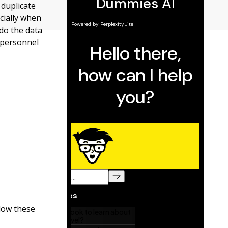
 duplicate
ecially when
 do the data
, personnel
llow these