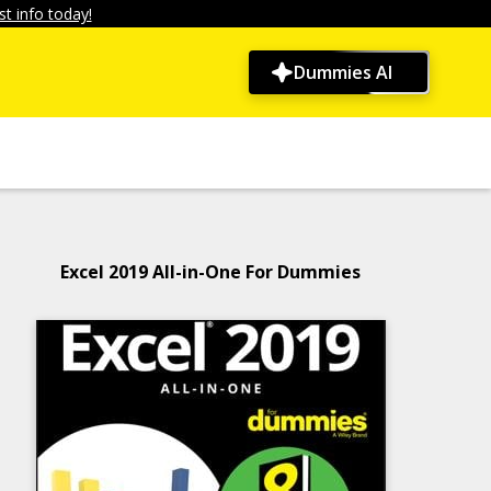
t info today!
Dummies AI
Excel 2019 All-in-One For Dummies