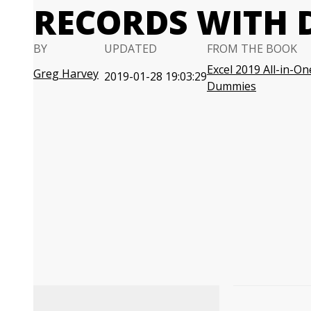
RECORDS WITH D
BY
UPDATED
FROM THE BOOK
Excel 2019 All-in-On
Greg Harvey
2019-01-28 19:03:29
Dummies