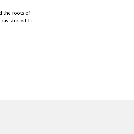
d the roots of
 has studied 12