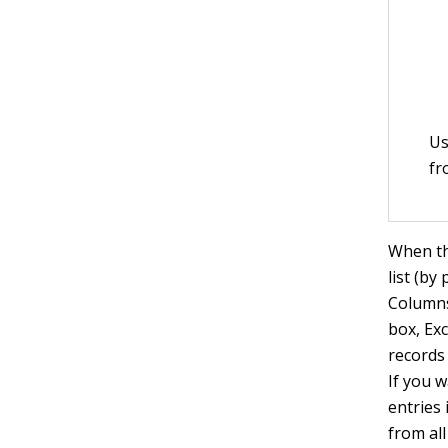
Us
fr
When thi
list (by
Columns 
box, Exc
records 
If you 
entries 
from al