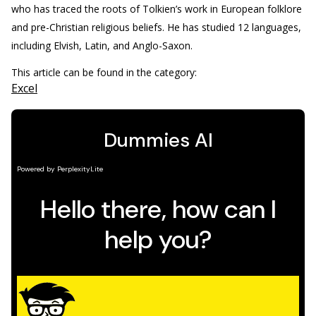
who has traced the roots of Tolkien’s work in European folklore
and pre-Christian religious beliefs. He has studied 12 languages,
including Elvish, Latin, and Anglo-Saxon.
This article can be found in the category:
Excel