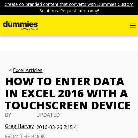
Create co-branded content that converts with Dummies Custom
Solutions. Request info today!
Excel Articles
HOW TO ENTER DATA
IN EXCEL 2016 WITH A
TOUCHSCREEN DEVICE
BY
UPDATED
Greg Harvey
2016-03-26 7:15:41
FROM THE BOOK