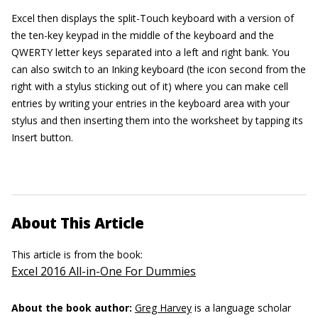
Excel then displays the split-Touch keyboard with a version of
the ten-key keypad in the middle of the keyboard and the
QWERTY letter keys separated into a left and right bank. You
can also switch to an Inking keyboard (the icon second from the
right with a stylus sticking out of it) where you can make cell
entries by writing your entries in the keyboard area with your
stylus and then inserting them into the worksheet by tapping its
Insert button.
About This Article
This article is from the book:
Excel 2016 All-in-One For Dummies
About the book author:
Greg Harvey
is a language scholar