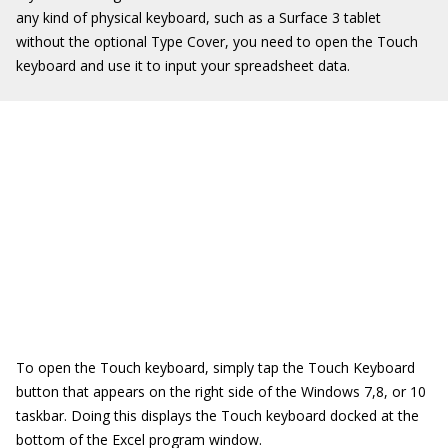
any kind of physical keyboard, such as a Surface 3 tablet
without the optional Type Cover, you need to open the Touch
keyboard and use it to input your spreadsheet data.
To open the Touch keyboard, simply tap the Touch Keyboard
button that appears on the right side of the Windows 7,8, or 10
taskbar. Doing this displays the Touch keyboard docked at the
bottom of the Excel program window.