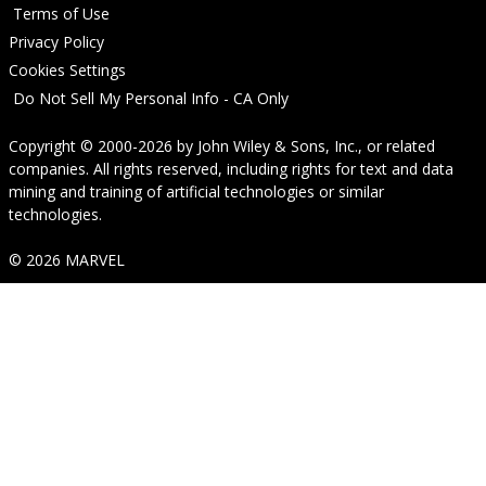
Terms of Use
Privacy Policy
Cookies Settings
Do Not Sell My Personal Info - CA Only
Copyright © 2000-2026
by
John Wiley & Sons, Inc.
, or related
companies. All rights reserved, including rights for text and data
mining and training of artificial technologies or similar
technologies.
© 2026 MARVEL