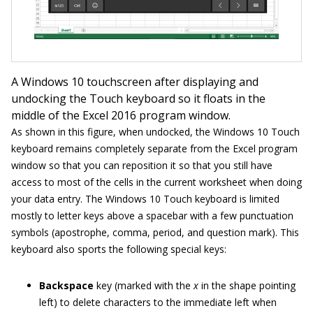
A Windows 10 touchscreen after displaying and
undocking the Touch keyboard so it floats in the
middle of the Excel 2016 program window.
As shown in this figure, when undocked, the Windows 10 Touch
keyboard remains completely separate from the Excel program
window so that you can reposition it so that you still have
access to most of the cells in the current worksheet when doing
your data entry. The Windows 10 Touch keyboard is limited
mostly to letter keys above a spacebar with a few punctuation
symbols (apostrophe, comma, period, and question mark). This
keyboard also sports the following special keys:
Backspace
key (marked with the
x
in the shape pointing
left) to delete characters to the immediate left when