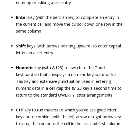
entering or editing a cell entry
Enter
key (with the bent arrow) to complete an entry in
the current cell and move the cursor down one row in the
same column
Shift
keys (with arrows pointing upward) to enter capital
letters in a cell entry
Numeric
key (with &123) to switch to the Touch
keyboard so that it displays a numeric keyboard with a
Tab key and extensive punctuation used in entering
numeric data in a cell (tap the &123 key a second time to
return to the standard QWERTY letter arrangement)
Ctrl
key to run macros to which you've assigned letter
keys or to combine with the left arrow or right arrow key
to jump the cursor to the cell in the last and first column