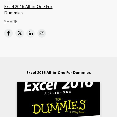
Excel 2016 All-in-One For
Dummies
SHARE
Excel 2016 All-in-One For Dummies