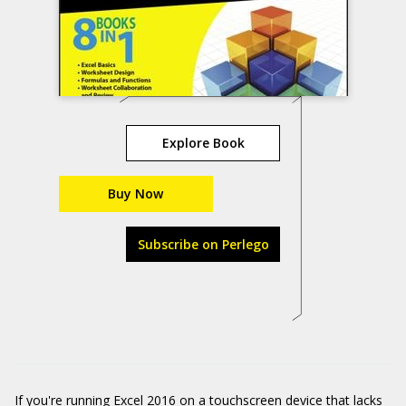
Explore Book
Buy Now
Subscribe on Perlego
If you're running Excel 2016 on a touchscreen device that lacks