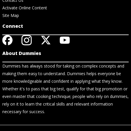
Contact Us
Activate Online Content
Site Map
Connect
About Dummies
Dummies has always stood for taking on complex concepts and
making them easy to understand. Dummies helps everyone be
more knowledgeable and confident in applying what they know.
Whether it's to pass that big test, qualify for that big promotion or
even master that cooking technique; people who rely on dummies,
rely on it to learn the critical skills and relevant information
necessary for success.