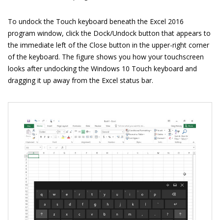
To undock the Touch keyboard beneath the Excel 2016
program window, click the Dock/Undock button that appears to
the immediate left of the Close button in the upper-right corner
of the keyboard. The figure shows you how your touchscreen
looks after undocking the Windows 10 Touch keyboard and
dragging it up away from the Excel status bar.