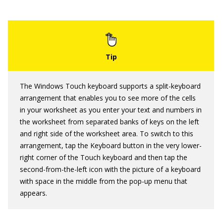
The Windows Touch keyboard supports a split-keyboard
arrangement that enables you to see more of the cells
in your worksheet as you enter your text and numbers in
the worksheet from separated banks of keys on the left
and right side of the worksheet area. To switch to this
arrangement, tap the Keyboard button in the very lower-
right corner of the Touch keyboard and then tap the
second-from-the-left icon with the picture of a keyboard
with space in the middle from the pop-up menu that
appears.