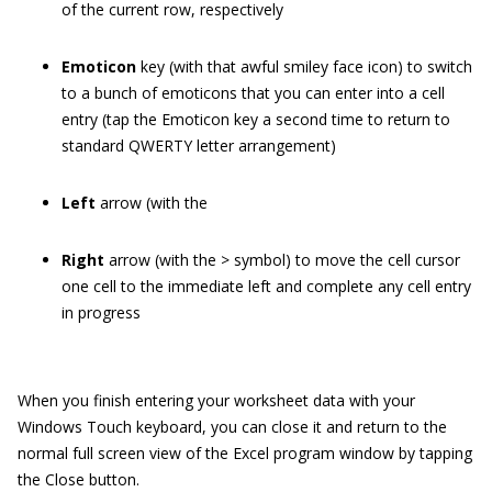
of the current row, respectively
Emoticon
key (with that awful smiley face icon) to switch
to a bunch of emoticons that you can enter into a cell
entry (tap the Emoticon key a second time to return to
standard QWERTY letter arrangement)
Left
arrow (with the
Right
arrow (with the > symbol) to move the cell cursor
one cell to the immediate left and complete any cell entry
in progress
When you finish entering your worksheet data with your
Windows Touch keyboard, you can close it and return to the
normal full screen view of the Excel program window by tapping
the Close button.