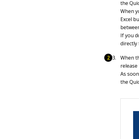
the Qui
When yo
Excel bu
between
If you 
directl
When th
release
As soon
the Qui