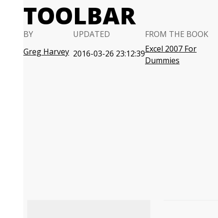
TOOLBAR
BY
UPDATED
FROM THE BOOK
Excel 2007 For
Greg Harvey
2016-03-26 23:12:39
Dummies