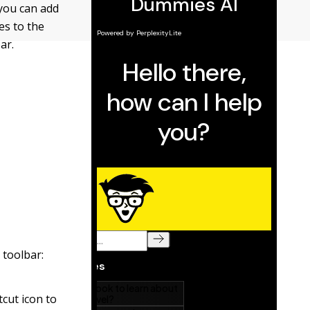
 you can add
es to the
ar.
 toolbar:
cut icon to