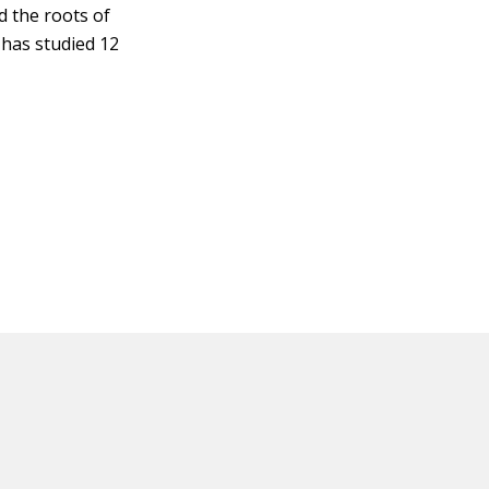
d the roots of
 has studied 12