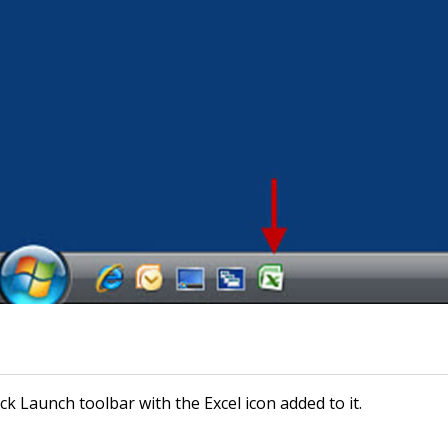
k Launch toolbar with the Excel icon added to it.