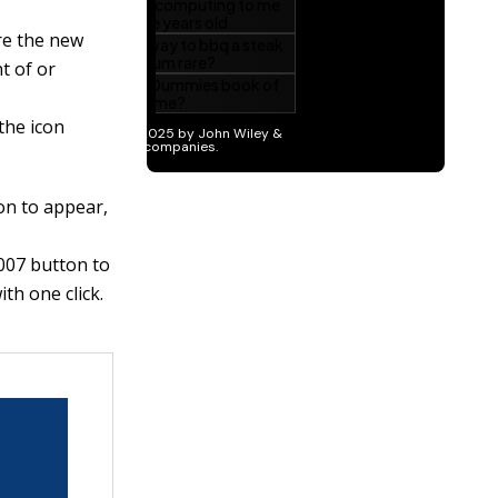
re the new
nt of or
the icon
on to appear,
007 button to
th one click.