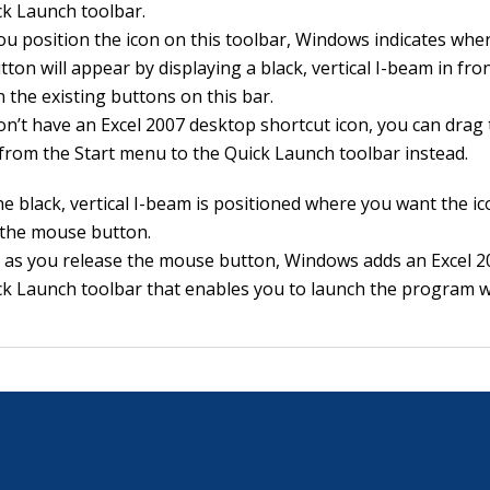
ck Launch toolbar.
u position the icon on this toolbar, Windows indicates whe
tton will appear by displaying a black, vertical I-beam in fro
 the existing buttons on this bar.
don’t have an Excel 2007 desktop shortcut icon, you can drag 
y from the Start menu to the Quick Launch toolbar instead.
e black, vertical I-beam is positioned where you want the ic
 the mouse button.
 as you release the mouse button, Windows adds an Excel 2
ck Launch toolbar that enables you to launch the program wi