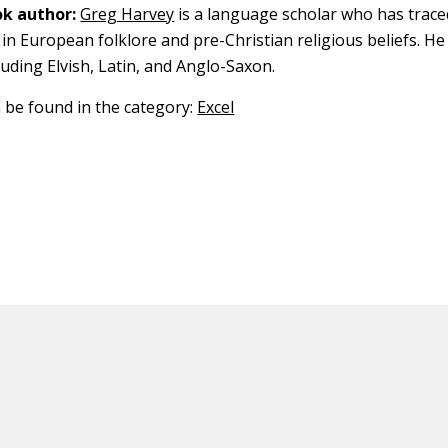
k author:
Greg Harvey
is a language scholar who has trace
in European folklore and pre-Christian religious beliefs. He
luding Elvish, Latin, and Anglo-Saxon.
n be found in the category:
Excel
ED CONTENT