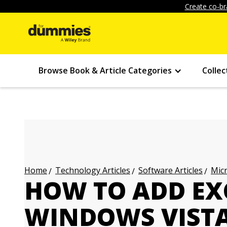
Create co-br
Browse Book & Article Categories
Collec
Technology Articles
Software Articles
Micr
Home
HOW TO ADD EXC
WINDOWS VISTA