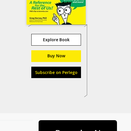
Explore Book
Buy Now
Subscribe on Perlego