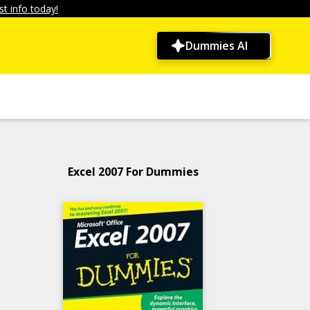
t info today!
Dummies AI
Excel 2007 For Dummies