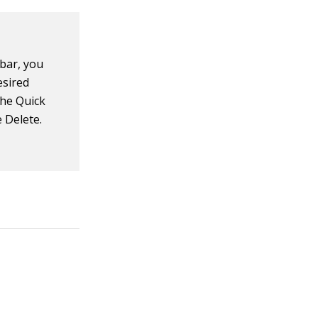
lbar, you
esired
the Quick
e Delete.