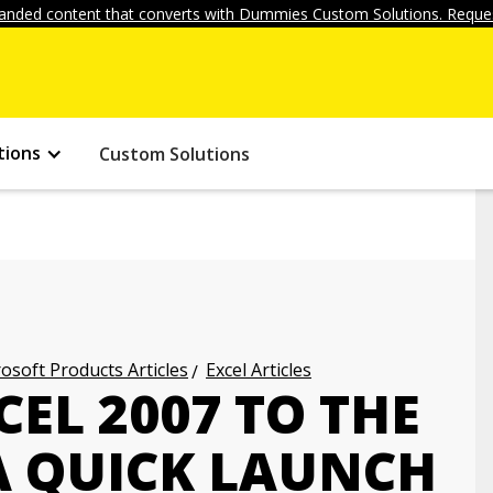
anded content that converts with Dummies Custom Solutions. Reques
tions
Custom Solutions
osoft Products Articles
Excel Articles
EL 2007 TO THE
 QUICK LAUNCH