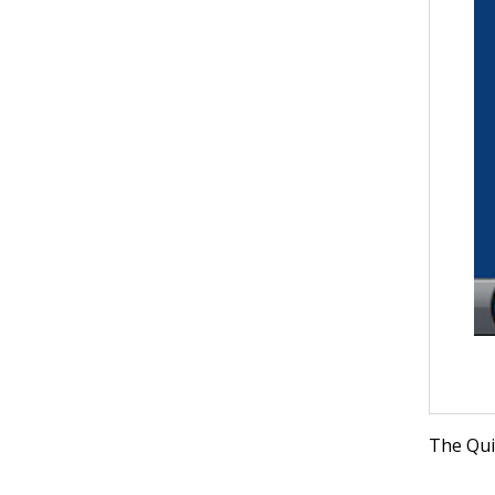
The Quic