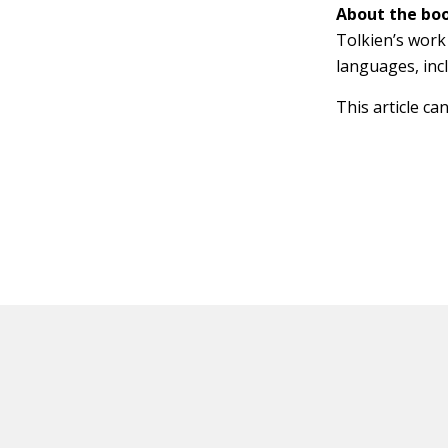
About the boo
Tolkien’s work 
languages, inc
This article ca
HOT OFF THE PRESS
EXPLORE RELAT