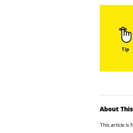
About This
This article is