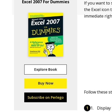
Excel 2007 For Dummies
If you want to 
the Excel icon
immediate righ
Explore Book
Buy Now
Follow these s
Subscribe on Perlego
Display