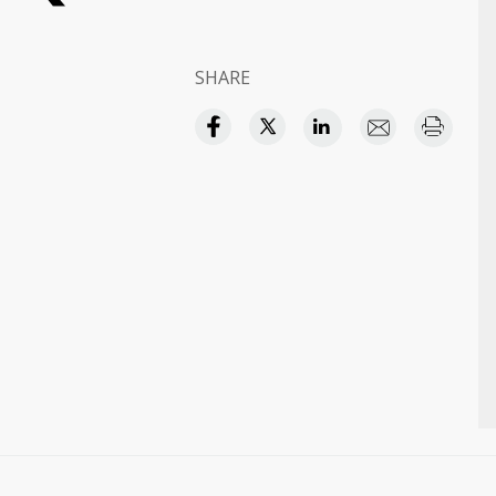
SHARE