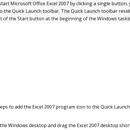
start Microsoft Office Excel 2007 by clicking a single button,
 to the Quick Launch toolbar. The Quick Launch toolbar resid
t of the Start button at the beginning of the Windows taskb
teps to add the Excel 2007 program icon to the Quick Launch
 the Windows desktop and drag the Excel 2007 desktop short