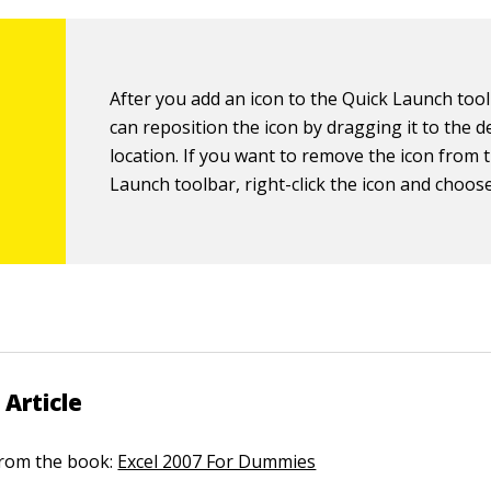
After you add an icon to the Quick Launch too
can reposition the icon by dragging it to the d
location. If you want to remove the icon from 
Launch toolbar, right-click the icon and choos
 Article
 from the book:
Excel 2007 For Dummies