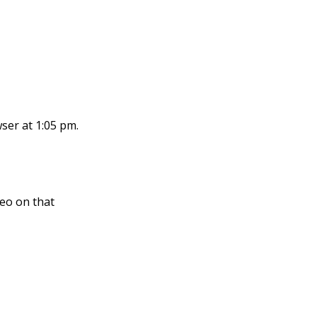
ser at 1:05 pm.
eo on that