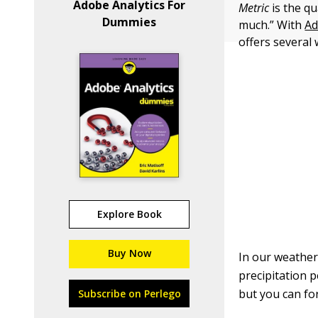
Adobe Analytics For
Metric
is the q
Dummies
much.” With
Ad
offers several
Explore Book
Buy Now
In our weather 
precipitation 
but you can fo
Subscribe on Perlego