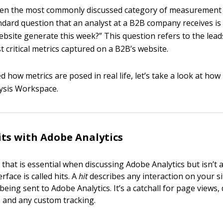
ten the most commonly discussed category of measurement f
andard question that an analyst at a B2B company receives 
ebsite generate this week?” This question refers to the lead
 critical metrics captured on a B2B’s website.
 how metrics are posed in real life, let’s take a look at how
lysis Workspace.
its with Adobe Analytics
that is essential when discussing Adobe Analytics but isn’t a
face is called hits. A
hit
describes any interaction on your si
 being sent to Adobe Analytics. It’s a catchall for page views
ks, and any custom tracking.