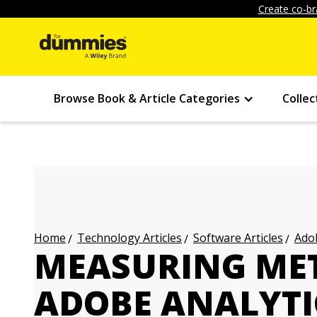
Create co-br
Browse Book & Article Categories
Collec
Technology Articles
Software Articles
Adob
Home
MEASURING MET
ADOBE ANALYTI