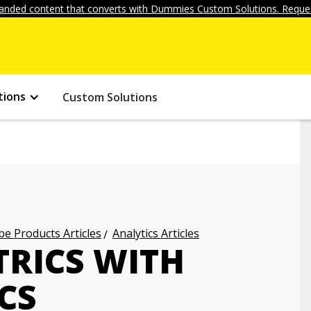
anded content that converts with Dummies Custom Solutions. Reques
tions
Custom Solutions
e Products Articles
Analytics Articles
RICS WITH
CS