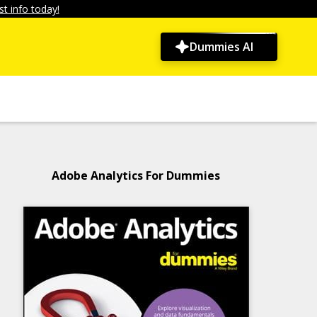
t info today!
Dummies AI
Adobe Analytics For Dummies