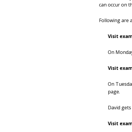
can occur on t
Following are 
Visit exam
On Monday,
Visit exam
On Tuesday
page.
David gets 
Visit exam