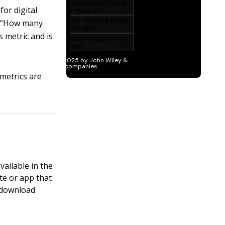
or digital
is “How many
s metric and is
 metrics are
vailable in the
te or app that
, download