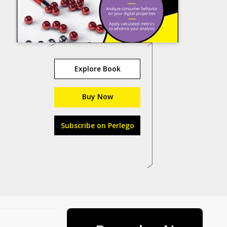
Explore Book
Buy Now
Subscribe on Perlego