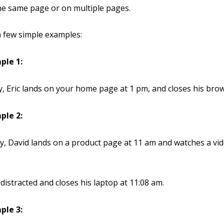
he same page or on multiple pages.
a few simple examples:
ple 1:
 Eric lands on your home page at 1 pm, and closes his brow
ple 2:
, David lands on a product page at 11 am and watches a vid
distracted and closes his laptop at 11:08 am.
ple 3: