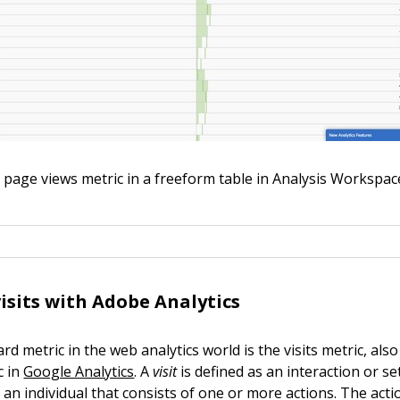
 page views metric in a freeform table in Analysis Workspac
isits with Adobe Analytics
d metric in the web analytics world is the visits metric, al
c in
Google Analytics
. A
visit
is defined as an interaction or se
 an individual that consists of one or more actions. The actio