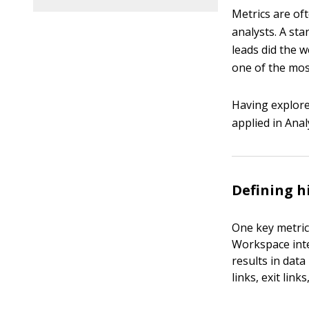
Metrics are of
analysts. A st
leads did the w
one of the most
Having explored
applied in Ana
Defining h
One key metric 
Workspace inter
results in data
links, exit lin