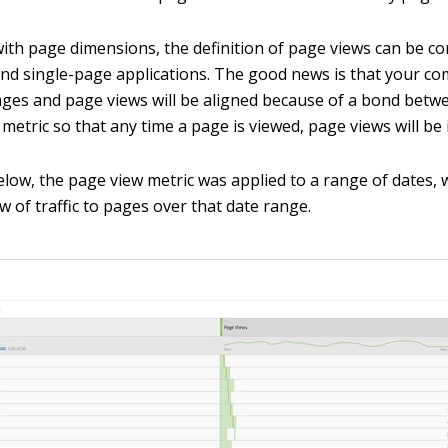
 with page dimensions, the definition of page views can be c
 and single-page applications. The good news is that your c
pages and page views will be aligned because of a bond betw
metric so that any time a page is viewed, page views will be 
elow, the page view metric was applied to a range of dates, 
w of traffic to pages over that date range.