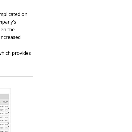
omplicated on
ompany’s
een the
increased.
which provides