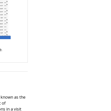
e.
so known as the
t of
ns in a visit