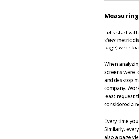
Measuring 
Let’s start wi
views
metric di
page) were loa
When analyzing
screens were l
and desktop mo
company. Work 
least request 
considered a n
Every time you
Similarly, ever
also a page vi