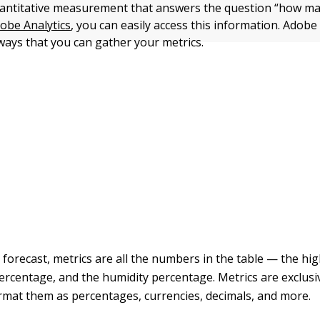
uantitative measurement that answers the question “how m
obe Analytics
, you can easily access this information. Adobe
 ways that you can gather your metrics.
forecast, metrics are all the numbers in the table — the hig
percentage, and the humidity percentage. Metrics are exclus
rmat them as percentages, currencies, decimals, and more.