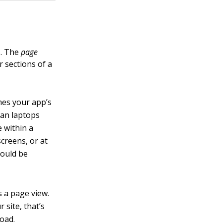
s. The
page
 sections of a
mes your app’s
han laptops
e within a
creens, or at
hould be
s a page view.
 site, that’s
load.