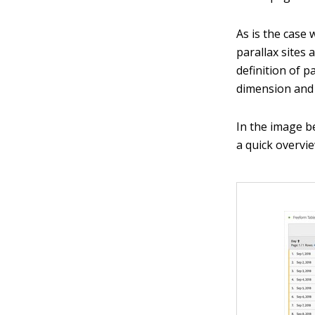
As is the case
parallax sites
definition of 
dimension and 
In the image b
a quick overvie