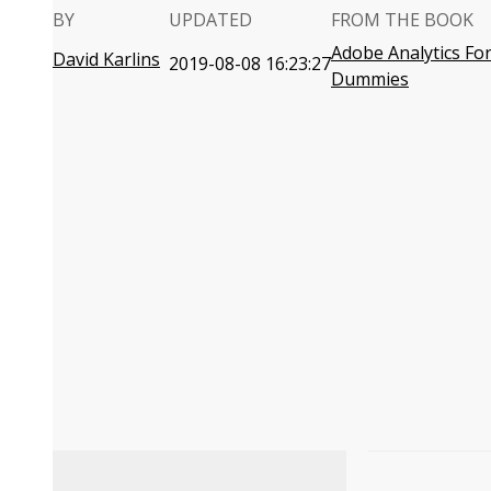
BY
UPDATED
FROM THE BOOK
Adobe Analytics Fo
David Karlins
2019-08-08 16:23:27
Dummies