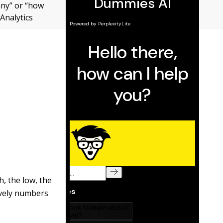
any” or “how
 Analytics
h, the low, the
ively numbers