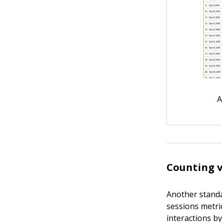
A
Counting v
Another standar
sessions metri
interactions by