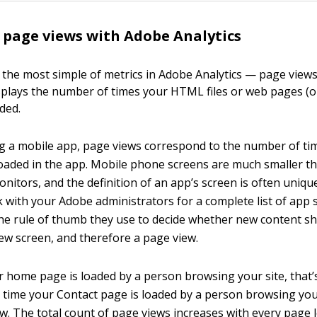
page views with Adobe Analytics
th the most simple of metrics in Adobe Analytics — page view
splays the number of times your HTML files or web pages (or
ded.
 a mobile app, page views correspond to the number of ti
oaded in the app. Mobile phone screens are much smaller t
nitors, and the definition of an app’s screen is often uniqu
with your Adobe administrators for a complete list of app s
the rule of thumb they use to decide whether new content s
ew screen, and therefore a page view.
r home page is loaded by a person browsing your site, that’
y time your Contact page is loaded by a person browsing your
ew. The total count of page views increases with every page 