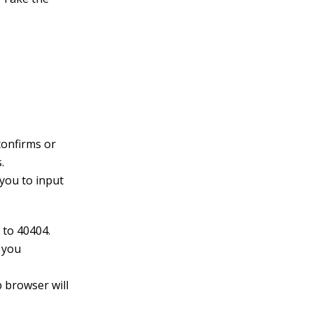
 confirms or
.
 you to input
 to 40404.
, you
 browser will