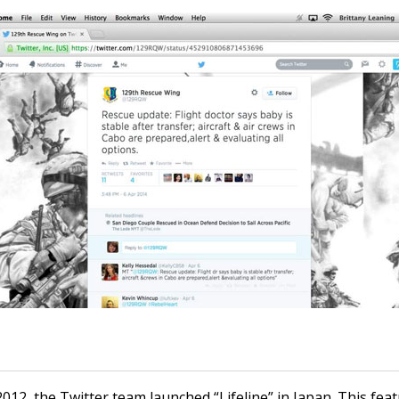
012, the Twitter team launched “Lifeline” in Japan. This fea