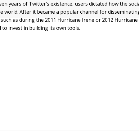
even years of
Twitter’s
existence, users dictated how the soc
e world. After it became a popular channel for disseminating 
such as during the 2011 Hurricane Irene or 2012 Hurrican
 to invest in building its own tools.