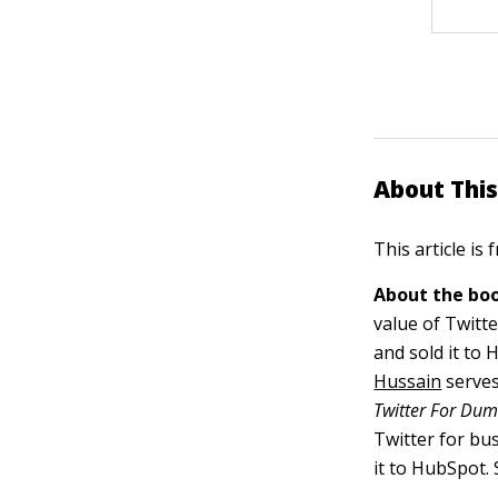
About This
This article is
About the boo
value of Twitt
and sold it to
Hussain
serves
Twitter For Du
Twitter for bu
it to HubSpot.