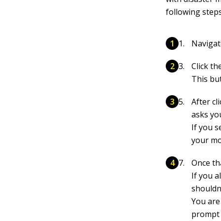
following steps
Navigat
Click t
This but
After cl
asks
yo
If you s
your mo
Once th
If you a
shouldn’
You are
prompt y