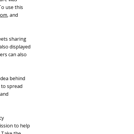
To use this
.com
, and
eets sharing
also displayed
sers can also
 idea behind
g to spread
 and
cy
ssion to help
. Take the