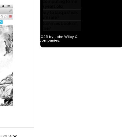
ture was