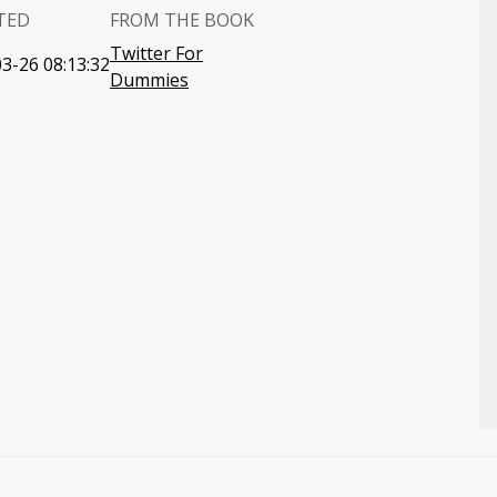
TED
FROM THE BOOK
Twitter For
3-26 08:13:32
Dummies