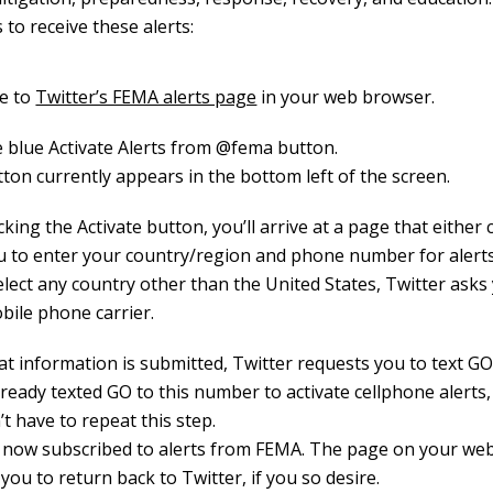
 to receive these alerts:
e to
Twitter’s FEMA alerts page
in your web browser.
he blue Activate Alerts from @fema button.
ton currently appears in the bottom left of the screen.
icking the Activate button, you’ll arrive at a page that either
u to enter your country/region and phone number for alerts
elect any country other than the United States, Twitter asks
bile phone carrier.
at information is submitted, Twitter requests you to text GO
lready texted GO to this number to activate cellphone alerts
t have to repeat this step.
 now subscribed to alerts from FEMA. The page on your web
ou to return back to Twitter, if you so desire.