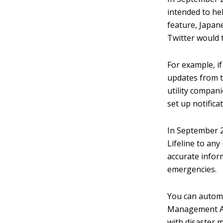
intended to hel
feature, Japan
Twitter would t
For example, i
updates from t
utility compani
set up notific
In September 2
Lifeline to any
accurate infor
emergencies.
You can automa
Management Age
with disaster 