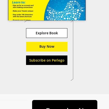
Explore Book
Buy Now
Subscribe on Perlego