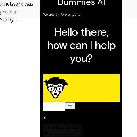
ial network was
critical
e Sandy —