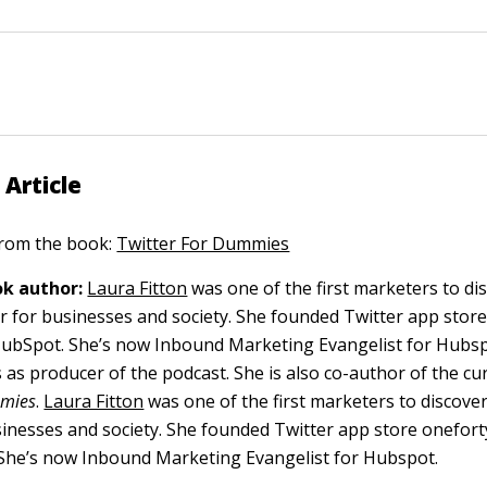
 Article
 from the book:
Twitter For Dummies
k author:
Laura Fitton
was one of the first marketers to di
er for businesses and society. She founded Twitter app stor
 HubSpot. She’s now Inbound Marketing Evangelist for Hubsp
 as producer of the podcast. She is also co-author of the cur
mmies
.
Laura Fitton
was one of the first marketers to discover
sinesses and society. She founded Twitter app store onefor
 She’s now Inbound Marketing Evangelist for Hubspot.