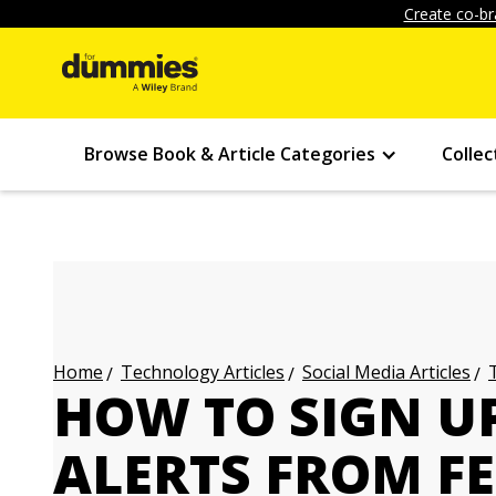
Create co-br
Browse Book & Article Categories
Collec
Technology Articles
Social Media Articles
Home
HOW TO SIGN U
ALERTS FROM F