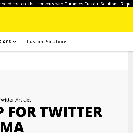
anded content that converts with Dummies Custom Solutions. Reques
tions
Custom Solutions
Twitter Articles
P FOR TWITTER
EMA