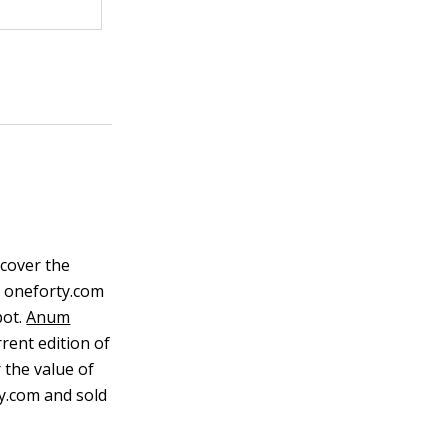
scover the
e oneforty.com
ot.
Anum
rent edition of
 the value of
ty.com and sold