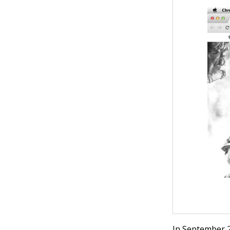
In September 2