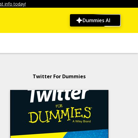
t info today!
Dummies AI
Twitter For Dummies