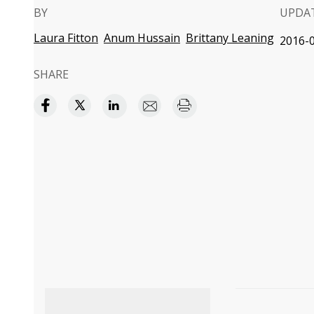
BY
UPDA
Laura Fitton
Anum Hussain
Brittany Leaning
2016-0
SHARE