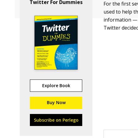
Twitter For Dummies
For the first s
used to help th
information — 
Twitter decided
Explore Book
Buy Now
Subscribe on Perlego