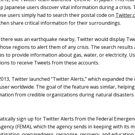
p Japanese users discover vital information during a crisis. 
ese users simply had to search their postal code on
Twitter
hen share critical information for their surroundings.
f there was an earthquake nearby, Twitter would display Tw
hose regions to alert them of any crisis. The search results 
es to provide information about gas, water, or electricity. U
ations to receive Tweets from these accounts.
013, Twitter launched “Twitter Alerts,” which expanded the
 user worldwide. The goal of the feature was similar, helpin
mation from credible organizations during natural disasters
tically sign up for Twitter Alerts from the Federal Emergen
ncy (FEMA), which the agency sends in keeping with its mi
mitigation, preparedness, response, recovery, and education