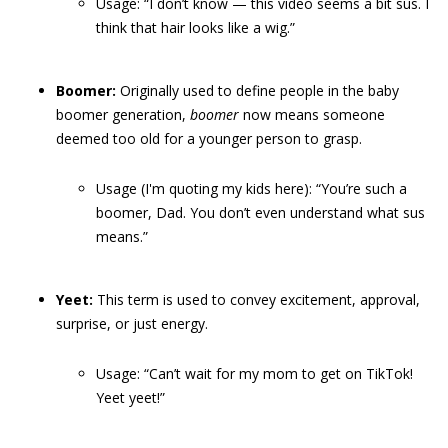
Usage: “I don’t know — this video seems a bit sus. I
think that hair looks like a wig.”
Boomer:
Originally used to define people in the baby
boomer generation,
boomer
now means someone
deemed too old for a younger person to grasp.
Usage (I'm quoting my kids here): “You’re such a
boomer, Dad. You don’t even understand what sus
means.”
Yeet:
This term is used to convey excitement, approval,
surprise, or just energy.
Usage: “Can’t wait for my mom to get on TikTok!
Yeet yeet!”