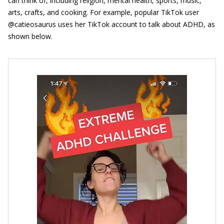
can think of, including religion, mental health, sports, music,
arts, crafts, and cooking. For example, popular TikTok user
@catieosaurus uses her TikTok account to talk about ADHD, as
shown below.