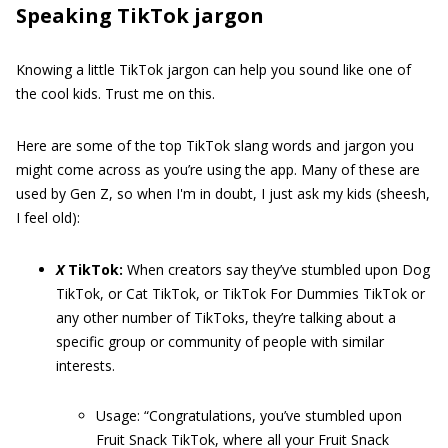
Speaking TikTok jargon
Knowing a little TikTok jargon can help you sound like one of
the cool kids. Trust me on this.
Here are some of the top TikTok slang words and jargon you
might come across as you’re using the app. Many of these are
used by Gen Z, so when I'm in doubt, I just ask my kids (sheesh,
I feel old):
X
TikTok:
When creators say they’ve stumbled upon Dog
TikTok, or Cat TikTok, or TikTok For Dummies TikTok or
any other number of TikToks, they’re talking about a
specific group or community of people with similar
interests.
Usage: “Congratulations, you’ve stumbled upon
Fruit Snack TikTok, where all your Fruit Snack