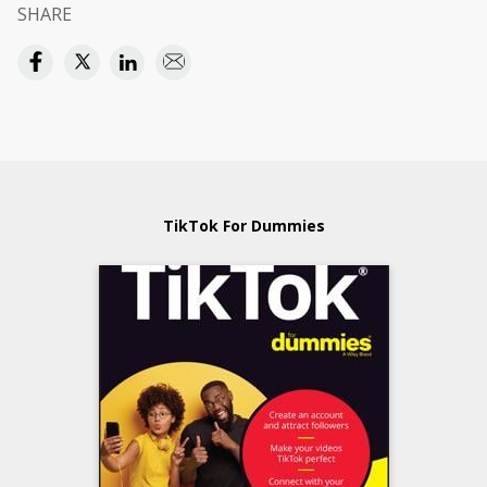
SHARE
TikTok For Dummies