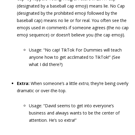
(designated by a baseball cap emoji) means lie. No Cap
(designated by the prohibited emoji followed by the
baseball cap) means no lie or for real. You often see the
emojis used in comments if someone agrees (the no cap
emoji sequence) or doesn’t believe you (the cap emoji).
Usage: “No cap! TikTok For Dummies will teach
anyone how to get acclimated to TikTok!” (See
what I did there?)
Extra:
When someone’s a little
extra,
they’re being overly
dramatic or over-the-top.
Usage: “David seems to get into everyone’s
business and always wants to be the center of
attention. He’s so extra!”