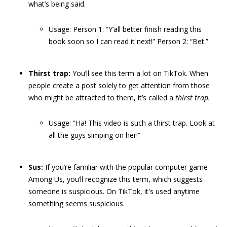
what’s being said.
Usage: Person 1: “Y’all better finish reading this
book soon so I can read it next!” Person 2: “Bet.”
Thirst trap:
You’ll see this term a lot on TikTok. When
people create a post solely to get attention from those
who might be attracted to them, it’s called a
thirst trap.
Usage: “Ha! This video is such a thirst trap. Look at
all the guys simping on her!”
Sus:
If you’re familiar with the popular computer game
Among Us, you’ll recognize this term, which suggests
someone is suspicious. On TikTok, it's used anytime
something seems suspicious.