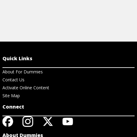
Quick Links
About For Dummies
Contact Us
Activate Online Content
Site Map
Connect
About Dummies