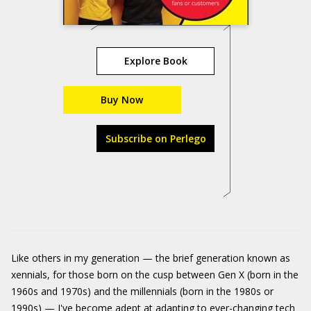
Explore Book
Buy Now
Subscribe on Perlego
Like others in my generation — the brief generation known as
xennials, for those born on the cusp between Gen X (born in the
1960s and 1970s) and the millennials (born in the 1980s or
1990s) — I've become adept at adapting to ever-changing tech