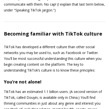
communicate with them. No cap! (I explain that last term below,
under "Speaking TikTok jargon.")
Becoming familiar with TikTok culture
TikTok has developed a different culture than other social
networks you may be used to, such as Facebook or Twitter.
You'll be most successful understanding this culture when you
begin creating content on the platform. The key to
understanding TikTok’s culture is to know these principles:
You’re not alone!
TikTok has an estimated 1.1 billion users. (A second version of
TikTok, called Douyin, is available only in China.) You’ll find
thriving communities in just about any genre and interest you