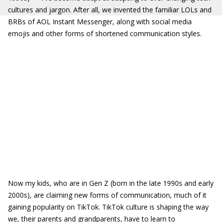
cultures and jargon. After all, we invented the familiar LOLs and
BRBs of AOL Instant Messenger, along with social media
emojis and other forms of shortened communication styles.
Now my kids, who are in Gen Z (born in the late 1990s and early
2000s), are claiming new forms of communication, much of it
gaining popularity on TikTok. TikTok culture is shaping the way
we, their parents and grandparents, have to learn to