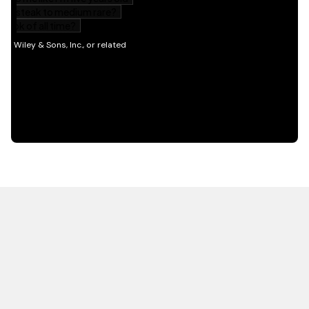
HOT OFF THE PRESS
EXPLORE RELATED
CONTENT