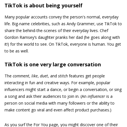
TikTok is about being yourself
Many popular accounts convey the person's normal, everyday
life. Big-name celebrities, such as Andy Grammer, use TikTok to
share the behind-the-scenes of their everyday lives. Chef
Gordon Ramsey’s daughter pranks her dad (he goes along with
it!) for the world to see. On TikTok, everyone is human. You get
to be as well.
TikTok is one very large conversation
The
comment
,
like
,
duet
, and
stitch
features get people
interacting in fun and creative ways. For example, popular
influencers might start a dance, or begin a conversation, or sing
a song and ask their audiences to join in. (An
influencer
is a
person on social media with many followers or the ability to
make content go viral and even affect product purchases.)
As you surf the For You page, you might discover one of their