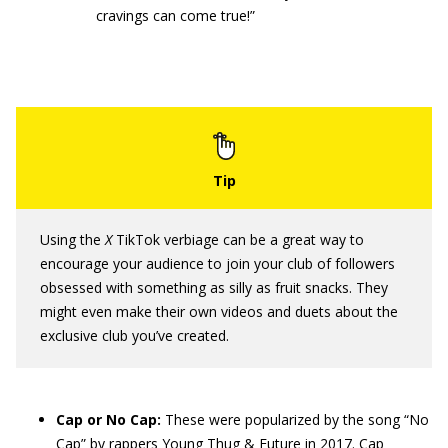
cravings can come true!”
Using the
X
TikTok verbiage can be a great way to
encourage your audience to join your club of followers
obsessed with something as silly as fruit snacks. They
might even make their own videos and duets about the
exclusive club you’ve created.
Cap
or No Cap
:
These were popularized by the song “No
Cap” by rappers Young Thug & Future in 2017. Cap