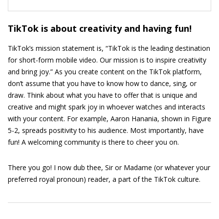
TikTok is about creativity and having fun!
TikTok’s mission statement is, “TikTok is the leading destination
for short-form mobile video. Our mission is to inspire creativity
and bring joy.” As you create content on the TikTok platform,
don’t assume that you have to know how to dance, sing, or
draw. Think about what you have to offer that is unique and
creative and might spark joy in whoever watches and interacts
with your content. For example, Aaron Hanania, shown in Figure
5-2, spreads positivity to his audience. Most importantly, have
fun! A welcoming community is there to cheer you on.
There you go! I now dub thee, Sir or Madame (or whatever your
preferred royal pronoun) reader, a part of the TikTok culture.