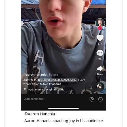
©Aaron Hanania
Aaron Hanania sparking joy in his audience