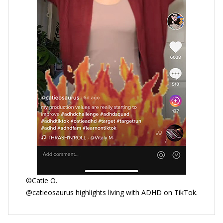
©Catie O.
@catieosaurus highlights living with ADHD on TikTok.