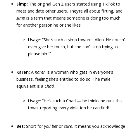
Simp:
The original Gen Z users started using TikTok to
meet and date other users. They’re all about flirting, and
simp
is a term that means someone is doing too much
for another person he or she likes.
Usage: “She’s such a simp towards Allen. He doesn’t
even give her much, but she can’t stop trying to
please him!”
Karen:
A
Karen
is a woman who gets in everyone’s
business, feeling she’s entitled to do so. The male
equivalent is a
Chad.
Usage: “He’s such a Chad — he thinks he runs this
town, reporting every violation he can find!”
Bet:
Short for
you bet
or
sure.
It means you acknowledge