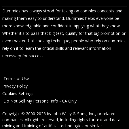
Dummies has always stood for taking on complex concepts and
making them easy to understand. Dummies helps everyone be
more knowledgeable and confident in applying what they know.
Whether it's to pass that big test, qualify for that big promotion or
even master that cooking technique; people who rely on dummies,
rely on it to learn the critical skills and relevant information
necessary for success.
Terms of Use
Privacy Policy
Cookies Settings
Do Not Sell My Personal Info - CA Only
Copyright © 2000-2026
by
John Wiley & Sons, Inc.
, or related
companies. All rights reserved, including rights for text and data
mining and training of artificial technologies or similar