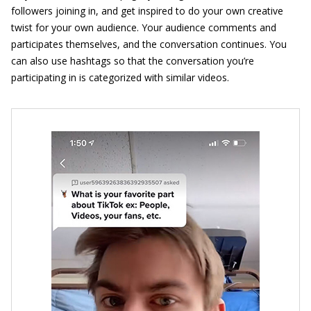
followers joining in, and get inspired to do your own creative
twist for your own audience. Your audience comments and
participates themselves, and the conversation continues. You
can also use hashtags so that the conversation you’re
participating in is categorized with similar videos.