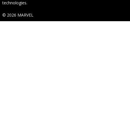
technologies.
© 2026 MARVEL