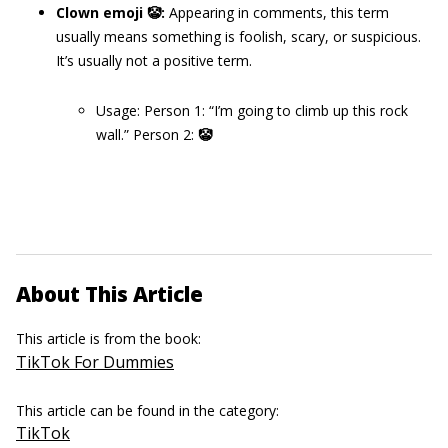
Clown emoji 🤡
:
Appearing in comments, this term
usually means something is foolish, scary, or suspicious.
It’s usually not a positive term.
Usage: Person 1: “I’m going to climb up this rock
wall.” Person 2:
🤡
About This Article
This article is from the book:
TikTok For Dummies
This article can be found in the category:
TikTok