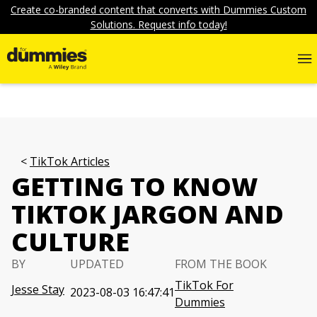
Create co-branded content that converts with Dummies Custom
Solutions. Request info today!
TikTok Articles
GETTING TO KNOW
TIKTOK JARGON AND
CULTURE
BY
UPDATED
FROM THE BOOK
TikTok For
Jesse Stay
2023-08-03 16:47:41
Dummies