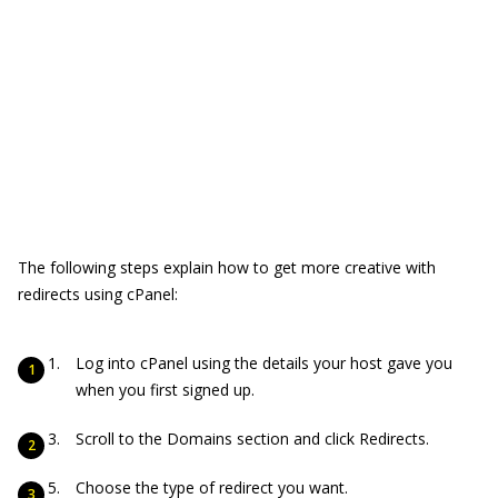
The following steps explain how to get more creative with
redirects using cPanel:
Log into cPanel using the details your host gave you
when you first signed up.
Scroll to the Domains section and click Redirects.
Choose the type of redirect you want.