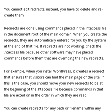
You cannot edit redirects; instead, you have to delete and re-
create them.
Redirects are done using commands placed in the
.htaccess
file
in the document root of the main domain. When you create the
redirects, they are automatically entered for you by the system
at the end of that file. If redirects are not working, check the
.htaccess
file because other software may have placed
commands before them that are overriding the new redirects.
For example, when you install WordPress, it creates a redirect
that ensures that visitors can find the main page of the site. If
this is the case, you should move your new redirects to be at
the beginning of the
.htaccess
file because commands in that
file are acted on in the order in which they are read.
You can create redirects for any path or filename within any