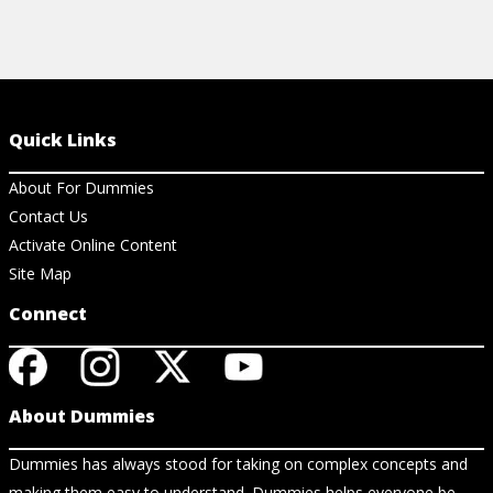
Quick Links
About For Dummies
Contact Us
Activate Online Content
Site Map
Connect
About Dummies
Dummies has always stood for taking on complex concepts and
making them easy to understand. Dummies helps everyone be