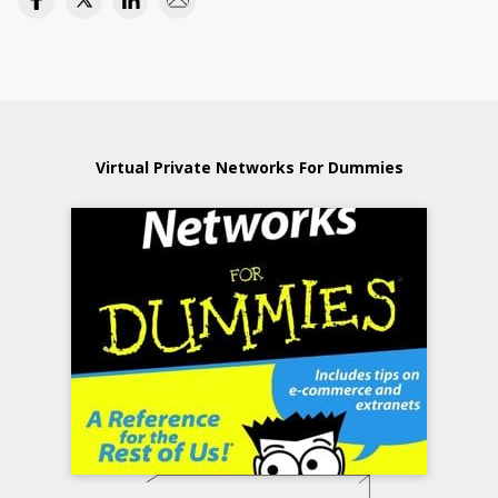
Virtual Private Networks For Dummies