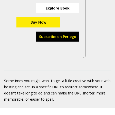
Explore Book
Buy Now
Subscribe on Perlego
Sometimes you might want to get a little creative with your web
hosting and set up a specific URL to redirect somewhere. It
doesn’t take long to do and can make the URL shorter, more
memorable, or easier to spell.