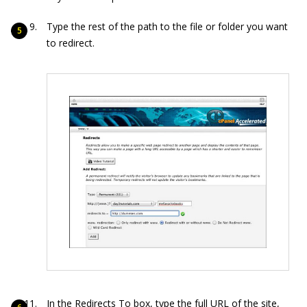
Type the rest of the path to the file or folder you want
to redirect.
In the Redirects To box, type the full URL of the site,