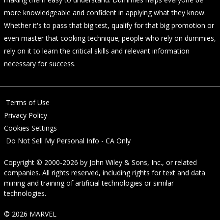
more knowledgeable and confident in applying what they know.
Whether it's to pass that big test, qualify for that big promotion or
even master that cooking technique; people who rely on dummies,
rely on it to learn the critical skills and relevant information
necessary for success.
Terms of Use
Privacy Policy
Cookies Settings
Do Not Sell My Personal Info - CA Only
Copyright © 2000-2026
by
John Wiley & Sons, Inc.
, or related
companies. All rights reserved, including rights for text and data
mining and training of artificial technologies or similar
technologies.
© 2026 MARVEL