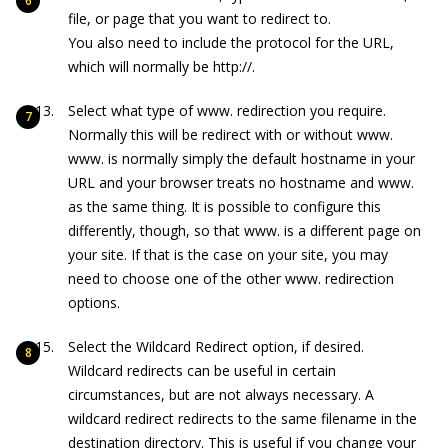
file, or page that you want to redirect to.
You also need to include the protocol for the URL,
which will normally be
http://
.
Select what type of
www.
redirection you require.
Normally this will be redirect with or without
www
.
www.
is normally simply the default hostname in your
URL and your browser treats no hostname and
www.
as the same thing. It is possible to configure this
differently, though, so that
www.
is a different page on
your site. If that is the case on your site, you may
need to choose one of the other
www.
redirection
options.
Select the Wildcard Redirect option, if desired.
Wildcard redirects can be useful in certain
circumstances, but are not always necessary. A
wildcard redirect redirects to the same filename in the
destination directory. This is useful if you change your