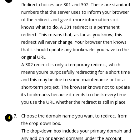
Redirect choices are 301 and 302. These are standard
numbers that the server uses to inform your browser
of the redirect and give it more information so it
knows what to do. A 301 redirect is a permanent
redirect. This means that, as far as you know, this
redirect will never change. Your browser then knows
that it should update any bookmarks you have to the
original URL.
A 302 redirect is only a temporary redirect, which
means you’re purposefully redirecting for a short time
and this may be due to some maintenance or for a
short-term project. The browser knows not to update
its bookmarks because it needs to check every time
you use the URL whether the redirect is still in place.
Choose the domain name you want to redirect from
the drop-down box.
The drop-down box includes your primary domain and
any add-on or parked domains under the account.