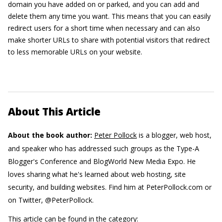
domain you have added on or parked, and you can add and
delete them any time you want. This means that you can easily
redirect users for a short time when necessary and can also
make shorter URLs to share with potential visitors that redirect
to less memorable URLs on your website.
About This Article
About the book author:
Peter Pollock
is a blogger, web host,
and speaker who has addressed such groups as the Type-A
Blogger's Conference and BlogWorld New Media Expo. He
loves sharing what he's learned about web hosting, site
security, and building websites. Find him at PeterPollock.com or
on Twitter, @PeterPollock.
This article can be found in the category: