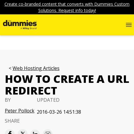
Create co-branded content that converts with Dummies Custom
Solutions. Request info today!
Web Hosting Articles
HOW TO CREATE A URL
REDIRECT
BY
UPDATED
Peter Pollock
2016-03-26 14:51:38
SHARE