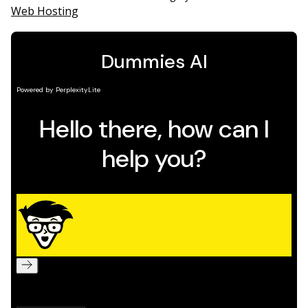
Web Hosting