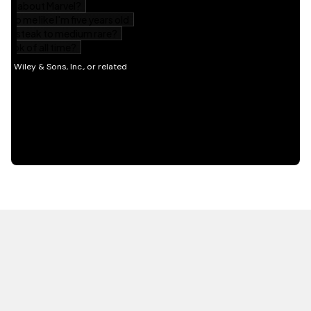
HOT OFF THE PRESS
EXPLORE RELATED
CONTENT