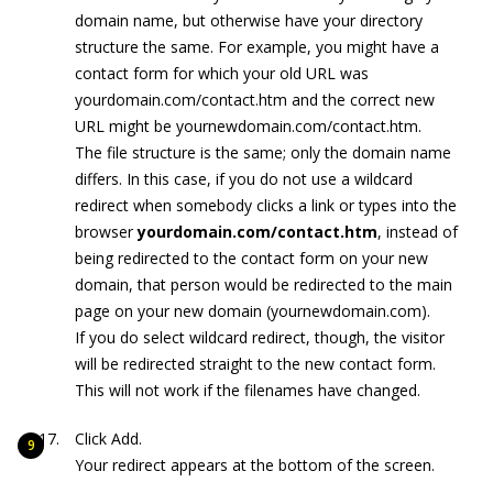
domain name, but otherwise have your directory
structure the same. For example, you might have a
contact form for which your old URL was
yourdomain.com/contact.htm
and the correct new
URL might be
yournewdomain.com/contact.htm
.
The file structure is the same; only the domain name
differs. In this case, if you do not use a wildcard
redirect when somebody clicks a link or types into the
browser
yourdomain.com/contact.htm
, instead of
being redirected to the contact form on your new
domain, that person would be redirected to the main
page on your new domain (
yournewdomain.com
).
If you do select wildcard redirect, though, the visitor
will be redirected straight to the new contact form.
This will not work if the filenames have changed.
Click Add.
Your redirect appears at the bottom of the screen.