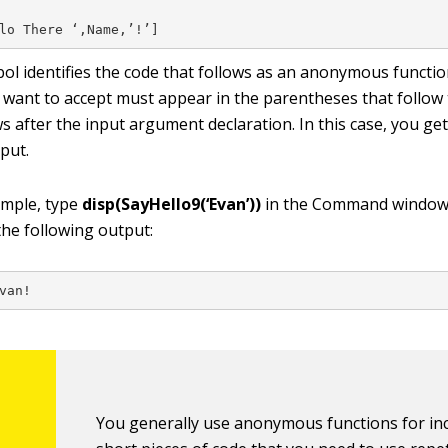
lo There ‘,Name,’!’]
bol identifies the code that follows as an anonymous functio
want to accept must appear in the parentheses that follow
s after the input argument declaration. In this case, you ge
put.
ample, type
disp(SayHello9(‘Evan’))
in the Command window
the following output:
van!
You generally use anonymous functions for inc