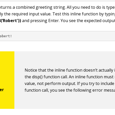
eturns a combined greeting string. All you need to do is type
 the required input value. Test this inline function by typi
(‘Robert'))
and pressing Enter. You see the expected output
obert!
Notice that the inline function doesn’t actually 
the
disp()
function call. An inline function must
value, not perform output. If you try to includ
function call, you see the following error mess