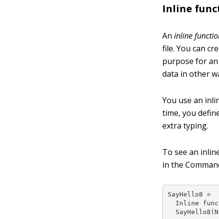
Inline func
An
inline functi
file. You can c
purpose for an 
data in other w
You use an inli
time, you defin
extra typing.
To see an inlin
in the Command
SayHello8 =

  Inline func
  SayHello8(N