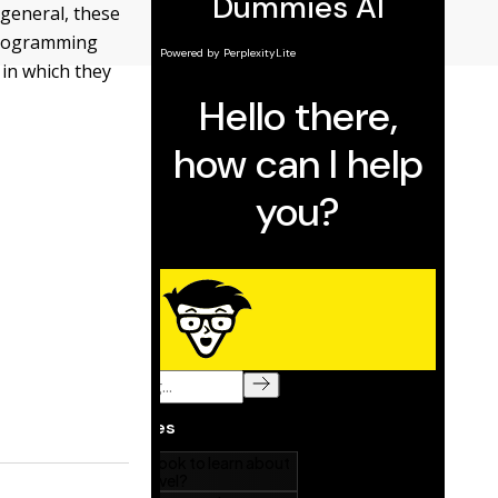
 general, these
 programming
 in which they