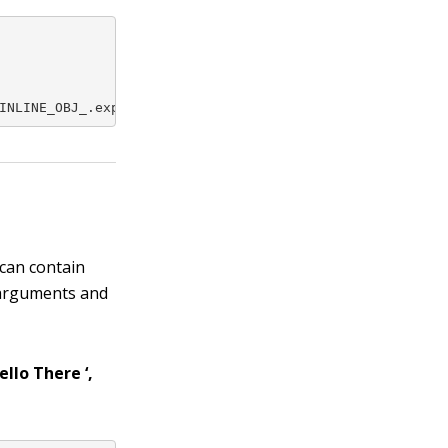
INLINE_OBJ_.expr);
 can contain
 arguments and
llo There ‘,