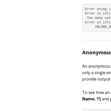
Error using i
Error in inli
 Too many out
Error in inli
     INLINE_O
Anonymous
An anonymous fu
only a single e
provide output 
To see how an
Name, ‘!’]
and p