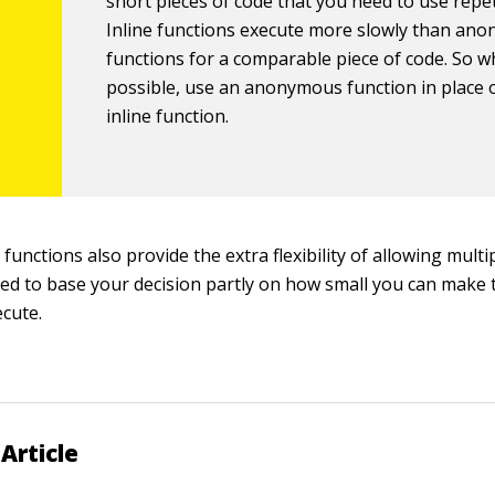
short pieces of code that you need to use repeti
Inline functions execute more slowly than an
functions for a comparable piece of code. So 
possible, use an anonymous function in place 
inline function.
functions also provide the extra flexibility of allowing multip
ed to base your decision partly on how small you can make 
cute.
Article