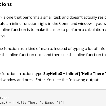
tions
on
is one that performs a small task and doesn’t actually resid
reate an inline function right in the Command window if you 
inline function is to make it easier to perform a calculation
ays.
ne function as a kind of macro. Instead of typing a lot of in
e the inline function once and then use the inline function to
e function in action, type
SayHello8 = inline(‘[‘‘Hello There ''
 window and press Enter. You see the following output:
tion:

ame) = [‘Hello There ‘, Name, ‘!’]