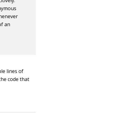
tively.
onymous
whenever
of an
le lines of
the code that