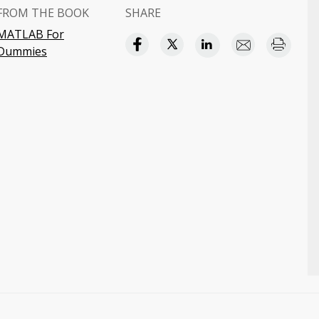
FROM THE BOOK
SHARE
MATLAB For
Dummies