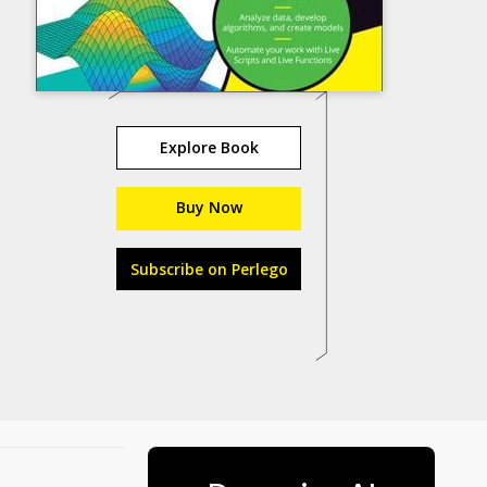
Explore Book
Buy Now
Subscribe on Perlego