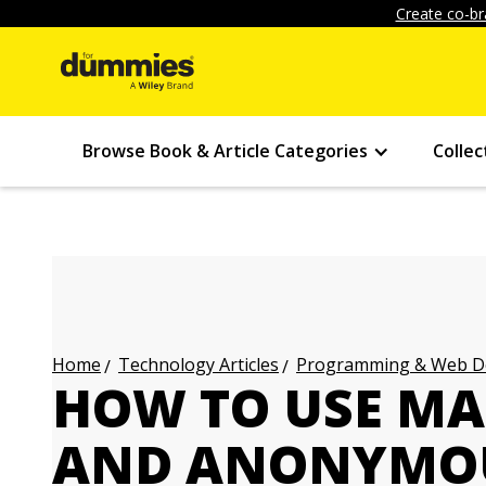
Create co-br
Browse Book & Article Categories
Collec
Technology Articles
Programming & Web Des
Home
HOW TO USE MA
AND ANONYMOU