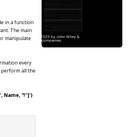
e in a function
want. The main
 or manipulate
formation every
 perform all the
, Name, ‘‘!'']')