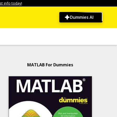
t info today!
Dummies AI
MATLAB For Dummies