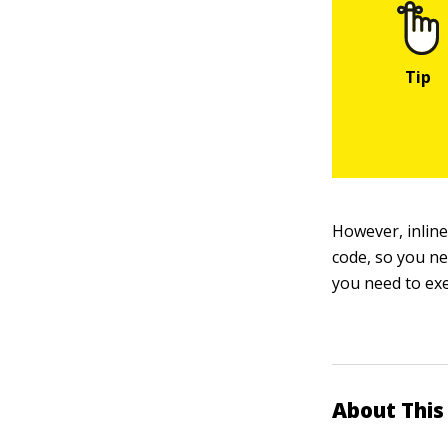
However, inline 
code, so you ne
you need to exe
About This 