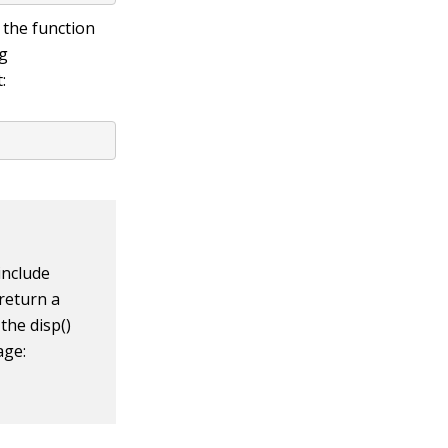
 the function
ng
:
include
 return a
e the
disp()
age: