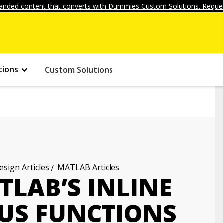
anded content that converts with Dummies Custom Solutions. Reques
tions
Custom Solutions
ign Articles
MATLAB Articles
TLAB’S INLINE
S FUNCTIONS