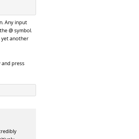
n. Any input
 the
@
symbol.
t yet another
 and press
redibly