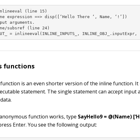
nlineeval (line 15)

ne expression ==> disp([‘Hello There ‘, Name, ‘!’])

put arguments.

ne/subsref (line 24)

UT_ = inlineeval(INLINE_INPUTS_, INLINE_OBJ_.inputExpr, 
 functions
nction is an even shorter version of the inline function. It
xecutable statement. The single statement can accept input
data.
 anonymous function works, type
SayHello9 = @(Name) [‘He
ress Enter. You see the following output: