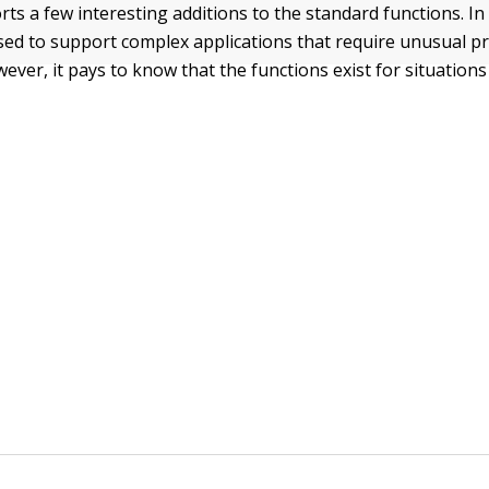
 a few interesting additions to the standard functions. In
used to support complex applications that require unusual
ever, it pays to know that the functions exist for situations