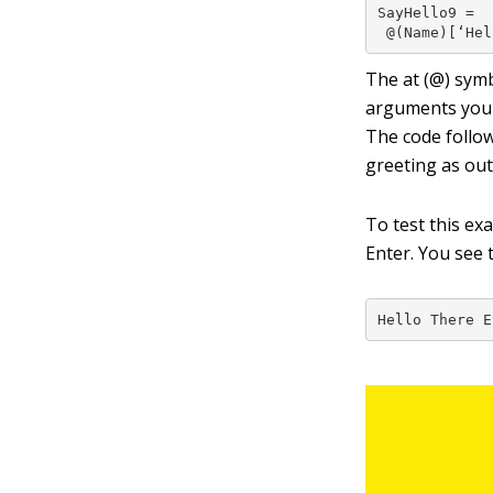
SayHello9 =

 @(Name)[‘Hel
The at (
@
) sym
arguments you 
The code follow
greeting as out
To test this ex
Enter. You see 
Hello There E