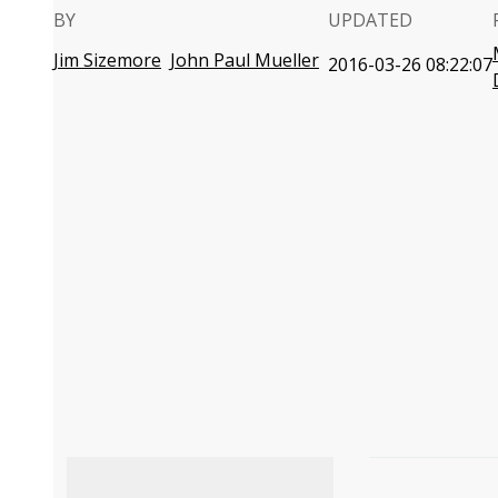
BY
UPDATED
Jim Sizemore
John Paul Mueller
2016-03-26 08:22:07