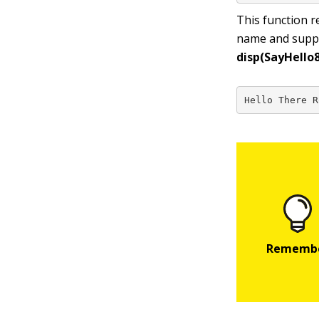
This function r
name and supply
disp(SayHello8
Hello There R