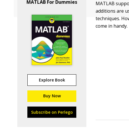
MATLAB For Dummies
MATLAB supports
additions are 
techniques. How
come in handy.
Explore Book
Buy Now
Subscribe on Perlego