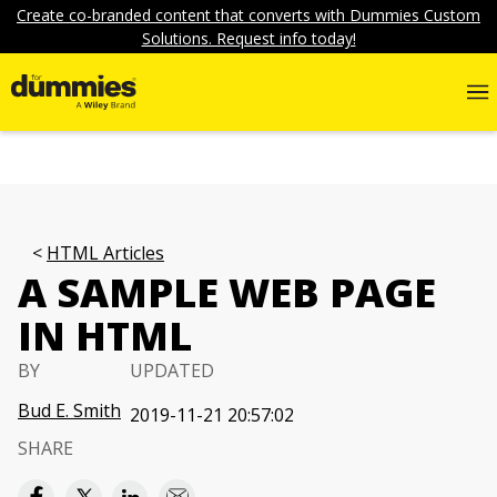
Create co-branded content that converts with Dummies Custom
Solutions. Request info today!
HTML Articles
A SAMPLE WEB PAGE
IN HTML
BY
UPDATED
Bud E. Smith
2019-11-21 20:57:02
SHARE