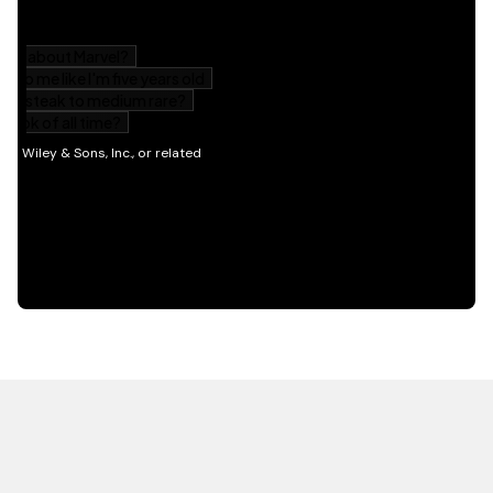
HOT OFF THE PRESS