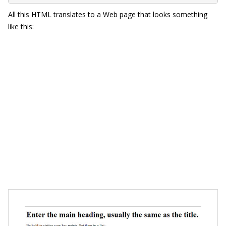
All this HTML translates to a Web page that looks something
like this: