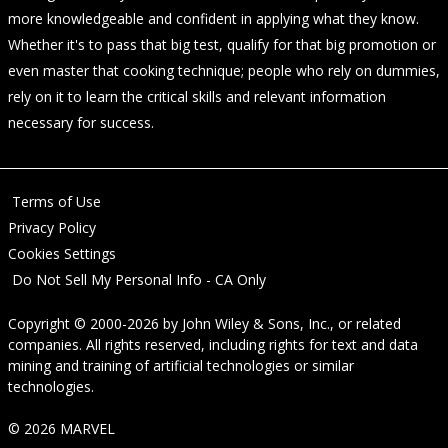
more knowledgeable and confident in applying what they know.
Whether it's to pass that big test, qualify for that big promotion or
even master that cooking technique; people who rely on dummies,
rely on it to learn the critical skills and relevant information
necessary for success.
Terms of Use
Privacy Policy
Cookies Settings
Do Not Sell My Personal Info - CA Only
Copyright © 2000-2026
by
John Wiley & Sons, Inc.
, or related
companies. All rights reserved, including rights for text and data
mining and training of artificial technologies or similar
technologies.
© 2026 MARVEL