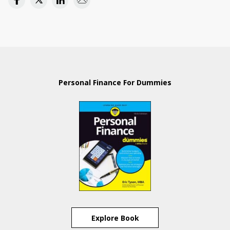
Personal Finance For Dummies
Explore Book