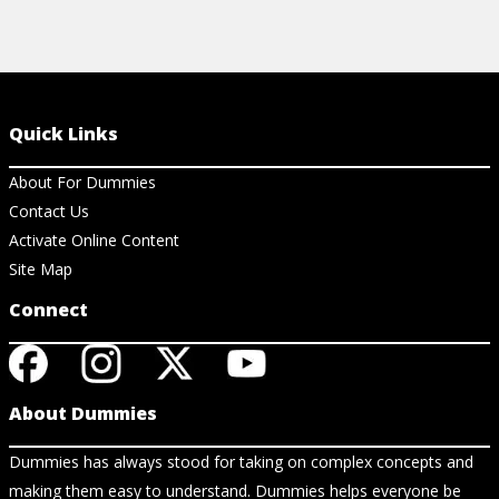
Quick Links
About For Dummies
Contact Us
Activate Online Content
Site Map
Connect
About Dummies
Dummies has always stood for taking on complex concepts and
making them easy to understand. Dummies helps everyone be