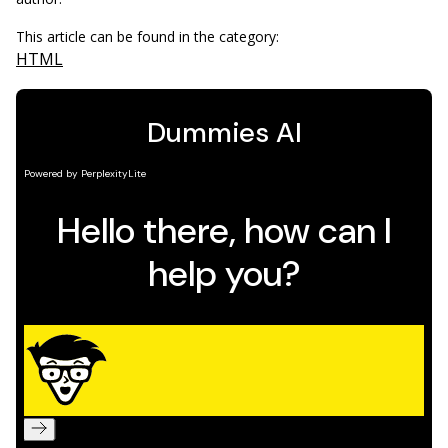
This article can be found in the category:
HTML