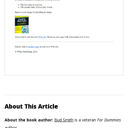
About This Article
About the book author:
Bud Smith
is a veteran
For Dummies
author.