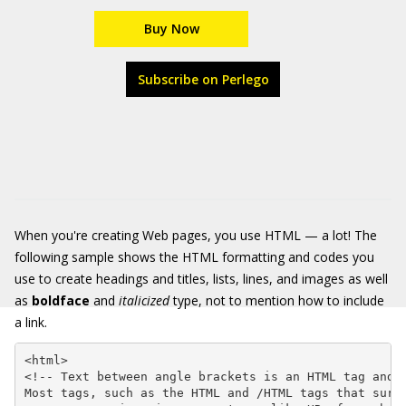
Buy Now
Subscribe on Perlego
When you're creating Web pages, you use HTML — a lot! The
following sample shows the HTML formatting and codes you
use to create headings and titles, lists, lines, and images as well
as
boldface
and
italicized
type, not to mention how to include
a link.
<html>

<!-- Text between angle brackets is an HTML tag and i
Most tags, such as the HTML and /HTML tags that surro