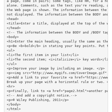
a page, come in pairs; some tags, like HR, for a hori
alone. Comments, such as the text you're reading, are
the Web page is shown. The information between the HE
not displayed. The information between the BODY and /
<head>

<title>Enter a title, displayed at the top of the win
</head>

<!-- The information between the BODY and /BODY tags 
<body>

<h1>Enter the main heading, usually the same as the t
<p>Be <b>bold</b> in stating your key points. Put the
<ul>

<li>The first item in your list</li>

<li>The second item; <i>italicize</i> key words</li>

</ul>

<p>Improve your image by including an image. </p>

<p><img src="http://www.mygifs.com/CoverImage.gif" al
<p>Add a link to your favorite <a href="https://www.d
Break up your page with a horizontal rule or two. </p
<hr>

<p>Finally, link to <a href="page2.html">another page
<!-- And add a copyright notice.-->

<p>© Wiley Publishing, 2011</p>

</body>

</html>