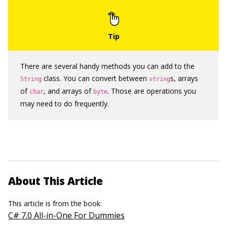
There are several handy methods you can add to the
class. You can convert between
s, arrays
String
string
of
, and arrays of
. Those are operations you
char
byte
may need to do frequently.
About This Article
This article is from the book:
C# 7.0 All-in-One For Dummies