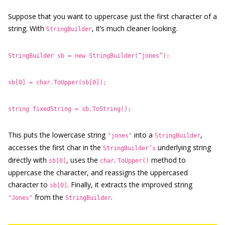
Suppose that you want to uppercase just the first character of a
string. With
, it’s much cleaner looking.
StringBuilder
StringBuilder sb = new StringBuilder(“jones”);
sb[0] = char.ToUpper(sb[0]);
string fixedString = sb.ToString();
This puts the lowercase string
into a
,
"jones"
StringBuilder
accesses the first char in the
underlying string
StringBuilder’s
directly with
, uses the
.
method to
sb[0]
char
ToUpper()
uppercase the character, and reassigns the uppercased
character to
. Finally, it extracts the improved string
sb[0]
from the
.
"Jones"
StringBuilder