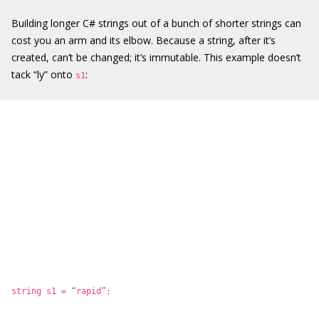
Building longer C# strings out of a bunch of shorter strings can
cost you an arm and its elbow. Because a string, after it’s
created, can’t be changed; it’s immutable. This example doesn’t
tack “ly” onto
:
s1
string s1 = “rapid”;