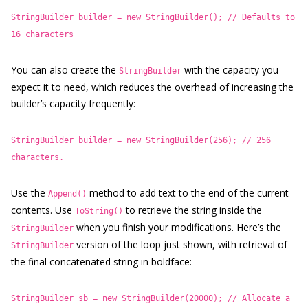
StringBuilder builder = new StringBuilder(); // Defaults to
16 characters
You can also create the
with the capacity you
StringBuilder
expect it to need, which reduces the overhead of increasing the
builder’s capacity frequently:
StringBuilder builder = new StringBuilder(256); // 256
characters.
Use the
method to add text to the end of the current
Append()
contents. Use
to retrieve the string inside the
ToString()
when you finish your modifications. Here’s the
StringBuilder
version of the loop just shown, with retrieval of
StringBuilder
the final concatenated string in boldface:
StringBuilder sb = new StringBuilder(20000); // Allocate a