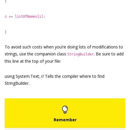
{
s += listOfNames[i];
}
To avoid such costs when you’re doing lots of modifications to
strings, use the companion class
. Be sure to add
StringBuilder
this line at the top of your file:
using System.Text; // Tells the compiler where to find
StringBuilder.