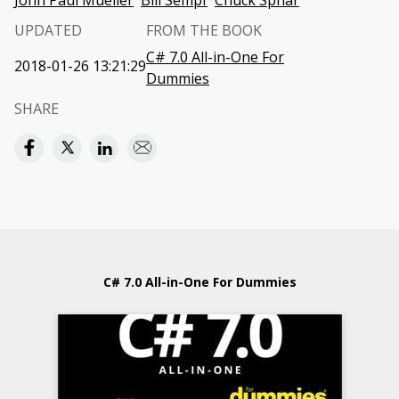
John Paul Mueller
Bill Sempf
Chuck Sphar
UPDATED
FROM THE BOOK
C# 7.0 All-in-One For
2018-01-26 13:21:29
Dummies
SHARE
C# 7.0 All-in-One For Dummies