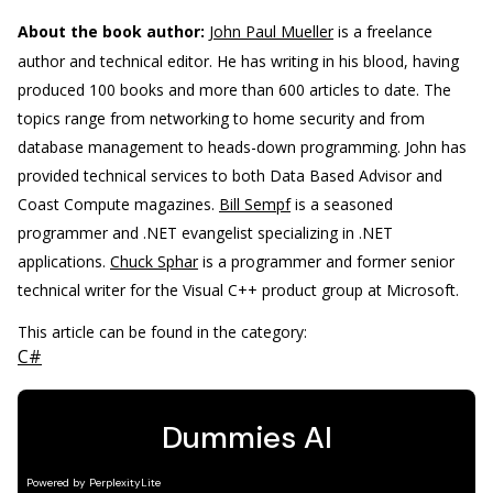
About the book author:
John Paul Mueller
is a freelance
author and technical editor. He has writing in his blood, having
produced 100 books and more than 600 articles to date. The
topics range from networking to home security and from
database management to heads-down programming. John has
provided technical services to both Data Based Advisor and
Coast Compute magazines.
Bill Sempf
is a seasoned
programmer and .NET evangelist specializing in .NET
applications.
Chuck Sphar
is a programmer and former senior
technical writer for the Visual C++ product group at Microsoft.
This article can be found in the category:
C#