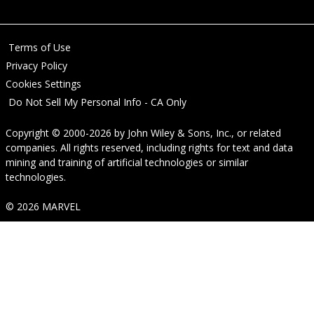
Terms of Use
Privacy Policy
Cookies Settings
Do Not Sell My Personal Info - CA Only
Copyright © 2000-2026
by
John Wiley & Sons, Inc.
, or related
companies. All rights reserved, including rights for text and data
mining and training of artificial technologies or similar
technologies.
© 2026 MARVEL