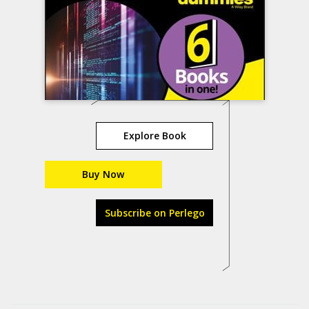
Explore Book
Buy Now
Subscribe on Perlego