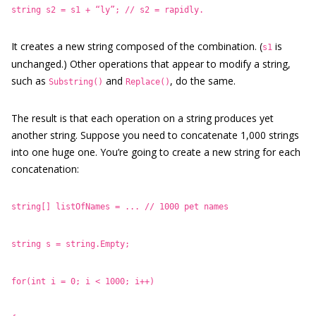
string s2 = s1 + “ly”; // s2 = rapidly.
It creates a new string composed of the combination. (
is
s1
unchanged.) Other operations that appear to modify a string,
such as
and
, do the same.
Substring()
Replace()
The result is that each operation on a string produces yet
another string. Suppose you need to concatenate 1,000 strings
into one huge one. You’re going to create a new string for each
concatenation:
string[] listOfNames = ... // 1000 pet names
string s = string.Empty;
for(int i = 0; i < 1000; i++)