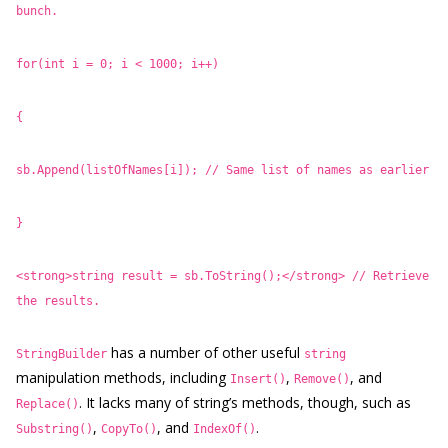
bunch.
for(int i = 0; i < 1000; i++)
{
sb.Append(listOfNames[i]); // Same list of names as earlier
}
<strong>string result = sb.ToString();</strong> // Retrieve
the results.
has a number of other useful
StringBuilder
string
manipulation methods, including
,
, and
Insert()
Remove()
. It lacks many of string’s methods, though, such as
Replace()
,
, and
.
Substring()
CopyTo()
IndexOf()