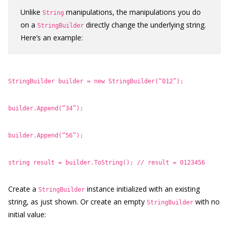
Unlike
manipulations, the manipulations you do
String
on a
directly change the underlying string.
StringBuilder
Here’s an example:
StringBuilder builder = new StringBuilder(“012”);
builder.Append(“34”);
builder.Append(“56”);
string result = builder.ToString(); // result = 0123456
Create a
instance initialized with an existing
StringBuilder
string, as just shown. Or create an empty
with no
StringBuilder
initial value: