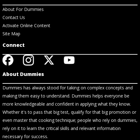
About For Dummies
Contact Us
Activate Online Content
Site Map
Connect
About Dummies
Dummies has always stood for taking on complex concepts and
making them easy to understand. Dummies helps everyone be
more knowledgeable and confident in applying what they know.
Whether it's to pass that big test, qualify for that big promotion or
even master that cooking technique; people who rely on dummies,
rely on it to learn the critical skills and relevant information
necessary for success.