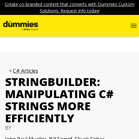
Create co-branded content that converts with Dummies Custom
Solutions. Request info today!
C# Articles
STRINGBUILDER:
MANIPULATING C#
STRINGS MORE
EFFICIENTLY
BY