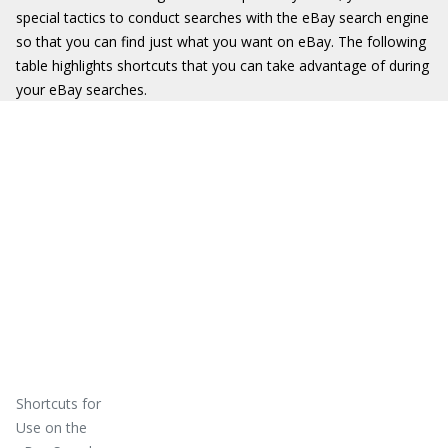
special tactics to conduct searches with the eBay search engine
so that you can find just what you want on eBay. The following
table highlights shortcuts that you can take advantage of during
your eBay searches.
Shortcuts for
Use on the