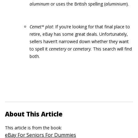
aluminum
or uses the British spelling
(
aluminium
).
Cemet* plot
: If you’re looking for that final place to
retire, eBay has some great deals. Unfortunately,
sellers haven’t narrowed down whether they want
to spell it
cemetery
or
ce
m
etary.
This search will find
both.
About This Article
This article is from the book:
eBay For Seniors For Dummies