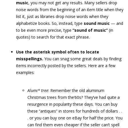
music
, you may not get any results. Many sellers drop
noise words from the beginning of an item title when they
list it, just as libraries drop noise words when they
alphabetize books. So, instead, type
sound music
— and
to be even more precise, type
“sound of music”
(in
quotes) to search for that exact phrase.
Use the asterisk symbol often to locate
misspellings.
You can snag some great deals by finding
items incorrectly posted by the sellers. Here are a few
examples:
Alumi* tree
: Remember the old aluminum
Christmas trees from the’60s? They’ve had quite a
resurgence in popularity these days. You can buy
these “antiques” in stores for hundreds of dollars . .
. or you can buy one on eBay for half the price. You
can find them even cheaper if the seller can’t spell