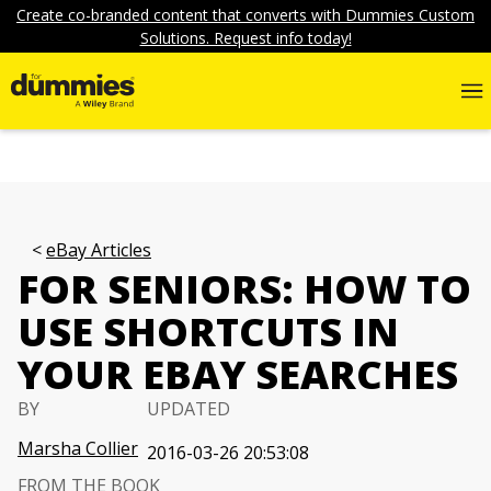
Create co-branded content that converts with Dummies Custom
Solutions. Request info today!
eBay Articles
FOR SENIORS: HOW TO
USE SHORTCUTS IN
YOUR EBAY SEARCHES
BY
UPDATED
Marsha Collier
2016-03-26 20:53:08
FROM THE BOOK