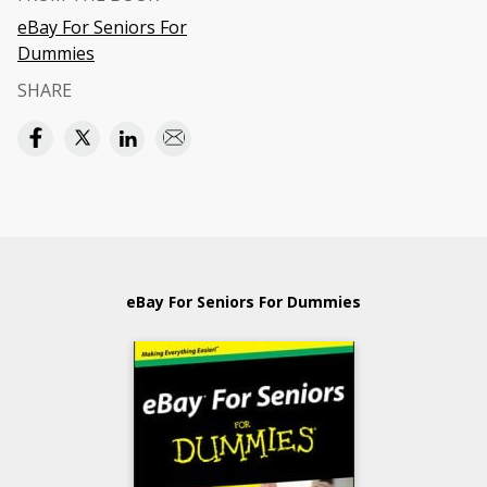
eBay For Seniors For
Dummies
SHARE
eBay For Seniors For Dummies