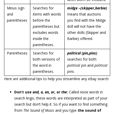
Minus sign
Searches for
midge –(skipper,barbie)
and
items with words
means that auctions
parentheses
before the
you find with the Midge
parentheses but
doll will not have the
excludes words
other dolls (Skipper and
inside the
Barbie) offered.
parentheses.
Parentheses
Searches for
political (pin,pins)
both versions of
searches for both
the word in
political pin
and
political
parentheses.
pins
.
Here are additional tips to help you streamline any eBay search:
Don’t use
and, a, an, or,
or
the
:
Called
noise words
in
search lingo, these words are interpreted as part of your
search but don’t help it. So if you want to find something
from
The Sound of Music
and you type
the sound of