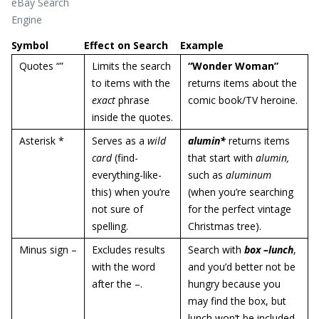
eBay Search
Engine
Symbol
Effect on Search
Example
Quotes “”
Limits the search
“Wonder Woman”
to items with the
returns items about the
exact
phrase
comic book/TV heroine.
inside the quotes.
Asterisk *
Serves as a
wild
alumin*
returns items
card
(find-
that start with
alumin,
everything-like-
such as
aluminum
this) when you’re
(when you’re searching
not sure of
for the perfect vintage
spelling.
Christmas tree).
Minus sign –
Excludes results
Search with
box –lunch
,
with the word
and you’d better not be
after the –.
hungry because you
may find the box, but
lunch won’t be included.