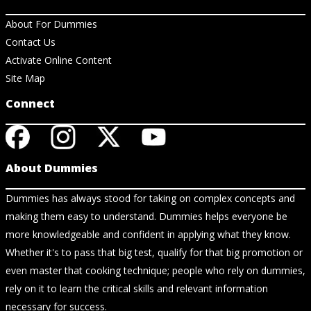
About For Dummies
Contact Us
Activate Online Content
Site Map
Connect
About Dummies
Dummies has always stood for taking on complex concepts and
making them easy to understand. Dummies helps everyone be
more knowledgeable and confident in applying what they know.
Whether it's to pass that big test, qualify for that big promotion or
even master that cooking technique; people who rely on dummies,
rely on it to learn the critical skills and relevant information
necessary for success.