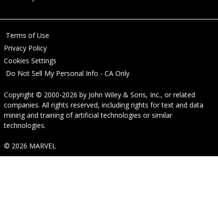
Terms of Use
Privacy Policy
Cookies Settings
Do Not Sell My Personal Info - CA Only
Copyright © 2000-2026
by
John Wiley & Sons, Inc.
, or related
companies. All rights reserved, including rights for text and data
mining and training of artificial technologies or similar
technologies.
© 2026 MARVEL