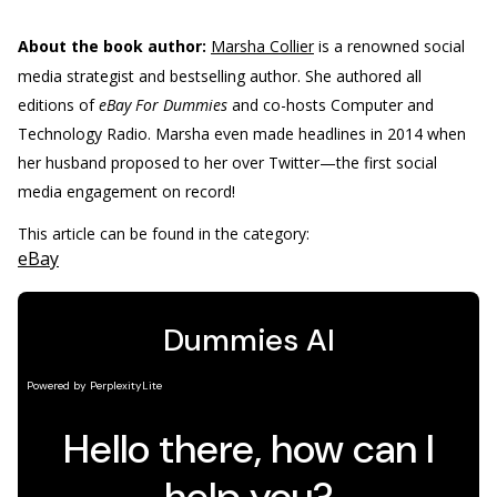
About the book author:
Marsha Collier
is a renowned social
media strategist and bestselling author. She authored all
editions of
eBay For Dummies
and co-hosts Computer and
Technology Radio. Marsha even made headlines in 2014 when
her husband proposed to her over Twitter—the first social
media engagement on record!
This article can be found in the category:
eBay