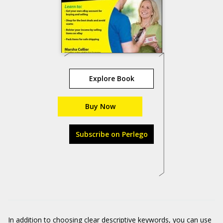
Explore Book
Buy Now
Subscribe on Perlego
In addition to choosing clear descriptive keywords, you can use