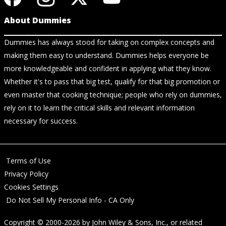
About Dummies
Dummies has always stood for taking on complex concepts and
making them easy to understand. Dummies helps everyone be
more knowledgeable and confident in applying what they know.
Whether it's to pass that big test, qualify for that big promotion or
even master that cooking technique; people who rely on dummies,
rely on it to learn the critical skills and relevant information
necessary for success.
Terms of Use
Privacy Policy
Cookies Settings
Do Not Sell My Personal Info - CA Only
Copyright © 2000-2026
by
John Wiley & Sons, Inc.
, or related