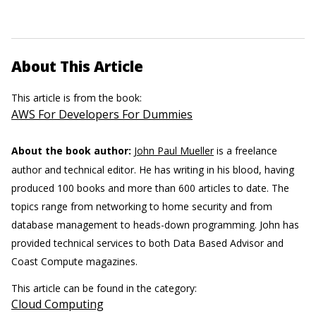
About This Article
This article is from the book:
AWS For Developers For Dummies
About the book author:
John Paul Mueller
is a freelance
author and technical editor. He has writing in his blood, having
produced 100 books and more than 600 articles to date. The
topics range from networking to home security and from
database management to heads-down programming. John has
provided technical services to both Data Based Advisor and
Coast Compute magazines.
This article can be found in the category:
Cloud Computing