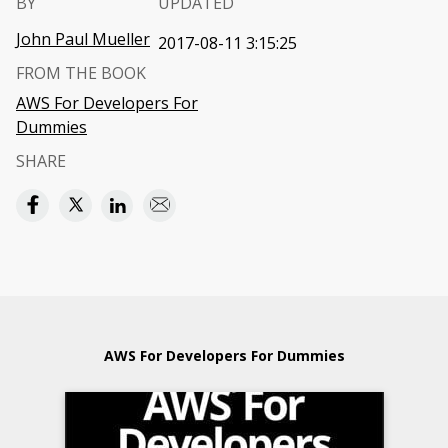
BY
UPDATED
John Paul Mueller
2017-08-11 3:15:25
FROM THE BOOK
AWS For Developers For
Dummies
SHARE
AWS For Developers For Dummies