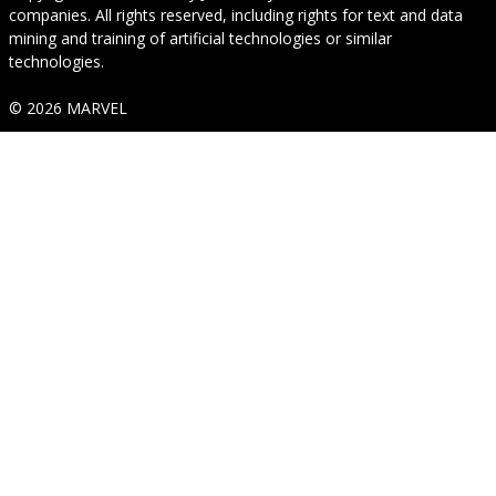
companies. All rights reserved, including rights for text and data
mining and training of artificial technologies or similar
technologies.
© 2026 MARVEL