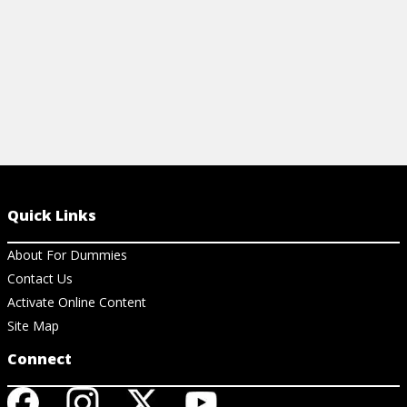
Quick Links
About For Dummies
Contact Us
Activate Online Content
Site Map
Connect