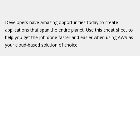
Developers have amazing opportunities today to create
applications that span the entire planet. Use this cheat sheet to
help you get the job done faster and easier when using AWS as
your cloud-based solution of choice.