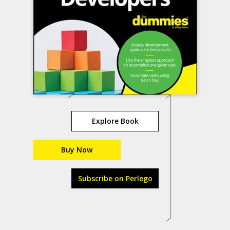
Explore Book
Buy Now
Subscribe on Perlego