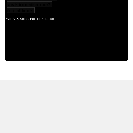
HOT OFF THE PRESS
EXPLORE RELATED
CONTENT