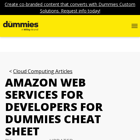
Create co-branded content that converts with Dummies Custom
Solutions. Request info today!
Cloud Computing Articles
AMAZON WEB
SERVICES FOR
DEVELOPERS FOR
DUMMIES CHEAT
SHEET