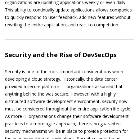
organizations are updating applications weekly or even daily.
This ability to continually update applications allows companies
to quickly respond to user feedback, add new features without
rewriting the entire application, and react to competition.
Security and the Rise of DevSecOps
Security is one of the most important considerations when
developing a cloud strategy. Historically, the data center
provided a secure platform — organizations assumed that
anything behind the was secure. However, with a highly
distributed software development environment, security now
must be considered throughout the entire application life cycle.
As more IT organizations change their software development
practices to a more agile approach, there is no guarantee
security mechanisms will be in place to provide protection for
the new generation of applications. Security cannot be an