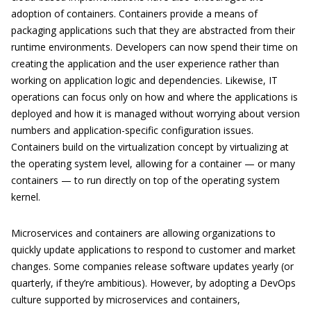
adoption of containers. Containers provide a means of
packaging applications such that they are abstracted from their
runtime environments. Developers can now spend their time on
creating the application and the user experience rather than
working on application logic and dependencies. Likewise, IT
operations can focus only on how and where the applications is
deployed and how it is managed without worrying about version
numbers and application-specific configuration issues.
Containers build on the virtualization concept by virtualizing at
the operating system level, allowing for a container — or many
containers — to run directly on top of the operating system
kernel.
Microservices and containers are allowing organizations to
quickly update applications to respond to customer and market
changes. Some companies release software updates yearly (or
quarterly, if they’re ambitious). However, by adopting a DevOps
culture supported by microservices and containers,