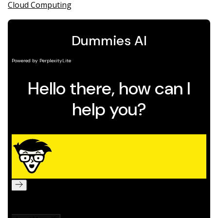
Cloud Computing