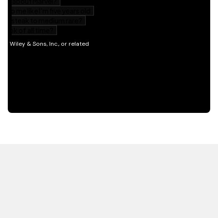
HOT OFF THE PRESS
EXPLORE RELATED
CONTENT