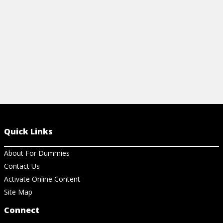
View Ar
Quick Links
About For Dummies
Contact Us
Activate Online Content
Site Map
Connect