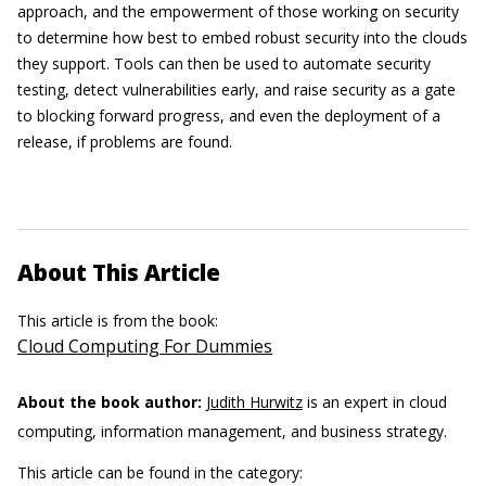
approach, and the empowerment of those working on security
to determine how best to embed robust security into the clouds
they support. Tools can then be used to automate security
testing, detect vulnerabilities early, and raise security as a gate
to blocking forward progress, and even the deployment of a
release, if problems are found.
About This Article
This article is from the book:
Cloud Computing For Dummies
About the book author:
Judith Hurwitz
is an expert in cloud
computing, information management, and business strategy.
This article can be found in the category: