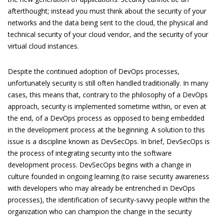
afterthought; instead you must think about the security of your
networks and the data being sent to the cloud, the physical and
technical security of your cloud vendor, and the security of your
virtual cloud instances.
Despite the continued adoption of DevOps processes,
unfortunately security is still often handled traditionally. In many
cases, this means that, contrary to the philosophy of a DevOps
approach, security is implemented sometime within, or even at
the end, of a DevOps process as opposed to being embedded
in the development process at the beginning. A solution to this
issue is a discipline known as DevSecOps. In brief, DevSecOps is
the process of integrating security into the software
development process. DevSecOps begins with a change in
culture founded in ongoing learning (to raise security awareness
with developers who may already be entrenched in DevOps
processes), the identification of security-savvy people within the
organization who can champion the change in the security