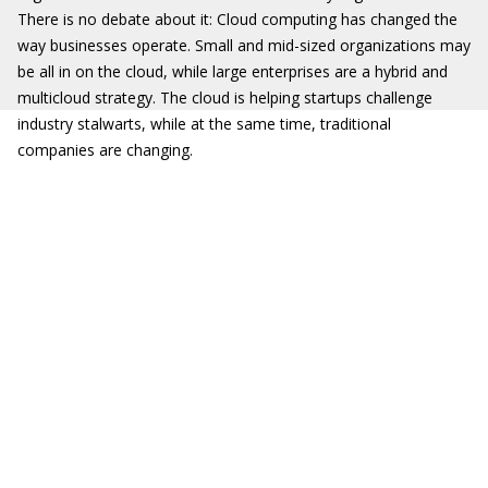
There is no debate about it: Cloud computing has changed the
way businesses operate. Small and mid-sized organizations may
be all in on the cloud, while large enterprises are a hybrid and
multicloud strategy. The cloud is helping startups challenge
industry stalwarts, while at the same time, traditional
companies are changing.