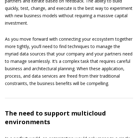
partners and iterate based on feedback. The ability to build
quickly, test, change, and execute is the best way to experiment
with new business models without requiring a massive capital
investment.
As you move forward with connecting your ecosystem together
more tightly, you’ll need to find techniques to manage the
myriad data sources that your company and your partners need
to manage seamlessly. It’s a complex task that requires careful
business and architectural planning. When these application,
process, and data services are freed from their traditional
constraints, the business benefits will be compelling.
The need to support multicloud
environments