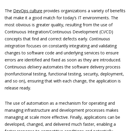
The
DevOps culture
provides organizations a variety of benefits
that make it a good match for today’s IT environments. The
most obvious is greater quality, resulting from the use of
Continuous Integration/Continuous Development (CI/CD)
concepts that find and correct defects early.
Continuous
integration
focuses on constantly integrating and validating
changes to software code and underlying services to ensure
errors are identified and fixed as soon as they are introduced.
Continuous
delivery
automates the software delivery process
(nonfunctional testing, functional testing, security, deployment,
and so on), ensuring that with each change, the application is
release ready.
The use of automation as a mechanism for operating and
managing infrastructure and development processes makes
managing at scale more effective. Finally, applications can be
developed, changed, and delivered much faster, enabling a