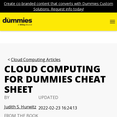
Create co-branded content that converts with Dummies Custom
Solutions. Request info today!
Cloud Computing Articles
CLOUD COMPUTING
FOR DUMMIES CHEAT
SHEET
BY
UPDATED
Judith S. Hurwitz
2022-02-23 16:24:13
FROM THE BOOK