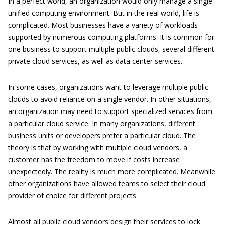
In a perfect world, an organization would only manage a single
unified computing environment. But in the real world, life is
complicated. Most businesses have a variety of workloads
supported by numerous computing platforms. It is common for
one business to support multiple public clouds, several different
private cloud services, as well as data center services.
In some cases, organizations want to leverage multiple public
clouds to avoid reliance on a single vendor. In other situations,
an organization may need to support specialized services from
a particular cloud service. In many organizations, different
business units or developers prefer a particular cloud. The
theory is that by working with multiple cloud vendors, a
customer has the freedom to move if costs increase
unexpectedly. The reality is much more complicated. Meanwhile
other organizations have allowed teams to select their cloud
provider of choice for different projects.
Almost all public cloud vendors design their services to lock