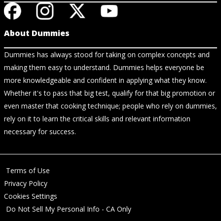
About Dummies
Dummies has always stood for taking on complex concepts and
making them easy to understand. Dummies helps everyone be
more knowledgeable and confident in applying what they know.
Whether it's to pass that big test, qualify for that big promotion or
even master that cooking technique; people who rely on dummies,
rely on it to learn the critical skills and relevant information
necessary for success.
Terms of Use
Privacy Policy
Cookies Settings
Do Not Sell My Personal Info - CA Only