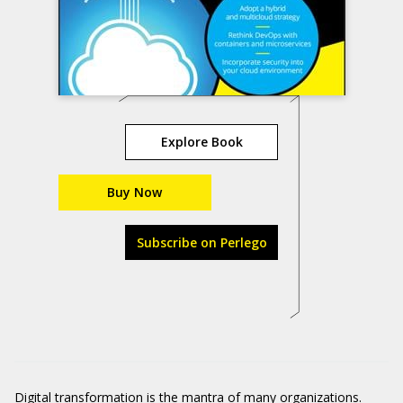
Explore Book
Buy Now
Subscribe on Perlego
Digital transformation is the mantra of many organizations.