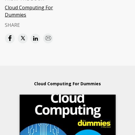
Cloud Computing For
Dummies
SHARE
Cloud Computing For Dummies