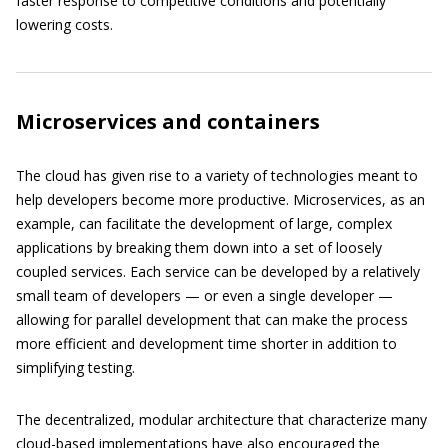
faster response to competitive conditions and potentially
lowering costs.
Microservices and containers
The cloud has given rise to a variety of technologies meant to
help developers become more productive. Microservices, as an
example, can facilitate the development of large, complex
applications by breaking them down into a set of loosely
coupled services. Each service can be developed by a relatively
small team of developers — or even a single developer —
allowing for parallel development that can make the process
more efficient and development time shorter in addition to
simplifying testing.
The decentralized, modular architecture that characterize many
cloud-based implementations have also encouraged the