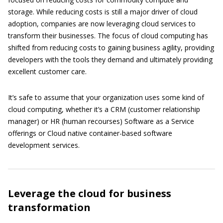
storage. While reducing costs is still a major driver of cloud
adoption, companies are now leveraging cloud services to
transform their businesses. The focus of cloud computing has
shifted from reducing costs to gaining business agility, providing
developers with the tools they demand and ultimately providing
excellent customer care.
It’s safe to assume that your organization uses some kind of
cloud computing, whether it’s a CRM (customer relationship
manager) or HR (human recourses) Software as a Service
offerings or Cloud native container-based software
development services.
Leverage the cloud for business
transformation