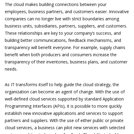
The cloud makes building connections between your
employees, business partners, and customers easier. Innovative
companies can no longer live with strict boundaries among
business units, subsidiaries, partners, suppliers, and customers.
These relationships are key to your company’s success, and
building better communications, feedback mechanisms, and
transparency will benefit everyone. For example, supply chains
benefit when both producers and consumers increase the
transparency of their inventories, business plans, and customer
needs.
As IT transforms itself to help guide the cloud strategy, the
organization can become an agent of change. With the use of
well-defined cloud services supported by standard Application
Programming Interfaces (APIs), it is possible to more quickly
establish new innovative applications and services to support
partners and suppliers. With the use of either public or private
cloud services, a business can pilot new services with selected