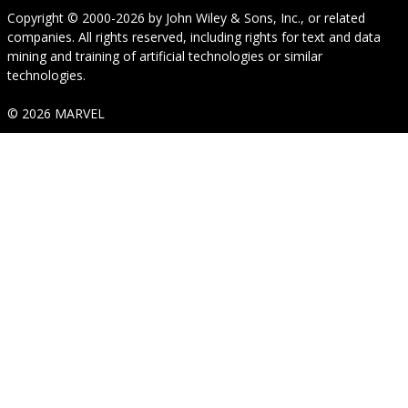
Copyright © 2000-2026
by
John Wiley & Sons, Inc.
, or related
companies. All rights reserved, including rights for text and data
mining and training of artificial technologies or similar
technologies.
© 2026 MARVEL