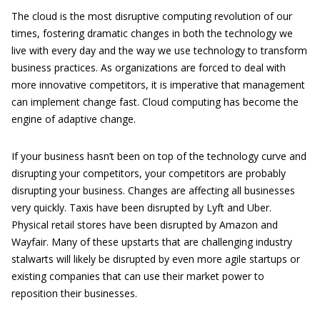
The cloud is the most disruptive computing revolution of our
times, fostering dramatic changes in both the technology we
live with every day and the way we use technology to transform
business practices. As organizations are forced to deal with
more innovative competitors, it is imperative that management
can implement change fast. Cloud computing has become the
engine of adaptive change.
If your business hasn’t been on top of the technology curve and
disrupting your competitors, your competitors are probably
disrupting your business. Changes are affecting all businesses
very quickly. Taxis have been disrupted by Lyft and Uber.
Physical retail stores have been disrupted by Amazon and
Wayfair. Many of these upstarts that are challenging industry
stalwarts will likely be disrupted by even more agile startups or
existing companies that can use their market power to
reposition their businesses.