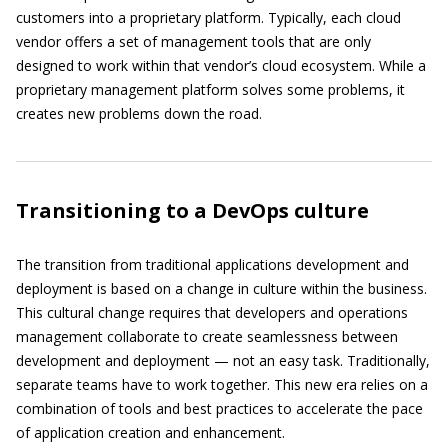
customers into a proprietary platform. Typically, each cloud
vendor offers a set of management tools that are only
designed to work within that vendor’s cloud ecosystem. While a
proprietary management platform solves some problems, it
creates new problems down the road.
Transitioning to a DevOps culture
The transition from traditional applications development and
deployment is based on a change in culture within the business.
This cultural change requires that developers and operations
management collaborate to create seamlessness between
development and deployment — not an easy task. Traditionally,
separate teams have to work together. This new era relies on a
combination of tools and best practices to accelerate the pace
of application creation and enhancement.