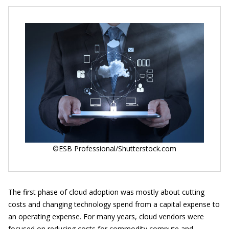
©ESB Professional/Shutterstock.com
The first phase of cloud adoption was mostly about cutting
costs and changing technology spend from a capital expense to
an operating expense. For many years, cloud vendors were
focused on reducing costs for commodity compute and