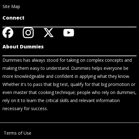
Site Map
Connect
About Dummies
Dummies has always stood for taking on complex concepts and
making them easy to understand. Dummies helps everyone be
more knowledgeable and confident in applying what they know.
Whether it's to pass that big test, qualify for that big promotion or
even master that cooking technique; people who rely on dummies,
rely on it to learn the critical skills and relevant information
necessary for success.
Terms of Use