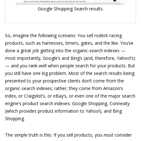
Google Shopping Search results.
So, imagine the following scenario: You sell rodent-racing
products, such as harnesses, timers, gates, and the like. You’ve
done a great job getting into the organic-search indexes —
most importantly, Google’s and Bing’s (and, therefore, Yahoo!’s)
— and you rank well when people search for your products. But
you still have one big problem. Most of the search results being
presented to your prospective clients don’t come from the
organic-search indexes; rather, they come from Amazon’s
index, or Craigslist’s, or eBay’s, or even one of the major search
engine’s product search indexes: Google Shopping, Connexity
(which provides product information to Yahoo!), and Bing
Shopping.
The simple truth is this: If you sell products, you
must
consider