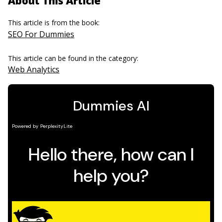
About This Article
This article is from the book:
SEO For Dummies
This article can be found in the category:
Web Analytics