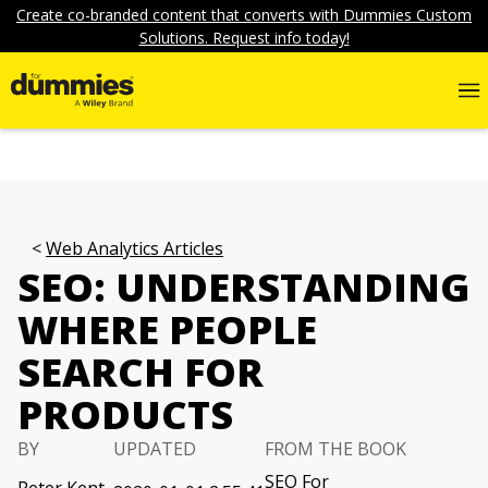
Create co-branded content that converts with Dummies Custom
Solutions. Request info today!
Web Analytics Articles
SEO: UNDERSTANDING
WHERE PEOPLE
SEARCH FOR
PRODUCTS
BY
UPDATED
FROM THE BOOK
SEO For