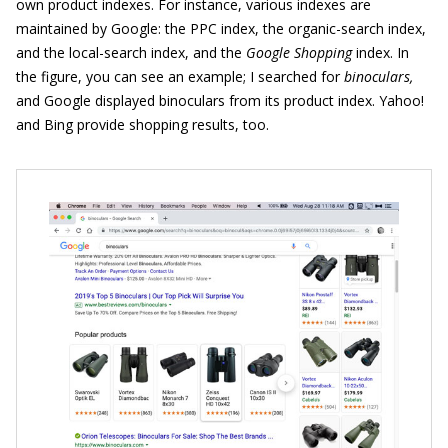
own product indexes. For instance, various indexes are
maintained by Google: the PPC index, the organic-search index,
and the local-search index, and the
Google Shopping
index. In
the figure, you can see an example; I searched for
binoculars,
and Google displayed binoculars from its product index. Yahoo!
and Bing provide shopping results, too.