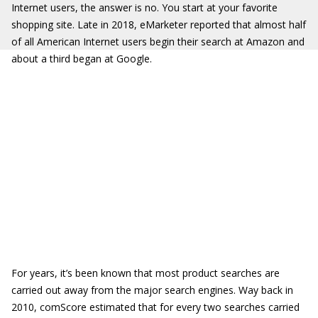
Internet users, the answer is no. You start at your favorite
shopping site. Late in 2018, eMarketer reported that almost half
of all American Internet users begin their search at Amazon and
about a third began at Google.
For years, it’s been known that most product searches are
carried out away from the major search engines. Way back in
2010, comScore estimated that for every two searches carried