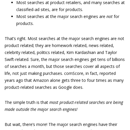
Most searches at product retailers, and many searches at
classified-ad sites, are for products.
Most searches at the major search engines are
not
for
products.
That’s right. Most searches at the major search engines are not
product related; they are homework related, news related,
celebrity related, politics related, Kim Kardashian and Taylor
Swift-related. Sure, the major search engines get tens of billions
of searches a month, but those searches cover all aspects of
life, not just making purchases. comScore, in fact, reported
years ago that Amazon alone gets three to four times as many
product-related searches as Google does.
The simple truth is that
most product-related searches are being
made outside the major search engines!
But wait, there’s more! The major search engines have their