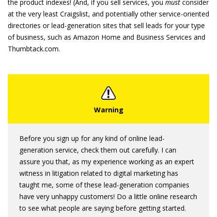
the product indexes! (And, if you sell services, you
must
consider
at the very least Craigslist, and potentially other service-oriented
directories or lead-generation sites that sell leads for your type
of business, such as Amazon Home and Business Services and
Thumbtack.com.
Before you sign up for any kind of online lead-
generation service, check them out carefully. I can
assure you that, as my experience working as an expert
witness in litigation related to digital marketing has
taught me, some of these lead-generation companies
have very unhappy customers! Do a little online research
to see what people are saying before getting started.