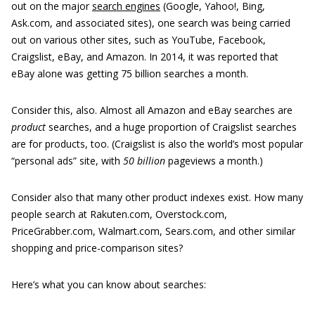
out on the major
search engines
(Google, Yahoo!, Bing,
Ask.com, and associated sites), one search was being carried
out on various other sites, such as YouTube, Facebook,
Craigslist, eBay, and Amazon. In 2014, it was reported that
eBay alone was getting 75 billion searches a month.
Consider this, also. Almost all Amazon and eBay searches are
product
searches, and a huge proportion of Craigslist searches
are for products, too. (Craigslist is also the world’s most popular
“personal ads” site, with
50 billion
pageviews a month.)
Consider also that many other product indexes exist. How many
people search at Rakuten.com, Overstock.com,
PriceGrabber.com, Walmart.com, Sears.com, and other similar
shopping and price-comparison sites?
Here’s what you can know about searches: