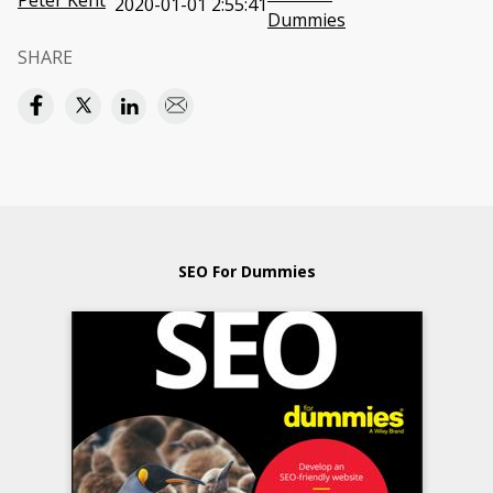
Peter Kent
2020-01-01 2:55:41
Dummies
SHARE
SEO For Dummies