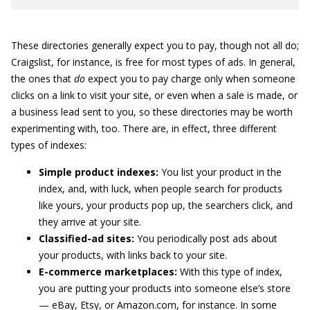
These directories generally expect you to pay, though not all do;
Craigslist, for instance, is free for most types of ads. In general,
the ones that
do
expect you to pay charge only when someone
clicks on a link to visit your site, or even when a sale is made, or
a business lead sent to you, so these directories may be worth
experimenting with, too. There are, in effect, three different
types of indexes:
Simple product indexes:
You list your product in the
index, and, with luck, when people search for products
like yours, your products pop up, the searchers click, and
they arrive at your site.
Classified-ad sites:
You periodically post ads about
your products, with links back to your site.
E-commerce marketplaces:
With this type of index,
you are putting your products into someone else’s store
— eBay, Etsy, or Amazon.com, for instance. In some