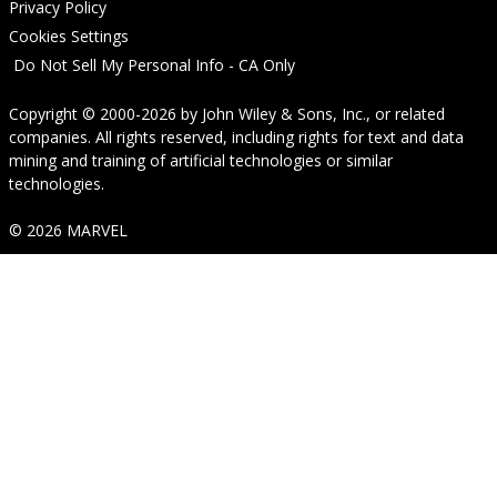
Privacy Policy
Cookies Settings
Do Not Sell My Personal Info - CA Only
Copyright © 2000-2026
by
John Wiley & Sons, Inc.
, or related
companies. All rights reserved, including rights for text and data
mining and training of artificial technologies or similar
technologies.
© 2026 MARVEL