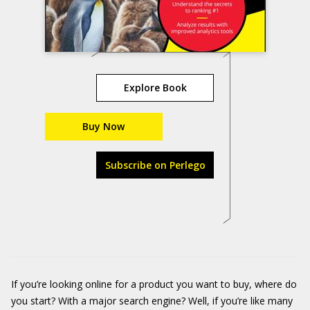
Explore Book
Buy Now
Subscribe on Perlego
If you’re looking online for a product you want to buy, where do
you start? With a major search engine? Well, if you’re like many