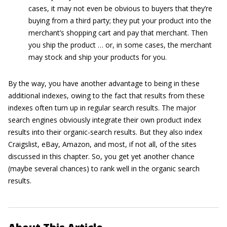
cases, it may not even be obvious to buyers that they’re
buying from a third party; they put your product into the
merchant’s shopping cart and pay that merchant. Then
you ship the product … or, in some cases, the merchant
may stock and ship your products for you.
By the way, you have another advantage to being in these
additional indexes, owing to the fact that results from these
indexes often turn up in regular search results. The major
search engines obviously integrate their own product index
results into their organic-search results. But they also index
Craigslist, eBay, Amazon, and most, if not all, of the sites
discussed in this chapter. So, you get yet another chance
(maybe several chances) to rank well in the organic search
results.