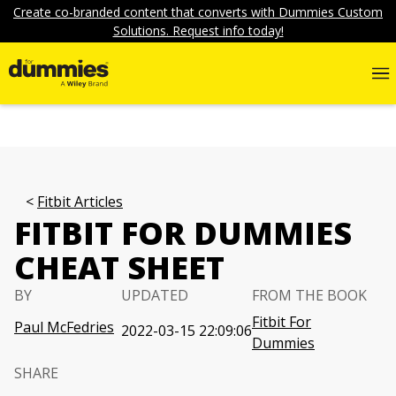
Create co-branded content that converts with Dummies Custom
Solutions. Request info today!
Fitbit Articles
FITBIT FOR DUMMIES
CHEAT SHEET
BY
UPDATED
FROM THE BOOK
Fitbit For
Paul McFedries
2022-03-15 22:09:06
Dummies
SHARE