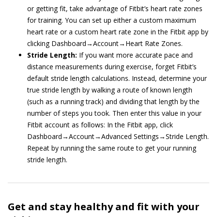
or getting fit, take advantage of Fitbit’s heart rate zones
for training. You can set up either a custom maximum
heart rate or a custom heart rate zone in the Fitbit app by
clicking Dashboard→Account→Heart Rate Zones.
Stride Length:
If you want more accurate pace and
distance measurements during exercise, forget Fitbit’s
default stride length calculations. Instead, determine your
true stride length by walking a route of known length
(such as a running track) and dividing that length by the
number of steps you took. Then enter this value in your
Fitbit account as follows: In the Fitbit app, click
Dashboard→Account→Advanced Settings→Stride Length.
Repeat by running the same route to get your running
stride length.
Get and stay healthy and fit with your