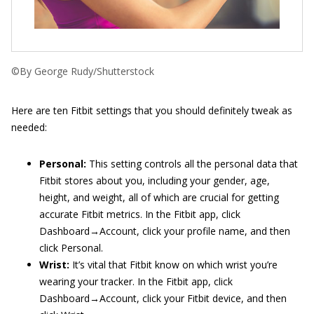
©By George Rudy/Shutterstock
Here are ten Fitbit settings that you should definitely tweak as
needed:
Personal:
This setting controls all the personal data that
Fitbit stores about you, including your gender, age,
height, and weight, all of which are crucial for getting
accurate Fitbit metrics. In the Fitbit app, click
Dashboard→Account, click your profile name, and then
click Personal.
Wrist:
It’s vital that Fitbit know on which wrist you’re
wearing your tracker. In the Fitbit app, click
Dashboard→Account, click your Fitbit device, and then