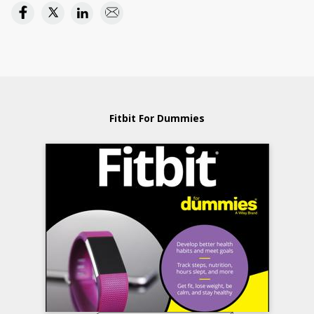
Fitbit For Dummies