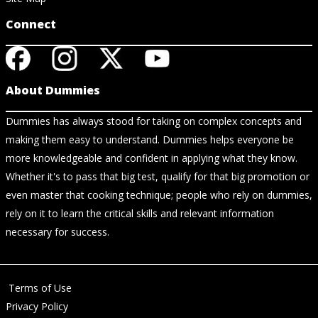
Connect
About Dummies
Dummies has always stood for taking on complex concepts and
making them easy to understand. Dummies helps everyone be
more knowledgeable and confident in applying what they know.
Whether it's to pass that big test, qualify for that big promotion or
even master that cooking technique; people who rely on dummies,
rely on it to learn the critical skills and relevant information
necessary for success.
Terms of Use
Privacy Policy