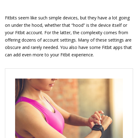
Fitbits seem like such simple devices, but they have a lot going
on under the hood, whether that “hood” is the device itself or
your Fitbit account. For the latter, the complexity comes from
offering dozens of account settings. Many of these settings are
obscure and rarely needed. You also have some Fitbit apps that
can add even more to your Fitbit experience.