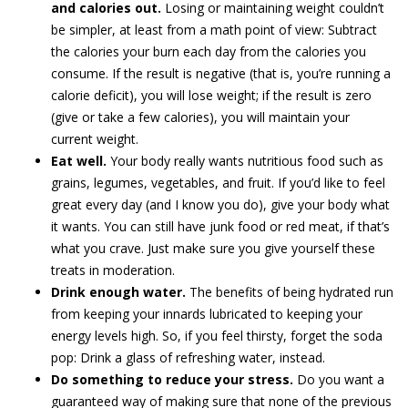
and calories out.
Losing or maintaining weight couldn’t
be simpler, at least from a math point of view: Subtract
the calories your burn each day from the calories you
consume. If the result is negative (that is, you’re running a
calorie deficit), you will lose weight; if the result is zero
(give or take a few calories), you will maintain your
current weight.
Eat well.
Your body really wants nutritious food such as
grains, legumes, vegetables, and fruit. If you’d like to feel
great every day (and I know you do), give your body what
it wants. You can still have junk food or red meat, if that’s
what you crave. Just make sure you give yourself these
treats in moderation.
Drink enough water.
The benefits of being hydrated run
from keeping your innards lubricated to keeping your
energy levels high. So, if you feel thirsty, forget the soda
pop: Drink a glass of refreshing water, instead.
Do something to reduce your stress.
Do you want a
guaranteed way of making sure that none of the previous