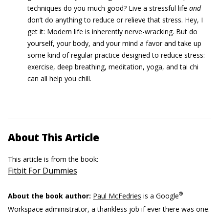
techniques do you much good? Live a stressful life
and
don’t do anything to reduce or relieve that stress. Hey, I
get it: Modern life is inherently nerve-wracking. But do
yourself, your body, and your mind a favor and take up
some kind of regular practice designed to reduce stress:
exercise, deep breathing, meditation, yoga, and tai chi
can all help you chill.
About This Article
This article is from the book:
Fitbit For Dummies
®
About the book author:
Paul McFedries
is a Google
Workspace administrator, a thankless job if ever there was one.