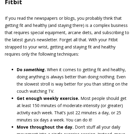
Fitbit
If you read the newspapers or blogs, you probably think that
getting fit and healthy (and staying there) is a complex business
that requires special equipment, arcane diets, and subscribing to
the latest guru’s newsletter. Forget all that. With your Fitbit
strapped to your wrist, getting and staying fit and healthy
requires only the following techniques:
Do
something
.
When it comes to getting fit and healthy,
doing anything is always better than doing nothing. Even
the slowest stroll is way better for you than sitting on the
couch watching TV.
Get enough weekly exercise.
Most people should get
at least 150 minutes of moderate-intensity (or greater)
activity each week. That’s just 22 minutes a day, or 25
minutes six days a week. You can do it!
Move throughout the day.
Don’t stuff all your daily