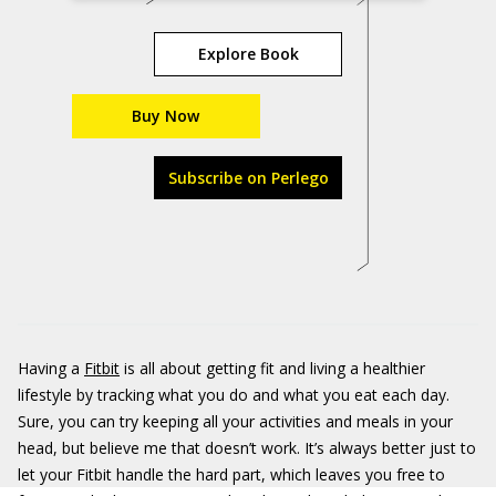
Explore Book
Buy Now
Subscribe on Perlego
Having a
Fitbit
is all about getting fit and living a healthier
lifestyle by tracking what you do and what you eat each day.
Sure, you can try keeping all your activities and meals in your
head, but believe me that doesn’t work. It’s always better just to
let your Fitbit handle the hard part, which leaves you free to