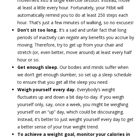
movement into a single exercise session. Instead, move
at least a little every hour. Fortunately, your Fitbit will
automatically remind you to do at least 250 steps each
hour. That’s just a few minutes of walking, so no excuses!
Don’t sit too long.
It’s a sad and unfair fact that long
periods of inactivity can
negate
any benefits you accrue by
moving. Therefore, try to get up from your chair and
stretch (or, even better, move around) at least every half
hour or so.
Get enough sleep.
Our bodies and minds suffer when
we don’t get enough slumber, so set up a sleep schedule
to ensure that you get all the sleep you need.
Weigh yourself every day.
Everybody’s weight
fluctuates up and down a bit day-to-day. If you weigh
yourself only, say, once a week, you might be weighing
yourself on an “up” day, which could be discouraging.
Instead, it’s better to just weight yourself every day to get
a better sense of your true weight trend.
To achieve a weight goal, monitor your calories in