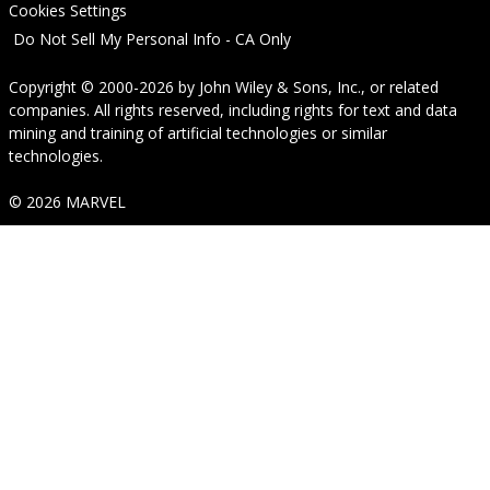
Cookies Settings
Do Not Sell My Personal Info - CA Only
Copyright © 2000-2026
by
John Wiley & Sons, Inc.
, or related
companies. All rights reserved, including rights for text and data
mining and training of artificial technologies or similar
technologies.
© 2026 MARVEL