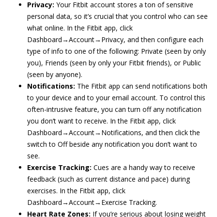
Privacy:
Your Fitbit account stores a ton of sensitive
personal data, so it’s crucial that you control who can see
what online. In the Fitbit app, click
Dashboard→Account→Privacy, and then configure each
type of info to one of the following: Private (seen by only
you), Friends (seen by only your Fitbit friends), or Public
(seen by anyone).
Notifications:
The Fitbit app can send notifications both
to your device and to your email account. To control this
often-intrusive feature, you can turn off any notification
you don’t want to receive. In the Fitbit app, click
Dashboard→Account→Notifications, and then click the
switch to Off beside any notification you don’t want to
see.
Exercise Tracking:
Cues are a handy way to receive
feedback (such as current distance and pace) during
exercises. In the Fitbit app, click
Dashboard→Account→Exercise Tracking.
Heart Rate Zones:
If you’re serious about losing weight