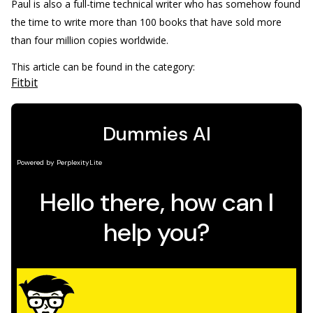
Paul is also a full-time technical writer who has somehow found
the time to write more than 100 books that have sold more
than four million copies worldwide.
This article can be found in the category:
Fitbit