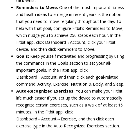
click Wrist.
Reminders to Move:
One of the most important fitness
and health ideas to emerge in recent years is the notion
that you need to move regularly throughout the day. To
help with that goal, configure Fitbit’s Reminders to Move,
which nudge you to achieve 250 steps each hour. In the
Fitbit app, click Dashboard→Account, click your Fitbit
device, and then click Reminders to Move.
Goals:
Keep yourself motivated and progressing by using
the commands in the Goals section to set your all-
important goals. In the Fitbit app, click
Dashboard→Account, and then click each goal-related
command: Activity, Exercise, Nutrition & Body, and Sleep.
Auto-Recognized Exercises:
You can make your Fitbit
life much easier if you set up the device to automatically
recognize certain exercises, such as a walk of at least 15
minutes. In the Fitbit app, click
Dashboard→Account→Exercise, and then click each
exercise type in the Auto Recognized Exercises section.