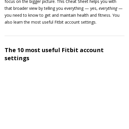
focus on the bigger picture. This Cheat Sheet helps you with
that broader view by telling you everything — yes,
everything
—
you need to know to get and maintain health and fitness. You
also learn the most useful Fitbit account settings.
The 10 most useful Fitbit account
settings