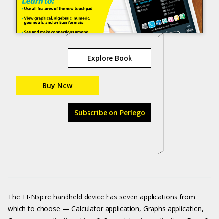
Explore Book
Buy Now
Subscribe on Perlego
The TI-Nspire handheld device has seven applications from
which to choose — Calculator application, Graphs application,