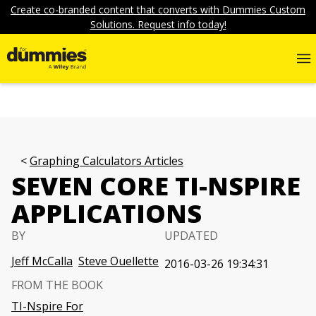
Create co-branded content that converts with Dummies Custom
Solutions. Request info today!
Graphing Calculators Articles
SEVEN CORE TI-NSPIRE
APPLICATIONS
BY
UPDATED
Jeff McCalla
Steve Ouellette
2016-03-26 19:34:31
FROM THE BOOK
TI-Nspire For