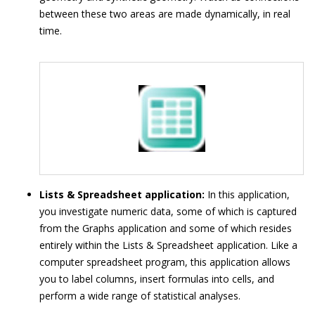
between these two areas are made dynamically, in real
time.
Lists & Spreadsheet application:
In this application,
you investigate numeric data, some of which is captured
from the Graphs application and some of which resides
entirely within the Lists & Spreadsheet application. Like a
computer spreadsheet program, this application allows
you to label columns, insert formulas into cells, and
perform a wide range of statistical analyses.