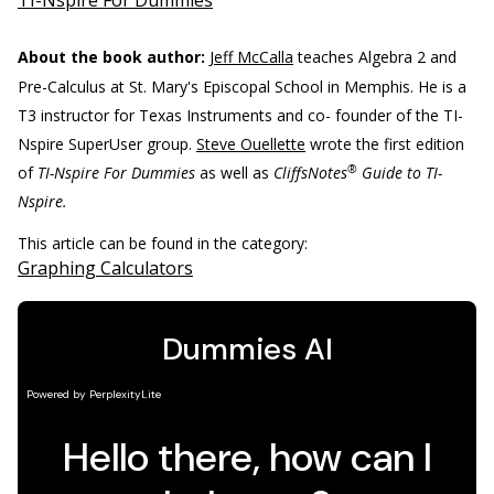
TI-Nspire For Dummies
About the book author:
Jeff McCalla
teaches Algebra 2 and
Pre-Calculus at St. Mary's Episcopal School in Memphis. He is a
T3 instructor for Texas Instruments and co- founder of the TI-
Nspire SuperUser group.
Steve Ouellette
wrote the first edition
®
of
TI-Nspire For Dummies
as well as
CliffsNotes
Guide to TI-
Nspire.
This article can be found in the category:
Graphing Calculators