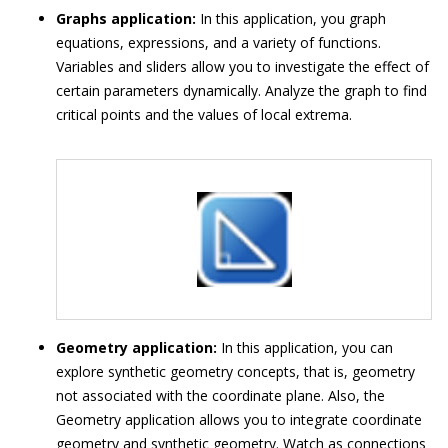
Graphs application:
In this application, you graph
equations, expressions, and a variety of functions.
Variables and sliders allow you to investigate the effect of
certain parameters dynamically. Analyze the graph to find
critical points and the values of local extrema.
Geometry application:
In this application, you can
explore synthetic geometry concepts, that is, geometry
not associated with the coordinate plane. Also, the
Geometry application allows you to integrate coordinate
geometry and synthetic geometry. Watch as connections