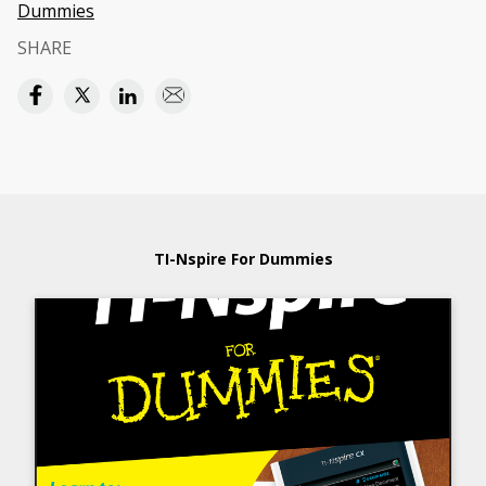
Dummies
SHARE
TI-Nspire For Dummies