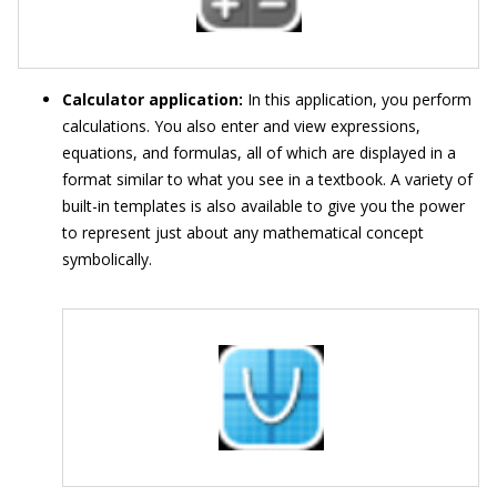
Calculator application:
In this application, you perform
calculations. You also enter and view expressions,
equations, and formulas, all of which are displayed in a
format similar to what you see in a textbook. A variety of
built-in templates is also available to give you the power
to represent just about any mathematical concept
symbolically.