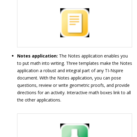
Notes application:
The Notes application enables you
to put math into writing. Three templates make the Notes
application a robust and integral part of any TI-Nspire
document. With the Notes application, you can pose
questions, review or write geometric proofs, and provide
directions for an activity. Interactive math boxes link to all
the other applications.