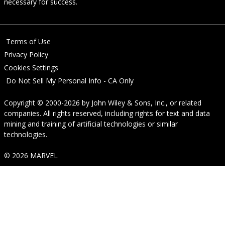
necessary for success.
Terms of Use
Privacy Policy
Cookies Settings
Do Not Sell My Personal Info - CA Only
Copyright © 2000-2026
by
John Wiley & Sons, Inc.
, or related
companies. All rights reserved, including rights for text and data
mining and training of artificial technologies or similar
technologies.
© 2026 MARVEL