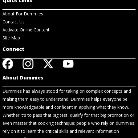
Quick Links
About For Dummies
Contact Us
Activate Online Content
Site Map
Connect
About Dummies
Dummies has always stood for taking on complex concepts and
making them easy to understand. Dummies helps everyone be
more knowledgeable and confident in applying what they know.
Whether it's to pass that big test, qualify for that big promotion or
even master that cooking technique; people who rely on dummies,
rely on it to learn the critical skills and relevant information