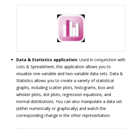
Data & Statistics application:
Used in conjunction with
Lists & Spreadsheet, this application allows you to
visualize one-variable and two-variable data sets. Data &
Statistics allows you to create a variety of statistical
graphs, including scatter plots, histograms, box-and-
whisker plots, dot plots, regression equations, and
normal distributions. You can also manipulate a data set
(either numerically or graphically) and watch the
corresponding change in the other representation.