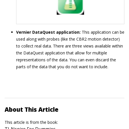
Vernier DataQuest application:
This application can be
used along with probes (like the CBR2 motion detector)
to collect real data. There are three views available within
the DataQuest application that allow for multiple
representations of the data. You can even discard the
parts of the data that you do not want to include.
About This Article
This article is from the book: