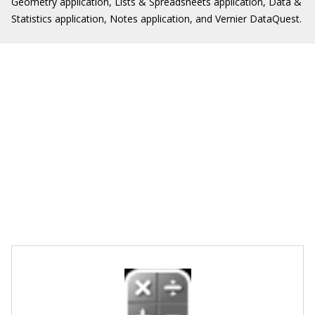
Geometry application, Lists & Spreadsheets application, Data &
Statistics application, Notes application, and Vernier DataQuest.