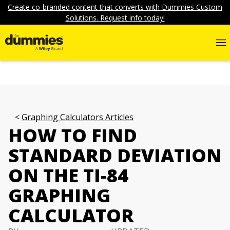
Create co-branded content that converts with Dummies Custom
Solutions. Request info today!
Graphing Calculators Articles
HOW TO FIND
STANDARD DEVIATION
ON THE TI-84
GRAPHING
CALCULATOR