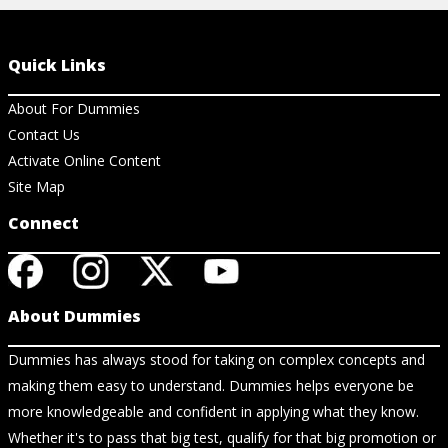
Quick Links
About For Dummies
Contact Us
Activate Online Content
Site Map
Connect
About Dummies
Dummies has always stood for taking on complex concepts and
making them easy to understand. Dummies helps everyone be
more knowledgeable and confident in applying what they know.
Whether it's to pass that big test, qualify for that big promotion or