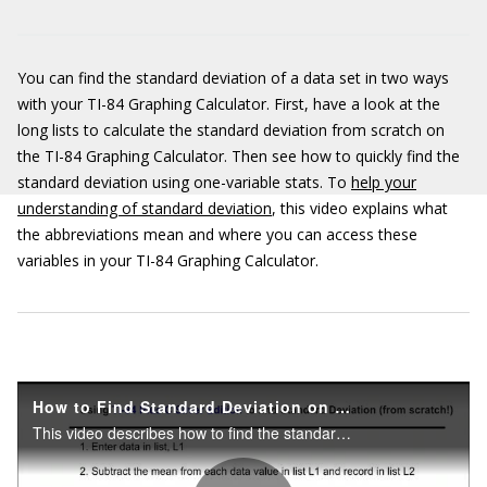
You can find the standard deviation of a data set in two ways
with your TI-84 Graphing Calculator. First, have a look at the
long lists to calculate the standard deviation from scratch on
the TI-84 Graphing Calculator. Then see how to quickly find the
standard deviation using one-variable stats. To
help your
understanding of standard deviation
, this video explains what
the abbreviations mean and where you can access these
variables in your TI-84 Graphing Calculator.