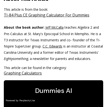
This article is from the book:
TI-84 Plus CE Graphing Calculator For Dummies
About the book author:
Jeff McCalla
teaches Algebra 2 and
Pre-Calculus at St. Mary's Episcopal School in Memphis. He is a
T3 instructor for Texas Instruments and co- founder of the TI-
Nspire SuperUser group.
C.C. Edwards
is an instructor at Coastal
Carolina University and a former editor of Texas Instruments'
Eightysomething,
a newsletter for parents and educators.
This article can be found in the category:
Graphing Calculators