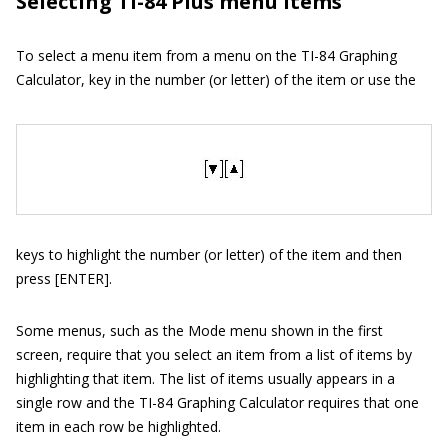
Selecting TI-84 Plus menu items
To select a menu item from a menu on the TI-84 Graphing
Calculator, key in the number (or letter) of the item or use the
keys to highlight the number (or letter) of the item and then
press [ENTER].
Some menus, such as the Mode menu shown in the first
screen, require that you select an item from a list of items by
highlighting that item. The list of items usually appears in a
single row and the TI-84 Graphing Calculator requires that one
item in each row be highlighted.