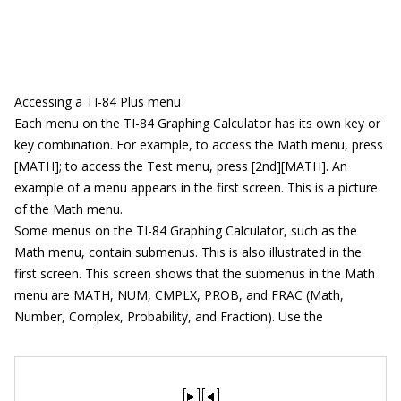
Accessing a TI-84 Plus menu
Each menu on the TI-84 Graphing Calculator has its own key or
key combination. For example, to access the Math menu, press
[MATH]; to access the Test menu, press [2nd][MATH]. An
example of a menu appears in the first screen. This is a picture
of the Math menu.
Some menus on the TI-84 Graphing Calculator, such as the
Math menu, contain submenus. This is also illustrated in the
first screen. This screen shows that the submenus in the Math
menu are MATH, NUM, CMPLX, PROB, and FRAC (Math,
Number, Complex, Probability, and Fraction). Use the