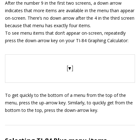
After the number 9 in the first two screens, a down arrow
indicates that more items are available in the menu than appear
on-screen. There’s no down arrow after the 4 in the third screen
because that menu has exactly four items.
To see menu items that don’t appear on-screen, repeatedly
press the down-arrow key on your TI-84 Graphing Calculator:
To get quickly to the bottom of a menu from the top of the
menu, press the up-arrow key. Similarly, to quickly get from the
bottom to the top, press the down-arrow key.