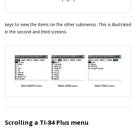
keys to view the items on the other submenus. This is illustrated
in the second and third screens.
Scrolling a TI-84 Plus menu