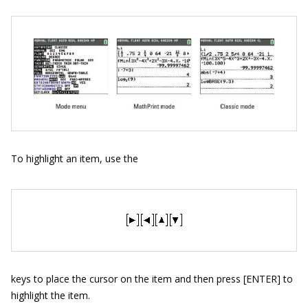
To highlight an item, use the
keys to place the cursor on the item and then press [ENTER] to
highlight the item.