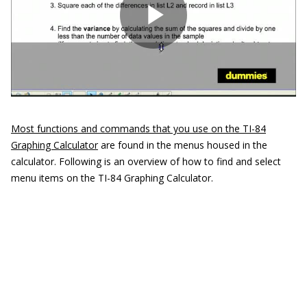
Most functions and commands that you use on the TI-84
Graphing Calculator
are found in the menus housed in the
calculator. Following is an overview of how to find and select
menu items on the TI-84 Graphing Calculator.