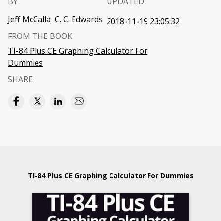
BY
UPDATED
Jeff McCalla
C. C. Edwards
2018-11-19 23:05:32
FROM THE BOOK
TI-84 Plus CE Graphing Calculator For
Dummies
SHARE
TI-84 Plus CE Graphing Calculator For Dummies