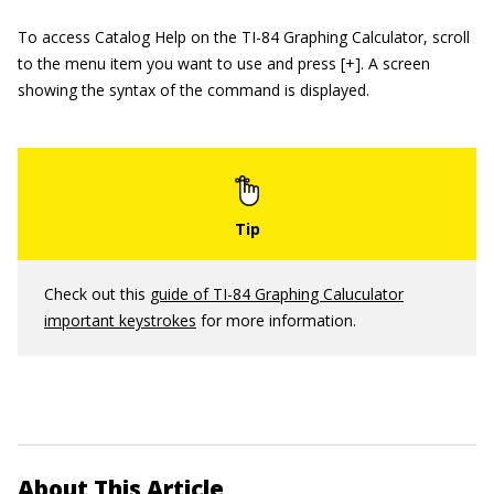
To access Catalog Help on the TI-84 Graphing Calculator, scroll
to the menu item you want to use and press [+]. A screen
showing the syntax of the command is displayed.
Check out this
guide of TI-84 Graphing Caluculator
important keystrokes
for more information.
About This Article