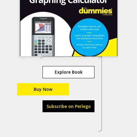
Explore Book
Buy Now
Subscribe on Perlego