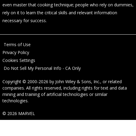
even master that cooking technique; people who rely on dummies,
rely on it to learn the critical skills and relevant information
necessary for success.
Terms of Use
Privacy Policy
Cookies Settings
Do Not Sell My Personal Info - CA Only
Copyright © 2000-2026
by
John Wiley & Sons, Inc.
, or related
companies. All rights reserved, including rights for text and data
mining and training of artificial technologies or similar
technologies.
© 2026 MARVEL