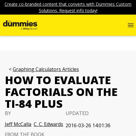
Create co-branded content that converts with Dummies Custom
Solutions. Request info today!
Graphing Calculators Articles
HOW TO EVALUATE
FACTORIALS ON THE
TI-84 PLUS
BY
UPDATED
Jeff McCalla
C. C. Edwards
2016-03-26 14:01:36
FROM THE BOOK