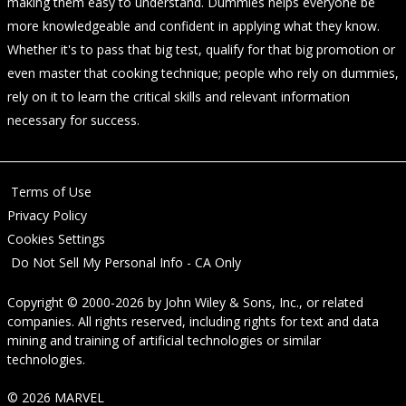
making them easy to understand. Dummies helps everyone be
more knowledgeable and confident in applying what they know.
Whether it's to pass that big test, qualify for that big promotion or
even master that cooking technique; people who rely on dummies,
rely on it to learn the critical skills and relevant information
necessary for success.
Terms of Use
Privacy Policy
Cookies Settings
Do Not Sell My Personal Info - CA Only
Copyright © 2000-2026
by
John Wiley & Sons, Inc.
, or related
companies. All rights reserved, including rights for text and data
mining and training of artificial technologies or similar
technologies.
© 2026 MARVEL