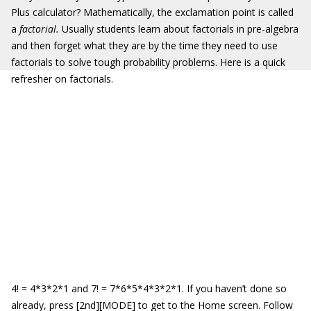
Plus calculator? Mathematically, the exclamation point is called
a
factorial.
Usually students learn about factorials in pre-algebra
and then forget what they are by the time they need to use
factorials to solve tough probability problems. Here is a quick
refresher on factorials.
4! = 4*3*2*1 and 7! = 7*6*5*4*3*2*1. If you haven’t done so
already, press [2nd][MODE] to get to the Home screen. Follow