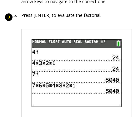
arrow keys to navigate to the correct one.
Press [ENTER] to evaluate the factorial.