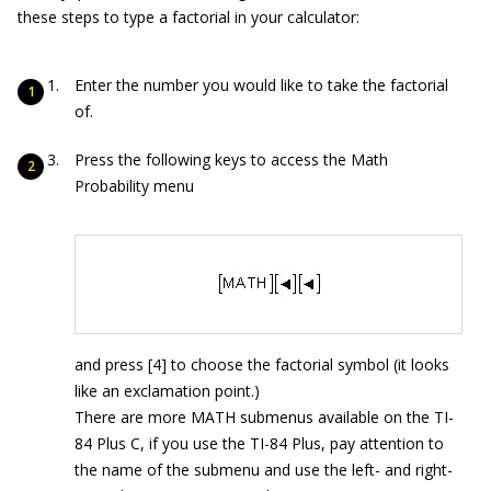
these steps to type a factorial in your calculator:
Enter the number you would like to take the factorial
of.
Press the following keys to access the Math
Probability menu
and press [4] to choose the factorial symbol (it looks
like an exclamation point.)
There are more MATH submenus available on the TI-
84 Plus C, if you use the TI-84 Plus, pay attention to
the name of the submenu and use the left- and right-