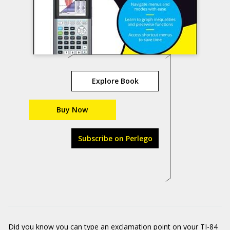
Explore Book
Buy Now
Subscribe on Perlego
Did you know you can type an exclamation point on your TI-84