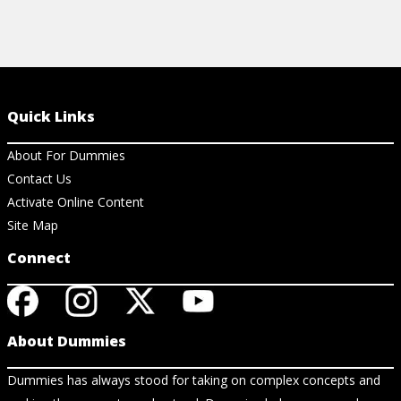
Quick Links
About For Dummies
Contact Us
Activate Online Content
Site Map
Connect
About Dummies
Dummies has always stood for taking on complex concepts and