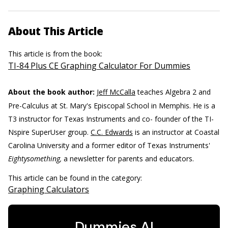
About This Article
This article is from the book:
TI-84 Plus CE Graphing Calculator For Dummies
About the book author:
Jeff McCalla
teaches Algebra 2 and
Pre-Calculus at St. Mary's Episcopal School in Memphis. He is a
T3 instructor for Texas Instruments and co- founder of the TI-
Nspire SuperUser group.
C.C. Edwards
is an instructor at Coastal
Carolina University and a former editor of Texas Instruments'
Eightysomething,
a newsletter for parents and educators.
This article can be found in the category:
Graphing Calculators