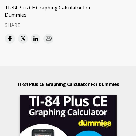
TI-84 Plus CE Graphing Calculator For
Dummies
SHARE
TI-84 Plus CE Graphing Calculator For Dummies