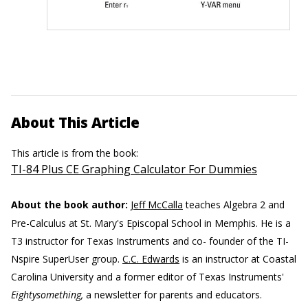
About This Article
This article is from the book:
TI-84 Plus CE Graphing Calculator For Dummies
About the book author:
Jeff McCalla
teaches Algebra 2 and
Pre-Calculus at St. Mary's Episcopal School in Memphis. He is a
T3 instructor for Texas Instruments and co- founder of the TI-
Nspire SuperUser group.
C.C. Edwards
is an instructor at Coastal
Carolina University and a former editor of Texas Instruments'
Eightysomething,
a newsletter for parents and educators.