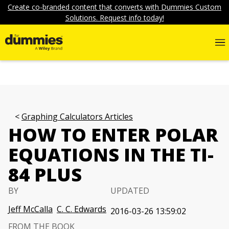
Create co-branded content that converts with Dummies Custom
Solutions. Request info today!
Graphing Calculators Articles
HOW TO ENTER POLAR
EQUATIONS IN THE TI-
84 PLUS
BY
UPDATED
Jeff McCalla
C. C. Edwards
2016-03-26 13:59:02
FROM THE BOOK