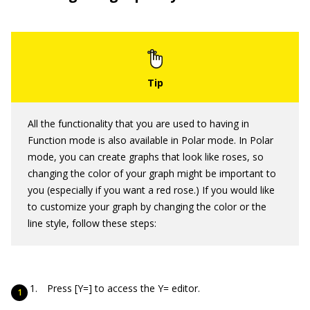
All the functionality that you are used to having in
Function mode is also available in Polar mode. In Polar
mode, you can create graphs that look like roses, so
changing the color of your graph might be important to
you (especially if you want a red rose.) If you would like
to customize your graph by changing the color or the
line style, follow these steps:
Press [Y=] to access the Y= editor.