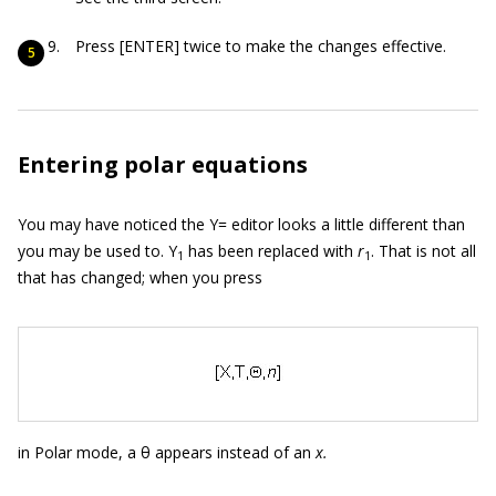
Press [ENTER] twice to make the changes effective.
Entering polar equations
You may have noticed the Y= editor looks a little different than
you may be used to. Y
has been replaced with
r
. That is not all
1
1
that has changed; when you press
in Polar mode, a θ appears instead of an
x.