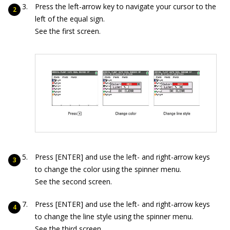
Press the left-arrow key to navigate your cursor to the
left of the equal sign.
See the first screen.
Press [ENTER] and use the left- and right-arrow keys
to change the color using the spinner menu.
See the second screen.
Press [ENTER] and use the left- and right-arrow keys
to change the line style using the spinner menu.
See the third screen.