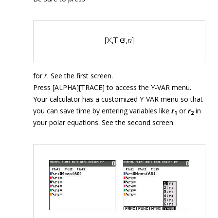
for
r
. See the first screen.
Press [ALPHA][TRACE] to access the Y-VAR menu.
Your calculator has a customized Y-VAR menu so that
you can save time by entering variables like
r
or
r
in
1
2
your polar equations. See the second screen.