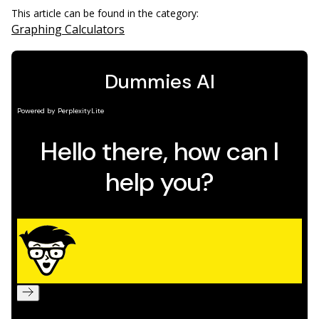
This article can be found in the category:
Graphing Calculators