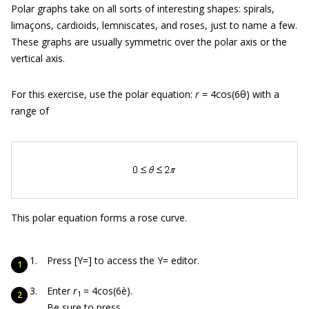
Polar graphs take on all sorts of interesting shapes: spirals,
limaçons, cardioids, lemniscates, and roses, just to name a few.
These graphs are usually symmetric over the polar axis or the
vertical axis.
For this exercise, use the polar equation:
r
= 4cos(6θ) with a
range of
This polar equation forms a rose curve.
Press [Y=] to access the Y= editor.
Enter
r
= 4cos(6è).
1
Be sure to press