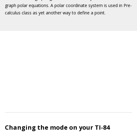
graph polar equations. A polar coordinate system is used in Pre-
calculus class as yet another way to define a point.
Changing the mode on your TI-84