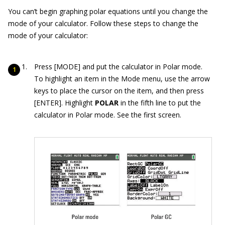
You can’t begin graphing polar equations until you change the
mode of your calculator. Follow these steps to change the
mode of your calculator:
Press [MODE] and put the calculator in Polar mode.
To highlight an item in the Mode menu, use the arrow
keys to place the cursor on the item, and then press
[ENTER]. Highlight
POLAR
in the fifth line to put the
calculator in Polar mode. See the first screen.