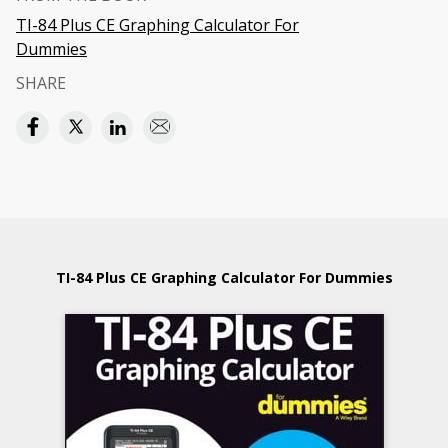
TI-84 Plus CE Graphing Calculator For
Dummies
SHARE
TI-84 Plus CE Graphing Calculator For Dummies