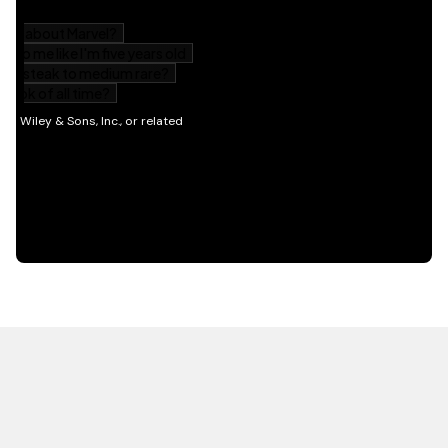
HOT OFF THE PRESS
EXPLORE RELATED