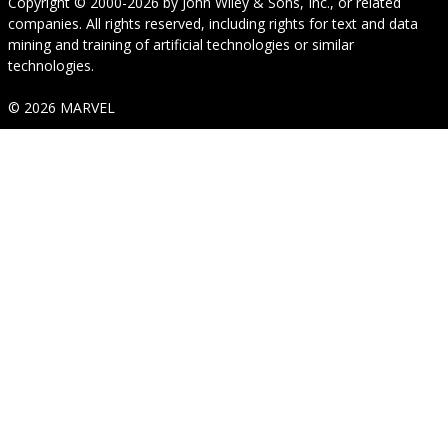
Copyright © 2000-2026
by
John Wiley & Sons, Inc.
, or related
companies. All rights reserved, including rights for text and data
mining and training of artificial technologies or similar
technologies.
© 2026 MARVEL