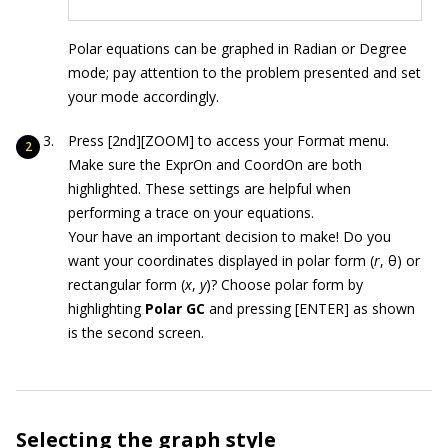
Polar equations can be graphed in Radian or Degree
mode; pay attention to the problem presented and set
your mode accordingly.
Press [2nd][ZOOM] to access your Format menu.
Make sure the ExprOn and CoordOn are both
highlighted. These settings are helpful when
performing a trace on your equations.
Your have an important decision to make! Do you
want your coordinates displayed in polar form (
r
, θ) or
rectangular form (
x
,
y
)? Choose polar form by
highlighting
Polar GC
and pressing [ENTER] as shown
is the second screen.
Selecting the graph style