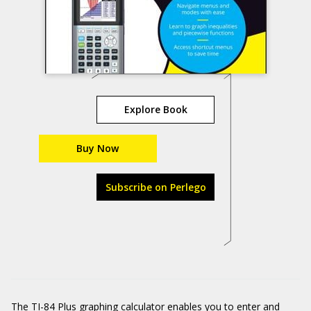
Explore Book
Buy Now
Subscribe on Perlego
The TI-84 Plus graphing calculator enables you to enter and