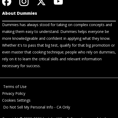
About Dummies
Dummies has always stood for taking on complex concepts and
making them easy to understand. Dummies helps everyone be
more knowledgeable and confident in applying what they know.
Whether it's to pass that big test, qualify for that big promotion or
even master that cooking technique; people who rely on dummies,
rely on it to learn the critical skills and relevant information
necessary for success.
Terms of Use
Privacy Policy
Cookies Settings
Do Not Sell My Personal Info - CA Only