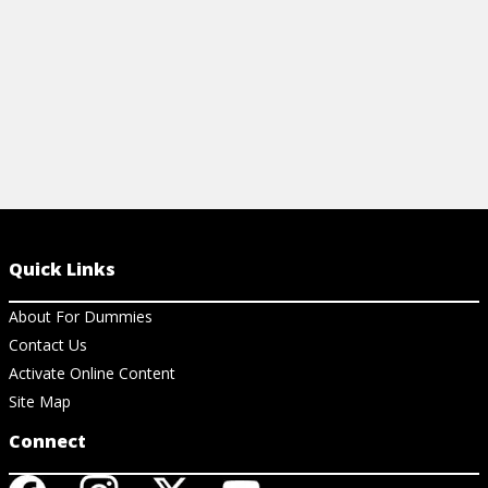
Quick Links
About For Dummies
Contact Us
Activate Online Content
Site Map
Connect