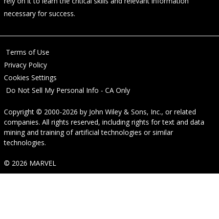
rely on it to learn the critical skills and relevant information
necessary for success.
Terms of Use
Privacy Policy
Cookies Settings
Do Not Sell My Personal Info - CA Only
Copyright © 2000-2026
by
John Wiley & Sons, Inc.
, or related
companies. All rights reserved, including rights for text and data
mining and training of artificial technologies or similar
technologies.
© 2026 MARVEL