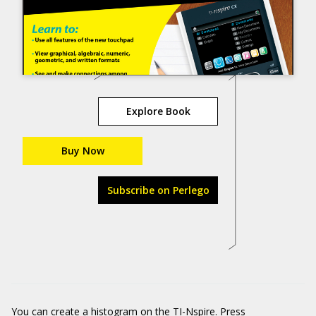
Explore Book
Buy Now
Subscribe on Perlego
You can create a histogram on the TI-Nspire. Press