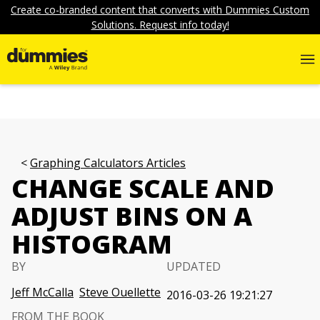
Create co-branded content that converts with Dummies Custom
Solutions. Request info today!
Graphing Calculators Articles
CHANGE SCALE AND
ADJUST BINS ON A
HISTOGRAM
BY
UPDATED
Jeff McCalla
Steve Ouellette
2016-03-26 19:21:27
FROM THE BOOK