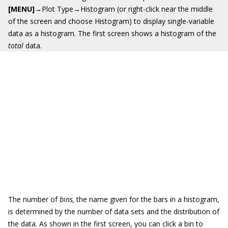
[MENU]
→Plot Type→Histogram (or right-click near the middle
of the screen and choose Histogram) to display single-variable
data as a histogram. The first screen shows a histogram of the
total
data.
The number of
bins
,
the name given for the bars in a histogram,
is determined by the number of data sets and the distribution of
the data. As shown in the first screen, you can click a bin to