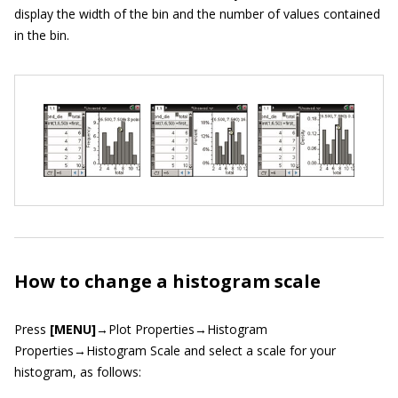
display the width of the bin and the number of values contained
in the bin.
How to change a histogram scale
Press
[MENU]
→Plot Properties→Histogram
Properties→Histogram Scale and select a scale for your
histogram, as follows: