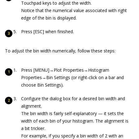
Touchpad keys to adjust the width.
Notice that the numerical value associated with right
edge of the bin is displayed.
Press [ESC] when finished.
To adjust the bin width numerically, follow these steps:
Press [MENU]→Plot Properties→Histogram
Properties→Bin Settings (or right-click on a bar and
choose Bin Settings).
Configure the dialog box for a desired bin width and
alignment.
The bin width is fairly self-explanatory — it sets the
width of each bin of your histogram. The alignment is
a bit trickier.
For example, if you specify a bin width of 2 with an