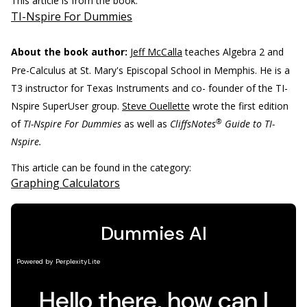
This article is from the book:
TI-Nspire For Dummies
About the book author:
Jeff McCalla
teaches Algebra 2 and
Pre-Calculus at St. Mary's Episcopal School in Memphis. He is a
T3 instructor for Texas Instruments and co- founder of the TI-
Nspire SuperUser group.
Steve Ouellette
wrote the first edition
®
of
TI-Nspire For Dummies
as well as
CliffsNotes
Guide to TI-
Nspire.
This article can be found in the category:
Graphing Calculators