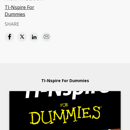
TI-Nspire For
Dummies
SHARE
TI-Nspire For Dummies