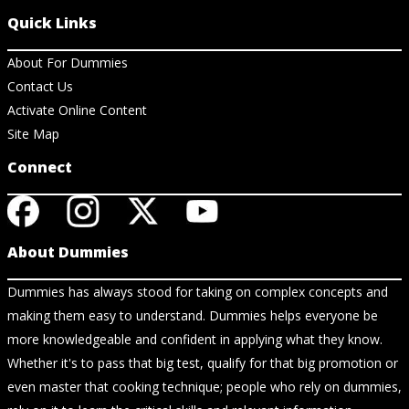
Quick Links
About For Dummies
Contact Us
Activate Online Content
Site Map
Connect
About Dummies
Dummies has always stood for taking on complex concepts and
making them easy to understand. Dummies helps everyone be
more knowledgeable and confident in applying what they know.
Whether it's to pass that big test, qualify for that big promotion or
even master that cooking technique; people who rely on dummies,