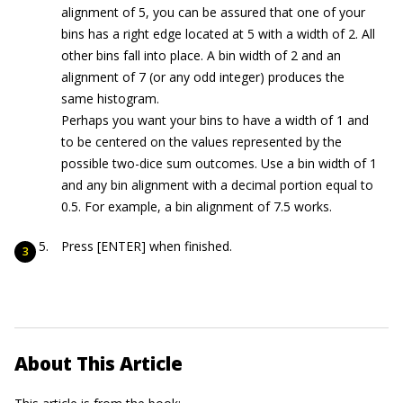
alignment of 5, you can be assured that one of your
bins has a right edge located at 5 with a width of 2. All
other bins fall into place. A bin width of 2 and an
alignment of 7 (or any odd integer) produces the
same histogram.
Perhaps you want your bins to have a width of 1 and
to be centered on the values represented by the
possible two-dice sum outcomes. Use a bin width of 1
and any bin alignment with a decimal portion equal to
0.5. For example, a bin alignment of 7.5 works.
Press [ENTER] when finished.
About This Article