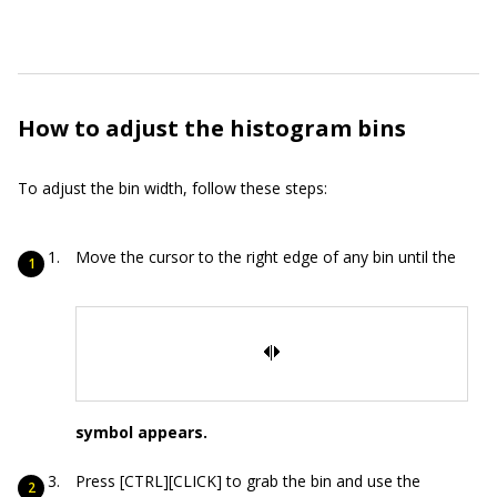
How to adjust the histogram bins
To adjust the bin width, follow these steps:
Move the cursor to the right edge of any bin until the
symbol appears.
Press [CTRL][CLICK] to grab the bin and use the