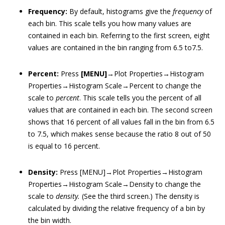
Frequency:
By default, histograms give the
frequency
of
each bin. This scale tells you how many values are
contained in each bin. Referring to the first screen, eight
values are contained in the bin ranging from 6.5 to7.5.
Percent:
Press
[MENU]
→Plot Properties→Histogram
Properties→Histogram Scale→Percent to change the
scale to
percent
. This scale tells you the percent of all
values that are contained in each bin. The second screen
shows that 16 percent of all values fall in the bin from 6.5
to 7.5, which makes sense because the ratio 8 out of 50
is equal to 16 percent.
Density:
Press [MENU]→Plot Properties→Histogram
Properties→Histogram Scale→Density to change the
scale to
density
.
(See the third screen.) The density is
calculated by dividing the relative frequency of a bin by
the bin width.