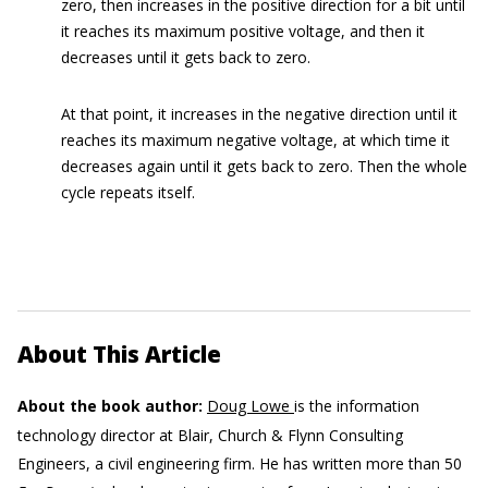
zero, then increases in the positive direction for a bit until
it reaches its maximum positive voltage, and then it
decreases until it gets back to zero.
At that point, it increases in the negative direction until it
reaches its maximum negative voltage, at which time it
decreases again until it gets back to zero. Then the whole
cycle repeats itself.
About This Article
About the book author:
Doug Lowe
is the information
technology director at Blair, Church & Flynn Consulting
Engineers, a civil engineering firm. He has written more than 50