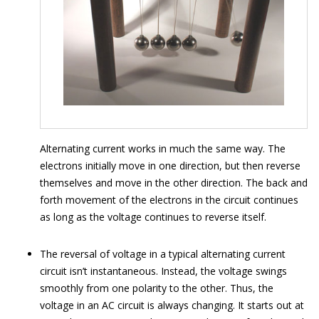
Alternating current works in much the same way. The
electrons initially move in one direction, but then reverse
themselves and move in the other direction. The back and
forth movement of the electrons in the circuit continues
as long as the voltage continues to reverse itself.
The reversal of voltage in a typical alternating current
circuit isn’t instantaneous. Instead, the voltage swings
smoothly from one polarity to the other. Thus, the
voltage in an AC circuit is always changing. It starts out at