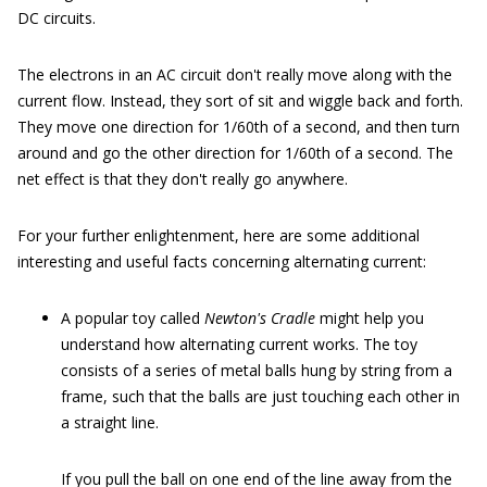
DC circuits.
The electrons in an AC circuit don't really move along with the
current flow. Instead, they sort of sit and wiggle back and forth.
They move one direction for 1/60th of a second, and then turn
around and go the other direction for 1/60th of a second. The
net effect is that they don't really go anywhere.
For your further enlightenment, here are some additional
interesting and useful facts concerning alternating current:
A popular toy called
Newton's Cradle
might help you
understand how alternating current works. The toy
consists of a series of metal balls hung by string from a
frame, such that the balls are just touching each other in
a straight line.
If you pull the ball on one end of the line away from the