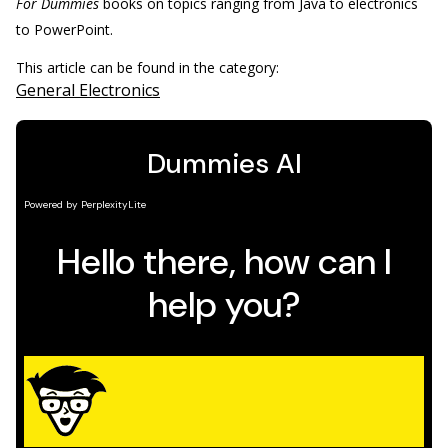
For Dummies
books on topics ranging from Java to electronics
to PowerPoint.
This article can be found in the category:
General Electronics