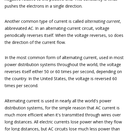
pushes the electrons in a single direction.
Another common type of current is called
alternating current
,
abbreviated
AC
.
In an alternating-current circuit, voltage
periodically reverses itself. When the voltage reverses, so does
the direction of the current flow.
In the most common form of alternating current, used in most
power distribution systems throughout the world, the voltage
reverses itself either 50 or 60 times per second, depending on
the country. In the United States, the voltage is reversed 60
times per second.
Alternating current is used in nearly all the world's power
distribution systems, for the simple reason that AC current is
much more efficient when it's transmitted through wires over
long distances. All electric currents lose power when they flow
for long distances, but AC circuits lose much less power than