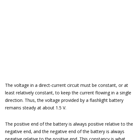
The voltage in a direct-current circuit must be constant, or at
least relatively constant, to keep the current flowing in a single
direction. Thus, the voltage provided by a flashlight battery
remains steady at about 1.5 V.
The positive end of the battery is always positive relative to the
negative end, and the negative end of the battery is always
negative relative to the positive end. This constancy is what