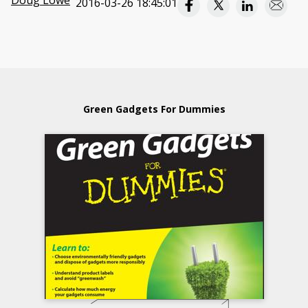
Doug Lowe
2016-03-26 18:45:01
Green Gadgets For Dummies