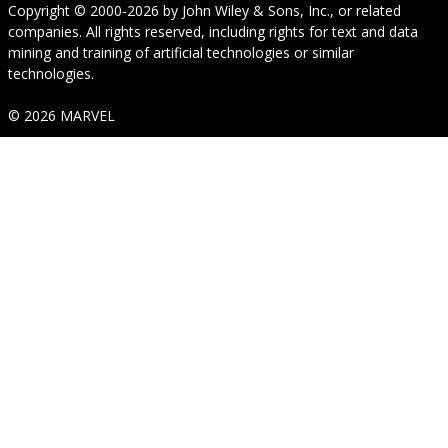
Copyright © 2000-2026
by
John Wiley & Sons, Inc.
, or related
companies. All rights reserved, including rights for text and data
mining and training of artificial technologies or similar
technologies.
© 2026 MARVEL