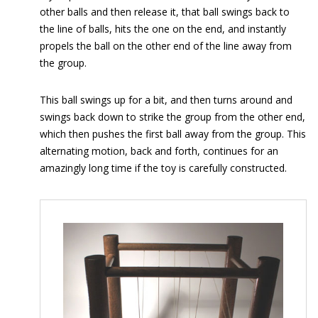
other balls and then release it, that ball swings back to
the line of balls, hits the one on the end, and instantly
propels the ball on the other end of the line away from
the group.
This ball swings up for a bit, and then turns around and
swings back down to strike the group from the other end,
which then pushes the first ball away from the group. This
alternating motion, back and forth, continues for an
amazingly long time if the toy is carefully constructed.