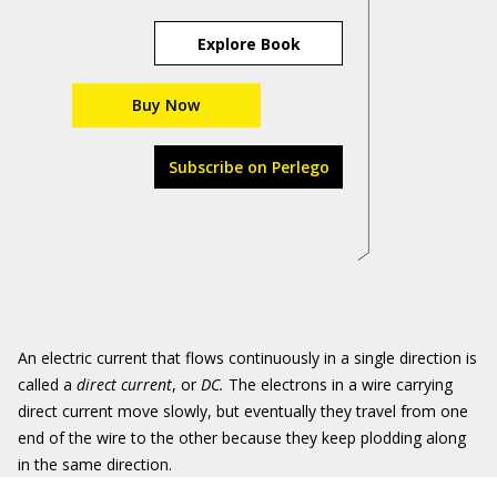
Explore Book
Buy Now
Subscribe on Perlego
An electric current that flows continuously in a single direction is
called a
direct current
, or
DC
.
The electrons in a wire carrying
direct current move slowly, but eventually they travel from one
end of the wire to the other because they keep plodding along
in the same direction.