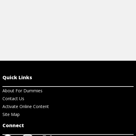
Quick Links
About For Dummies
Contact Us
Activate Online Content
Site Map
Connect