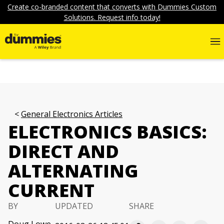
Create co-branded content that converts with Dummies Custom
Solutions. Request info today!
General Electronics Articles
ELECTRONICS BASICS:
DIRECT AND
ALTERNATING
CURRENT
BY
UPDATED
SHARE