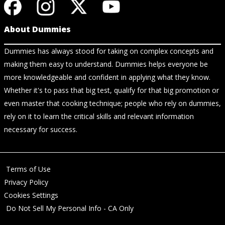
About Dummies
Dummies has always stood for taking on complex concepts and
making them easy to understand. Dummies helps everyone be
more knowledgeable and confident in applying what they know.
Whether it's to pass that big test, qualify for that big promotion or
even master that cooking technique; people who rely on dummies,
rely on it to learn the critical skills and relevant information
necessary for success.
Terms of Use
Privacy Policy
Cookies Settings
Do Not Sell My Personal Info - CA Only