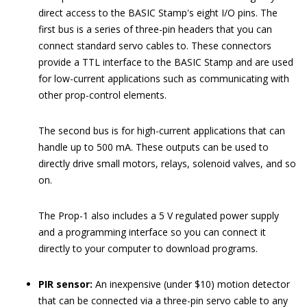
direct access to the BASIC Stamp's eight I/O pins. The
first bus is a series of three-pin headers that you can
connect standard servo cables to. These connectors
provide a TTL interface to the BASIC Stamp and are used
for low-current applications such as communicating with
other prop-control elements.
The second bus is for high-current applications that can
handle up to 500 mA. These outputs can be used to
directly drive small motors, relays, solenoid valves, and so
on.
The Prop-1 also includes a 5 V regulated power supply
and a programming interface so you can connect it
directly to your computer to download programs.
PIR sensor:
An inexpensive (under $10) motion detector
that can be connected via a three-pin servo cable to any