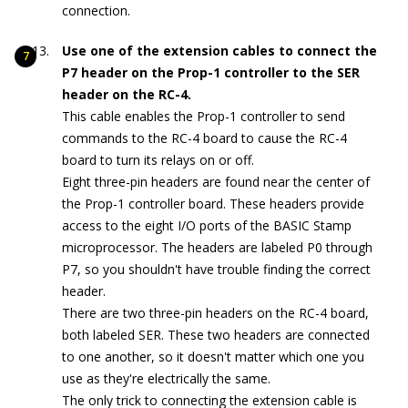
connection.
Use one of the extension cables to connect the
P7 header on the Prop-1 controller to the SER
header on the RC-4.
This cable enables the Prop-1 controller to send
commands to the RC-4 board to cause the RC-4
board to turn its relays on or off.
Eight three-pin headers are found near the center of
the Prop-1 controller board. These headers provide
access to the eight I/O ports of the BASIC Stamp
microprocessor. The headers are labeled P0 through
P7, so you shouldn't have trouble finding the correct
header.
There are two three-pin headers on the RC-4 board,
both labeled SER. These two headers are connected
to one another, so it doesn't matter which one you
use as they're electrically the same.
The only trick to connecting the extension cable is