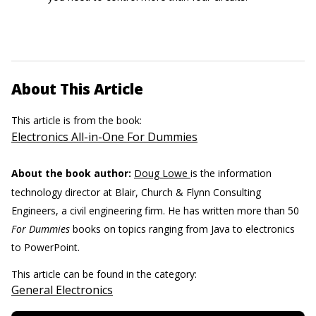
About This Article
This article is from the book:
Electronics All-in-One For Dummies
About the book author:
Doug Lowe
is the information
technology director at Blair, Church & Flynn Consulting
Engineers, a civil engineering firm. He has written more than 50
For Dummies
books on topics ranging from Java to electronics
to PowerPoint.
This article can be found in the category:
General Electronics