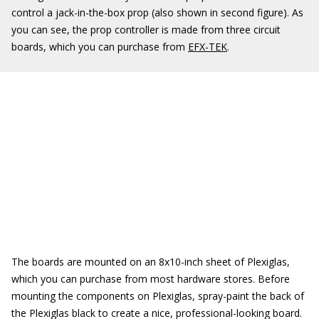
control a jack-in-the-box prop (also shown in second figure). As
you can see, the prop controller is made from three circuit
boards, which you can purchase from
EFX-TEK
.
The boards are mounted on an 8x10-inch sheet of Plexiglas,
which you can purchase from most hardware stores. Before
mounting the components on Plexiglas, spray-paint the back of
the Plexiglas black to create a nice, professional-looking board.