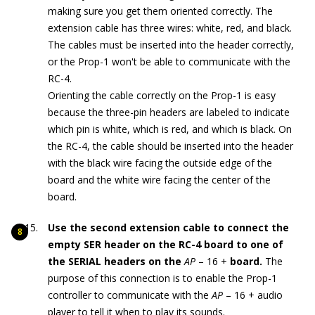
making sure you get them oriented correctly. The
extension cable has three wires: white, red, and black.
The cables must be inserted into the header correctly,
or the Prop-1 won't be able to communicate with the
RC-4.
Orienting the cable correctly on the Prop-1 is easy
because the three-pin headers are labeled to indicate
which pin is white, which is red, and which is black. On
the RC-4, the cable should be inserted into the header
with the black wire facing the outside edge of the
board and the white wire facing the center of the
board.
Use the second extension cable to connect the
empty SER header on the RC-4 board to one of
the SERIAL headers on the
AP
– 16 +
board.
The
purpose of this connection is to enable the Prop-1
controller to communicate with the
AP
– 16 + audio
player to tell it when to play its sounds.