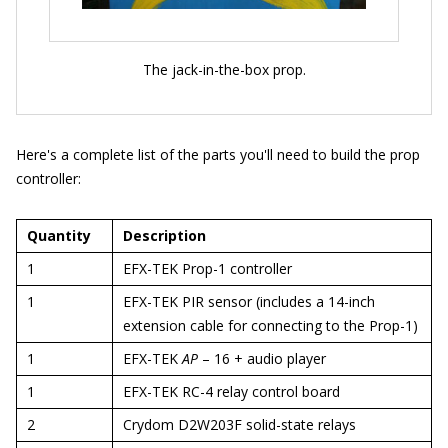
The jack-in-the-box prop.
Here's a complete list of the parts you'll need to build the prop
controller:
Quantity
Description
1
EFX-TEK Prop-1 controller
1
EFX-TEK PIR sensor (includes a 14-inch
extension cable for connecting to the Prop-1)
1
EFX-TEK
AP
– 16 + audio player
1
EFX-TEK RC-4 relay control board
2
Crydom D2W203F solid-state relays