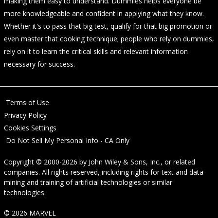
making them easy to understand. Dummies helps everyone be
more knowledgeable and confident in applying what they know.
Whether it's to pass that big test, qualify for that big promotion or
even master that cooking technique; people who rely on dummies,
rely on it to learn the critical skills and relevant information
necessary for success.
Terms of Use
Privacy Policy
Cookies Settings
Do Not Sell My Personal Info - CA Only
Copyright © 2000-2026
by
John Wiley & Sons, Inc.
, or related
companies. All rights reserved, including rights for text and data
mining and training of artificial technologies or similar
technologies.
© 2026 MARVEL