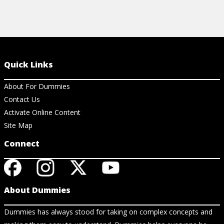
Quick Links
About For Dummies
Contact Us
Activate Online Content
Site Map
Connect
About Dummies
Dummies has always stood for taking on complex concepts and