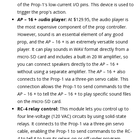
of the Prop-1's low-current I/O pins. This device is used to
trigger the prop's action.
AP
– 16 +
a
udio player:
At $129.95, the audio player is
the most expensive component of the prop controller.
However, sound is an essential element of any good
prop, and the
AP
– 16 + is an extremely versatile sound
player. It can play sounds in WAV format directly from a
micro-SD card and includes a built-in 20 W amplifier, so
you can connect speakers directly to the
AP
– 16 +
without using a separate amplifier. The
AP
– 16 + also
connects to the Prop-1 via a three-pin servo cable. This
connection allows the Prop-1 to send commands to the
AP
– 16 + to tell the
AP
– 16 + to play specific sound files
on the micro-SD card.
RC-4 relay control:
This module lets you control up to
four line-voltage (120 VAC) circuits by using solid-state
relays. It connects to the Prop-1 via a three-pin servo
cable, enabling the Prop-1 to send commands to the RC-
4 to tell it to turn its relays on or off under program