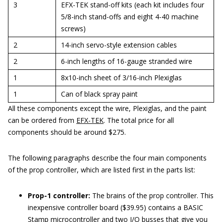
3
EFX-TEK stand-off kits (each kit includes four
5/8-inch stand-offs and eight 4-40 machine
screws)
2
14-inch servo-style extension cables
2
6-inch lengths of 16-gauge stranded wire
1
8x10-inch sheet of 3/16-inch Plexiglas
1
Can of black spray paint
All these components except the wire, Plexiglas, and the paint
can be ordered from
EFX-TEK
. The total price for all
components should be around $275.
The following paragraphs describe the four main components
of the prop controller, which are listed first in the parts list:
Prop-1 controller:
The brains of the prop controller. This
inexpensive controller board ($39.95) contains a BASIC
Stamp microcontroller and two I/O busses that give you