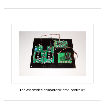
The assembled animatronic prop controller.