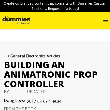
Create co-branded content that converts with Dummies Custom
Solutions. Request info today!
General Electronics Articles
BUILDING AN
ANIMATRONIC PROP
CONTROLLER
BY
UPDATED
Doug Lowe
2017-05-09 1:49:04
FROM THE BOOK