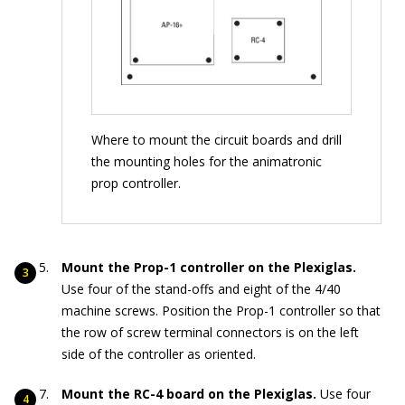
Where to mount the circuit boards and drill
the mounting holes for the animatronic
prop controller.
Mount the Prop-1 controller on the Plexiglas.
Use four of the stand-offs and eight of the 4/40
machine screws. Position the Prop-1 controller so that
the row of screw terminal connectors is on the left
side of the controller as oriented.
Mount the RC-4 board on the Plexiglas.
Use four