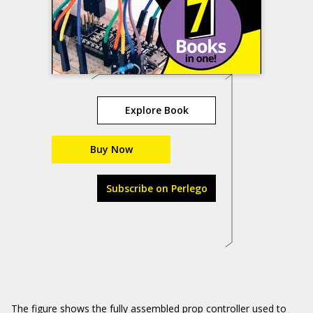
Explore Book
Buy Now
Subscribe on Perlego
The figure shows the fully assembled prop controller used to