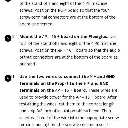
of the stand-offs and eight of the 4-40 machine
screws. Position the RC-4 board so that the four
screw-terminal connectors are at the bottom of the
board as oriented.
Mount the
AP
– 16 +
board on the Plexiglas.
Use
four of the stand-offs and eight of the 4-40 machine
screws. Position the
AP
– 16 + board so that the audio
output connectors are at the bottom of the board as
oriented.
Use the two wires to connect the
V
+
and GND
terminals on the Prop-1 to the
V
+
and GND
terminals on the
AP
– 16 +
board.
These wires are
used to provide power for the
AP
– 16 + board. After
test-fitting the wires, cut them to the correct length
and strip 3/8 inch of insulation off each end. Then
insert each end of the wire into the appropriate screw
terminal and tighten the screw to ensure a solid