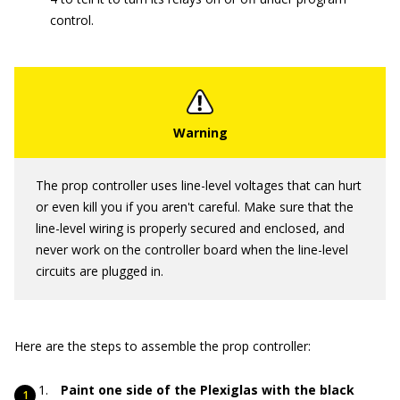
control.
The prop controller uses line-level voltages that can hurt
or even kill you if you aren't careful. Make sure that the
line-level wiring is properly secured and enclosed, and
never work on the controller board when the line-level
circuits are plugged in.
Here are the steps to assemble the prop controller:
Paint one side of the Plexiglas with the black