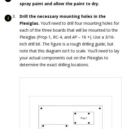
spray paint and allow the paint to dry.
Drill the necessary mounting holes in the
Plexiglas.
You'll need to drill four mounting holes for
each of the three boards that will be mounted to the
Plexiglas (Prop-1, RC-4, and
AP
– 16 +). Use a 3/16-
inch drill bit. The figure is a rough drilling guide, but
note that this diagram isn't to scale. You'll need to lay
your actual components out on the Plexiglas to
determine the exact drilling locations.