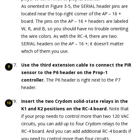
As oriented in Figure 3-5, the SERIAL header pins are
located near the top-right corner of the
AP
– 16 +
board. The pins on the
AP
– 16 + headers are labeled
W, R, and B, so you should have no trouble orienting
the wire colors. As with the RC-4, there are two
SERIAL headers on the
AP
– 16 +; it doesn't matter
which of them you use.
Use the third extension cable to connect the PIR
sensor to the P6 header on the Prop-1
controller.
The P6 header is right next to the P7
header.
Insert the two Crydom solid-state relays in the
K1 and K2 positions on the RC-4 board.
Note that
if your prop needs to control more than two 120 VAC
circuits, you can add up to four Crydom relays to the
RC-4 board. And you can add additional RC-4 boards if
you need to control more than four circuits.