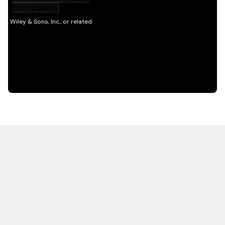
HOT OFF THE PRESS
EXPLORE RELATED
CONTENT