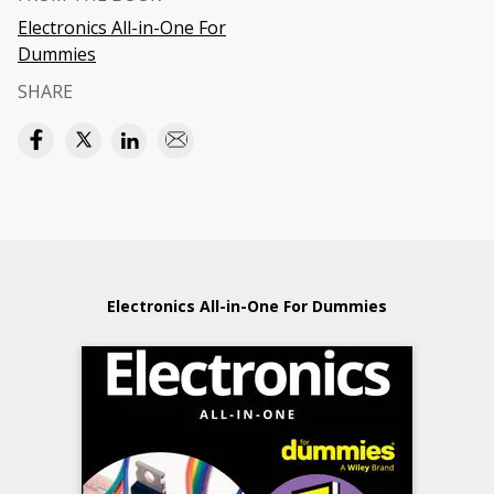
Electronics All-in-One For
Dummies
SHARE
Electronics All-in-One For Dummies