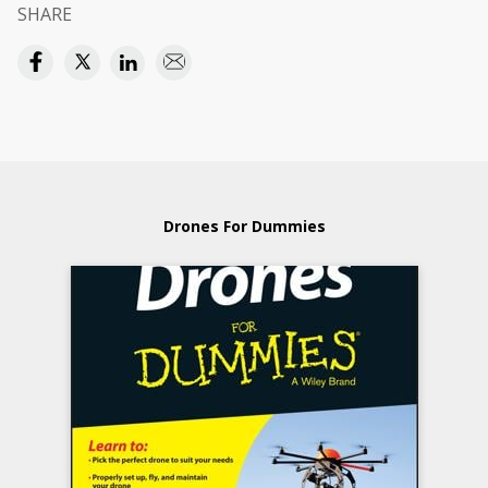
SHARE
Drones For Dummies