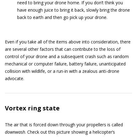
need to bring your drone home. If you don’t think you
have enough juice to bring it back, slowly bring the drone
back to earth and then go pick up your drone.
Even if you take all of the items above into consideration, there
are several other factors that can contribute to the loss of
control of your drone and a subsequent crash such as random
mechanical or computer failure, battery failure, unanticipated
collision with wildlife, or a run-in with a zealous anti-drone
advocate.
Vortex ring state
The air that is forced down through your propellers is called
downwash
. Check out this picture showing a helicopter’s