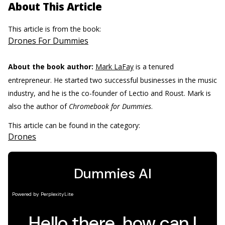
About This Article
This article is from the book:
Drones For Dummies
About the book author:
Mark LaFay
is a tenured
entrepreneur. He started two successful businesses in the music
industry, and he is the co-founder of Lectio and Roust. Mark is
also the author of
Chromebook for Dummies
.
This article can be found in the category:
Drones