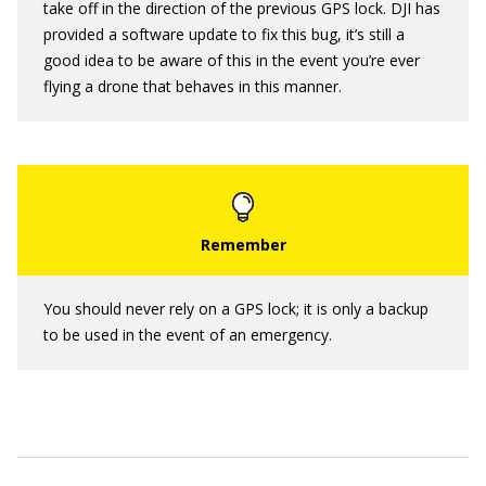
take off in the direction of the previous GPS lock. DJI has
provided a software update to fix this bug, it’s still a
good idea to be aware of this in the event you’re ever
flying a drone that behaves in this manner.
You should never rely on a GPS lock; it is only a backup
to be used in the event of an emergency.