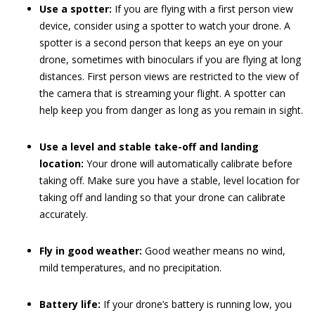
Use a spotter:
If you are flying with a first person view
device, consider using a spotter to watch your drone. A
spotter is a second person that keeps an eye on your
drone, sometimes with binoculars if you are flying at long
distances. First person views are restricted to the view of
the camera that is streaming your flight. A spotter can
help keep you from danger as long as you remain in sight.
Use a level and stable take-off and landing
location:
Your drone will automatically calibrate before
taking off. Make sure you have a stable, level location for
taking off and landing so that your drone can calibrate
accurately.
Fly in good weather:
Good weather means no wind,
mild temperatures, and no precipitation.
Battery life:
If your drone’s battery is running low, you