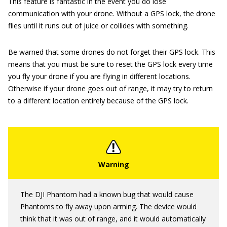
This feature is fantastic in the event you do lose
communication with your drone. Without a GPS lock, the drone
flies until it runs out of juice or collides with something.
Be warned that some drones do not forget their GPS lock. This
means that you must be sure to reset the GPS lock every time
you fly your drone if you are flying in different locations.
Otherwise if your drone goes out of range, it may try to return
to a different location entirely because of the GPS lock.
The DJI Phantom had a known bug that would cause
Phantoms to fly away upon arming. The device would
think that it was out of range, and it would automatically