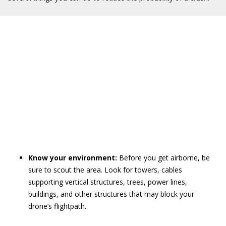
Know your environment:
Before you get airborne, be
sure to scout the area. Look for towers, cables
supporting vertical structures, trees, power lines,
buildings, and other structures that may block your
drone’s flightpath.