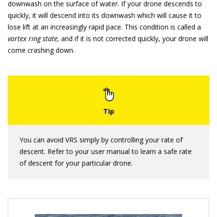
downwash on the surface of water. If your drone descends to
quickly, it will descend into its downwash which will cause it to
lose lift at an increasingly rapid pace. This condition is called a
vortex ring state,
and if it is not corrected quickly, your drone will
come crashing down.
You can avoid VRS simply by controlling your rate of
descent. Refer to your user manual to learn a safe rate
of descent for your particular drone.