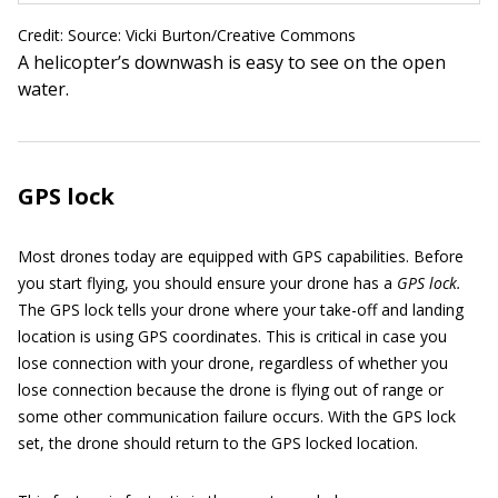
Credit: Source: Vicki Burton/Creative Commons
A helicopter’s downwash is easy to see on the open
water.
GPS lock
Most drones today are equipped with GPS capabilities. Before
you start flying, you should ensure your drone has a
GPS lock.
The GPS lock tells your drone where your take-off and landing
location is using GPS coordinates. This is critical in case you
lose connection with your drone, regardless of whether you
lose connection because the drone is flying out of range or
some other communication failure occurs. With the GPS lock
set, the drone should return to the GPS locked location.