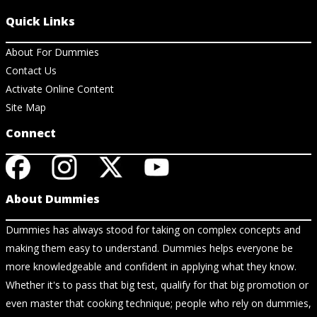
Quick Links
About For Dummies
Contact Us
Activate Online Content
Site Map
Connect
About Dummies
Dummies has always stood for taking on complex concepts and
making them easy to understand. Dummies helps everyone be
more knowledgeable and confident in applying what they know.
Whether it's to pass that big test, qualify for that big promotion or
even master that cooking technique; people who rely on dummies,