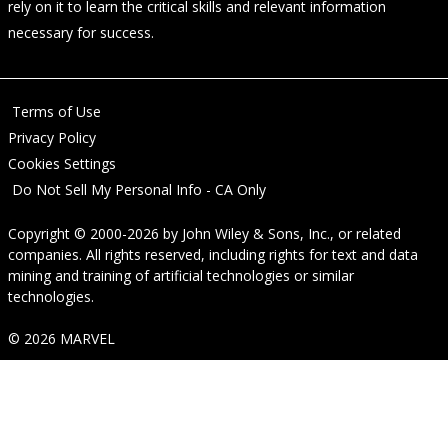
rely on it to learn the critical skills and relevant information
necessary for success.
Terms of Use
Privacy Policy
Cookies Settings
Do Not Sell My Personal Info - CA Only
Copyright © 2000-2026
by
John Wiley & Sons, Inc.
, or related
companies. All rights reserved, including rights for text and data
mining and training of artificial technologies or similar
technologies.
© 2026 MARVEL