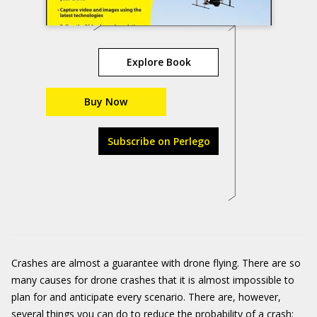
Explore Book
Buy Now
Subscribe on Perlego
Crashes are almost a guarantee with drone flying. There are so
many causes for drone crashes that it is almost impossible to
plan for and anticipate every scenario. There are, however,
several things you can do to reduce the probability of a crash: