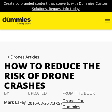
Create co-branded content that converts with Dummies Custom
Solutions. Request info today!
Drones Articles
HOW TO REDUCE THE
RISK OF DRONE
CRASHES
BY
UPDATED
FROM THE BOOK
Drones For
Mark LaFay
2016-03-26 7:37:57
Dummies