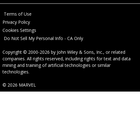
Terms of Use
Privacy Policy
Cookies Settings
Do Not Sell My Personal Info - CA Only
Copyright © 2000-2026
by
John Wiley & Sons, Inc.
, or related
companies. All rights reserved, including rights for text and data
mining and training of artificial technologies or similar
technologies.
© 2026 MARVEL