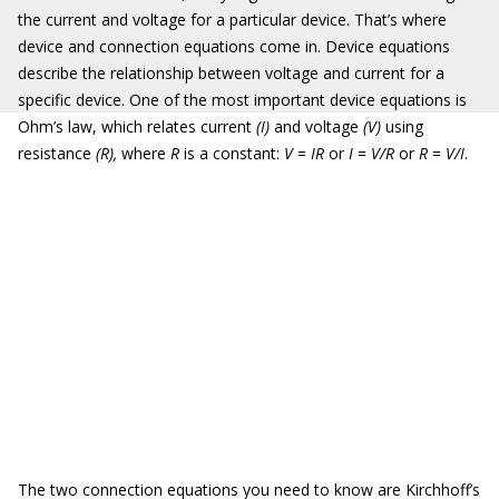
the current and voltage for a particular device. That’s where
device and connection equations come in. Device equations
describe the relationship between voltage and current for a
specific device. One of the most important device equations is
Ohm’s law, which relates current
(I)
and voltage
(V)
using
resistance
(R)
,
where
R
is
a constant:
V
=
IR
or
I
=
V/R
or
R
=
V/I
.
The two connection equations you need to know are Kirchhoff’s