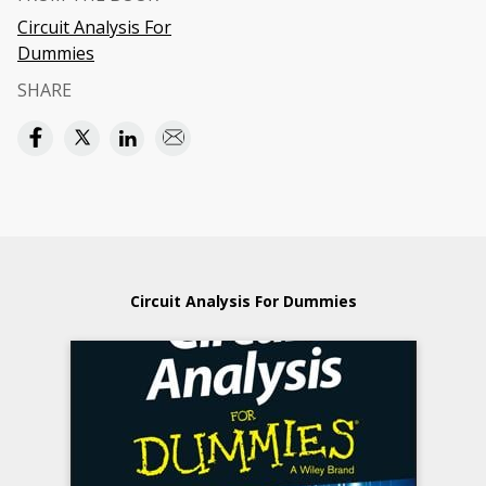
Circuit Analysis For
Dummies
SHARE
Circuit Analysis For Dummies