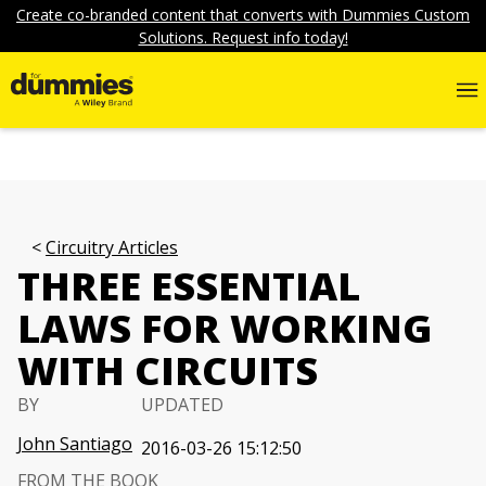
Create co-branded content that converts with Dummies Custom
Solutions. Request info today!
Circuitry Articles
THREE ESSENTIAL
LAWS FOR WORKING
WITH CIRCUITS
BY
UPDATED
John Santiago
2016-03-26 15:12:50
FROM THE BOOK