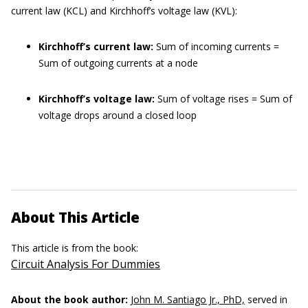
current law (KCL) and Kirchhoff’s voltage law (KVL):
Kirchhoff’s current law:
Sum of incoming currents =
Sum of outgoing currents at a node
Kirchhoff’s voltage law:
Sum of voltage rises = Sum of
voltage drops around a closed loop
About This Article
This article is from the book:
Circuit Analysis For Dummies
About the book author:
John M. Santiago Jr., PhD,
served in