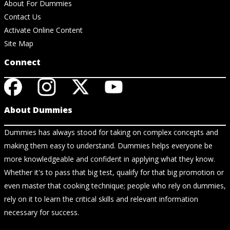
About For Dummies
Contact Us
Activate Online Content
Site Map
Connect
About Dummies
Dummies has always stood for taking on complex concepts and
making them easy to understand. Dummies helps everyone be
more knowledgeable and confident in applying what they know.
Whether it's to pass that big test, qualify for that big promotion or
even master that cooking technique; people who rely on dummies,
rely on it to learn the critical skills and relevant information
necessary for success.