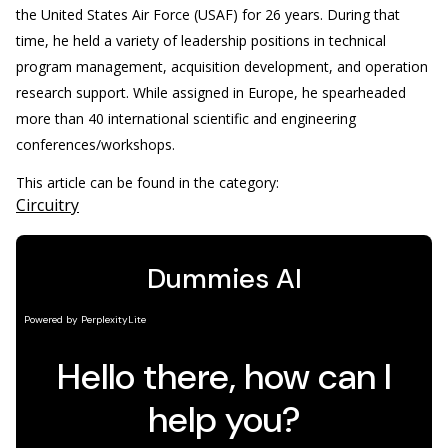
the United States Air Force (USAF) for 26 years. During that
time, he held a variety of leadership positions in technical
program management, acquisition development, and operation
research support. While assigned in Europe, he spearheaded
more than 40 international scientific and engineering
conferences/workshops.
This article can be found in the category:
Circuitry