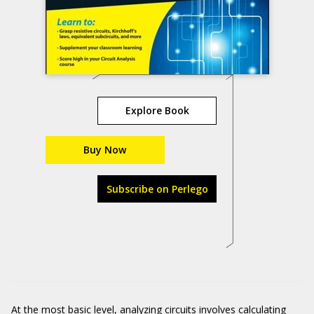
Explore Book
Buy Now
Subscribe on Perlego
At the most basic level, analyzing circuits involves calculating