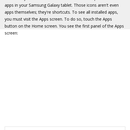
apps in your Samsung Galaxy tablet. Those icons aren't even
apps themselves; they're shortcuts. To see all installed apps,
you must visit the Apps screen. To do so, touch the Apps
button on the Home screen. You see the first panel of the Apps
screen: