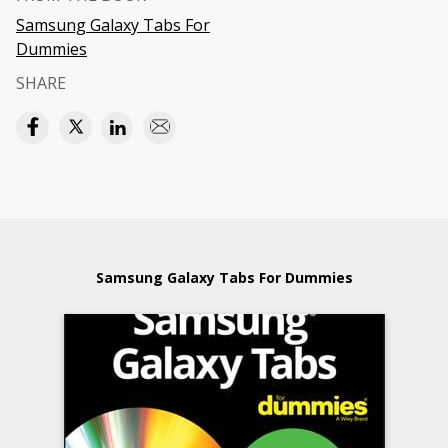
Samsung Galaxy Tabs For
Dummies
SHARE
Samsung Galaxy Tabs For Dummies