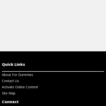
View Cheat Sheet
View Ch
Quick Links
About For Dummies
Contact Us
Activate Online Content
Site Map
Connect