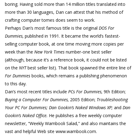
boring. Having sold more than 14 million titles translated into
more than 30 languages, Dan can attest that his method of
crafting computer tomes does seem to work.
Perhaps Dan’s most famous title is the original
DOS For
Dummies,
published in 1991. It became the world’s fastest-
selling computer book, at one time moving more copies per
week than the
New York Times
number-one best seller
(although, because it’s a reference book, it could not be listed
on the
NYT
best seller list). That book spawned the entire line of
For Dummies
books, which remains a publishing phenomenon
to this day.
Dan’s most recent titles include
PCs For Dummies,
9th Edition;
Buying a Computer For Dummies,
2005 Edition;
Troubleshooting
Your PC For Dummies; Dan Gookin’s Naked Windows XP;
and
Dan
Gookin’s Naked Office.
He publishes a free weekly computer
newsletter, “Weekly Wambooli Salad,” and also maintains the
vast and helpful Web site www.wambooli.com.