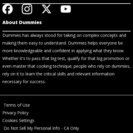
About Dummies
Dummies has always stood for taking on complex concepts and
making them easy to understand. Dummies helps everyone be
more knowledgeable and confident in applying what they know.
Whether it's to pass that big test, qualify for that big promotion or
even master that cooking technique; people who rely on dummies,
rely on it to learn the critical skills and relevant information
necessary for success.
Terms of Use
Privacy Policy
Cookies Settings
Do Not Sell My Personal Info - CA Only