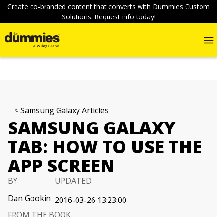
Create co-branded content that converts with Dummies Custom
Solutions. Request info today!
Samsung Galaxy Articles
SAMSUNG GALAXY
TAB: HOW TO USE THE
APP SCREEN
BY
UPDATED
Dan Gookin
2016-03-26 13:23:00
FROM THE BOOK