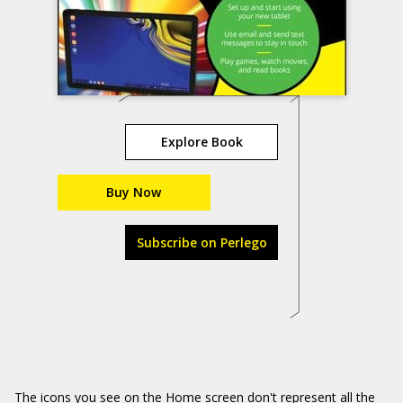
Explore Book
Buy Now
Subscribe on Perlego
The icons you see on the Home screen don't represent all the