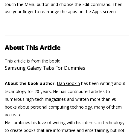
touch the Menu button and choose the Edit command. Then
use your finger to rearrange the apps on the Apps screen.
About This Article
This article is from the book:
Samsung Galaxy Tabs For Dummies
About the book author:
Dan Gookin
has been writing about
technology for 20 years. He has contributed articles to
numerous high-tech magazines and written more than 90
books about personal computing technology, many of them
accurate.
He combines his love of writing with his interest in technology
to create books that are informative and entertaining, but not