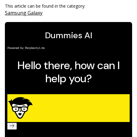
This article can be found in the category:
Samsung Galaxy