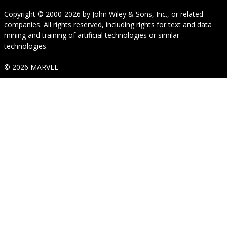
Copyright © 2000-2026
by
John Wiley & Sons, Inc.
, or related
companies. All rights reserved, including rights for text and data
mining and training of artificial technologies or similar
technologies.
© 2026 MARVEL