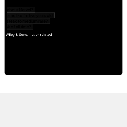
HOT OFF THE PRESS
EXPLORE RELATED