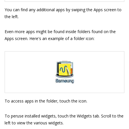
You can find any additional apps by swiping the Apps screen to
the left.
Even more apps might be found inside folders found on the
Apps screen. Here's an example of a folder icon:
To access apps in the folder, touch the icon.
To peruse installed widgets, touch the Widgets tab. Scroll to the
left to view the various widgets.