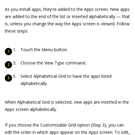
As you install apps, they're added to the Apps screen. New apps
are added to the end of the list or inserted alphabetically — that
is, unless you change the way the Apps screen is viewed. Follow
these steps:
Touch the Menu button.
Choose the View Type command.
Select Alphabetical Grid to have the apps listed
alphabetically.
When Alphabetical Grid is selected, new apps are inserted in the
Apps screen alphabetically.
If you choose the Customizable Grid option (Step 3), you can
edit the order in which apps appear on the Apps screen. To edit,