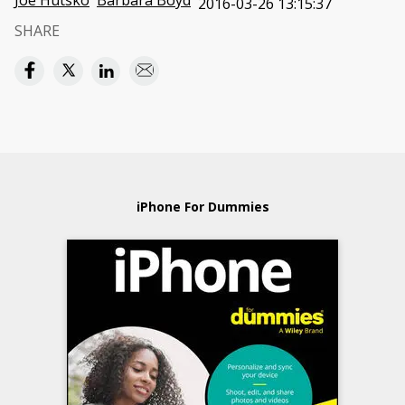
Joe Hutsko
Barbara Boyd
2016-03-26 13:15:37
SHARE
iPhone For Dummies