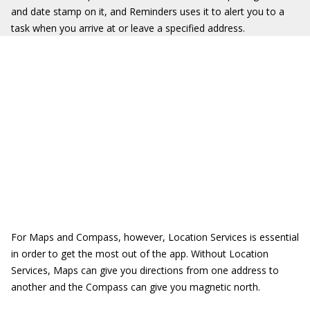
and date stamp on it, and Reminders uses it to alert you to a
task when you arrive at or leave a specified address.
For Maps and Compass, however, Location Services is essential
in order to get the most out of the app. Without Location
Services, Maps can give you directions from one address to
another and the Compass can give you magnetic north.