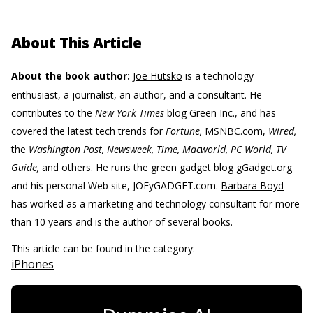
About This Article
About the book author:
Joe Hutsko
is a technology
enthusiast, a journalist, an author, and a consultant. He
contributes to the
New York Times
blog Green Inc., and has
covered the latest tech trends for
Fortune,
MSNBC.com,
Wired,
the
Washington Post, Newsweek, Time, Macworld, PC World, TV
Guide,
and others. He runs the green gadget blog gGadget.org
and his personal Web site, JOEyGADGET.com.
Barbara Boyd
has worked as a marketing and technology consultant for more
than 10 years and is the author of several books.
This article can be found in the category:
iPhones