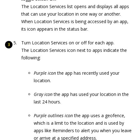
The Location Services list opens and displays all apps
that can use your location in one way or another.
When Location Services is being accessed by an app,
its icon appears in the status bar.
Turn Location Services on or off for each app.
The Location Services icon next to apps indicate the
following:
Purple icon
the app has recently used your
location.
Gray icon
the app has used your location in the
last 24 hours.
Purple outlines icon
the app uses a geofence,
which is a limit to the location and is used by
apps like Reminders to alert you when you leave
or arrive at a specified address.