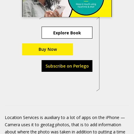
Explore Book
Buy Now
Subscribe on Perlego
Location Services is auxiliary to a lot of apps on the iPhone —
Camera uses it to geotag photos, that is to add information
about where the photo was taken in addition to putting a time