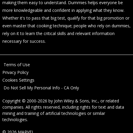
making them easy to understand. Dummies helps everyone be
more knowledgeable and confident in applying what they know.
Whether it's to pass that big test, qualify for that big promotion or
even master that cooking technique; people who rely on dummies,
rely on it to learn the critical skills and relevant information
necessary for success.
Terms of Use
Privacy Policy
Cookies Settings
Do Not Sell My Personal Info - CA Only
Copyright © 2000-2026
by
John Wiley & Sons, Inc.
, or related
companies. All rights reserved, including rights for text and data
mining and training of artificial technologies or similar
technologies.
© 2026 MARVEL