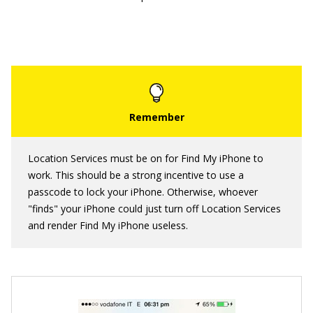
Location Services must be on for Find My iPhone to
work. This should be a strong incentive to use a
passcode to lock your iPhone. Otherwise, whoever
"finds" your iPhone could just turn off Location Services
and render Find My iPhone useless.