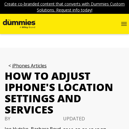
Create co-branded content that converts with Dummies Custom
Solutions. Request info today!
iPhones Articles
HOW TO ADJUST
IPHONE'S LOCATION
SETTINGS AND
SERVICES
BY
UPDATED