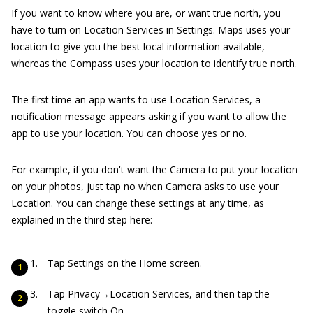
If you want to know where you are, or want true north, you
have to turn on Location Services in Settings. Maps uses your
location to give you the best local information available,
whereas the Compass uses your location to identify true north.
The first time an app wants to use Location Services, a
notification message appears asking if you want to allow the
app to use your location. You can choose yes or no.
For example, if you don't want the Camera to put your location
on your photos, just tap no when Camera asks to use your
Location. You can change these settings at any time, as
explained in the third step here:
Tap Settings on the Home screen.
Tap Privacy→Location Services, and then tap the
toggle switch On.