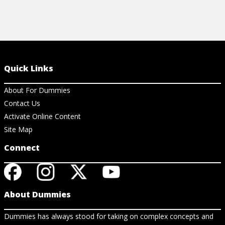
Quick Links
About For Dummies
Contact Us
Activate Online Content
Site Map
Connect
About Dummies
Dummies has always stood for taking on complex concepts and