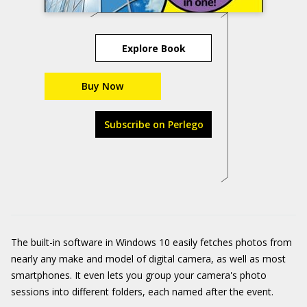
Explore Book
Buy Now
Subscribe on Perlego
The built-in software in Windows 10 easily fetches photos from
nearly any make and model of digital camera, as well as most
smartphones. It even lets you group your camera's photo
sessions into different folders, each named after the event.