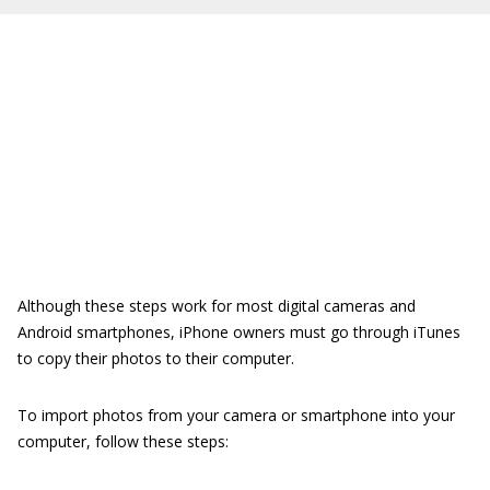
Although these steps work for most digital cameras and
Android smartphones, iPhone owners must go through iTunes
to copy their photos to their computer.
To import photos from your camera or smartphone into your
computer, follow these steps: