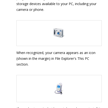
storage devices available to your PC, including your
camera or phone.
When recognized, your camera appears as an icon
(shown in the margin) in File Explorer's This PC
section.