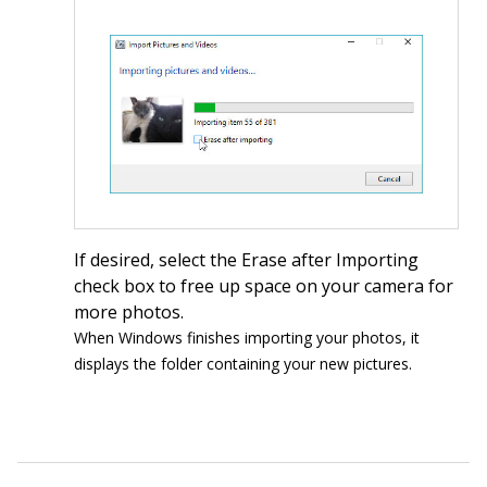
If desired, select the Erase after Importing
check box to free up space on your camera for
more photos.
When Windows finishes importing your photos, it
displays the folder containing your new pictures.