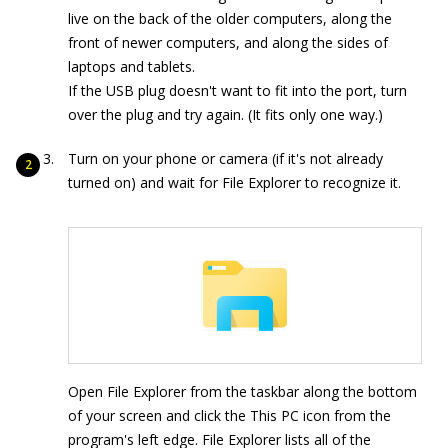
live on the back of the older computers, along the
front of newer computers, and along the sides of
laptops and tablets.
If the USB plug doesn't want to fit into the port, turn
over the plug and try again. (It fits only one way.)
Turn on your phone or camera (if it's not already
turned on) and wait for File Explorer to recognize it.
Open File Explorer from the taskbar along the bottom
of your screen and click the This PC icon from the
program's left edge. File Explorer lists all of the