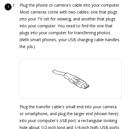
Plug the phone or camera's cable into your computer.
Most cameras come with two cables: one that plugs
into your TV set for viewing, and another that plugs
into your computer. You need to find the one that
plugs into your computer for transferring photos.
(With smart phones, your USB charging cable handles
the job.)
Plug the transfer cable's small end into your camera
or smartphone, and plug the larger end (shown here)
into your computer's
USB port,
a rectangular-looking
hole about 1/2-inch long and 1/4-inch high. USB ports