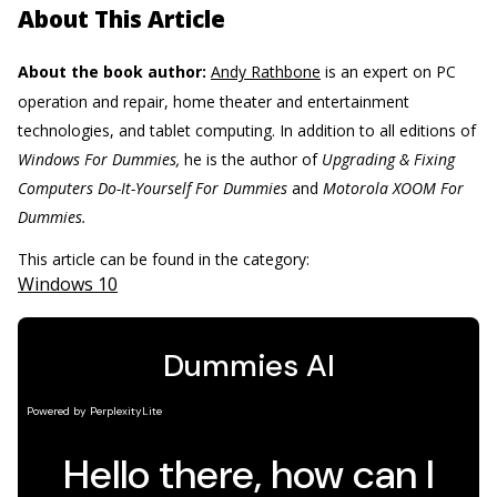
About This Article
About the book author:
Andy Rathbone
is an expert on PC
operation and repair, home theater and entertainment
technologies, and tablet computing. In addition to all editions of
Windows For Dummies,
he is the author of
Upgrading & Fixing
Computers Do-It-Yourself For Dummies
and
Motorola XOOM For
Dummies.
This article can be found in the category:
Windows 10