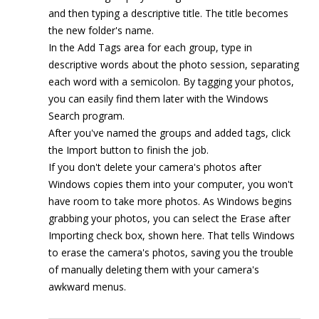
and then typing a descriptive title. The title becomes
the new folder's name.
In the Add Tags area for each group, type in
descriptive words about the photo session, separating
each word with a semicolon. By tagging your photos,
you can easily find them later with the Windows
Search program.
After you've named the groups and added tags, click
the Import button to finish the job.
If you don't delete your camera's photos after
Windows copies them into your computer, you won't
have room to take more photos. As Windows begins
grabbing your photos, you can select the Erase after
Importing check box, shown here. That tells Windows
to erase the camera's photos, saving you the trouble
of manually deleting them with your camera's
awkward menus.