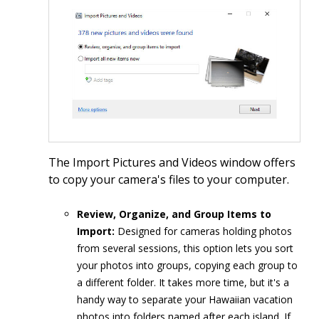
The Import Pictures and Videos window offers
to copy your camera's files to your computer.
Review, Organize, and Group Items to
Import:
Designed for cameras holding photos
from several sessions, this option lets you sort
your photos into groups, copying each group to
a different folder. It takes more time, but it's a
handy way to separate your Hawaiian vacation
photos into folders named after each island. If