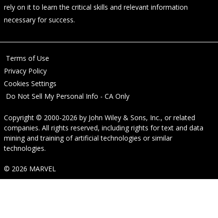
rely on it to learn the critical skills and relevant information
necessary for success.
Terms of Use
Privacy Policy
Cookies Settings
Do Not Sell My Personal Info - CA Only
Copyright © 2000-2026
by
John Wiley & Sons, Inc.
, or related
companies. All rights reserved, including rights for text and data
mining and training of artificial technologies or similar
technologies.
© 2026 MARVEL