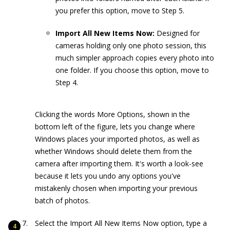
you prefer this option, move to Step 5.
Import All New Items Now:
Designed for
cameras holding only one photo session, this
much simpler approach copies every photo into
one folder. If you choose this option, move to
Step 4.
Clicking the words More Options, shown in the
bottom left of the figure, lets you change where
Windows places your imported photos, as well as
whether Windows should delete them from the
camera after importing them. It's worth a look-see
because it lets you undo any options you've
mistakenly chosen when importing your previous
batch of photos.
Select the Import All New Items Now option, type a