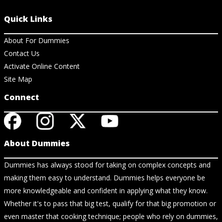
Quick Links
About For Dummies
Contact Us
Activate Online Content
Site Map
Connect
About Dummies
Dummies has always stood for taking on complex concepts and
making them easy to understand. Dummies helps everyone be
more knowledgeable and confident in applying what they know.
Whether it's to pass that big test, qualify for that big promotion or
even master that cooking technique; people who rely on dummies,