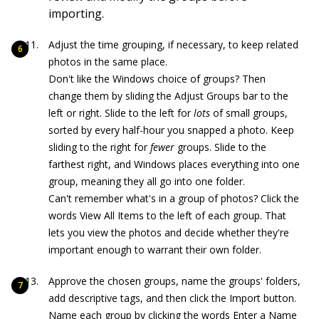
importing.
Adjust the time grouping, if necessary, to keep related
photos in the same place.
Don't like the Windows choice of groups? Then
change them by sliding the Adjust Groups bar to the
left or right. Slide to the left for
lots
of small groups,
sorted by every half-hour you snapped a photo. Keep
sliding to the right for
fewer
groups. Slide to the
farthest right, and Windows places everything into one
group, meaning they all go into one folder.
Can't remember what's in a group of photos? Click the
words View All Items to the left of each group. That
lets you view the photos and decide whether they're
important enough to warrant their own folder.
Approve the chosen groups, name the groups' folders,
add descriptive tags, and then click the Import button.
Name each group by clicking the words Enter a Name