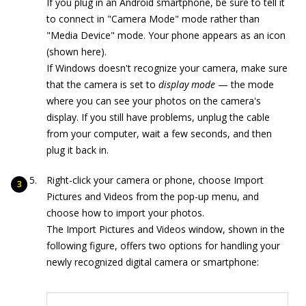
If you plug in an Android smartphone, be sure to tell it
to connect in "Camera Mode" mode rather than
"Media Device" mode. Your phone appears as an icon
(shown here).
If Windows doesn't recognize your camera, make sure
that the camera is set to
display mode
— the mode
where you can see your photos on the camera's
display. If you still have problems, unplug the cable
from your computer, wait a few seconds, and then
plug it back in.
Right-click your camera or phone, choose Import
Pictures and Videos from the pop-up menu, and
choose how to import your photos.
The Import Pictures and Videos window, shown in the
following figure, offers two options for handling your
newly recognized digital camera or smartphone: