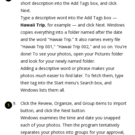
short description into the Add Tags box, and click
Next.
Type a descriptive word into the Add Tags box —
Hawaii Trip
, for example — and click Next. Windows
copies everything into a folder named after the date
and the word "Hawaii Trip." It also names every file
"Hawaii Trip 001," "Hawaii Trip 002," and so on. You're
done! To see your photos, open your Pictures folder
and look for your newly named folder.
Adding a descriptive word or phrase makes your
photos
much
easier to find later. To fetch them, type
their tag into the Start menu's Search box, and
Windows lists them all.
Click the Review, Organize, and Group items to Import
button, and click the Next button.
Windows examines the time and date you snapped
each of your photos. Then the program tentatively
separates your photos into groups for your approval,