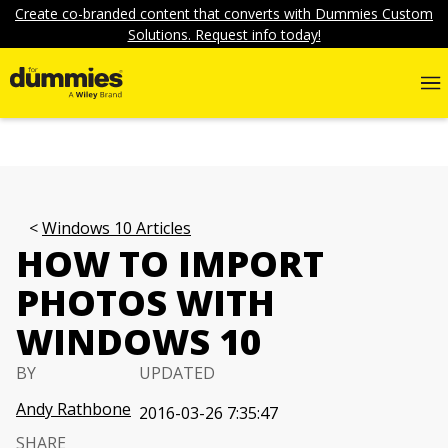
Create co-branded content that converts with Dummies Custom
Solutions. Request info today!
Windows 10 Articles
HOW TO IMPORT
PHOTOS WITH
WINDOWS 10
BY
UPDATED
Andy Rathbone
2016-03-26 7:35:47
SHARE