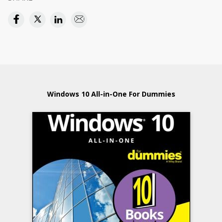
Windows 10 All-in-One For Dummies