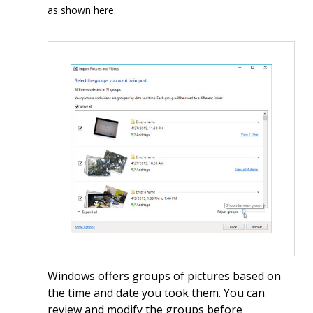
as shown here.
Windows offers groups of pictures based on
the time and date you took them. You can
review and modify the groups before