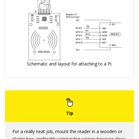
Schematic and layout for attaching to a Pi.
For a really neat job, mount the reader in a wooden or
plastic box, preferably using nylon screws because close