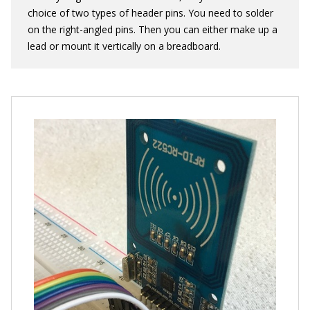
choice of two types of header pins. You need to solder
on the right-angled pins. Then you can either make up a
lead or mount it vertically on a breadboard.