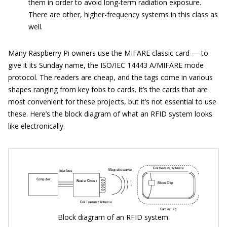
them in order to avoid long-term radiation exposure.
There are other, higher-frequency systems in this class as
well.
Many Raspberry Pi owners use the MIFARE classic card — to
give it its Sunday name, the ISO/IEC 14443 A/MIFARE mode
protocol. The readers are cheap, and the tags come in various
shapes ranging from key fobs to cards. It’s the cards that are
most convenient for these projects, but it’s not essential to use
these. Here’s the block diagram of what an RFID system looks
like electronically.
Block diagram of an RFID system.