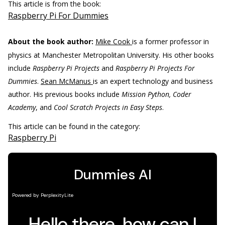
This article is from the book:
Raspberry Pi For Dummies
About the book author:
Mike Cook
is a former professor in
physics at Manchester Metropolitan University. His other books
include
Raspberry Pi Projects
and
Raspberry Pi Projects For
Dummies
.
Sean McManus
is an expert technology and business
author. His previous books include
Mission Python, Coder
Academy
, and
Cool Scratch Projects in Easy Steps
.
This article can be found in the category:
Raspberry Pi