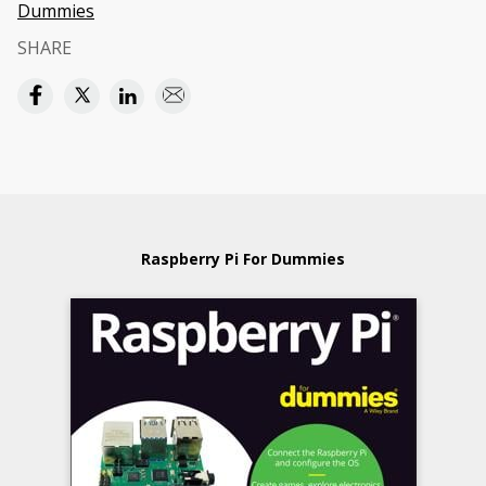
Dummies
SHARE
Raspberry Pi For Dummies