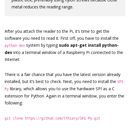
metal reduces the reading range.
After you attach the reader to the Pi, it’s time to get the
software you need to read it. First off, you have to install the
system by typing
sudo apt-get install python-
python-dev
dev
into a terminal window of a Raspberry Pi connected to the
Internet.
There is a fair chance that you have the latest version already
installed, but it’s best to check. Next, you need to install the
SPI-
library, which allows you to use the hardware SPI as a C
Py
extension for Python. Again in a terminal window, you enter the
following:
git clone https://github.com/lthiery/SPI-Py.git