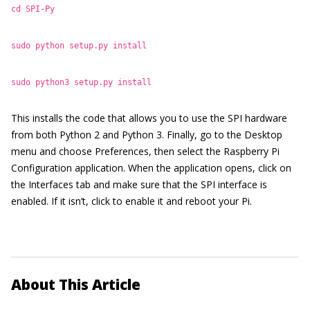
cd SPI-Py
sudo python setup.py install
sudo python3 setup.py install
This installs the code that allows you to use the SPI hardware
from both Python 2 and Python 3. Finally, go to the Desktop
menu and choose Preferences, then select the Raspberry Pi
Configuration application. When the application opens, click on
the Interfaces tab and make sure that the SPI interface is
enabled. If it isn’t, click to enable it and reboot your Pi.
About This Article