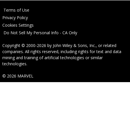
Terms of Use
Privacy Policy
Cookies Settings
Do Not Sell My Personal Info - CA Only
Copyright © 2000-2026
by
John Wiley & Sons, Inc.
, or related
companies. All rights reserved, including rights for text and data
mining and training of artificial technologies or similar
technologies.
© 2026 MARVEL