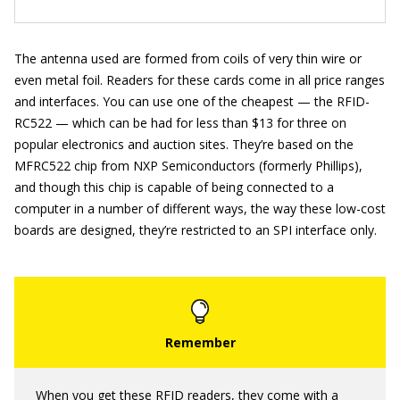
The antenna used are formed from coils of very thin wire or
even metal foil. Readers for these cards come in all price ranges
and interfaces. You can use one of the cheapest — the RFID-
RC522 — which can be had for less than $13 for three on
popular electronics and auction sites. They’re based on the
MFRC522 chip from NXP Semiconductors (formerly Phillips),
and though this chip is capable of being connected to a
computer in a number of different ways, the way these low-cost
boards are designed, they’re restricted to an SPI interface only.
When you get these RFID readers, they come with a