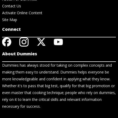
Contact Us
Activate Online Content
Site Map
Connect
About Dummies
Dummies has always stood for taking on complex concepts and
making them easy to understand. Dummies helps everyone be
more knowledgeable and confident in applying what they know.
Whether it's to pass that big test, qualify for that big promotion or
even master that cooking technique; people who rely on dummies,
rely on it to learn the critical skills and relevant information
necessary for success.