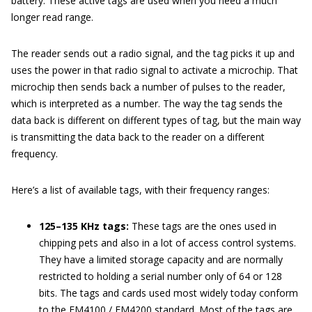
battery. These active tags are used when you need a much
longer read range.
The reader sends out a radio signal, and the tag picks it up and
uses the power in that radio signal to activate a microchip. That
microchip then sends back a number of pulses to the reader,
which is interpreted as a number. The way the tag sends the
data back is different on different types of tag, but the main way
is transmitting the data back to the reader on a different
frequency.
Here’s a list of available tags, with their frequency ranges:
125–135 KHz tags:
These tags are the ones used in
chipping pets and also in a lot of access control systems.
They have a limited storage capacity and are normally
restricted to holding a serial number only of 64 or 128
bits. The tags and cards used most widely today conform
to the EM4100 / EM4200 standard. Most of the tags are