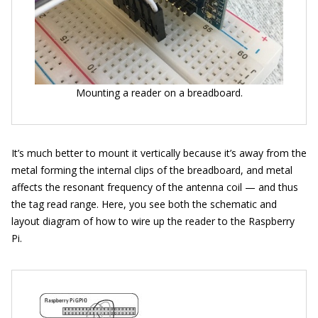
Mounting a reader on a breadboard.
It’s much better to mount it vertically because it’s away from the
metal forming the internal clips of the breadboard, and metal
affects the resonant frequency of the antenna coil — and thus
the tag read range. Here, you see both the schematic and
layout diagram of how to wire up the reader to the Raspberry
Pi.