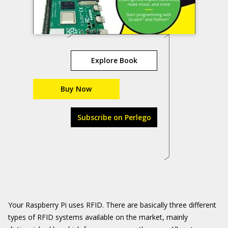
Explore Book
Buy Now
Subscribe on Perlego
Your Raspberry Pi uses RFID. There are basically three different
types of RFID systems available on the market, mainly