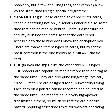
read-only, but a few (the Hitag tags, for example) allow
you to store data using a special programmer.
13.56 MHz tags:
These are the so-called
smart
cards,
capable of storing not only a serial number but also some
data that can be read or written. There is a measure of
security built into the cards so that the data is not
accessible to those who don't know the encryption key.
There are many different types of cards, but by far the
most common is the one known as a MIFARE classic
card.
UHF (860–960MHz):
Unlike the other two RFID types,
UHF readers are capable of reading more than one tag at
the same time. They are also quite long-range, typically
10 to 30 feet. They’re designed for bulk inventory taking.
Each item on a palette can be recorded and counted at
the same time. The readers have a very high-power
transmitter in them, so much so that they’re a health
hazard, requiring strict time limits for workers operating