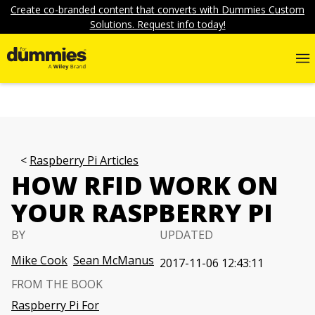
Create co-branded content that converts with Dummies Custom
Solutions. Request info today!
Raspberry Pi Articles
HOW RFID WORK ON
YOUR RASPBERRY PI
BY
UPDATED
Mike Cook
Sean McManus
2017-11-06 12:43:11
FROM THE BOOK
Raspberry Pi For