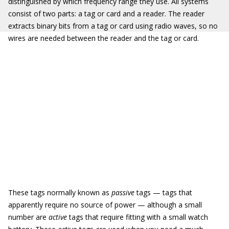
distinguished by which frequency range they use. All systems
consist of two parts: a tag or card and a reader. The reader
extracts binary bits from a tag or card using radio waves, so no
wires are needed between the reader and the tag or card.
These tags normally known as
passive
tags — tags that
apparently require no source of power — although a small
number are
active
tags that require fitting with a small watch