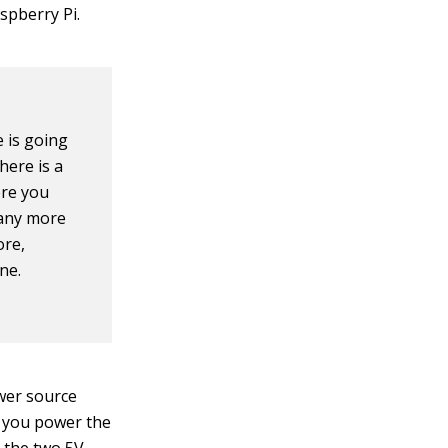
aspberry Pi.
e is going
here is a
ore you
 any more
ore,
ne.
wer source
f you power the