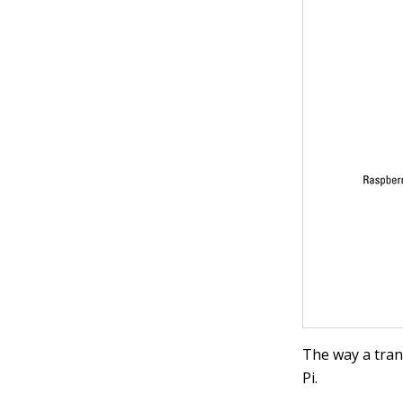
The way a tran
Pi.