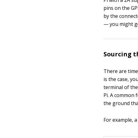
Pi with a 2A su
pins on the GP
by the connecto
— you might ge
Sourcing t
There are time
is the case, y
terminal of th
Pi. A common fe
the ground tha
For example, a 