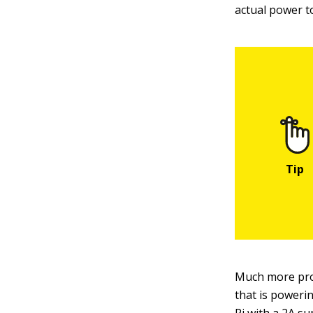
actual power to
Much more prom
that is poweri