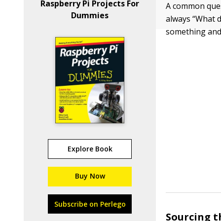
Raspberry Pi Projects For
A common quest
Dummies
always “What d
something and
Explore Book
Buy Now
Subscribe on Perlego
Sourcing t