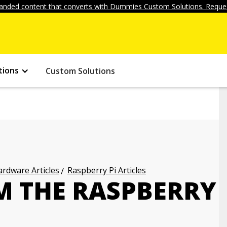
anded content that converts with Dummies Custom Solutions. Reques
tions
Custom Solutions
rdware Articles
Raspberry Pi Articles
 THE RASPBERRY