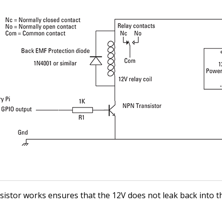
sistor works ensures that the 12V does not leak back into 