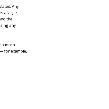
olated. Any
is a large
and the
using any
 too much
l — for example,