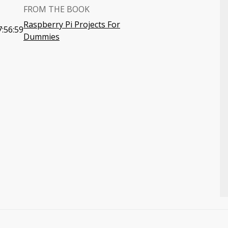
FROM THE BOOK
Raspberry Pi Projects For
:56:59
Dummies