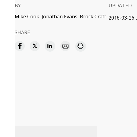
BY
UPDATED
Mike Cook
Jonathan Evans
Brock Craft
2016-03-26 7
SHARE