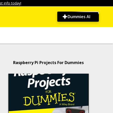
t info today!
Dummies AI
Raspberry Pi Projects For Dummies