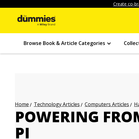
Create co-br
Browse Book & Article Categories
Collec
Technology Articles
Computers Articles
Ha
Home
POWERING FROM
PI