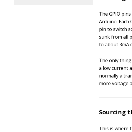
The GPIO pins 
Arduino. Each 
pin to switch 
sunk from all 
to about 3mA e
The only thing
a low current 
normally a tran
more voltage a
Sourcing t
This is where 