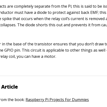
cts are completely separate from the Pi; this is said to be is
 inductor must have a diode to protect against back EMF; this 
e spike that occurs when the relay coil’s current is removed 
 collapses. The diode shorts this out and prevents it from ca
r in the base of the transistor ensures that you don’t draw
e GPIO pin. This circuit is applicable to other things as wel
relay coil, you can have a motor.
 Article
 from the book:
Raspberry Pi Projects For Dummies