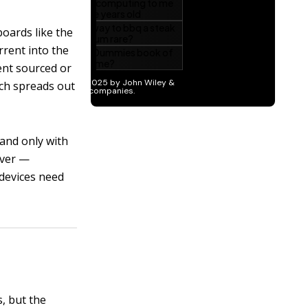
boards like the
rrent into the
ent sourced or
ich spreads out
 and only with
iver —
 devices need
s, but the