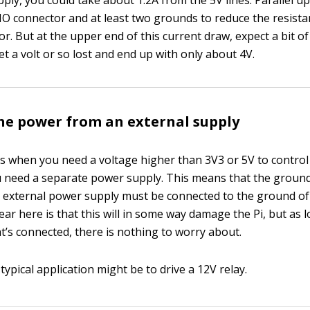
pply, you could take about 1.2A from the 5V lines. Parallel u
IO connector and at least two grounds to reduce the resist
r. But at the upper end of this current draw, expect a bit o
t a volt or so lost and end up with only about 4V.
he power from an external supply
s when you need a voltage higher than 3V3 or 5V to control a 
ou need a separate power supply. This means that the groun
e external power supply must be connected to the ground o
ar here is that this will in some way damage the Pi, but as lo
t’s connected, there is nothing to worry about.
typical application might be to drive a 12V relay.