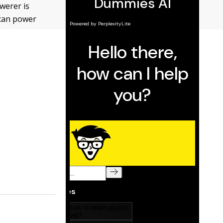
werer is
 can power