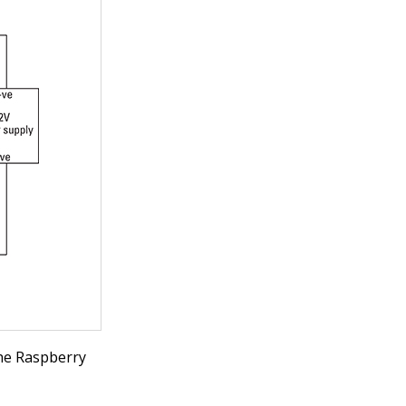
the Raspberry