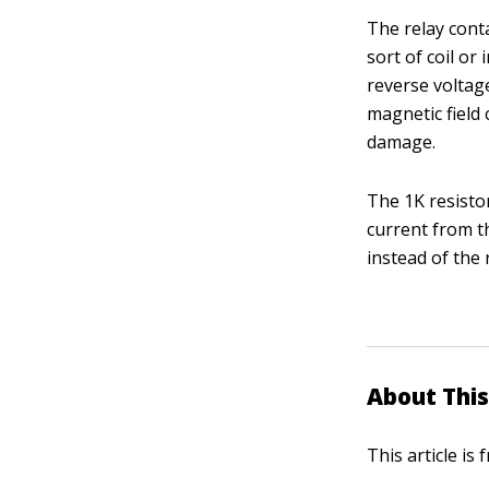
The relay conta
sort of coil or
reverse voltag
magnetic field
damage.
The 1K resisto
current from th
instead of the 
About This
This article is