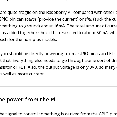
are quite fragile on the Raspberry Pi, compared with other 
GPIO pin can
source
(provide the current) or
sink
(suck the cu
something to ground) about 16mA. The total amount of curr
pins added together should be restricted to about 50mA, wh
ach for the non-plus models.
 you should be directly powering from a GPIO pin is an LED,
at that. Everything else needs to go through some sort of dr
sistor or FET. Also, the output voltage is only 3V3, so many
s well as more current.
he power from the Pi
the signal to control something is derived from the GPIO pin