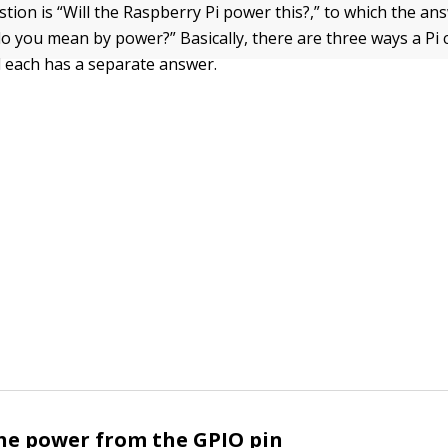
ion is “Will the Raspberry Pi power this?,” to which the ans
o you mean by power?” Basically, there are three ways a Pi
 each has a separate answer.
he power from the GPIO pin