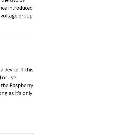
p the two 5V
ance introduced
f voltage droop
device. If this
d or –ve
f the Raspberry
ng as it’s only