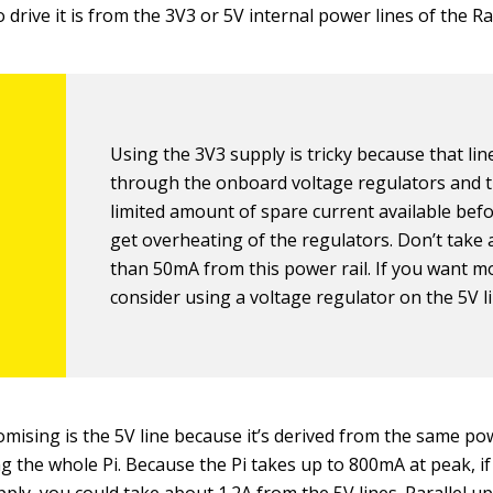
 drive it is from the 3V3 or 5V internal power lines of the R
Using the 3V3 supply is tricky because that lin
through the onboard voltage regulators and t
limited amount of spare current available bef
get overheating of the regulators. Don’t take
than 50mA from this power rail. If you want m
consider using a voltage regulator on the 5V li
ising is the 5V line because it’s derived from the same po
ng the whole Pi. Because the Pi takes up to 800mA at peak, i