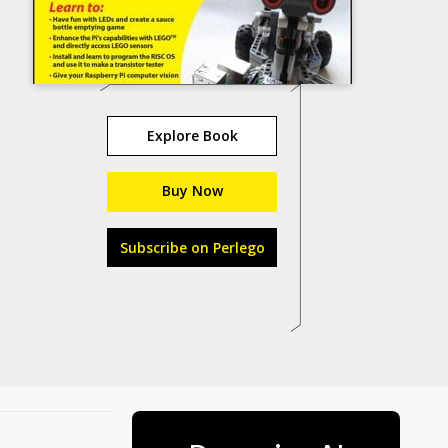
Explore Book
Buy Now
Subscribe on Perlego