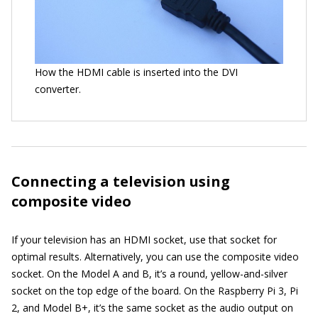
How the HDMI cable is inserted into the DVI
converter.
Connecting a television using
composite video
If your television has an HDMI socket, use that socket for
optimal results. Alternatively, you can use the composite video
socket. On the Model A and B, it’s a round, yellow-and-silver
socket on the top edge of the board. On the Raspberry Pi 3, Pi
2, and Model B+, it’s the same socket as the audio output on