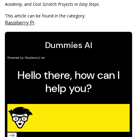
Academy
, and
Cool Scratch Projects in Easy Steps
.
This article can be found in the category:
Raspberry Pi