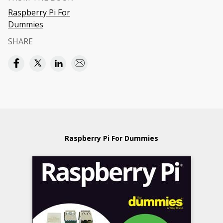
Raspberry Pi For
Dummies
SHARE
Raspberry Pi For Dummies