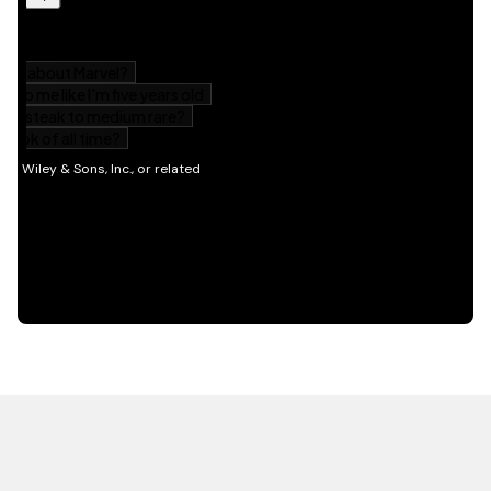
HOT OFF THE PRESS