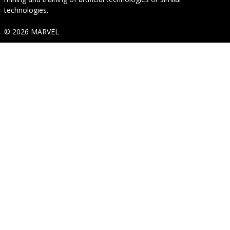
technologies.
© 2026 MARVEL