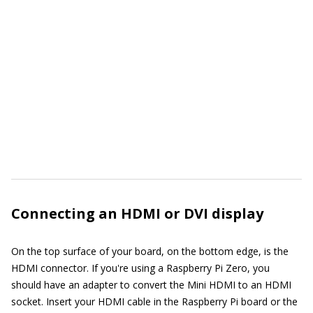
Connecting an HDMI or DVI display
On the top surface of your board, on the bottom edge, is the
HDMI connector. If you're using a Raspberry Pi Zero, you
should have an adapter to convert the Mini HDMI to an HDMI
socket. Insert your HDMI cable in the Raspberry Pi board or the