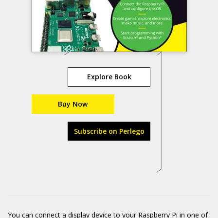
Explore Book
Buy Now
Subscribe on Perlego
You can connect a display device to your Raspberry Pi in one of