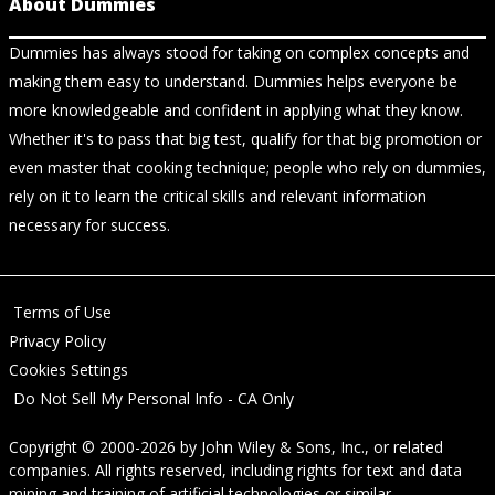
About Dummies
Dummies has always stood for taking on complex concepts and
making them easy to understand. Dummies helps everyone be
more knowledgeable and confident in applying what they know.
Whether it's to pass that big test, qualify for that big promotion or
even master that cooking technique; people who rely on dummies,
rely on it to learn the critical skills and relevant information
necessary for success.
Terms of Use
Privacy Policy
Cookies Settings
Do Not Sell My Personal Info - CA Only
Copyright © 2000-2026
by
John Wiley & Sons, Inc.
, or related
companies. All rights reserved, including rights for text and data
mining and training of artificial technologies or similar