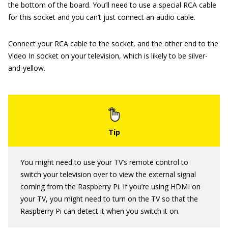
the bottom of the board. You’ll need to use a special RCA cable
for this socket and you can’t just connect an audio cable.
Connect your RCA cable to the socket, and the other end to the
Video In socket on your television, which is likely to be silver-
and-yellow.
You might need to use your TV’s remote control to
switch your television over to view the external signal
coming from the Raspberry Pi. If you’re using HDMI on
your TV, you might need to turn on the TV so that the
Raspberry Pi can detect it when you switch it on.