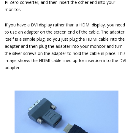
Pi Zero converter, and then insert the other end into your
monitor.
If you have a DVI display rather than a HDMI display, you need
to use an adapter on the screen end of the cable. The adapter
itself is a simple plug, so you just plug the HDMI cable into the
adapter and then plug the adapter into your monitor and turn
the silver screws on the adapter to hold the cable in place. This
image shows the HDMI cable lined up for insertion into the DVI
adapter.