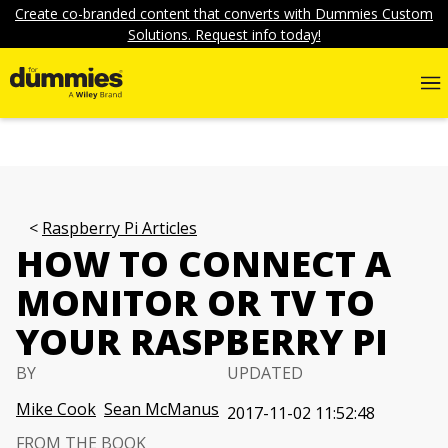
Create co-branded content that converts with Dummies Custom
Solutions. Request info today!
Raspberry Pi Articles
HOW TO CONNECT A
MONITOR OR TV TO
YOUR RASPBERRY PI
BY
UPDATED
Mike Cook
Sean McManus
2017-11-02 11:52:48
FROM THE BOOK