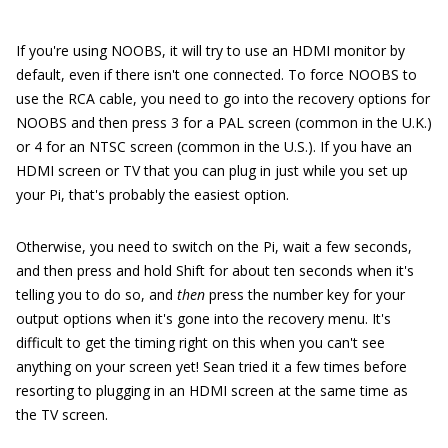
If you're using NOOBS, it will try to use an HDMI monitor by
default, even if there isn't one connected. To force NOOBS to
use the RCA cable, you need to go into the recovery options for
NOOBS and then press 3 for a PAL screen (common in the U.K.)
or 4 for an NTSC screen (common in the U.S.). If you have an
HDMI screen or TV that you can plug in just while you set up
your Pi, that's probably the easiest option.
Otherwise, you need to switch on the Pi, wait a few seconds,
and then press and hold Shift for about ten seconds when it's
telling you to do so, and
then
press the number key for your
output options when it's gone into the recovery menu. It's
difficult to get the timing right on this when you can't see
anything on your screen yet! Sean tried it a few times before
resorting to plugging in an HDMI screen at the same time as
the TV screen.