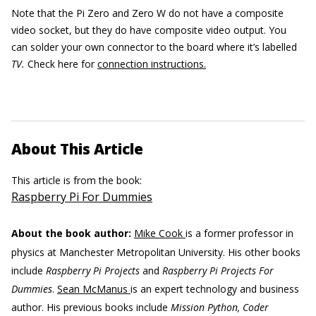
Note that the Pi Zero and Zero W do not have a composite
video socket, but they do have composite video output. You
can solder your own connector to the board where it’s labelled
TV.
Check here for
connection instructions.
About This Article
This article is from the book:
Raspberry Pi For Dummies
About the book author:
Mike Cook
is a former professor in
physics at Manchester Metropolitan University. His other books
include
Raspberry Pi Projects
and
Raspberry Pi Projects For
Dummies
.
Sean McManus
is an expert technology and business
author. His previous books include
Mission Python, Coder