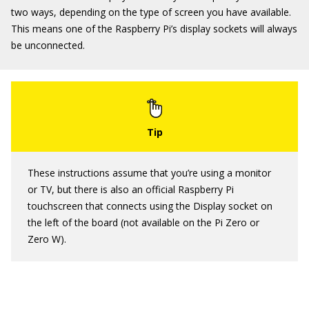
two ways, depending on the type of screen you have available.
This means one of the Raspberry Pi’s display sockets will always
be unconnected.
These instructions assume that you’re using a monitor
or TV, but there is also an official Raspberry Pi
touchscreen that connects using the Display socket on
the left of the board (not available on the Pi Zero or
Zero W).