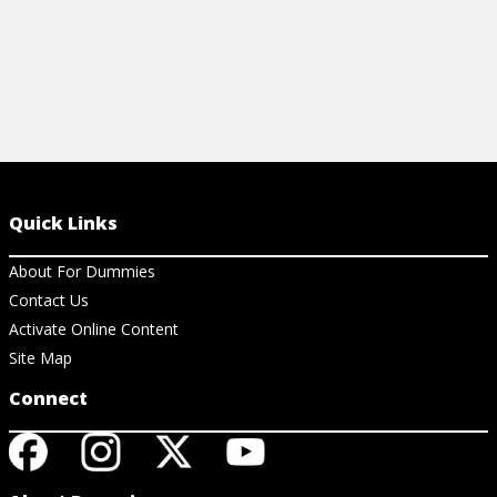
Quick Links
About For Dummies
Contact Us
Activate Online Content
Site Map
Connect