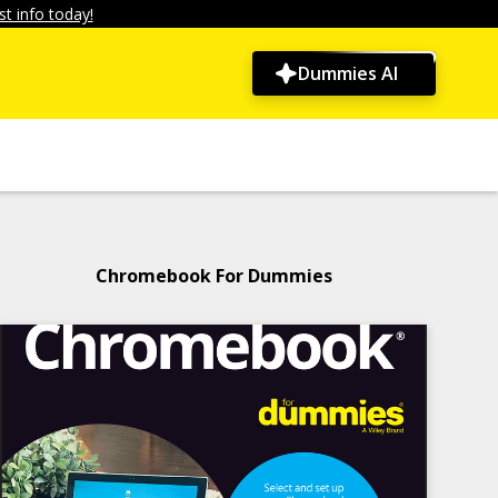
t info today!
Dummies AI
Chromebook For Dummies