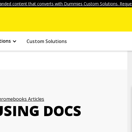
anded content that converts with Dummies Custom Solutions. Reques
tions
Custom Solutions
hromebooks Articles
SING DOCS