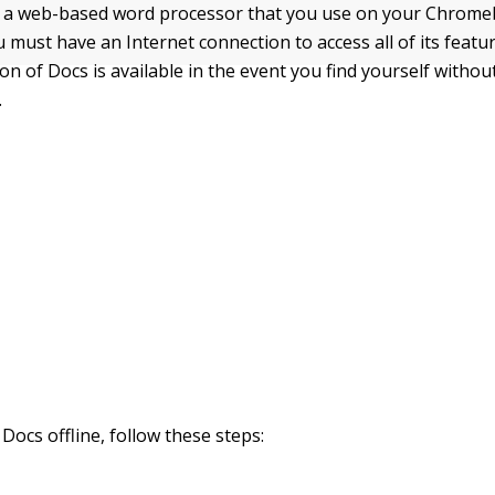
s a web-based word processor that you use on your Chrome
 must have an Internet connection to access all of its featu
ion of Docs is available in the event you find yourself witho
.
Docs offline, follow these steps: