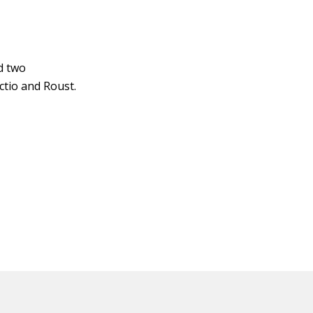
d two
ctio and Roust.