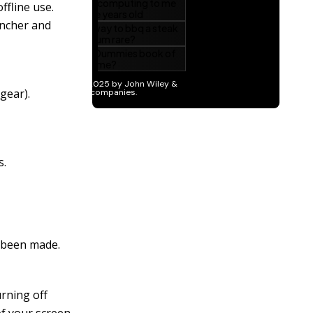
ffline use.
uncher and
 gear).
s.
e been made.
urning off