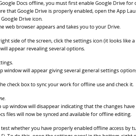
oogle Docs offline, you must first enable Google Drive for o
re that Google Drive is properly enabled, open the App La
e Google Drive icon.
e web browser appears and takes you to your Drive.
ight side of the screen, click the settings icon (it looks like a
will appear revealing several options.
ttings.
p window will appear giving several general settings option
he check box to sync your work for offline use and check it.
ne
.
 up window will disappear indicating that the changes hav
s files will now be synced and available for offline editing.
 test whether you have properly enabled offline access by t