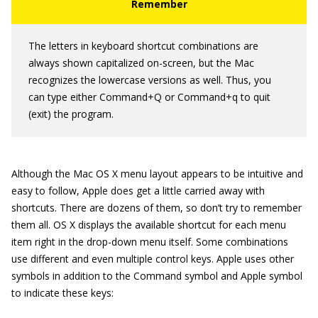
The letters in keyboard shortcut combinations are
always shown capitalized on-screen, but the Mac
recognizes the lowercase versions as well. Thus, you
can type either Command+Q or Command+q to quit
(exit) the program.
Although the Mac OS X menu layout appears to be intuitive and
easy to follow, Apple does get a little carried away with
shortcuts. There are dozens of them, so don’t try to remember
them all. OS X displays the available shortcut for each menu
item right in the drop-down menu itself. Some combinations
use different and even multiple control keys. Apple uses other
symbols in addition to the Command symbol and Apple symbol
to indicate these keys: