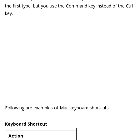
the first type, but you use the Command key instead of the Ctrl
key.
Following are examples of Mac keyboard shortcuts:
Keyboard Shortcut
Act
ion