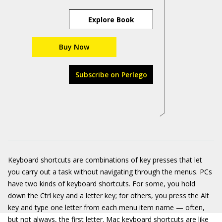
Explore Book
Buy Now
Subscribe on Perlego
Keyboard shortcuts are combinations of key presses that let
you carry out a task without navigating through the menus. PCs
have two kinds of keyboard shortcuts. For some, you hold
down the Ctrl key and a letter key; for others, you press the Alt
key and type one letter from each menu item name — often,
but not always, the first letter. Mac keyboard shortcuts are like