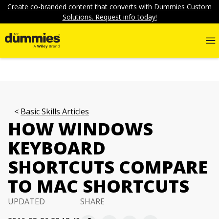
Create co-branded content that converts with Dummies Custom
Solutions. Request info today!
Basic Skills Articles
HOW WINDOWS
KEYBOARD
SHORTCUTS COMPARE
TO MAC SHORTCUTS
UPDATED
SHARE