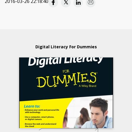
2016-03-26 22:18:40
Digital Literacy For Dummies