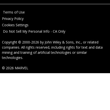
Terms of Use
Privacy Policy
Cookies Settings
Do Not Sell My Personal Info - CA Only
Copyright © 2000-2026
by
John Wiley & Sons, Inc.
, or related
companies. All rights reserved, including rights for text and data
mining and training of artificial technologies or similar
technologies.
© 2026 MARVEL