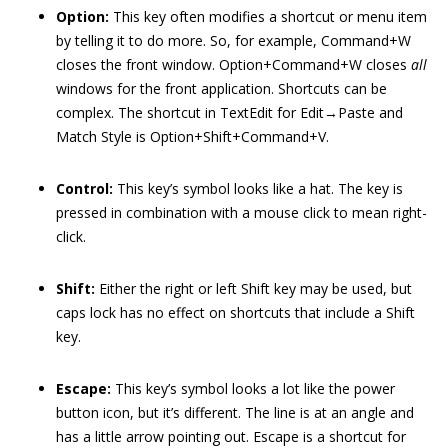
Option:
This key often modifies a shortcut or menu item
by telling it to do more. So, for example, Command+W
closes the front window. Option+Command+W closes
all
windows for the front application. Shortcuts can be
complex. The shortcut in TextEdit for Edit→Paste and
Match Style is Option+Shift+Command+V.
Control:
This key’s symbol looks like a hat. The key is
pressed in combination with a mouse click to mean right-
click.
Shift:
Either the right or left Shift key may be used, but
caps lock has no effect on shortcuts that include a Shift
key.
Escape:
This key’s symbol looks a lot like the power
button icon, but it’s different. The line is at an angle and
has a little arrow pointing out. Escape is a shortcut for