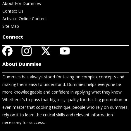
About For Dummies
Contact Us
Activate Online Content
Site Map
Connect
About Dummies
Dummies has always stood for taking on complex concepts and
making them easy to understand. Dummies helps everyone be
more knowledgeable and confident in applying what they know.
Whether it's to pass that big test, qualify for that big promotion or
even master that cooking technique; people who rely on dummies,
rely on it to learn the critical skills and relevant information
necessary for success.