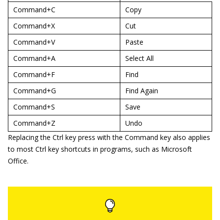
Command+C
Copy
Command+X
Cut
Command+V
Paste
Command+A
Select All
Command+F
Find
Command+G
Find Again
Command+S
Save
Command+Z
Undo
Replacing the Ctrl key press with the Command key also applies
to most Ctrl key shortcuts in programs, such as Microsoft
Office.