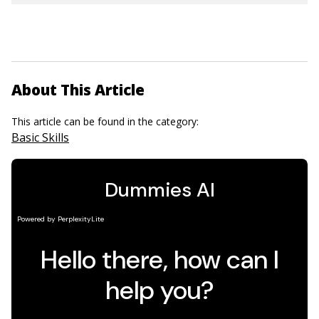
About This Article
This article can be found in the category:
Basic Skills