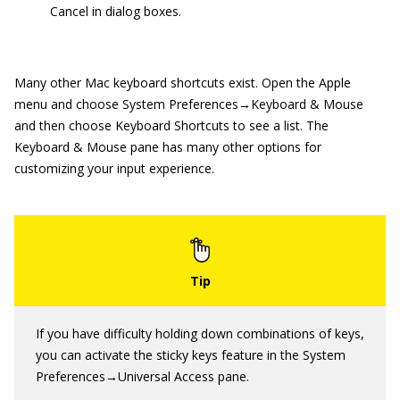
Cancel in dialog boxes.
Many other Mac keyboard shortcuts exist. Open the Apple
menu and choose System Preferences→Keyboard & Mouse
and then choose Keyboard Shortcuts to see a list. The
Keyboard & Mouse pane has many other options for
customizing your input experience.
If you have difficulty holding down combinations of keys,
you can activate the sticky keys feature in the System
Preferences→Universal Access pane.