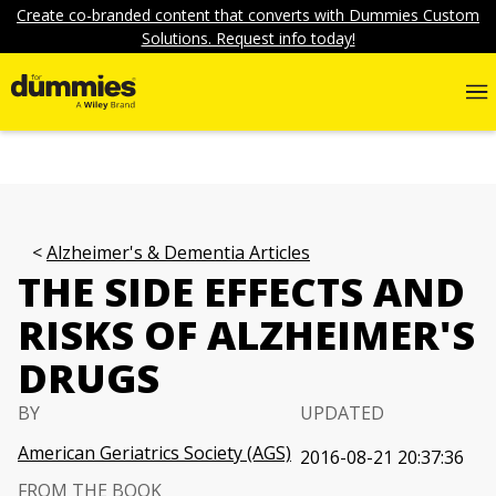
Create co-branded content that converts with Dummies Custom
Solutions. Request info today!
Alzheimer's & Dementia Articles
THE SIDE EFFECTS AND
RISKS OF ALZHEIMER'S
DRUGS
BY
UPDATED
American Geriatrics Society (AGS)
2016-08-21 20:37:36
FROM THE BOOK