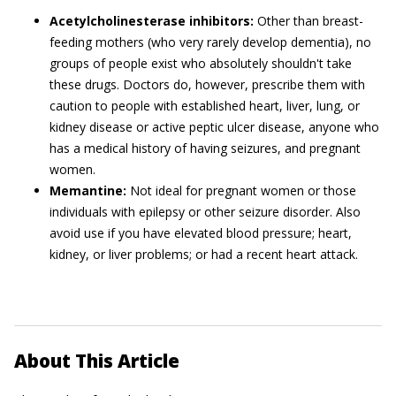
Acetylcholinesterase inhibitors:
Other than breast-
feeding mothers (who very rarely develop dementia), no
groups of people exist who absolutely shouldn't take
these drugs. Doctors do, however, prescribe them with
caution to people with established heart, liver, lung, or
kidney disease or active peptic ulcer disease, anyone who
has a medical history of having seizures, and pregnant
women.
Memantine:
Not ideal for pregnant women or those
individuals with epilepsy or other seizure disorder. Also
avoid use if you have elevated blood pressure; heart,
kidney, or liver problems; or had a recent heart attack.
About This Article