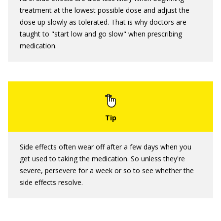
treatment at the lowest possible dose and adjust the
dose up slowly as tolerated. That is why doctors are
taught to "start low and go slow" when prescribing
medication.
Side effects often wear off after a few days when you
get used to taking the medication. So unless they're
severe, persevere for a week or so to see whether the
side effects resolve.