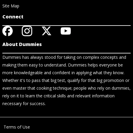
Site Map
Connect
About Dummies
Dummies has always stood for taking on complex concepts and
making them easy to understand. Dummies helps everyone be
more knowledgeable and confident in applying what they know.
Whether it's to pass that big test, qualify for that big promotion or
even master that cooking technique; people who rely on dummies,
rely on it to learn the critical skills and relevant information
necessary for success.
Terms of Use