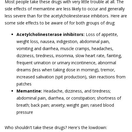
Most people take these drugs with very little trouble at all. The
side effects of memantine are less likely to occur and generally
less severe than for the acetylcholinesterase inhibitors. Here are
some side effects to be aware of for both groups of drug:
Acetylcholinesterase inhibitors:
Loss of appetite,
weight loss, nausea, indigestion, abdominal pain,
vomiting and diarrhea, muscle cramps, headaches,
dizziness, tiredness, insomnia, slow heart rate, fainting,
frequent urination or urinary incontinence, abnormal
dreams (less when taking dose in morning), tremor,
increased salivation (spit production), skin reactions from
patches
Memantine:
Headache, dizziness, and tiredness;
abdominal pain, diarrhea, or constipation; shortness of
breath; back pain; anxiety; weight gain; raised blood
pressure
Who shouldn't take these drugs? Here's the lowdown: