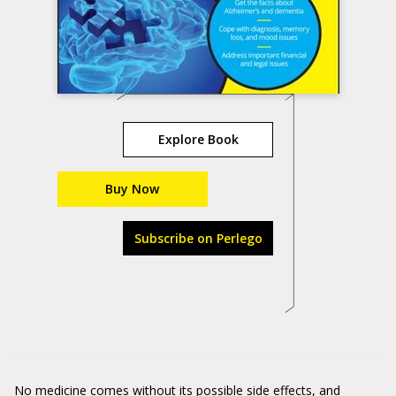
Explore Book
Buy Now
Subscribe on Perlego
No medicine comes without its possible side effects, and