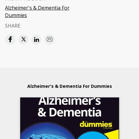
Alzheimer's & Dementia For
Dummies
SHARE
Alzheimer's & Dementia For Dummies