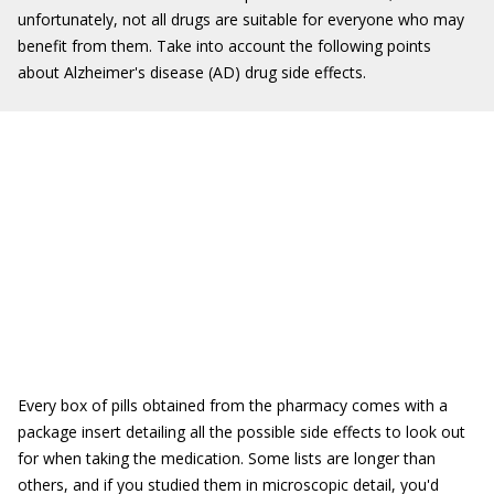
unfortunately, not all drugs are suitable for everyone who may
benefit from them. Take into account the following points
about Alzheimer's disease (AD) drug side effects.
Every box of pills obtained from the pharmacy comes with a
package insert detailing all the possible side effects to look out
for when taking the medication. Some lists are longer than
others, and if you studied them in microscopic detail, you'd