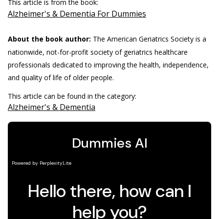
This article is from the book:
Alzheimer's & Dementia For Dummies
About the book author:
The American Geriatrics Society is a
nationwide, not-for-profit society of geriatrics healthcare
professionals dedicated to improving the health, independence,
and quality of life of older people.
This article can be found in the category:
Alzheimer's & Dementia