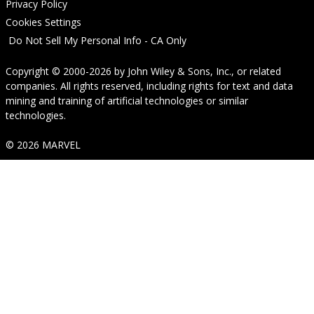
Privacy Policy
Cookies Settings
Do Not Sell My Personal Info - CA Only
Copyright © 2000-2026
by
John Wiley & Sons, Inc.
, or related
companies. All rights reserved, including rights for text and data
mining and training of artificial technologies or similar
technologies.
© 2026 MARVEL