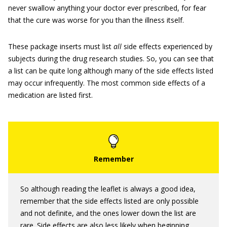
never swallow anything your doctor ever prescribed, for fear
that the cure was worse for you than the illness itself.
These package inserts must list
all
side effects experienced by
subjects during the drug research studies. So, you can see that
a list can be quite long although many of the side effects listed
may occur infrequently. The most common side effects of a
medication are listed first.
So although reading the leaflet is always a good idea,
remember that the side effects listed are only possible
and not definite, and the ones lower down the list are
rare. Side effects are also less likely when beginning