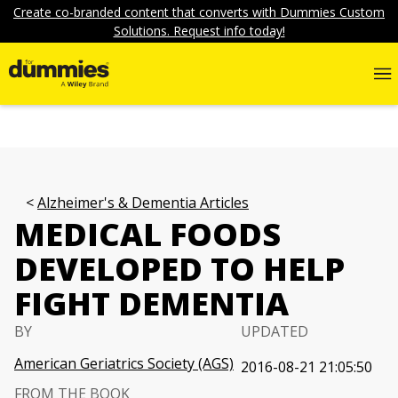
Create co-branded content that converts with Dummies Custom
Solutions. Request info today!
Alzheimer's & Dementia Articles
MEDICAL FOODS
DEVELOPED TO HELP
FIGHT DEMENTIA
BY
UPDATED
American Geriatrics Society (AGS)
2016-08-21 21:05:50
FROM THE BOOK