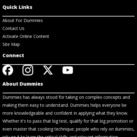
Quick Links
About For Dummies
Contact Us
Activate Online Content
Site Map
Connect
About Dummies
Dummies has always stood for taking on complex concepts and
making them easy to understand. Dummies helps everyone be
more knowledgeable and confident in applying what they know.
Whether it's to pass that big test, qualify for that big promotion or
even master that cooking technique; people who rely on dummies,
rely on it to learn the critical skills and relevant information