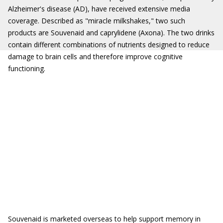
Alzheimer's disease (AD), have received extensive media
coverage. Described as "miracle milkshakes," two such
products are Souvenaid and caprylidene (Axona). The two drinks
contain different combinations of nutrients designed to reduce
damage to brain cells and therefore improve cognitive
functioning.
Souvenaid is marketed overseas to help support memory in