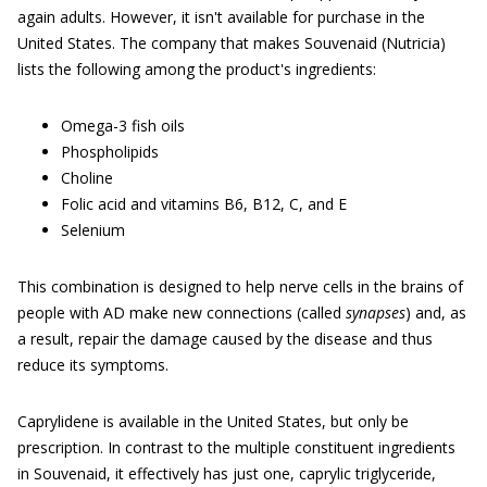
again adults. However, it isn't available for purchase in the
United States. The company that makes Souvenaid (Nutricia)
lists the following among the product's ingredients:
Omega-3 fish oils
Phospholipids
Choline
Folic acid and vitamins B6, B12, C, and E
Selenium
This combination is designed to help nerve cells in the brains of
people with AD make new connections (called
synapses
) and, as
a result, repair the damage caused by the disease and thus
reduce its symptoms.
Caprylidene is available in the United States, but only be
prescription. In contrast to the multiple constituent ingredients
in Souvenaid, it effectively has just one, caprylic triglyceride,