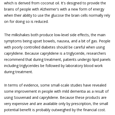
which is derived from coconut oil. It's designed to provide the
brains of people with Alzheimer's with a new form of energy
when their ability to use the glucose the brain cells normally rely
on for doing so is reduced.
The milkshakes both produce low-level side effects, the main
symptoms being upset bowels, nausea, and a bit of gas. People
with poorly controlled diabetes should be careful when using
caprylidene. Because caprylidene is a triglyceride, researchers
recommend that during treatment, patients undergo lipid panels
including triglycerides be followed by laboratory blood work
during treatment.
In terms of evidence, some small-scale studies have revealed
some improvement in people with mild dementia as a result of
using Souvenaid and caprylidene. Because these products are
very expensive and are available only by prescription, the small
potential benefit is probably outweighed by the financial cost.