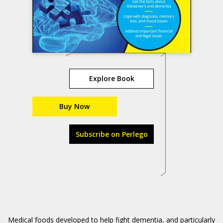
Explore Book
Buy Now
Subscribe on Perlego
Medical foods developed to help fight dementia, and particularly