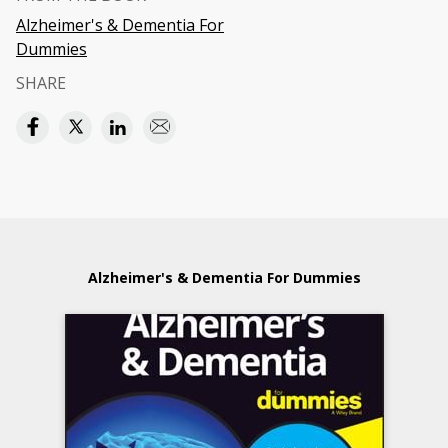
Alzheimer's & Dementia For
Dummies
SHARE
Alzheimer's & Dementia For Dummies