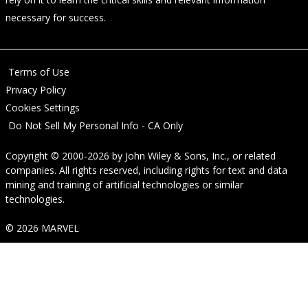
necessary for success.
Terms of Use
Privacy Policy
Cookies Settings
Do Not Sell My Personal Info - CA Only
Copyright © 2000-2026
by
John Wiley & Sons, Inc.
, or related
companies. All rights reserved, including rights for text and data
mining and training of artificial technologies or similar
technologies.
© 2026 MARVEL