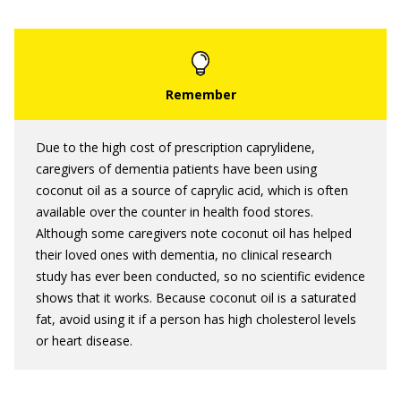
Due to the high cost of prescription caprylidene,
caregivers of dementia patients have been using
coconut oil as a source of caprylic acid, which is often
available over the counter in health food stores.
Although some caregivers note coconut oil has helped
their loved ones with dementia, no clinical research
study has ever been conducted, so no scientific evidence
shows that it works. Because coconut oil is a saturated
fat, avoid using it if a person has high cholesterol levels
or heart disease.