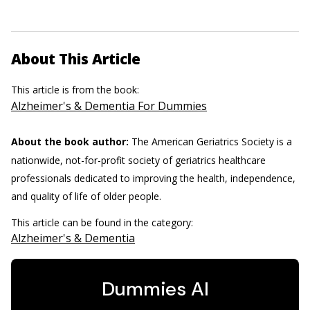
About This Article
This article is from the book:
Alzheimer's & Dementia For Dummies
About the book author:
The American Geriatrics Society is a
nationwide, not-for-profit society of geriatrics healthcare
professionals dedicated to improving the health, independence,
and quality of life of older people.
This article can be found in the category:
Alzheimer's & Dementia