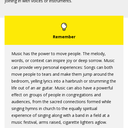
joining in with voices or instruments.
Music has the power to move people. The melody,
words, or context can inspire joy or deep sorrow. Music
can provide very personal experiences: Songs can both
move people to tears and make them jump around the
bedroom, yelling lyrics into a hairbrush or strumming the
life out of an air guitar. Music can also have a powerful
effect on groups of people in congregations and
audiences, from the sacred connections formed while
singing hymns in church to the equally spiritual
experience of singing along with a band in a field at a
music festival, arms raised, cigarette lighters aglow.