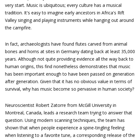
very start. Music is ubiquitous; every culture has a musical
tradition. It's easy to imagine early ancestors in Africa's Rift
Valley singing and playing instruments while hanging out around
the campfire.
In fact, archaeologists have found flutes carved from animal
bones and horns at sites in Germany dating back at least 35,000
years. Although not quite providing evidence all the way back to
human origins, this find nonetheless demonstrates that music
has been important enough to have been passed on generation
after generation. Given that it has no obvious value in terms of
survival, why has music become so pervasive in human society?
Neuroscientist Robert Zatorre from McGill University in
Montreal, Canada, leads a research team trying to answer that
question. Using modern scanning techniques, the team has
shown that when people experience a spine-tingling feeling
when listening to a favorite tune, a corresponding release of the