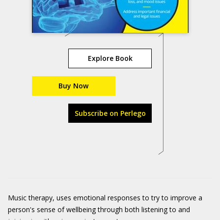
Explore Book
Buy Now
Subscribe on Perlego
Music therapy, uses emotional responses to try to improve a
person's sense of wellbeing through both listening to and