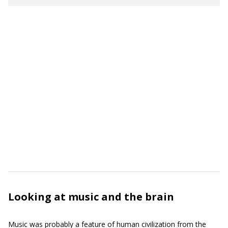
Looking at music and the brain
Music was probably a feature of human civilization from the