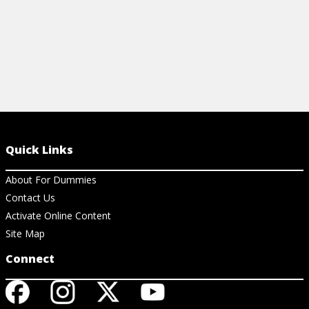
Quick Links
About For Dummies
Contact Us
Activate Online Content
Site Map
Connect