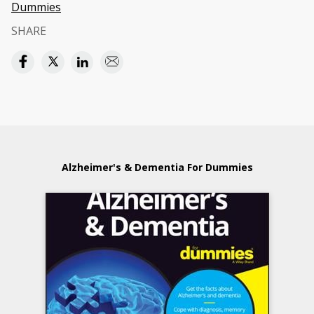
Dummies
SHARE
Alzheimer's & Dementia For Dummies