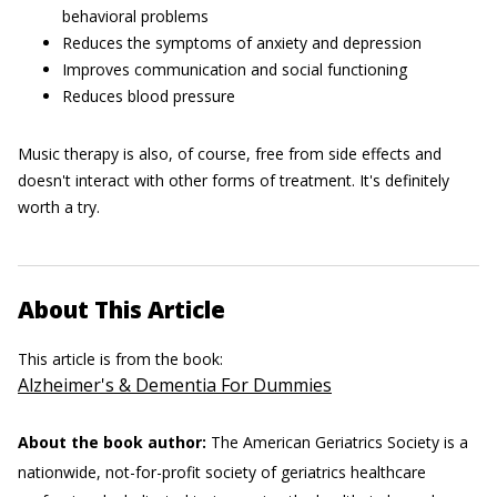
behavioral problems
Reduces the symptoms of anxiety and depression
Improves communication and social functioning
Reduces blood pressure
Music therapy is also, of course, free from side effects and
doesn't interact with other forms of treatment. It's definitely
worth a try.
About This Article
This article is from the book:
Alzheimer's & Dementia For Dummies
About the book author:
The American Geriatrics Society is a
nationwide, not-for-profit society of geriatrics healthcare