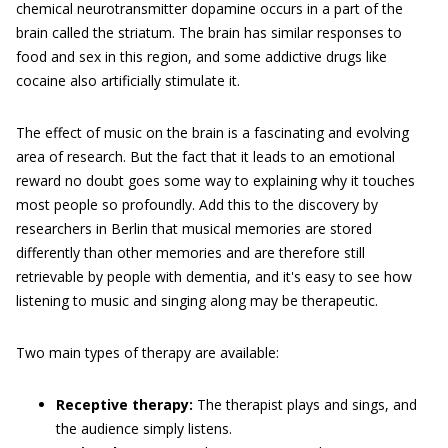
chemical neurotransmitter dopamine occurs in a part of the
brain called the striatum. The brain has similar responses to
food and sex in this region, and some addictive drugs like
cocaine also artificially stimulate it.
The effect of music on the brain is a fascinating and evolving
area of research. But the fact that it leads to an emotional
reward no doubt goes some way to explaining why it touches
most people so profoundly. Add this to the discovery by
researchers in Berlin that musical memories are stored
differently than other memories and are therefore still
retrievable by people with dementia, and it's easy to see how
listening to music and singing along may be therapeutic.
Two main types of therapy are available:
Receptive therapy:
The therapist plays and sings, and
the audience simply listens.