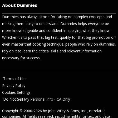
About Dummies
Dummies has always stood for taking on complex concepts and
making them easy to understand. Dummies helps everyone be
more knowledgeable and confident in applying what they know.
Whether it's to pass that big test, qualify for that big promotion or
even master that cooking technique; people who rely on dummies,
rely on it to learn the critical skills and relevant information
necessary for success.
Terms of Use
Privacy Policy
Cookies Settings
Do Not Sell My Personal Info - CA Only
Copyright © 2000-2026
by
John Wiley & Sons, Inc.
, or related
companies. All rights reserved, including rights for text and data