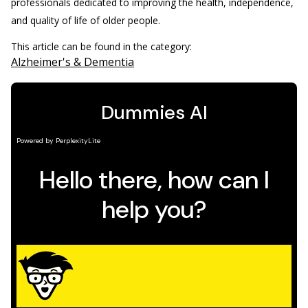
professionals dedicated to improving the health, independence,
and quality of life of older people.
This article can be found in the category:
Alzheimer's & Dementia