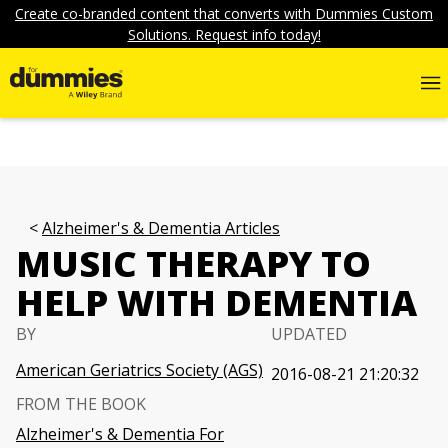
Create co-branded content that converts with Dummies Custom
Solutions. Request info today!
Alzheimer's & Dementia Articles
MUSIC THERAPY TO
HELP WITH DEMENTIA
BY
UPDATED
American Geriatrics Society (AGS)
2016-08-21 21:20:32
FROM THE BOOK
Alzheimer's & Dementia For