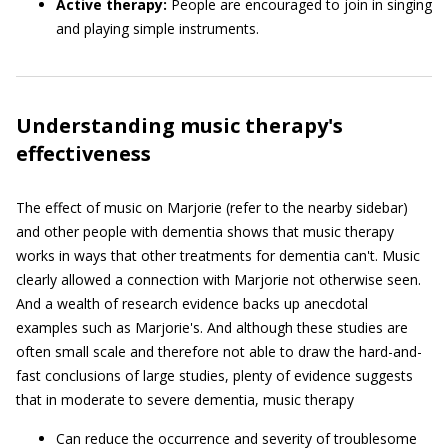
Active therapy:
People are encouraged to join in singing
and playing simple instruments.
Understanding music therapy's
effectiveness
The effect of music on Marjorie (refer to the nearby sidebar)
and other people with dementia shows that music therapy
works in ways that other treatments for dementia can't. Music
clearly allowed a connection with Marjorie not otherwise seen.
And a wealth of research evidence backs up anecdotal
examples such as Marjorie's. And although these studies are
often small scale and therefore not able to draw the hard-and-
fast conclusions of large studies, plenty of evidence suggests
that in moderate to severe dementia, music therapy
Can reduce the occurrence and severity of troublesome