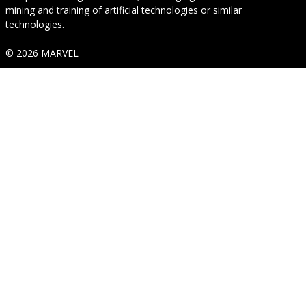
mining and training of artificial technologies or similar
technologies.
© 2026 MARVEL