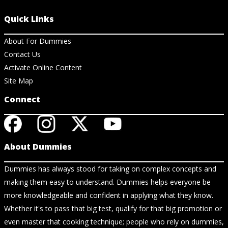
Quick Links
About For Dummies
Contact Us
Activate Online Content
Site Map
Connect
About Dummies
Dummies has always stood for taking on complex concepts and
making them easy to understand. Dummies helps everyone be
more knowledgeable and confident in applying what they know.
Whether it's to pass that big test, qualify for that big promotion or
even master that cooking technique; people who rely on dummies,