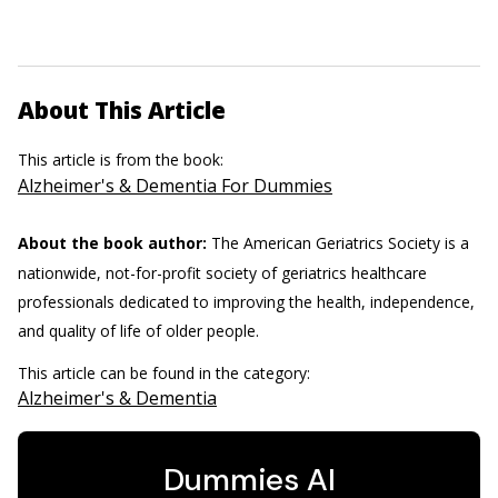
About This Article
This article is from the book:
Alzheimer's & Dementia For Dummies
About the book author:
The American Geriatrics Society is a
nationwide, not-for-profit society of geriatrics healthcare
professionals dedicated to improving the health, independence,
and quality of life of older people.
This article can be found in the category:
Alzheimer's & Dementia