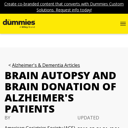
Create co-branded content that converts with Dummies Custom
Solutions. Request info today!
Alzheimer's & Dementia Articles
BRAIN AUTOPSY AND
BRAIN DONATION OF
ALZHEIMER'S
PATIENTS
BY
UPDATED