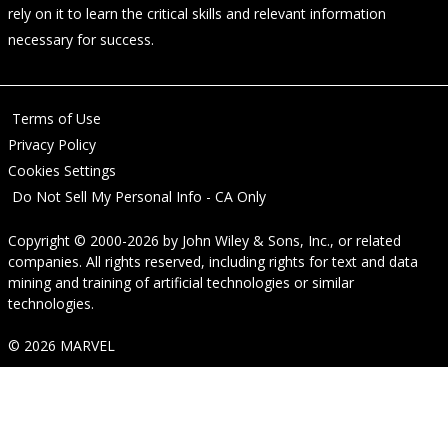
rely on it to learn the critical skills and relevant information
necessary for success.
Terms of Use
Privacy Policy
Cookies Settings
Do Not Sell My Personal Info - CA Only
Copyright © 2000-2026
by
John Wiley & Sons, Inc.
, or related
companies. All rights reserved, including rights for text and data
mining and training of artificial technologies or similar
technologies.
© 2026 MARVEL