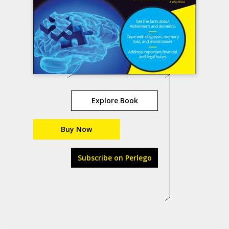
Explore Book
Buy Now
Subscribe on Perlego