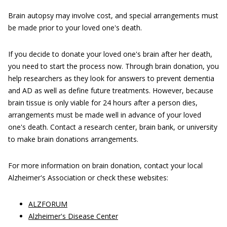
Brain autopsy may involve cost, and special arrangements must
be made prior to your loved one's death.
If you decide to donate your loved one's brain after her death,
you need to start the process now. Through brain donation, you
help researchers as they look for answers to prevent dementia
and AD as well as define future treatments. However, because
brain tissue is only viable for 24 hours after a person dies,
arrangements must be made well in advance of your loved
one's death. Contact a research center, brain bank, or university
to make brain donations arrangements.
For more information on brain donation, contact your local
Alzheimer's Association or check these websites:
ALZFORUM
Alzheimer's Disease Center