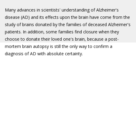
Many advances in scientists' understanding of Alzheimer's
disease (AD) and its effects upon the brain have come from the
study of brains donated by the families of deceased Alzheimer's
patients. In addition, some families find closure when they
choose to donate their loved one's brain, because a post-
mortem brain autopsy is still the only way to confirm a
diagnosis of AD with absolute certainty.