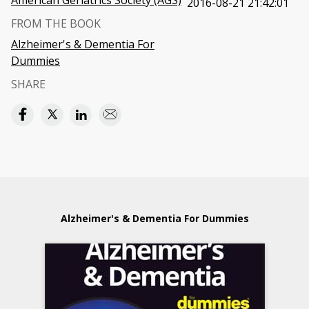
American Geriatrics Society (AGS)
2016-08-21 21:42:01
FROM THE BOOK
Alzheimer's & Dementia For
Dummies
SHARE
Alzheimer's & Dementia For Dummies