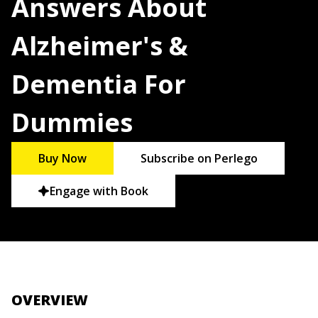
Answers About
Alzheimer's &
Dementia For
Dummies
Buy Now
Subscribe on Perlego
Engage with Book
OVERVIEW