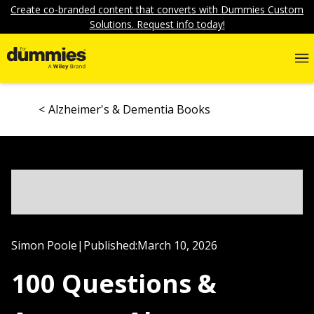
Create co-branded content that converts with Dummies Custom
Solutions. Request info today!
Alzheimer's & Dementia Books
Simon Poole
|
Published:
March 10, 2026
100 Questions &