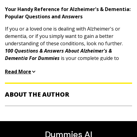
Your Handy Reference for Alzheimer's & Dementia:
Popular Questions and Answers
If you or a loved one is dealing with Alzheimer's or
dementia, or if you simply want to gain a better
understanding of these conditions, look no further.
100 Questions & Answers About Alzheimer's &
Dementia For Dummies
is your complete guide to
understanding the causes, signs, and diagnosis of
Read More
these cognitive disorders. This book contains
everything you've been wanting to know about what
causes Alzheimer's and dementia and how they can be
ABOUT THE AUTHOR
managed with medical treatments and lifestyle
changes.
Dr. Simon Poole
is a Cambridge, UK–based medical
Designed to be straightforward, this book gets right to
doctor, teacher, and researcher with more than 30
the point with short, easy-to-absorb sections. This
years of clinical and academic experience. A widely
allows you to quickly find the information you need to
published expert, he appears regularly in the media—
support your health and well-being. Whether you