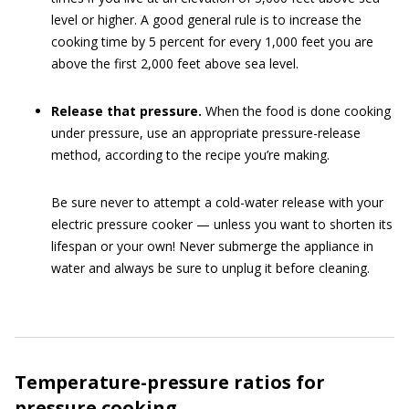
level or higher. A good general rule is to increase the
cooking time by 5 percent for every 1,000 feet you are
above the first 2,000 feet above sea level.
Release that pressure.
When the food is done cooking
under pressure, use an appropriate pressure-release
method, according to the recipe you’re making.
Be sure never to attempt a cold-water release with your
electric pressure cooker — unless you want to shorten its
lifespan or your own! Never submerge the appliance in
water and always be sure to unplug it before cleaning.
Temperature-pressure ratios for
pressure cooking