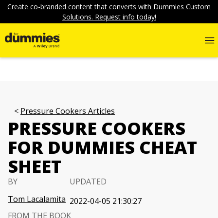
Create co-branded content that converts with Dummies Custom
Solutions. Request info today!
Pressure Cookers Articles
PRESSURE COOKERS
FOR DUMMIES CHEAT
SHEET
BY
UPDATED
Tom Lacalamita
2022-04-05 21:30:27
FROM THE BOOK