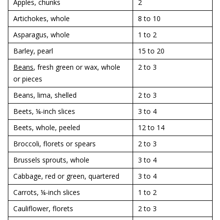
Apples, chunks
2
Artichokes, whole
8 to 10
Asparagus, whole
1 to 2
Barley, pearl
15 to 20
Beans
, fresh green or wax, whole
2 to 3
or pieces
Beans, lima, shelled
2 to 3
Beets, ¼-inch slices
3 to 4
Beets, whole, peeled
12 to 14
Broccoli, florets or spears
2 to 3
Brussels sprouts, whole
3 to 4
Cabbage, red or green, quartered
3 to 4
Carrots, ¼-inch slices
1 to 2
Cauliflower, florets
2 to 3