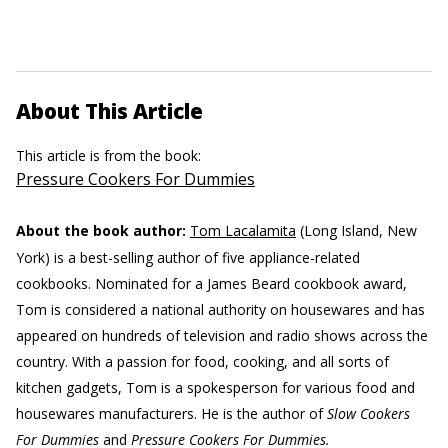
About This Article
This article is from the book:
Pressure Cookers For Dummies
About the book author:
Tom Lacalamita
(Long Island, New
York) is a best-selling author of five appliance-related
cookbooks. Nominated for a James Beard cookbook award,
Tom is considered a national authority on housewares and has
appeared on hundreds of television and radio shows across the
country. With a passion for food, cooking, and all sorts of
kitchen gadgets, Tom is a spokesperson for various food and
housewares manufacturers. He is the author of
Slow Cookers
For Dummies
and
Pressure Cookers For Dummies.