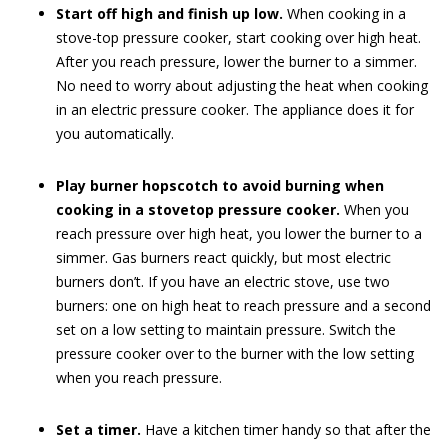
Start off high and finish up low.
When cooking in a
stove-top pressure cooker, start cooking over high heat.
After you reach pressure, lower the burner to a simmer.
No need to worry about adjusting the heat when cooking
in an electric pressure cooker. The appliance does it for
you automatically.
Play burner hopscotch to avoid burning when
cooking in a stovetop pressure cooker.
When you
reach pressure over high heat, you lower the burner to a
simmer. Gas burners react quickly, but most electric
burners don’t. If you have an electric stove, use two
burners: one on high heat to reach pressure and a second
set on a low setting to maintain pressure. Switch the
pressure cooker over to the burner with the low setting
when you reach pressure.
Set a timer.
Have a kitchen timer handy so that after the