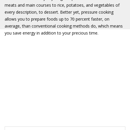
meats and main courses to rice, potatoes, and vegetables of
every description, to dessert. Better yet, pressure cooking
allows you to prepare foods up to 70 percent faster, on
average, than conventional cooking methods do, which means
you save energy in addition to your precious time.