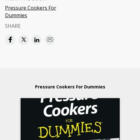
Pressure Cookers For
Dummies
SHARE
Pressure Cookers For Dummies