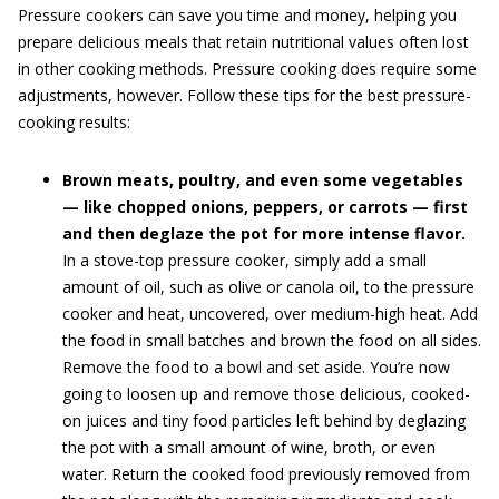
Pressure cookers can save you time and money, helping you
prepare delicious meals that retain nutritional values often lost
in other cooking methods. Pressure cooking does require some
adjustments, however. Follow these tips for the best pressure-
cooking results:
Brown meats, poultry, and even some vegetables
— like chopped onions, peppers, or carrots — first
and then deglaze the pot for more intense flavor.
In a stove-top pressure cooker, simply add a small
amount of oil, such as olive or canola oil, to the pressure
cooker and heat, uncovered, over medium-high heat. Add
the food in small batches and brown the food on all sides.
Remove the food to a bowl and set aside. You’re now
going to loosen up and remove those delicious, cooked-
on juices and tiny food particles left behind by deglazing
the pot with a small amount of wine, broth, or even
water. Return the cooked food previously removed from