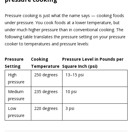
Pressure cooking is just what the name says — cooking foods
under pressure. You cook foods at a lower temperature, but
under much higher pressure than in conventional cooking. The
following table translates the pressure setting on your pressure
cooker to temperatures and pressure levels:
Pressure
Cooking
Pressure Level in Pounds per
Setting
Temperature
Square Inch (psi)
High
250 degrees
13–15 psi
pressure
Medium
235 degrees
10 psi
pressure
Low
220 degrees
3 psi
pressure