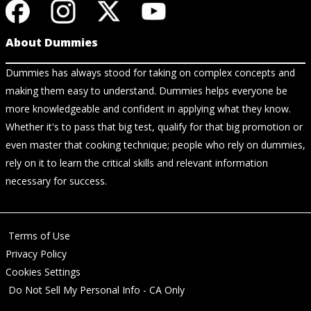
About Dummies
Dummies has always stood for taking on complex concepts and
making them easy to understand. Dummies helps everyone be
more knowledgeable and confident in applying what they know.
Whether it's to pass that big test, qualify for that big promotion or
even master that cooking technique; people who rely on dummies,
rely on it to learn the critical skills and relevant information
necessary for success.
Terms of Use
Privacy Policy
Cookies Settings
Do Not Sell My Personal Info - CA Only