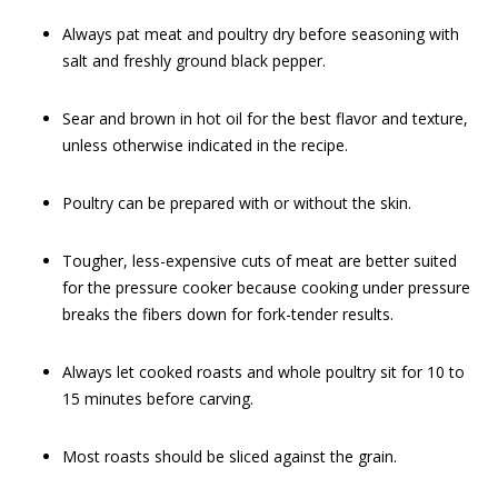
Always pat meat and poultry dry before seasoning with
salt and freshly ground black pepper.
Sear and brown in hot oil for the best flavor and texture,
unless otherwise indicated in the recipe.
Poultry can be prepared with or without the skin.
Tougher, less-expensive cuts of meat are better suited
for the pressure cooker because cooking under pressure
breaks the fibers down for fork-tender results.
Always let cooked roasts and whole poultry sit for 10 to
15 minutes before carving.
Most roasts should be sliced against the grain.