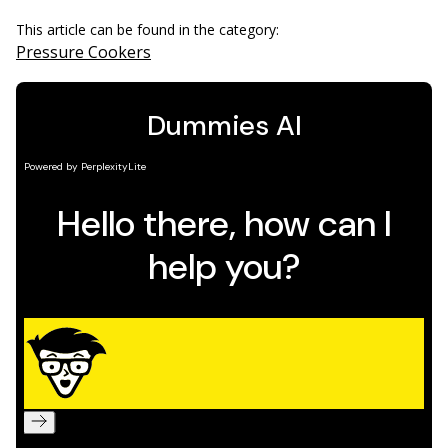
This article can be found in the category:
Pressure Cookers