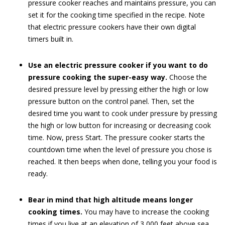
pressure cooker reaches and maintains pressure, you can
set it for the cooking time specified in the recipe. Note
that electric pressure cookers have their own digital
timers built in.
Use an electric pressure cooker if you want to do
pressure cooking the super-easy way.
Choose the
desired pressure level by pressing either the high or low
pressure button on the control panel. Then, set the
desired time you want to cook under pressure by pressing
the high or low button for increasing or decreasing cook
time. Now, press Start. The pressure cooker starts the
countdown time when the level of pressure you chose is
reached. It then beeps when done, telling you your food is
ready.
Bear in mind that high altitude means longer
cooking times.
You may have to increase the cooking
times if you live at an elevation of 3,000 feet above sea