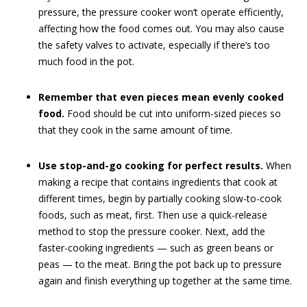
pressure, the pressure cooker won’t operate efficiently,
affecting how the food comes out. You may also cause
the safety valves to activate, especially if there’s too
much food in the pot.
Remember that even pieces mean evenly cooked
food.
Food should be cut into uniform-sized pieces so
that they cook in the same amount of time.
Use stop-and-go cooking for perfect results.
When
making a recipe that contains ingredients that cook at
different times, begin by partially cooking slow-to-cook
foods, such as meat, first. Then use a quick-release
method to stop the pressure cooker. Next, add the
faster-cooking ingredients — such as green beans or
peas — to the meat. Bring the pot back up to pressure
again and finish everything up together at the same time.