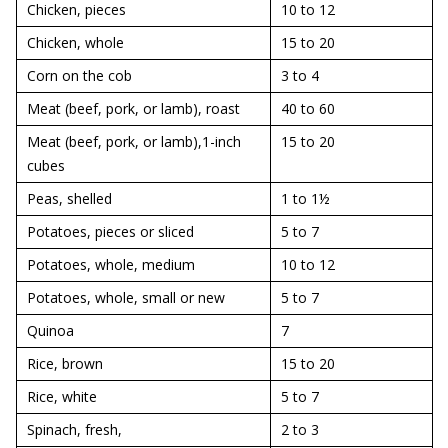
Chicken, pieces
10 to 12
Chicken, whole
15 to 20
Corn on the cob
3 to 4
Meat (beef, pork, or lamb), roast
40 to 60
Meat (beef, pork, or lamb),1-inch
15 to 20
cubes
Peas, shelled
1 to 1½
Potatoes, pieces or sliced
5 to 7
Potatoes, whole, medium
10 to 12
Potatoes, whole, small or new
5 to 7
Quinoa
7
Rice, brown
15 to 20
Rice, white
5 to 7
Spinach, fresh,
2 to 3