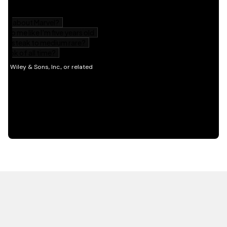
HOT OFF THE PRESS
EXPLORE RELATED