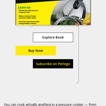
Explore Book
Buy Now
Subscribe on Perlego
You can cook virtually anything in a pressure cooker — from