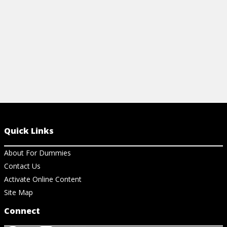
View Cheat Sheet
Quick Links
About For Dummies
Contact Us
Activate Online Content
Site Map
Connect