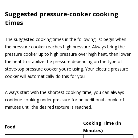
Suggested pressure-cooker cooking
times
The suggested cooking times in the following list begin when
the pressure cooker reaches high pressure. Always bring the
pressure cooker up to high pressure over high heat, then lower
the heat to stabilize the pressure depending on the type of
stove-top pressure cooker you’re using. Your electric pressure
cooker will automatically do this for you.
Always start with the shortest cooking time; you can always
continue cooking under pressure for an additional couple of
minutes until the desired texture is reached.
Cooking Time (in
Food
Minutes)