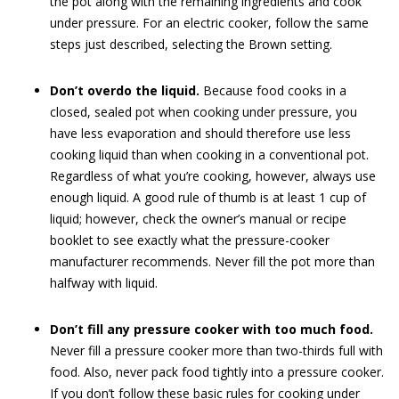
the pot along with the remaining ingredients and cook
under pressure. For an electric cooker, follow the same
steps just described, selecting the Brown setting.
Don’t overdo the liquid.
Because food cooks in a
closed, sealed pot when cooking under pressure, you
have less evaporation and should therefore use less
cooking liquid than when cooking in a conventional pot.
Regardless of what you’re cooking, however, always use
enough liquid. A good rule of thumb is at least 1 cup of
liquid; however, check the owner’s manual or recipe
booklet to see exactly what the pressure-cooker
manufacturer recommends. Never fill the pot more than
halfway with liquid.
Don’t fill any pressure cooker with too much food.
Never fill a pressure cooker more than two-thirds full with
food. Also, never pack food tightly into a pressure cooker.
If you don’t follow these basic rules for cooking under