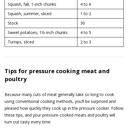
Squash, fall, 1-inch chunks
4 to 6
Squash, summer, sliced
1 to 2
Stock
30
Sweet potatoes, 1½-inch chunks
4 to 5
Turnips, sliced
2 to 3
Tips for pressure cooking meat and
poultry
Because many cuts of meat generally take so long to cook
using conventional cooking methods, you’ll be surprised and
pleased how quickly they cook up in the pressure cooker. Follow
these tips, and your pressure-cooked meats and poultry will
turn out tasty every time: