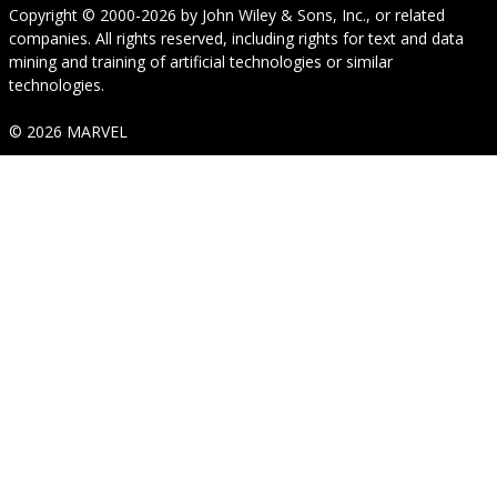
Copyright © 2000-2026
by
John Wiley & Sons, Inc.
, or related
companies. All rights reserved, including rights for text and data
mining and training of artificial technologies or similar
technologies.
© 2026 MARVEL