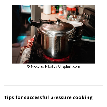
© Nickolas Nikolic / Unsplash.com
Tips for successful pressure cooking