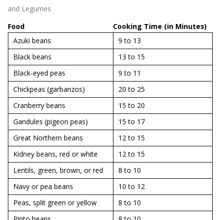
and Legumes
Food
Cooking Time (in Minutes)
Azuki beans
9 to 13
Black beans
13 to 15
Black-eyed peas
9 to 11
Chickpeas (garbanzos)
20 to 25
Cranberry beans
15 to 20
Gandules (pigeon peas)
15 to 17
Great Northern beans
12 to 15
Kidney beans, red or white
12 to 15
Lentils, green, brown, or red
8 to 10
Navy or pea beans
10 to 12
Peas, split green or yellow
8 to 10
Pinto beans
8 to 10