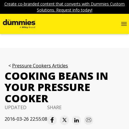
Create co-branded content that converts with Dummies Custom
Solutions. Request info today!
Pressure Cookers Articles
COOKING BEANS IN
YOUR PRESSURE
COOKER
UPDATED
SHARE
2016-03-26 22:55:08