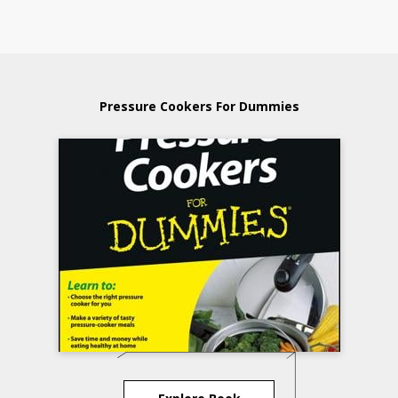
Pressure Cookers For Dummies