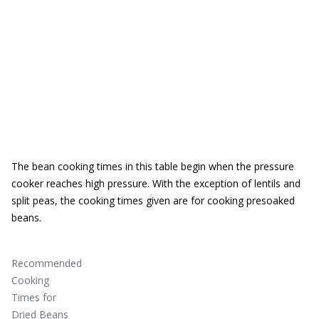
The bean cooking times in this table begin when the pressure
cooker reaches high pressure. With the exception of lentils and
split peas, the cooking times given are for cooking presoaked
beans.
Recommended
Cooking
Times for
Dried Beans