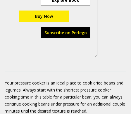
Explore Book
Buy Now
Subscribe on Perlego
Your pressure cooker is an ideal place to cook dried beans and
legumes. Always start with the shortest pressure cooker
cooking time in this table for a particular bean; you can always
continue cooking beans under pressure for an additional couple
minutes until the desired texture is reached.