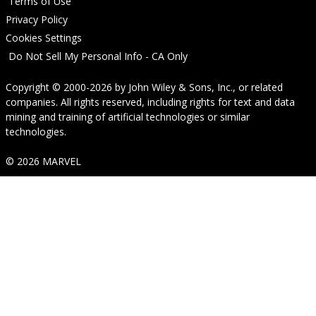
Terms of Use
Privacy Policy
Cookies Settings
Do Not Sell My Personal Info - CA Only
Copyright © 2000-2026
by
John Wiley & Sons, Inc.
, or related
companies. All rights reserved, including rights for text and data
mining and training of artificial technologies or similar
technologies.
© 2026 MARVEL