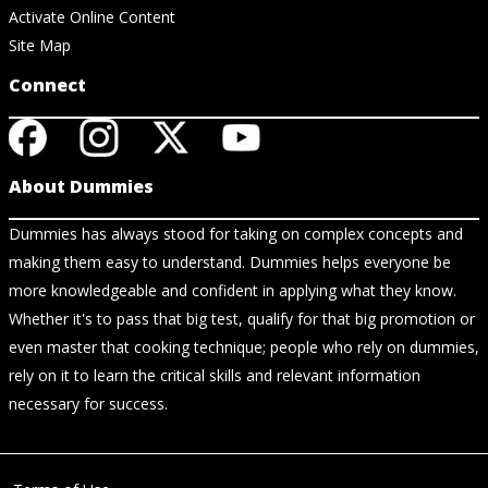
Activate Online Content
Site Map
Connect
About Dummies
Dummies has always stood for taking on complex concepts and
making them easy to understand. Dummies helps everyone be
more knowledgeable and confident in applying what they know.
Whether it's to pass that big test, qualify for that big promotion or
even master that cooking technique; people who rely on dummies,
rely on it to learn the critical skills and relevant information
necessary for success.