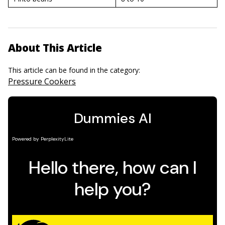
About This Article
This article can be found in the category:
Pressure Cookers