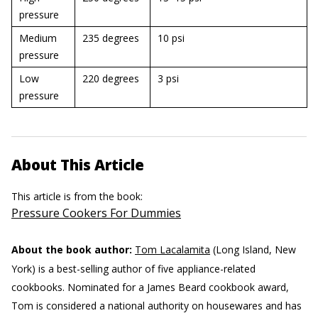
pressure
Medium
235 degrees
10 psi
pressure
Low
220 degrees
3 psi
pressure
About This Article
This article is from the book:
Pressure Cookers For Dummies
About the book author:
Tom Lacalamita
(Long Island, New
York) is a best-selling author of five appliance-related
cookbooks. Nominated for a James Beard cookbook award,
Tom is considered a national authority on housewares and has