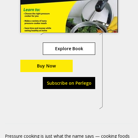
Explore Book
Buy Now
Subscribe on Perlego
Pressure cooking is just what the name says — cooking foods