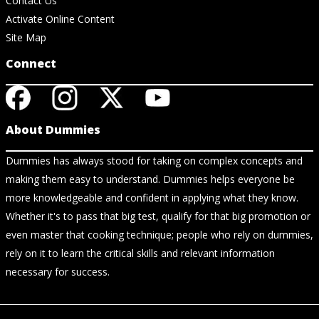
Contact Us
Activate Online Content
Site Map
Connect
About Dummies
Dummies has always stood for taking on complex concepts and
making them easy to understand. Dummies helps everyone be
more knowledgeable and confident in applying what they know.
Whether it's to pass that big test, qualify for that big promotion or
even master that cooking technique; people who rely on dummies,
rely on it to learn the critical skills and relevant information
necessary for success.