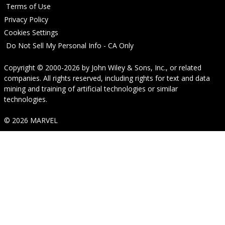
Terms of Use
Privacy Policy
Cookies Settings
Do Not Sell My Personal Info - CA Only
Copyright © 2000-2026
by
John Wiley & Sons, Inc.
, or related
companies. All rights reserved, including rights for text and data
mining and training of artificial technologies or similar
technologies.
© 2026 MARVEL