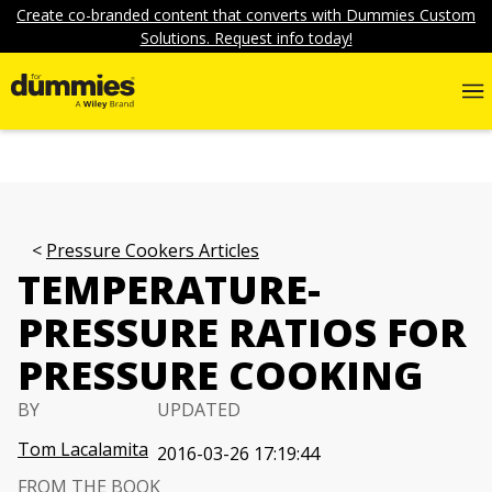
Create co-branded content that converts with Dummies Custom
Solutions. Request info today!
Pressure Cookers Articles
TEMPERATURE-
PRESSURE RATIOS FOR
PRESSURE COOKING
BY
UPDATED
Tom Lacalamita
2016-03-26 17:19:44
FROM THE BOOK