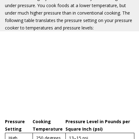
under pressure. You cook foods at a lower temperature, but
under much higher pressure than in conventional cooking. The
following table translates the pressure setting on your pressure
cooker to temperatures and pressure levels:
Pressure
Cooking
Pressure Level in Pounds per
Setting
Temperature
Square Inch (psi)
High
250 degrees
13–15 psi