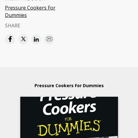
Pressure Cookers For
Dummies
SHARE
Pressure Cookers For Dummies