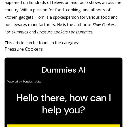
appeared on hundreds of television and radio shows across the
country. With a passion for food, cooking, and all sorts of
kitchen gadgets, Tom is a spokesperson for various food and
housewares manufacturers. He is the author of
Slow Cookers
For Dummies
and
Pressure Cookers For Dummies.
This article can be found in the category:
Pressure Cookers