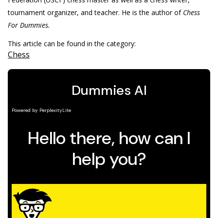
tournament organizer, and teacher. He is the author of
Chess
For Dummies.
This article can be found in the category:
Chess