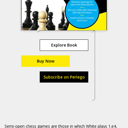
Explore Book
Buy Now
Subscribe on Perlego
Semi-open chess games are those in which White plays 1.e4,