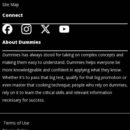
Site Map
Connect
About Dummies
Dummies has always stood for taking on complex concepts and
making them easy to understand. Dummies helps everyone be
more knowledgeable and confident in applying what they know.
Whether it's to pass that big test, qualify for that big promotion or
even master that cooking technique; people who rely on dummies,
rely on it to learn the critical skills and relevant information
necessary for success.
Terms of Use