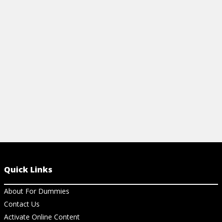
and a Netflix hit. Find out how the
Queen's Gambit works, from
Dummies.com.
View Article
Quick Links
About For Dummies
Contact Us
Activate Online Content