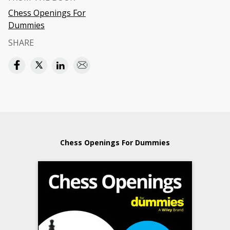
Chess Openings For
Dummies
SHARE
Chess Openings For Dummies