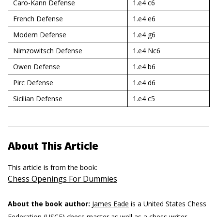
Caro-Kann Defense
1.e4 c6
French Defense
1.e4 e6
Modern Defense
1.e4 g6
Nimzowitsch Defense
1.e4 Nc6
Owen Defense
1.e4 b6
Pirc Defense
1.e4 d6
Sicilian Defense
1.e4 c5
About This Article
This article is from the book:
Chess Openings For Dummies
About the book author:
James Eade
is a United States Chess
Federation (USCF) chess master as well as a chess writer,