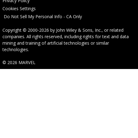
Privacy Policy
Cookies Settings
Do Not Sell My Personal Info - CA Only
Copyright © 2000-2026
by
John Wiley & Sons, Inc.
, or related
companies. All rights reserved, including rights for text and data
mining and training of artificial technologies or similar
technologies.
© 2026 MARVEL