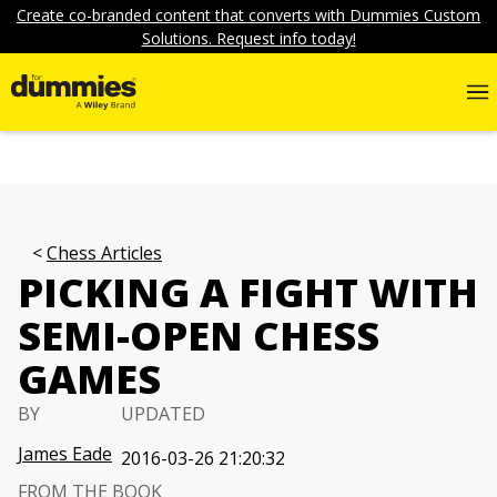
Create co-branded content that converts with Dummies Custom
Solutions. Request info today!
Chess Articles
PICKING A FIGHT WITH
SEMI-OPEN CHESS
GAMES
BY
UPDATED
James Eade
2016-03-26 21:20:32
FROM THE BOOK