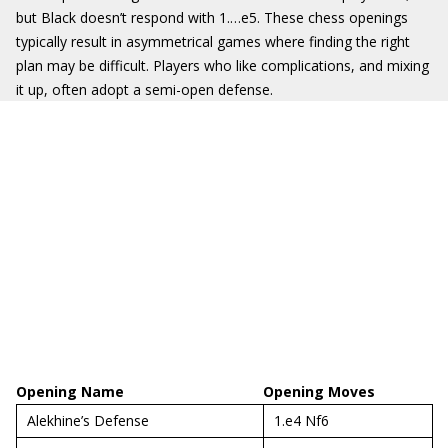
but Black doesn’t respond with 1.…e5. These chess openings
typically result in asymmetrical games where finding the right
plan may be difficult. Players who like complications, and mixing
it up, often adopt a semi-open defense.
Opening Name
Opening Moves
Alekhine’s Defense
1.e4 Nf6