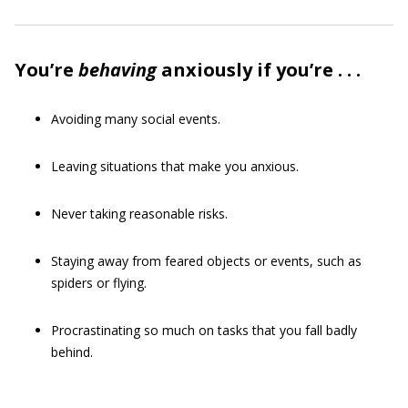
You’re
behaving
anxiously if you’re . . .
Avoiding many social events.
Leaving situations that make you anxious.
Never taking reasonable risks.
Staying away from feared objects or events, such as
spiders or flying.
Procrastinating so much on tasks that you fall badly
behind.