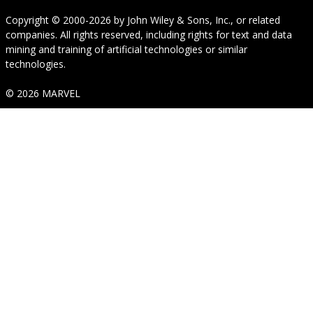
Copyright © 2000-2026
by
John Wiley & Sons, Inc.
, or related
companies. All rights reserved, including rights for text and data
mining and training of artificial technologies or similar
technologies.
© 2026 MARVEL