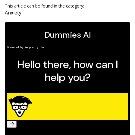
This article can be found in the category:
Anxiety