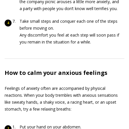
the company picnic arouses a little more anxiety, and
a party with people you don’t know well terrifies you.
Take small steps and conquer each one of the steps
before moving on.
Any discomfort you feel at each step will soon pass if
you remain in the situation for a while.
How to calm your anxious feelings
Feelings of anxiety often are accompanied by physical
reactions. When your body trembles with anxious sensations
like sweaty hands, a shaky voice, a racing heart, or an upset
stomach, try a few relaxing breaths:
Put your hand on your abdomen.