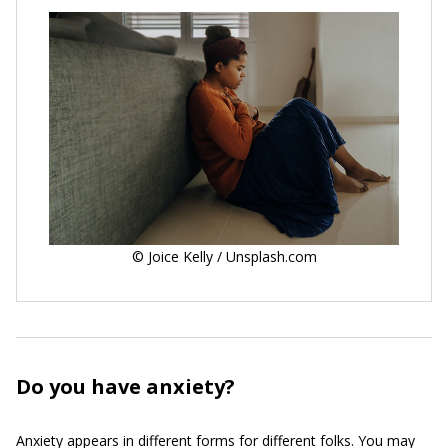
© Joice Kelly / Unsplash.com
Do you have anxiety?
Anxiety appears in different forms for different folks. You may