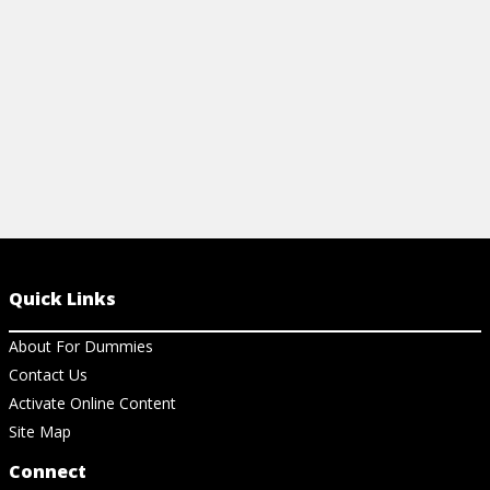
View Article
View Ch
Quick Links
About For Dummies
Contact Us
Activate Online Content
Site Map
Connect