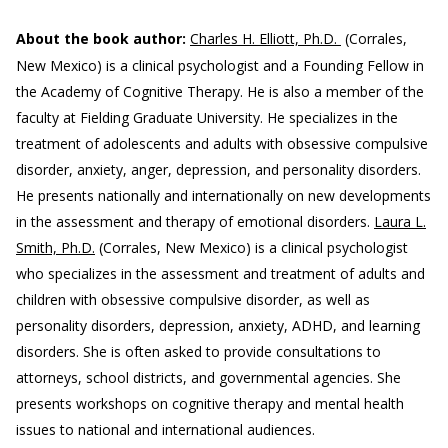
About the book author:
Charles H. Elliott, Ph.D.
(Corrales,
New Mexico) is a clinical psychologist and a Founding Fellow in
the Academy of Cognitive Therapy. He is also a member of the
faculty at Fielding Graduate University. He specializes in the
treatment of adolescents and adults with obsessive compulsive
disorder, anxiety, anger, depression, and personality disorders.
He presents nationally and internationally on new developments
in the assessment and therapy of emotional disorders.
Laura L.
Smith, Ph.D.
(Corrales, New Mexico) is a clinical psychologist
who specializes in the assessment and treatment of adults and
children with obsessive compulsive disorder, as well as
personality disorders, depression, anxiety, ADHD, and learning
disorders. She is often asked to provide consultations to
attorneys, school districts, and governmental agencies. She
presents workshops on cognitive therapy and mental health
issues to national and international audiences.