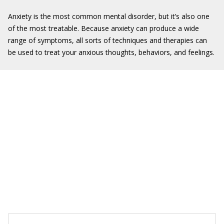
Anxiety is the most common mental disorder, but it’s also one
of the most treatable. Because anxiety can produce a wide
range of symptoms, all sorts of techniques and therapies can
be used to treat your anxious thoughts, behaviors, and feelings.