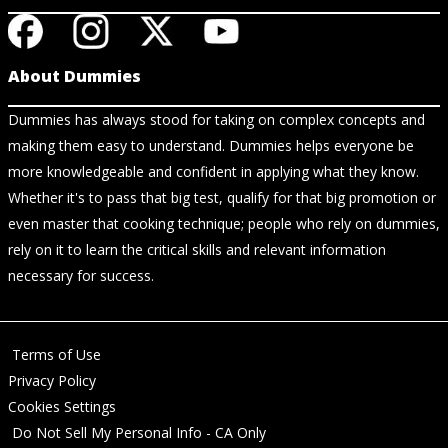
About Dummies
Dummies has always stood for taking on complex concepts and
making them easy to understand. Dummies helps everyone be
more knowledgeable and confident in applying what they know.
Whether it's to pass that big test, qualify for that big promotion or
even master that cooking technique; people who rely on dummies,
rely on it to learn the critical skills and relevant information
necessary for success.
Terms of Use
Privacy Policy
Cookies Settings
Do Not Sell My Personal Info - CA Only