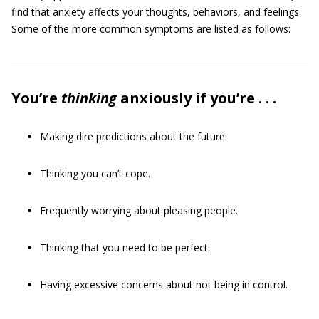
find that anxiety affects your thoughts, behaviors, and feelings.
Some of the more common symptoms are listed as follows:
You’re
thinking
anxiously if you’re . . .
Making dire predictions about the future.
Thinking you can’t cope.
Frequently worrying about pleasing people.
Thinking that you need to be perfect.
Having excessive concerns about not being in control.