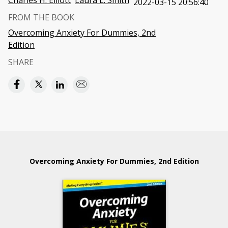
Charles H. Elliott
Laura L. Smith
2022-03-15 20:56:40
FROM THE BOOK
Overcoming Anxiety For Dummies, 2nd
Edition
SHARE
Overcoming Anxiety For Dummies, 2nd Edition