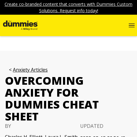
Create co-branded content that converts with Dummies Custom
Solutions. Request info today!
Anxiety Articles
OVERCOMING
ANXIETY FOR
DUMMIES CHEAT
SHEET
BY
UPDATED