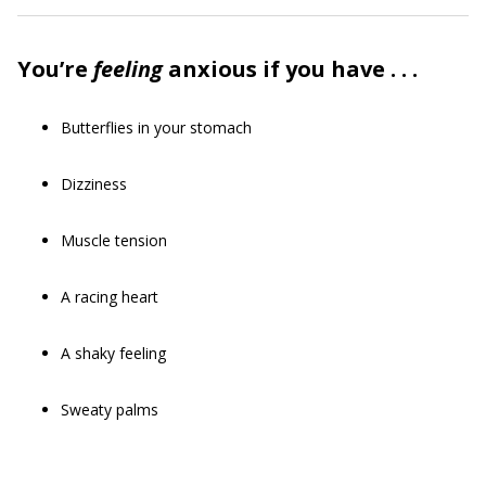
You’re
feeling
anxious if you have . . .
Butterflies in your stomach
Dizziness
Muscle tension
A racing heart
A shaky feeling
Sweaty palms