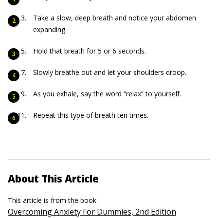
Take a slow, deep breath and notice your abdomen
expanding.
Hold that breath for 5 or 6 seconds.
Slowly breathe out and let your shoulders droop.
As you exhale, say the word “relax” to yourself.
Repeat this type of breath ten times.
About This Article
This article is from the book:
Overcoming Anxiety For Dummies, 2nd Edition