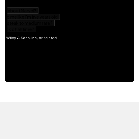
HOT OFF THE PRESS
EXPLORE RELATED