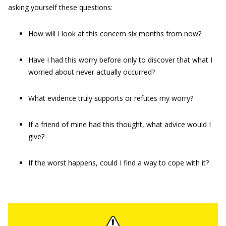
asking yourself these questions:
How will I look at this concern six months from now?
Have I had this worry before only to discover that what I
worried about never actually occurred?
What evidence truly supports or refutes my worry?
If a friend of mine had this thought, what advice would I
give?
If the worst happens, could I find a way to cope with it?