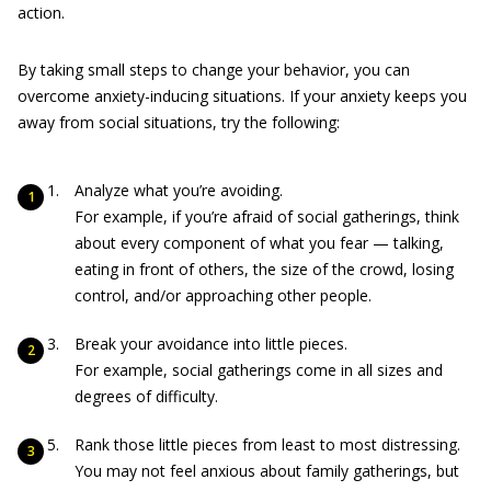
action.
By taking small steps to change your behavior, you can
overcome anxiety-inducing situations. If your anxiety keeps you
away from social situations, try the following:
Analyze what you’re avoiding.
For example, if you’re afraid of social gatherings, think
about every component of what you fear — talking,
eating in front of others, the size of the crowd, losing
control, and/or approaching other people.
Break your avoidance into little pieces.
For example, social gatherings come in all sizes and
degrees of difficulty.
Rank those little pieces from least to most distressing.
You may not feel anxious about family gatherings, but