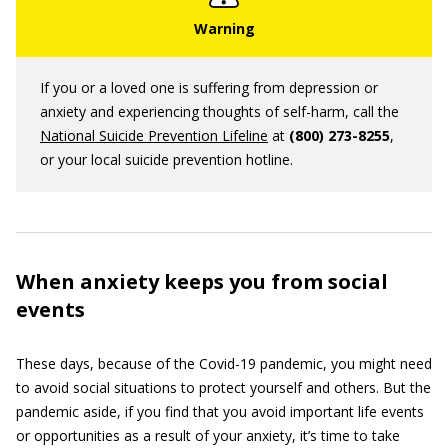
If you or a loved one is suffering from depression or
anxiety and experiencing thoughts of self-harm, call the
National Suicide Prevention Lifeline
at
(800) 273-8255
,
or your local suicide prevention hotline.
When anxiety keeps you from social
events
These days, because of the Covid-19 pandemic, you might need
to avoid social situations to protect yourself and others. But the
pandemic aside, if you find that you avoid important life events
or opportunities as a result of your anxiety, it’s time to take