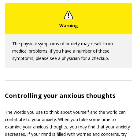
The physical symptoms of anxiety may result from
medical problems. If you have a number of these
symptoms, please see a physician for a checkup.
Controlling your anxious thoughts
The words you use to think about yourself and the world can
contribute to your anxiety. When you take some time to
examine your anxious thoughts, you may find that your anxiety
decreases. If your mind is filled with worries and concerns, try