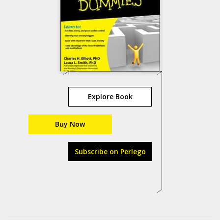
Explore Book
Buy Now
Subscribe on Perlego